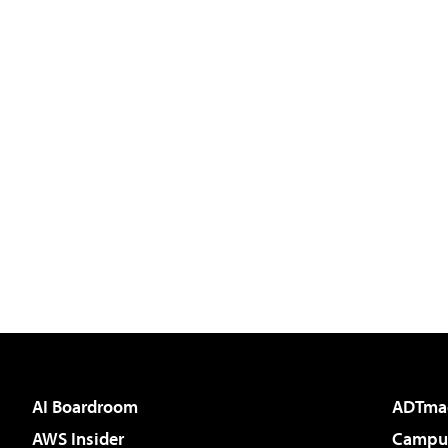
AI Boardroom
ADTma
AWS Insider
Campus