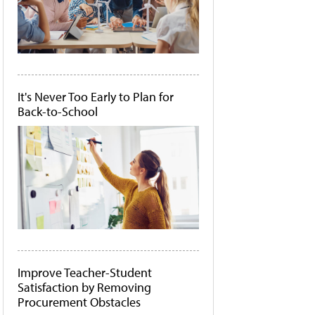
It's Never Too Early to Plan for
Back-to-School
Improve Teacher-Student
Satisfaction by Removing
Procurement Obstacles