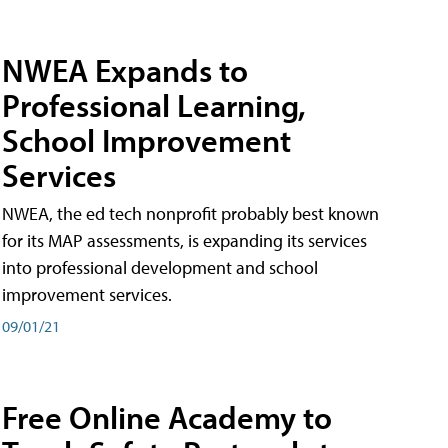
NWEA Expands to
Professional Learning,
School Improvement
Services
NWEA, the ed tech nonprofit probably best known
for its MAP assessments, is expanding its services
into professional development and school
improvement services.
09/01/21
Free Online Academy to