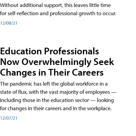
Without additional support, this leaves little time
for self-reflection and professional growth to occur.
12/08/21
Education Professionals
Now Overwhelmingly Seek
Changes in Their Careers
The pandemic has left the global workforce in a
state of flux, with the vast majority of employees —
including those in the education sector — looking
for changes in their careers and in the workplace.
12/07/21