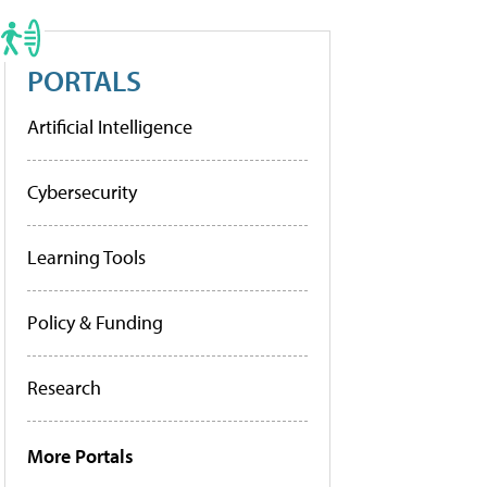
PORTALS
Artificial Intelligence
Cybersecurity
Learning Tools
Policy & Funding
Research
More Portals