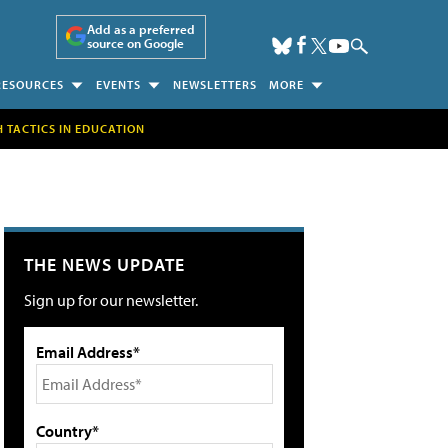
Add as a preferred
source on Google
RESOURCES
EVENTS
NEWSLETTERS
MORE
H TACTICS IN EDUCATION
THE NEWS UPDATE
Sign up for our newsletter.
Email Address*
Country*