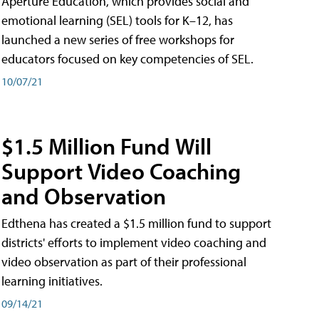
Aperture Education, which provides social and
emotional learning (SEL) tools for K–12, has
launched a new series of free workshops for
educators focused on key competencies of SEL.
10/07/21
$1.5 Million Fund Will
Support Video Coaching
and Observation
Edthena has created a $1.5 million fund to support
districts' efforts to implement video coaching and
video observation as part of their professional
learning initiatives.
09/14/21