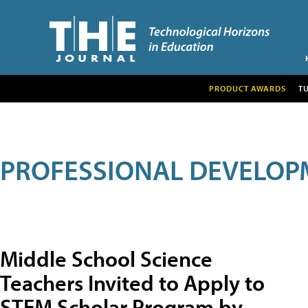
PRODUCT AWARDS
T
PROFESSIONAL DEVELOP
Middle School Science
Teachers Invited to Apply to
STEM Scholar Program by