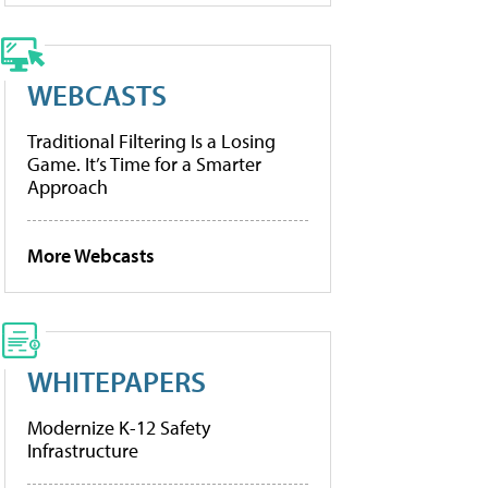
WEBCASTS
Traditional Filtering Is a Losing
Game. It’s Time for a Smarter
Approach
More Webcasts
WHITEPAPERS
Modernize K-12 Safety
Infrastructure