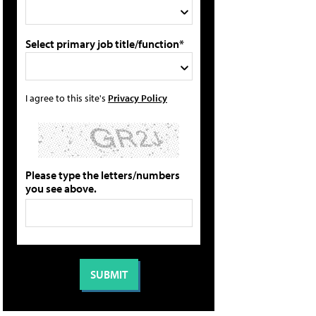
Select primary job title/function*
I agree to this site's
Privacy Policy
Please type the letters/numbers
you see above.