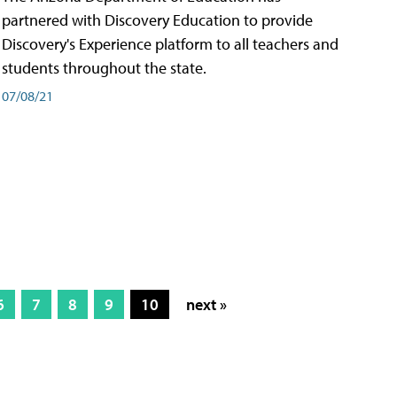
partnered with Discovery Education to provide
Discovery's Experience platform to all teachers and
students throughout the state.
07/08/21
6
7
8
9
10
next »