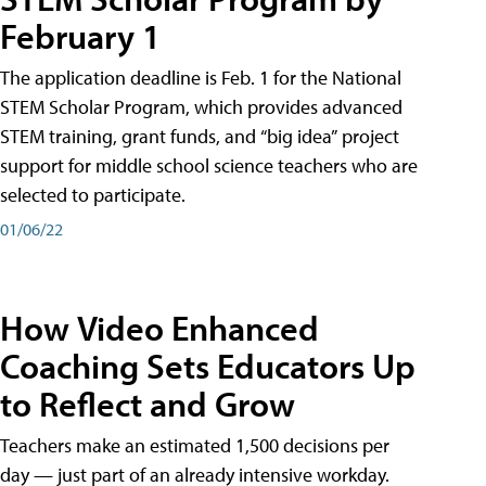
February 1
The application deadline is Feb. 1 for the National
STEM Scholar Program, which provides advanced
STEM training, grant funds, and “big idea” project
support for middle school science teachers who are
selected to participate.
01/06/22
How Video Enhanced
Coaching Sets Educators Up
to Reflect and Grow
Teachers make an estimated 1,500 decisions per
day — just part of an already intensive workday.