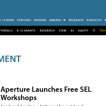
K-12 NEWS
FEATURES
OPINION
AWARDS
RESEARCH
PODCASTS
UTORIALS
K-12 GRANTS
RESEARCH
STEM
AI
EQUITY
IT
TEC
MENT
Aperture Launches Free SEL
Workshops