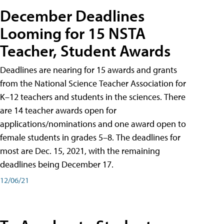
December Deadlines
Looming for 15 NSTA
Teacher, Student Awards
Deadlines are nearing for 15 awards and grants
from the National Science Teacher Association for
K–12 teachers and students in the sciences. There
are 14 teacher awards open for
applications/nominations and one award open to
female students in grades 5–8. The deadlines for
most are Dec. 15, 2021, with the remaining
deadlines being December 17.
12/06/21