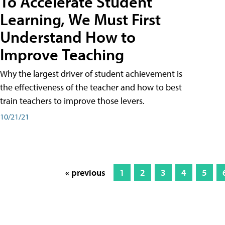
To Accelerate Student
Learning, We Must First
Understand How to
Improve Teaching
Why the largest driver of student achievement is
the effectiveness of the teacher and how to best
train teachers to improve those levers.
10/21/21
« previous
1
2
3
4
5