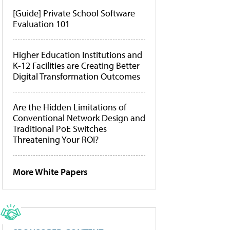
[Guide] Private School Software
Evaluation 101
Higher Education Institutions and
K-12 Facilities are Creating Better
Digital Transformation Outcomes
Are the Hidden Limitations of
Conventional Network Design and
Traditional PoE Switches
Threatening Your ROI?
More White Papers