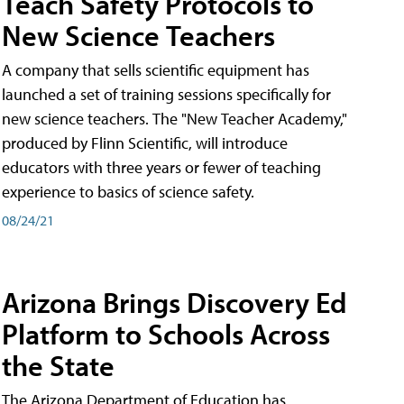
Teach Safety Protocols to
New Science Teachers
A company that sells scientific equipment has
launched a set of training sessions specifically for
new science teachers. The "New Teacher Academy,"
produced by Flinn Scientific, will introduce
educators with three years or fewer of teaching
experience to basics of science safety.
08/24/21
Arizona Brings Discovery Ed
Platform to Schools Across
the State
The Arizona Department of Education has