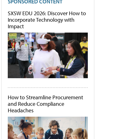
SPONSORED CONTENT
SXSW EDU 2026: Discover How to
Incorporate Technology with
Impact
How to Streamline Procurement
and Reduce Compliance
Headaches