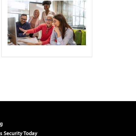
g
 Security Today