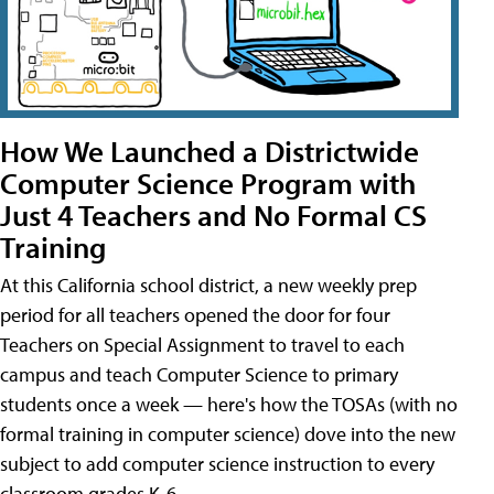
How We Launched a Districtwide
Computer Science Program with
Just 4 Teachers and No Formal CS
Training
At this California school district, a new weekly prep
period for all teachers opened the door for four
Teachers on Special Assignment to travel to each
campus and teach Computer Science to primary
students once a week — here's how the TOSAs (with no
formal training in computer science) dove into the new
subject to add computer science instruction to every
classroom grades K-6.