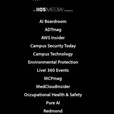
AI Boardroom
ADTmag
AWS Insider
Campus Security Today
Campus Technology
Environmental Protection
Live! 360 Events
MCPmag
MedCloudInsider
Occupational Health & Safety
Pure AI
Redmond