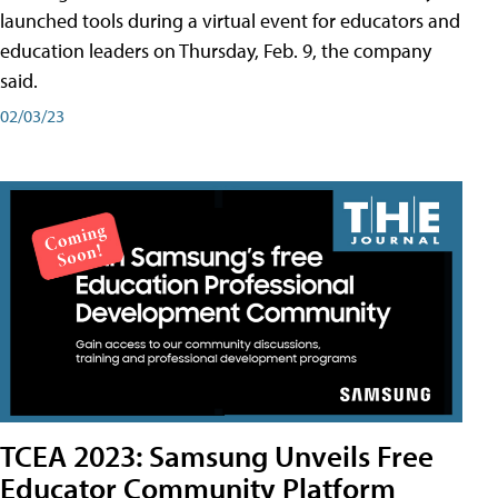
launched tools during a virtual event for educators and
education leaders on Thursday, Feb. 9, the company
said.
02/03/23
TCEA 2023: Samsung Unveils Free
Educator Community Platform