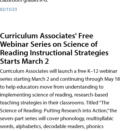
02/15/23
Curriculum Associates' Free
Webinar Series on Science of
Reading Instructional Strategies
Starts March 2
Curriculum Associates will launch a free K–12 webinar
series starting March 2 and continuing through May 18
to help educators move from understanding to
implementing science of reading, research-based
teaching strategies in their classrooms. Titled “The
Science of Reading: Putting Research into Action,” the
seven-part series will cover phonology, multisyllabic
words, alphabetics, decodable readers, phonics