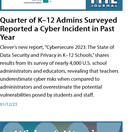
Quarter of K–12 Admins Surveyed
Reported a Cyber Incident in Past
Year
Clever’s new report, “Cybersecure 2023: The State of
Data Security and Privacy in K–12 Schools,” shares
results from its survey of nearly 4,000 U.S. school
administrators and educators, revealing that teachers
underestimate cyber risks when compared to
administrators and overestimate the potential
vulnerabilities posed by students and staff.
01/12/23