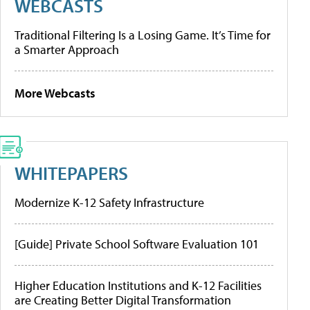
WEBCASTS
Traditional Filtering Is a Losing Game. It’s Time for
a Smarter Approach
More Webcasts
WHITEPAPERS
Modernize K-12 Safety Infrastructure
[Guide] Private School Software Evaluation 101
Higher Education Institutions and K-12 Facilities
are Creating Better Digital Transformation