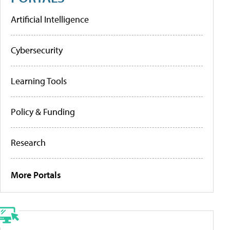
Artificial Intelligence
Cybersecurity
Learning Tools
Policy & Funding
Research
More Portals