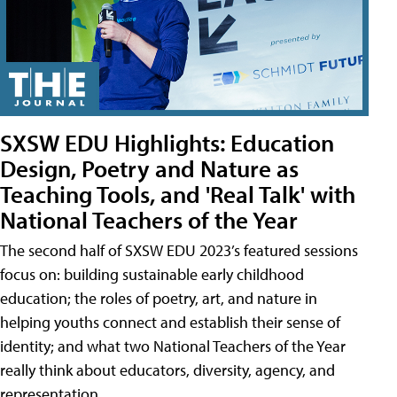
SXSW EDU Highlights: Education
Design, Poetry and Nature as
Teaching Tools, and 'Real Talk' with
National Teachers of the Year
The second half of SXSW EDU 2023’s featured sessions
focus on: building sustainable early childhood
education; the roles of poetry, art, and nature in
helping youths connect and establish their sense of
identity; and what two National Teachers of the Year
really think about educators, diversity, agency, and
representation.