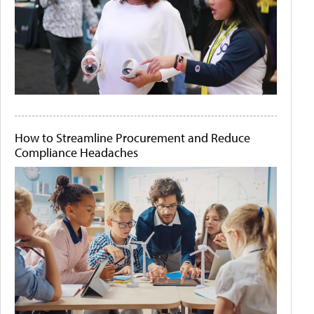
How to Streamline Procurement and Reduce
Compliance Headaches