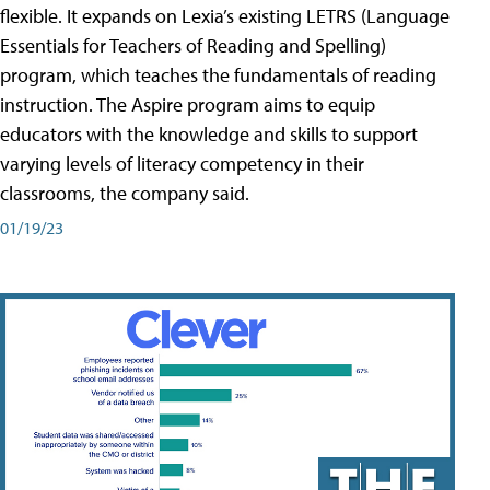
flexible. It expands on Lexia’s existing LETRS (Language
Essentials for Teachers of Reading and Spelling)
program, which teaches the fundamentals of reading
instruction. The Aspire program aims to equip
educators with the knowledge and skills to support
varying levels of literacy competency in their
classrooms, the company said.
01/19/23