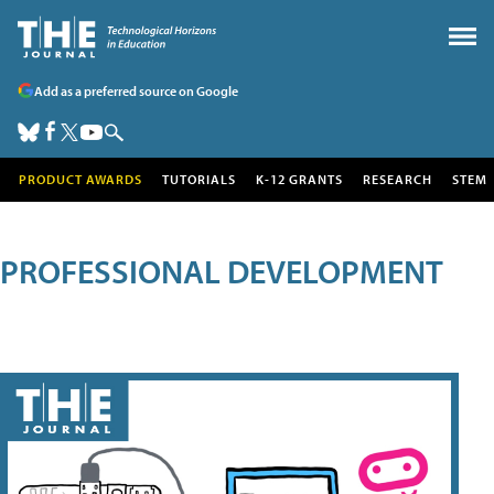
Add as a preferred source on Google
PRODUCT AWARDS
TUTORIALS
K-12 GRANTS
RESEARCH
STEM
PROFESSIONAL DEVELOPMENT