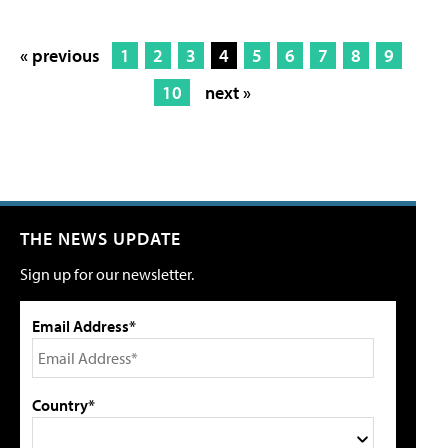
« previous
1
2
3
4
5
6
7
8
9
10
next »
THE NEWS UPDATE
Sign up for our newsletter.
Email Address*
Country*