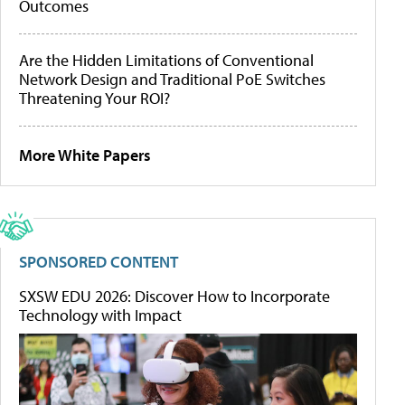
Outcomes
Are the Hidden Limitations of Conventional
Network Design and Traditional PoE Switches
Threatening Your ROI?
More White Papers
SPONSORED CONTENT
SXSW EDU 2026: Discover How to Incorporate
Technology with Impact