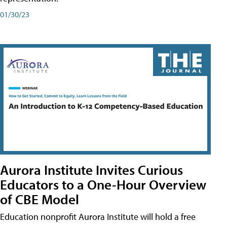
01/30/23
Aurora Institute Invites Curious
Educators to a One-Hour Overview
of CBE Model
Education nonprofit Aurora Institute will hold a free