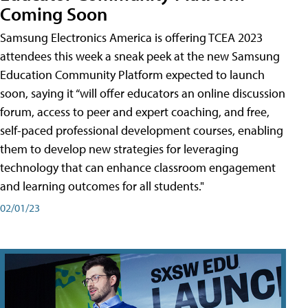
Coming Soon
Samsung Electronics America is offering TCEA 2023
attendees this week a sneak peek at the new Samsung
Education Community Platform expected to launch
soon, saying it “will offer educators an online discussion
forum, access to peer and expert coaching, and free,
self-paced professional development courses, enabling
them to develop new strategies for leveraging
technology that can enhance classroom engagement
and learning outcomes for all students."
02/01/23