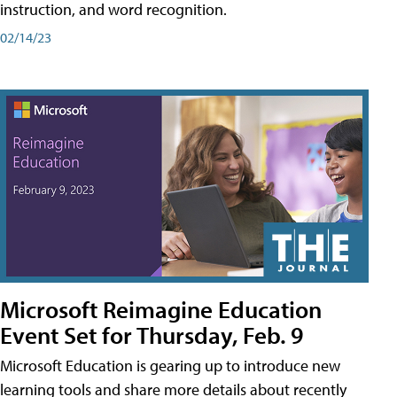
instruction, and word recognition.
02/14/23
Microsoft Reimagine Education
Event Set for Thursday, Feb. 9
Microsoft Education is gearing up to introduce new
learning tools and share more details about recently