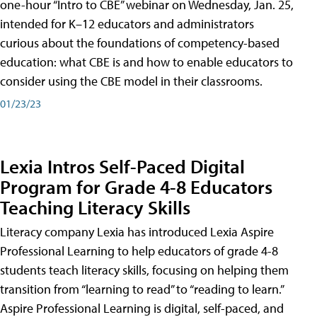
one-hour “Intro to CBE” webinar on Wednesday, Jan. 25,
intended for K–12 educators and administrators
curious about the foundations of competency-based
education: what CBE is and how to enable educators to
consider using the CBE model in their classrooms.
01/23/23
Lexia Intros Self-Paced Digital
Program for Grade 4-8 Educators
Teaching Literacy Skills
Literacy company Lexia has introduced Lexia Aspire
Professional Learning to help educators of grade 4-8
students teach literacy skills, focusing on helping them
transition from “learning to read” to “reading to learn.”
Aspire Professional Learning is digital, self-paced, and