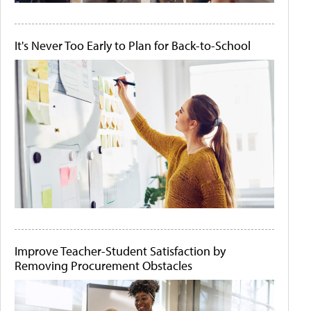
It's Never Too Early to Plan for Back-to-School
Improve Teacher-Student Satisfaction by
Removing Procurement Obstacles