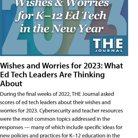
Wishes and Worries for 2023: What
Ed Tech Leaders Are Thinking
About
During the final weeks of 2022, THE Journal asked
scores of ed tech leaders about their wishes and
worries for 2023. Cybersecurity and teacher resources
were the most common topics addressed in the
responses — many of which include specific ideas for
new policies and practices for K–12 education in the