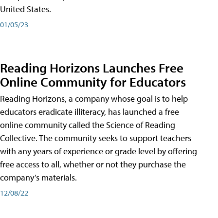
United States.
01/05/23
Reading Horizons Launches Free
Online Community for Educators
Reading Horizons, a company whose goal is to help
educators eradicate illiteracy, has launched a free
online community called the Science of Reading
Collective. The community seeks to support teachers
with any years of experience or grade level by offering
free access to all, whether or not they purchase the
company’s materials.
12/08/22