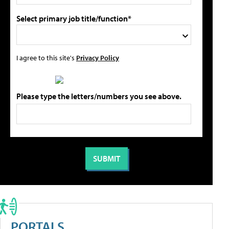
Select primary job title/function*
I agree to this site's
Privacy Policy
Please type the letters/numbers you see above.
PORTALS