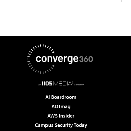
AI Boardroom
ADTmag
AWS Insider
Campus Security Today