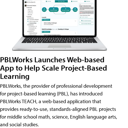
PBLWorks Launches Web-based
App to Help Scale Project-Based
Learning
PBLWorks, the provider of professional development
for project-based learning (PBL), has introduced
PBLWorks TEACH, a web-based application that
provides ready-to-use, standards-aligned PBL projects
for middle school math, science, English language arts,
and social studies.