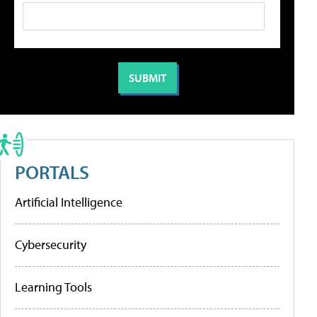
PORTALS
Artificial Intelligence
Cybersecurity
Learning Tools