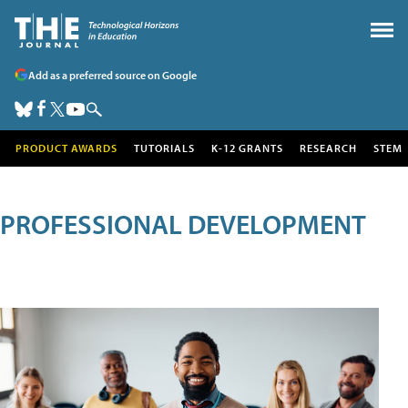
Add as a preferred source on Google
PRODUCT AWARDS
TUTORIALS
K-12 GRANTS
RESEARCH
STEM
PROFESSIONAL DEVELOPMENT