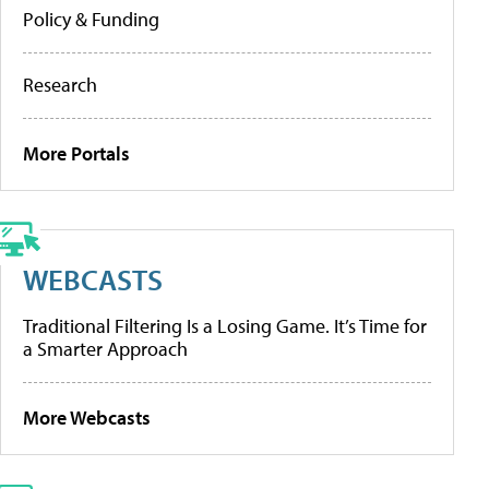
Policy & Funding
Research
More Portals
WEBCASTS
Traditional Filtering Is a Losing Game. It’s Time for
a Smarter Approach
More Webcasts