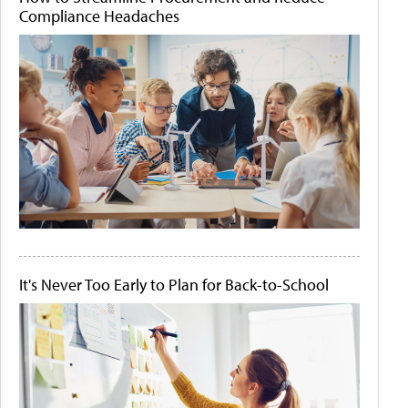
Compliance Headaches
It's Never Too Early to Plan for Back-to-School