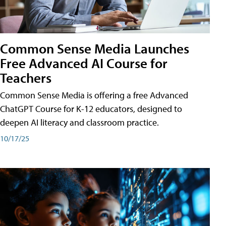
Common Sense Media Launches
Free Advanced AI Course for
Teachers
Common Sense Media is offering a free Advanced
ChatGPT Course for K-12 educators, designed to
deepen AI literacy and classroom practice.
10/17/25