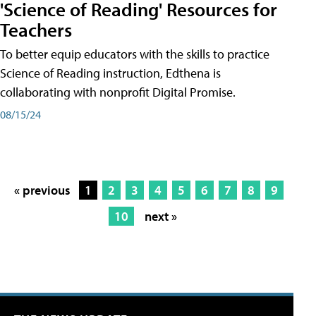
'Science of Reading' Resources for
Teachers
To better equip educators with the skills to practice
Science of Reading instruction, Edthena is
collaborating with nonprofit Digital Promise.
08/15/24
« previous
1
2
3
4
5
6
7
8
9
10
next »