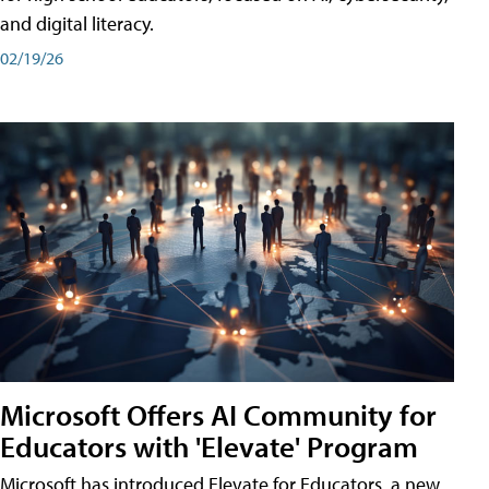
and digital literacy.
02/19/26
Microsoft Offers AI Community for
Educators with 'Elevate' Program
Microsoft has introduced Elevate for Educators, a new