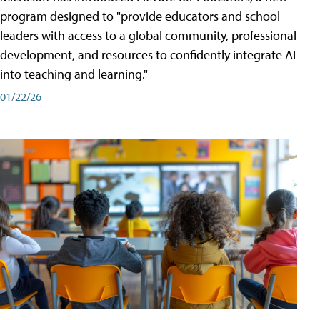
program designed to "provide educators and school
leaders with access to a global community, professional
development, and resources to confidently integrate AI
into teaching and learning."
01/22/26