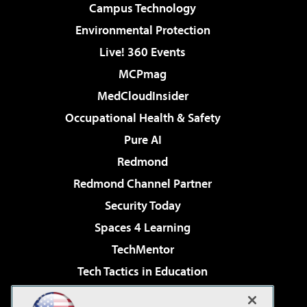
Campus Technology
Environmental Protection
Live! 360 Events
MCPmag
MedCloudInsider
Occupational Health & Safety
Pure AI
Redmond
Redmond Channel Partner
Security Today
Spaces 4 Learning
TechMentor
Tech Tactics in Education
The AI Pivot