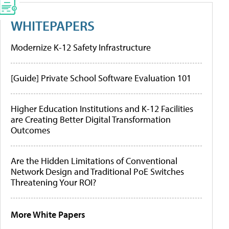
WHITEPAPERS
Modernize K-12 Safety Infrastructure
[Guide] Private School Software Evaluation 101
Higher Education Institutions and K-12 Facilities
are Creating Better Digital Transformation
Outcomes
Are the Hidden Limitations of Conventional
Network Design and Traditional PoE Switches
Threatening Your ROI?
More White Papers