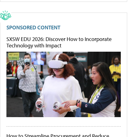
SPONSORED CONTENT
SXSW EDU 2026: Discover How to Incorporate
Technology with Impact
How to Streamline Procurement and Reduce