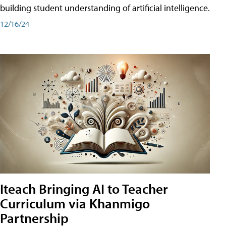
building student understanding of artificial intelligence.
12/16/24
Iteach Bringing AI to Teacher
Curriculum via Khanmigo
Partnership