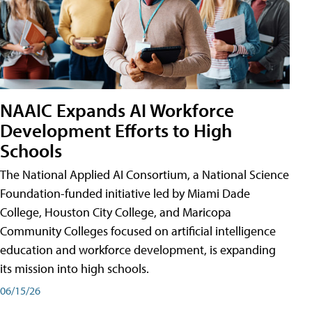
NAAIC Expands AI Workforce
Development Efforts to High
Schools
The National Applied AI Consortium, a National Science
Foundation-funded initiative led by Miami Dade
College, Houston City College, and Maricopa
Community Colleges focused on artificial intelligence
education and workforce development, is expanding
its mission into high schools.
06/15/26