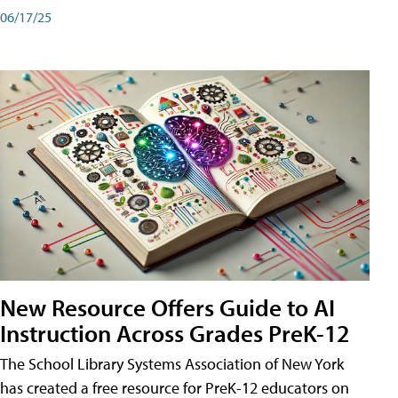
06/17/25
New Resource Offers Guide to AI
Instruction Across Grades PreK-12
The School Library Systems Association of New York
has created a free resource for PreK-12 educators on