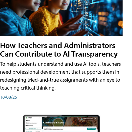
How Teachers and Administrators
Can Contribute to AI Transparency
To help students understand and use AI tools, teachers
need professional development that supports them in
redesigning tried-and-true assignments with an eye to
teaching critical thinking.
10/08/25