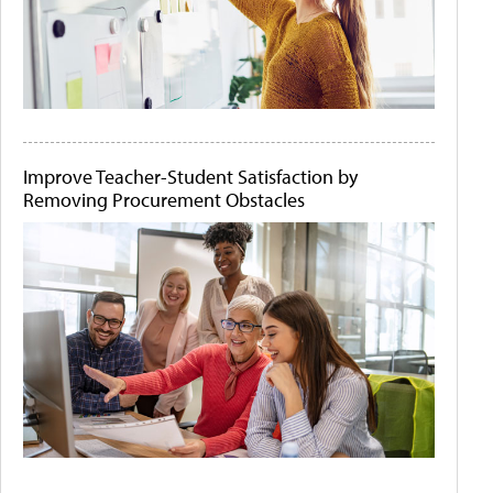
Improve Teacher-Student Satisfaction by
Removing Procurement Obstacles