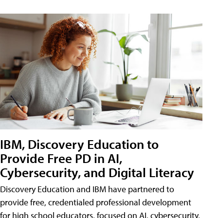
IBM, Discovery Education to
Provide Free PD in AI,
Cybersecurity, and Digital Literacy
Discovery Education and IBM have partnered to
provide free, credentialed professional development
for high school educators, focused on AI, cybersecurity,