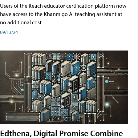
Users of the iteach educator certification platform now
have access to the Khanmigo AI teaching assistant at
no additional cost.
09/13/24
Edthena, Digital Promise Combine