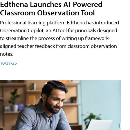
Edthena Launches AI-Powered
Classroom Observation Tool
Professional learning platform Edthena has introduced
Observation Copilot, an AI tool for principals designed
to streamline the process of writing up framework-
aligned teacher feedback from classroom observation
notes.
10/31/25