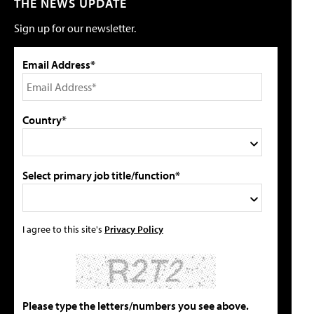
THE NEWS UPDATE
Sign up for our newsletter.
Email Address*
Country*
Select primary job title/function*
I agree to this site's
Privacy Policy
Please type the letters/numbers you see above.