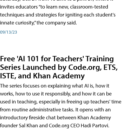
invites educators “to learn new, classroom-tested
techniques and strategies for igniting each student’s
innate curiosity,” the company said.
09/13/23
Free 'AI 101 for Teachers' Training
Series Launched by Code.org, ETS,
ISTE, and Khan Academy
The series focuses on explaining what AI is, how it
works, how to use it responsibly, and how it can be
used in teaching, especially in freeing up teachers' time
from routine administrative tasks. It opens with an
introductory fireside chat between Khan Academy
founder Sal Khan and Code.org CEO Hadi Partovi.