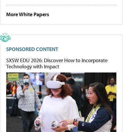
More White Papers
SPONSORED CONTENT
SXSW EDU 2026: Discover How to Incorporate
Technology with Impact