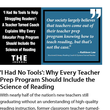
'I Had No Tools': Why Every Teacher
Prep Program Should Include the
Science of Reading
With nearly half of the nation’s new teachers still
graduating without an understanding of high-quality
reading instruction, former classroom teacher-turned-