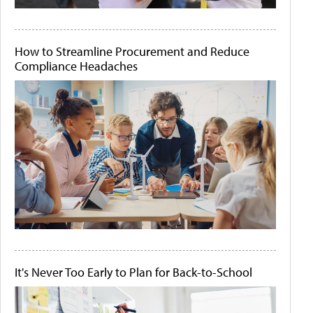
How to Streamline Procurement and Reduce
Compliance Headaches
It's Never Too Early to Plan for Back-to-School