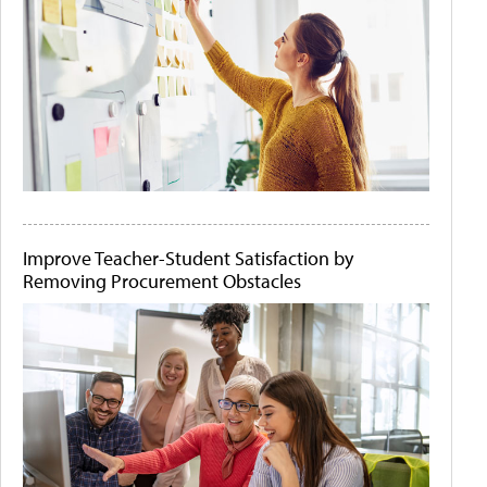
Improve Teacher-Student Satisfaction by
Removing Procurement Obstacles