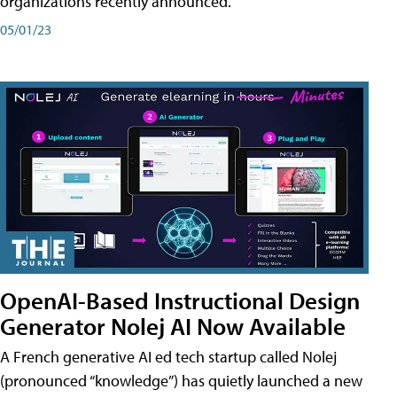
organizations recently announced.
05/01/23
OpenAI-Based Instructional Design
Generator Nolej AI Now Available
A French generative AI ed tech startup called Nolej
(pronounced “knowledge”) has quietly launched a new