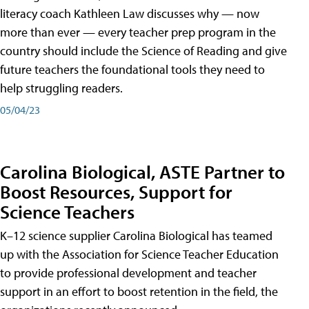
literacy coach Kathleen Law discusses why — now
more than ever — every teacher prep program in the
country should include the Science of Reading and give
future teachers the foundational tools they need to
help struggling readers.
05/04/23
Carolina Biological, ASTE Partner to
Boost Resources, Support for
Science Teachers
K–12 science supplier Carolina Biological has teamed
up with the Association for Science Teacher Education
to provide professional development and teacher
support in an effort to boost retention in the field, the