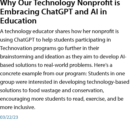
Why Our Technology Nonprofit is
Embracing ChatGPT and AI in
Education
A technology educator shares how her nonprofit is
using ChatGPT to help students participating in
Technovation programs go further in their
brainstorming and ideation as they aim to develop AI-
based solutions to real-world problems. Here’s a
concrete example from our program: Students in one
group were interested in developing technology-based
solutions to food wastage and conservation,
encouraging more students to read, exercise, and be
more inclusive.
03/22/23