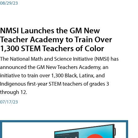
08/29/23
NMSI Launches the GM New
Teacher Academy to Train Over
1,300 STEM Teachers of Color
The National Math and Science Initiative (NMSI) has
announced the GM New Teachers Academy, an
initiative to train over 1,300 Black, Latinx, and
Indigenous first-year STEM teachers of grades 3
through 12.
07/17/23