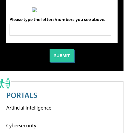
Please type the letters/numbers you see above.
PORTALS
Artificial Intelligence
Cybersecurity