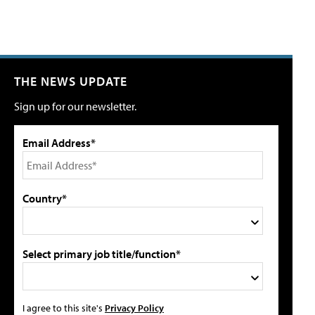
THE NEWS UPDATE
Sign up for our newsletter.
Email Address*
Country*
Select primary job title/function*
I agree to this site's
Privacy Policy