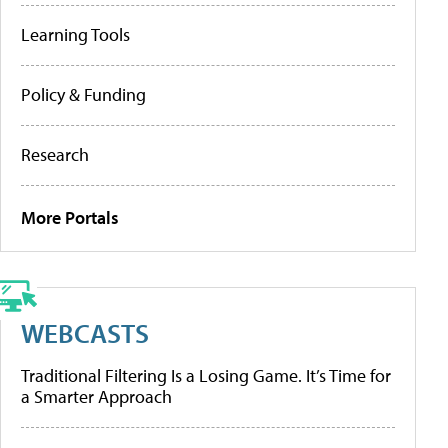
Learning Tools
Policy & Funding
Research
More Portals
WEBCASTS
Traditional Filtering Is a Losing Game. It’s Time for
a Smarter Approach