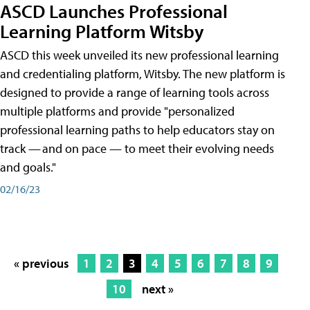
ASCD Launches Professional
Learning Platform Witsby
ASCD this week unveiled its new professional learning
and credentialing platform, Witsby. The new platform is
designed to provide a range of learning tools across
multiple platforms and provide "personalized
professional learning paths to help educators stay on
track — and on pace — to meet their evolving needs
and goals."
02/16/23
« previous
1
2
3
4
5
6
7
8
9
10
next »