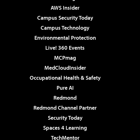
AWS Insider
Campus Security Today
Campus Technology
Environmental Protection
Live! 360 Events
MCPmag
MedCloudInsider
Occupational Health & Safety
Pure AI
Redmond
Redmond Channel Partner
Security Today
Spaces 4 Learning
TechMentor