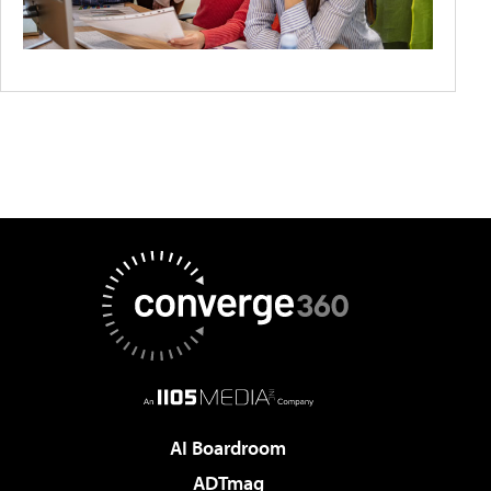
AI Boardroom
ADTmag