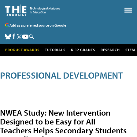
Add as a preferred source on Google
PRODUCT AWARDS
TUTORIALS
K-12 GRANTS
RESEARCH
STEM
PROFESSIONAL DEVELOPMENT
NWEA Study: New Intervention
Designed to be Easy for All
Teachers Helps Secondary Students