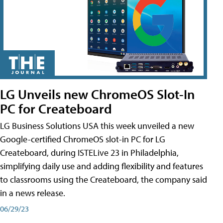
LG Unveils new ChromeOS Slot-In
PC for Createboard
LG Business Solutions USA this week unveiled a new
Google-certified ChromeOS slot-in PC for LG
Createboard, during ISTELive 23 in Philadelphia,
simplifying daily use and adding flexibility and features
to classrooms using the Createboard, the company said
in a news release.
06/29/23