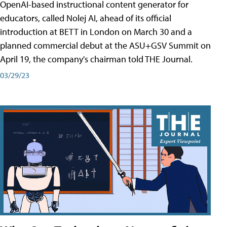
OpenAI-based instructional content generator for
educators, called Nolej AI, ahead of its official
introduction at BETT in London on March 30 and a
planned commercial debut at the ASU+GSV Summit on
April 19, the company's chairman told THE Journal.
03/29/23