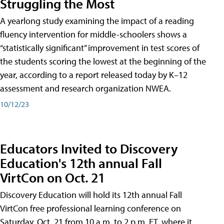
Struggling the Most
A yearlong study examining the impact of a reading
fluency intervention for middle-schoolers shows a
“statistically significant” improvement in test scores of
the students scoring the lowest at the beginning of the
year, according to a report released today by K–12
assessment and research organization NWEA.
10/12/23
Educators Invited to Discovery
Education's 12th annual Fall
VirtCon on Oct. 21
Discovery Education will hold its 12th annual Fall
VirtCon free professional learning conference on
Saturday, Oct. 21 from 10 a.m. to 2 p.m. ET, where it