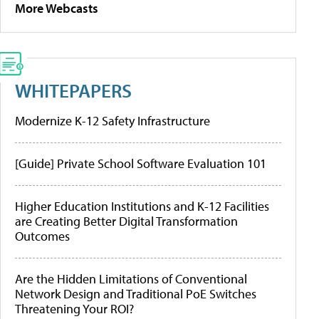
More Webcasts
WHITEPAPERS
Modernize K-12 Safety Infrastructure
[Guide] Private School Software Evaluation 101
Higher Education Institutions and K-12 Facilities
are Creating Better Digital Transformation
Outcomes
Are the Hidden Limitations of Conventional
Network Design and Traditional PoE Switches
Threatening Your ROI?