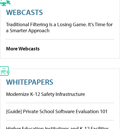
WEBCASTS
Traditional Filtering Is a Losing Game. It’s Time for
a Smarter Approach
More Webcasts
WHITEPAPERS
Modernize K-12 Safety Infrastructure
[Guide] Private School Software Evaluation 101
Higher Education Institutions and K-12 Facilities