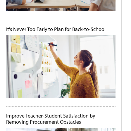
It's Never Too Early to Plan for Back-to-School
Improve Teacher-Student Satisfaction by
Removing Procurement Obstacles