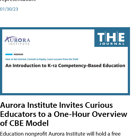
01/30/23
Aurora Institute Invites Curious
Educators to a One-Hour Overview
of CBE Model
Education nonprofit Aurora Institute will hold a free