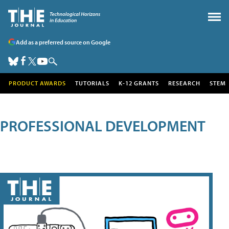
Add as a preferred source on Google
PRODUCT AWARDS
TUTORIALS
K-12 GRANTS
RESEARCH
STEM
PROFESSIONAL DEVELOPMENT