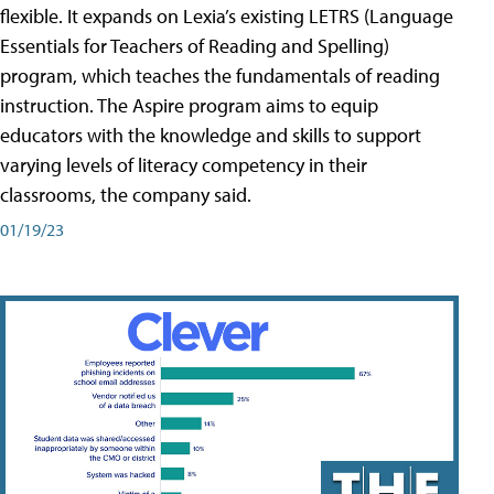
flexible. It expands on Lexia’s existing LETRS (Language
Essentials for Teachers of Reading and Spelling)
program, which teaches the fundamentals of reading
instruction. The Aspire program aims to equip
educators with the knowledge and skills to support
varying levels of literacy competency in their
classrooms, the company said.
01/19/23