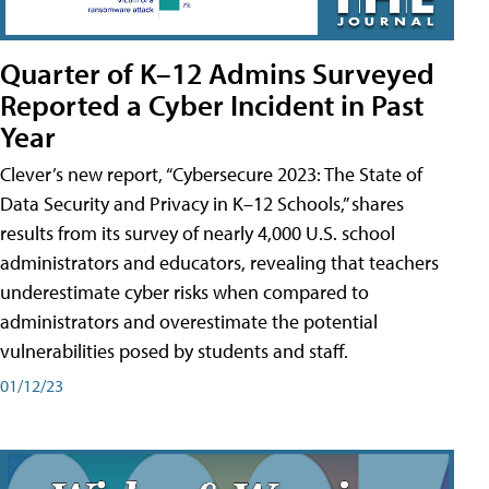
Quarter of K–12 Admins Surveyed
Reported a Cyber Incident in Past
Year
Clever’s new report, “Cybersecure 2023: The State of
Data Security and Privacy in K–12 Schools,” shares
results from its survey of nearly 4,000 U.S. school
administrators and educators, revealing that teachers
underestimate cyber risks when compared to
administrators and overestimate the potential
vulnerabilities posed by students and staff.
01/12/23