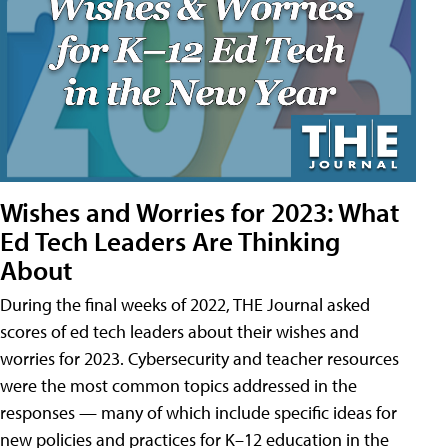
Wishes and Worries for 2023: What
Ed Tech Leaders Are Thinking
About
During the final weeks of 2022, THE Journal asked
scores of ed tech leaders about their wishes and
worries for 2023. Cybersecurity and teacher resources
were the most common topics addressed in the
responses — many of which include specific ideas for
new policies and practices for K–12 education in the