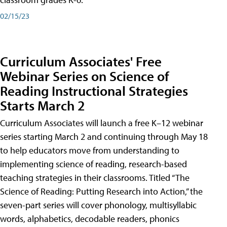
02/15/23
Curriculum Associates' Free
Webinar Series on Science of
Reading Instructional Strategies
Starts March 2
Curriculum Associates will launch a free K–12 webinar
series starting March 2 and continuing through May 18
to help educators move from understanding to
implementing science of reading, research-based
teaching strategies in their classrooms. Titled “The
Science of Reading: Putting Research into Action,” the
seven-part series will cover phonology, multisyllabic
words, alphabetics, decodable readers, phonics