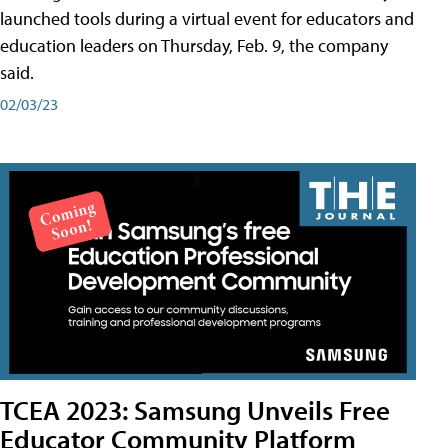
launched tools during a virtual event for educators and
education leaders on Thursday, Feb. 9, the company
said.
02/03/23
TCEA 2023: Samsung Unveils Free
Educator Community Platform