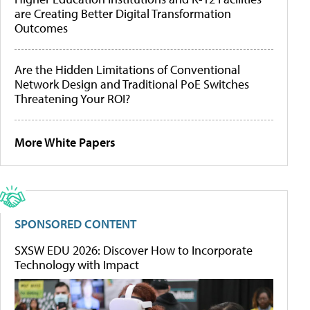
are Creating Better Digital Transformation
Outcomes
Are the Hidden Limitations of Conventional
Network Design and Traditional PoE Switches
Threatening Your ROI?
More White Papers
SPONSORED CONTENT
SXSW EDU 2026: Discover How to Incorporate
Technology with Impact