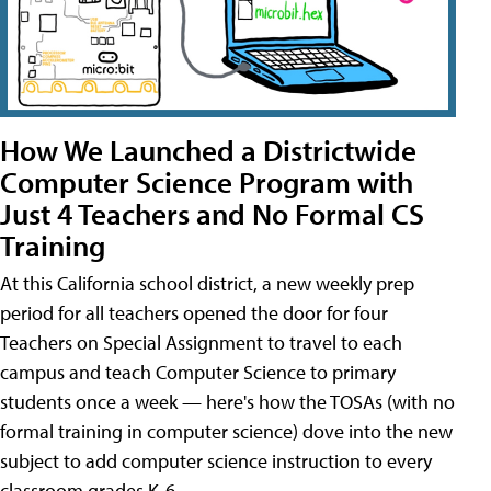
How We Launched a Districtwide
Computer Science Program with
Just 4 Teachers and No Formal CS
Training
At this California school district, a new weekly prep
period for all teachers opened the door for four
Teachers on Special Assignment to travel to each
campus and teach Computer Science to primary
students once a week — here's how the TOSAs (with no
formal training in computer science) dove into the new
subject to add computer science instruction to every
classroom grades K-6.