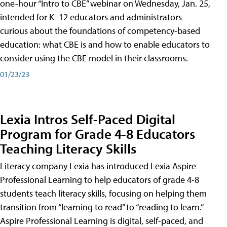
one-hour “Intro to CBE” webinar on Wednesday, Jan. 25,
intended for K–12 educators and administrators
curious about the foundations of competency-based
education: what CBE is and how to enable educators to
consider using the CBE model in their classrooms.
01/23/23
Lexia Intros Self-Paced Digital
Program for Grade 4-8 Educators
Teaching Literacy Skills
Literacy company Lexia has introduced Lexia Aspire
Professional Learning to help educators of grade 4-8
students teach literacy skills, focusing on helping them
transition from “learning to read” to “reading to learn.”
Aspire Professional Learning is digital, self-paced, and