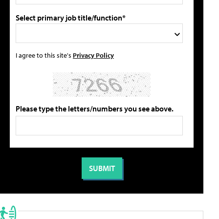
Select primary job title/function*
I agree to this site's
Privacy Policy
Please type the letters/numbers you see above.