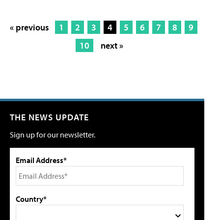
« previous
1
2
3
4
5
6
7
8
9
10
next »
THE NEWS UPDATE
Sign up for our newsletter.
Email Address*
Country*