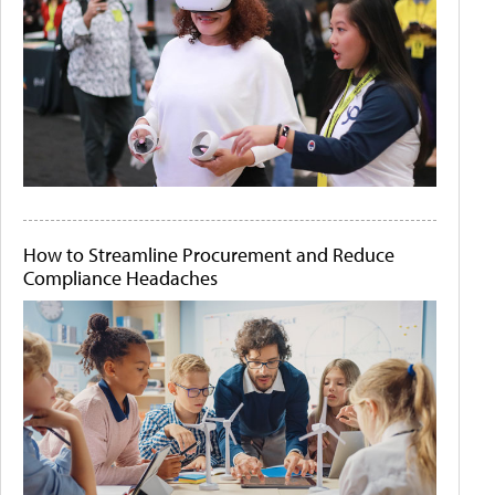
How to Streamline Procurement and Reduce
Compliance Headaches