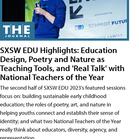
SXSW EDU Highlights: Education
Design, Poetry and Nature as
Teaching Tools, and 'Real Talk' with
National Teachers of the Year
The second half of SXSW EDU 2023’s featured sessions
focus on: building sustainable early childhood
education; the roles of poetry, art, and nature in
helping youths connect and establish their sense of
identity; and what two National Teachers of the Year
really think about educators, diversity, agency, and
representation.