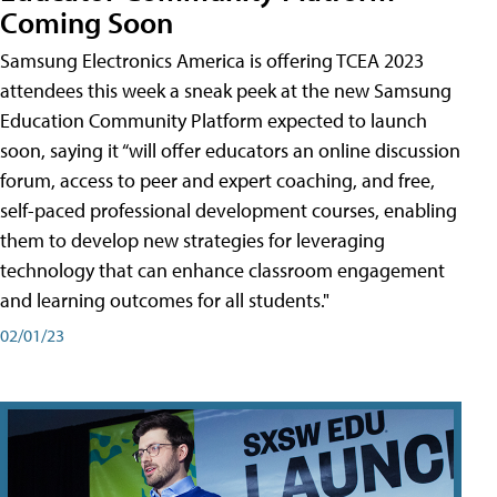
Coming Soon
Samsung Electronics America is offering TCEA 2023
attendees this week a sneak peek at the new Samsung
Education Community Platform expected to launch
soon, saying it “will offer educators an online discussion
forum, access to peer and expert coaching, and free,
self-paced professional development courses, enabling
them to develop new strategies for leveraging
technology that can enhance classroom engagement
and learning outcomes for all students."
02/01/23