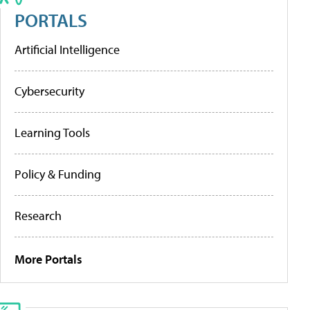
PORTALS
Artificial Intelligence
Cybersecurity
Learning Tools
Policy & Funding
Research
More Portals