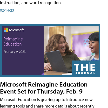
instruction, and word recognition.
02/14/23
Microsoft Reimagine Education
Event Set for Thursday, Feb. 9
Microsoft Education is gearing up to introduce new
learning tools and share more details about recently