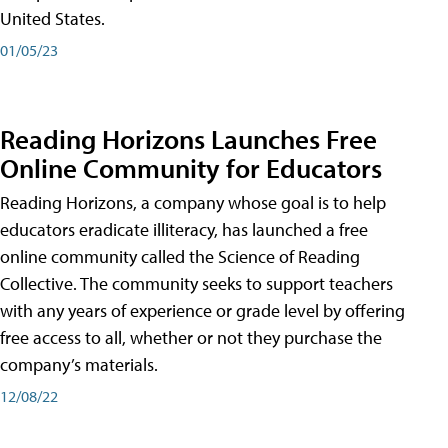
United States.
01/05/23
Reading Horizons Launches Free
Online Community for Educators
Reading Horizons, a company whose goal is to help
educators eradicate illiteracy, has launched a free
online community called the Science of Reading
Collective. The community seeks to support teachers
with any years of experience or grade level by offering
free access to all, whether or not they purchase the
company’s materials.
12/08/22