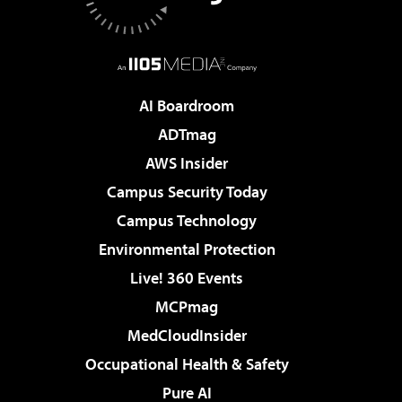
AI Boardroom
ADTmag
AWS Insider
Campus Security Today
Campus Technology
Environmental Protection
Live! 360 Events
MCPmag
MedCloudInsider
Occupational Health & Safety
Pure AI