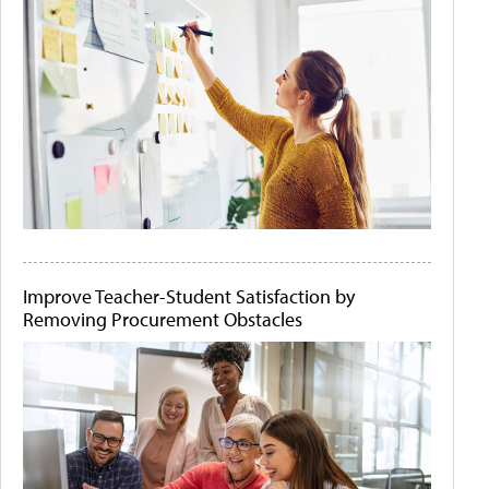
Improve Teacher-Student Satisfaction by
Removing Procurement Obstacles