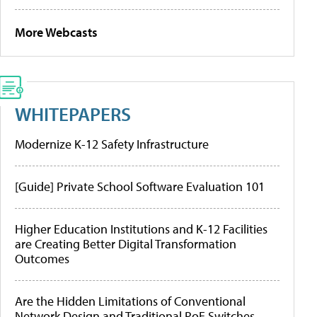
More Webcasts
WHITEPAPERS
Modernize K-12 Safety Infrastructure
[Guide] Private School Software Evaluation 101
Higher Education Institutions and K-12 Facilities
are Creating Better Digital Transformation
Outcomes
Are the Hidden Limitations of Conventional
Network Design and Traditional PoE Switches