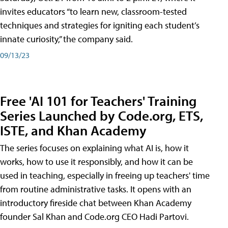
invites educators “to learn new, classroom-tested
techniques and strategies for igniting each student’s
innate curiosity,” the company said.
09/13/23
Free 'AI 101 for Teachers' Training
Series Launched by Code.org, ETS,
ISTE, and Khan Academy
The series focuses on explaining what AI is, how it
works, how to use it responsibly, and how it can be
used in teaching, especially in freeing up teachers' time
from routine administrative tasks. It opens with an
introductory fireside chat between Khan Academy
founder Sal Khan and Code.org CEO Hadi Partovi.