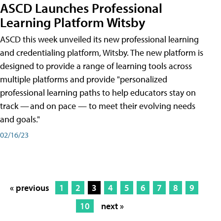
ASCD Launches Professional
Learning Platform Witsby
ASCD this week unveiled its new professional learning
and credentialing platform, Witsby. The new platform is
designed to provide a range of learning tools across
multiple platforms and provide "personalized
professional learning paths to help educators stay on
track — and on pace — to meet their evolving needs
and goals."
02/16/23
« previous
1
2
3
4
5
6
7
8
9
10
next »