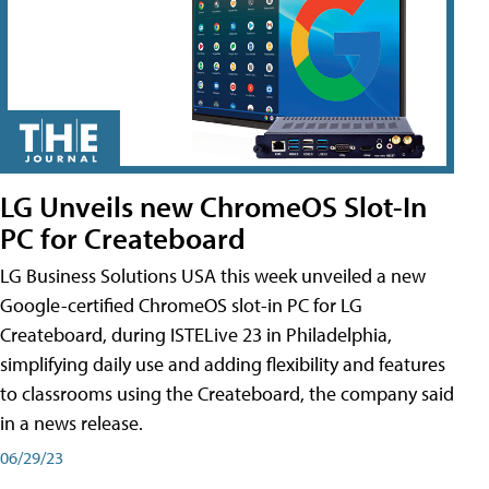
LG Unveils new ChromeOS Slot-In
PC for Createboard
LG Business Solutions USA this week unveiled a new
Google-certified ChromeOS slot-in PC for LG
Createboard, during ISTELive 23 in Philadelphia,
simplifying daily use and adding flexibility and features
to classrooms using the Createboard, the company said
in a news release.
06/29/23