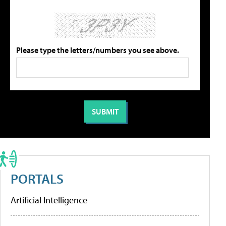
Please type the letters/numbers you see above.
PORTALS
Artificial Intelligence