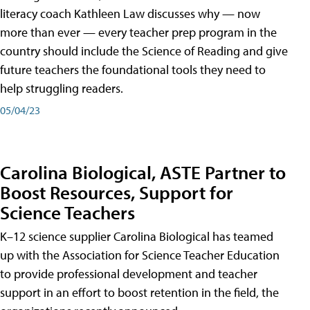
literacy coach Kathleen Law discusses why — now
more than ever — every teacher prep program in the
country should include the Science of Reading and give
future teachers the foundational tools they need to
help struggling readers.
05/04/23
Carolina Biological, ASTE Partner to
Boost Resources, Support for
Science Teachers
K–12 science supplier Carolina Biological has teamed
up with the Association for Science Teacher Education
to provide professional development and teacher
support in an effort to boost retention in the field, the