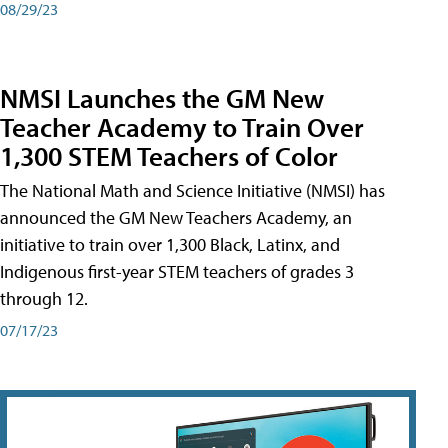
08/29/23
NMSI Launches the GM New
Teacher Academy to Train Over
1,300 STEM Teachers of Color
The National Math and Science Initiative (NMSI) has
announced the GM New Teachers Academy, an
initiative to train over 1,300 Black, Latinx, and
Indigenous first-year STEM teachers of grades 3
through 12.
07/17/23