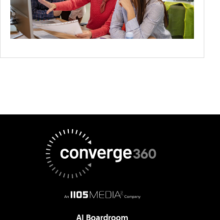
AI Boardroom