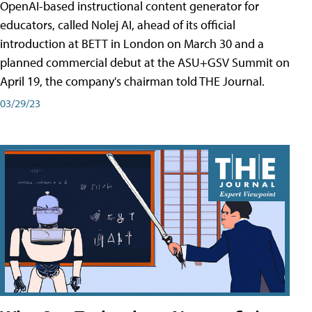
OpenAI-based instructional content generator for
educators, called Nolej AI, ahead of its official
introduction at BETT in London on March 30 and a
planned commercial debut at the ASU+GSV Summit on
April 19, the company's chairman told THE Journal.
03/29/23