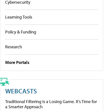
Cybersecurity
Learning Tools
Policy & Funding
Research
More Portals
WEBCASTS
Traditional Filtering Is a Losing Game. It’s Time for
a Smarter Approach