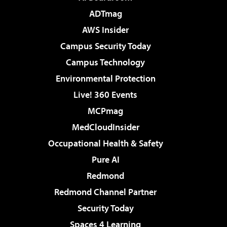
ADTmag
AWS Insider
Campus Security Today
Campus Technology
Environmental Protection
Live! 360 Events
MCPmag
MedCloudInsider
Occupational Health & Safety
Pure AI
Redmond
Redmond Channel Partner
Security Today
Spaces 4 Learning