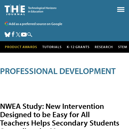
Add as a preferred source on Google
PRODUCT AWARDS
TUTORIALS
K-12 GRANTS
RESEARCH
STEM
PROFESSIONAL DEVELOPMENT
NWEA Study: New Intervention
Designed to be Easy for All
Teachers Helps Secondary Students