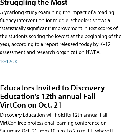
Struggling the Most
A yearlong study examining the impact of a reading
fluency intervention for middle-schoolers shows a
“statistically significant” improvement in test scores of
the students scoring the lowest at the beginning of the
year, according to a report released today by K–12
assessment and research organization NWEA.
10/12/23
Educators Invited to Discovery
Education's 12th annual Fall
VirtCon on Oct. 21
Discovery Education will hold its 12th annual Fall
VirtCon free professional learning conference on
Saturday, Oct. 21 from 10 a.m. to 2 p.m. ET, where it