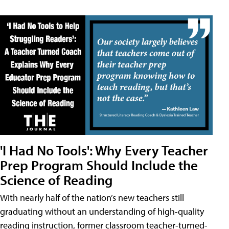
'I Had No Tools': Why Every Teacher
Prep Program Should Include the
Science of Reading
With nearly half of the nation’s new teachers still
graduating without an understanding of high-quality
reading instruction, former classroom teacher-turned-