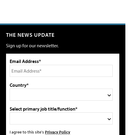
THE NEWS UPDATE
Sign up for our newsletter.
Email Address*
Country*
Select primary job title/function*
I agree to this site's
Privacy Policy