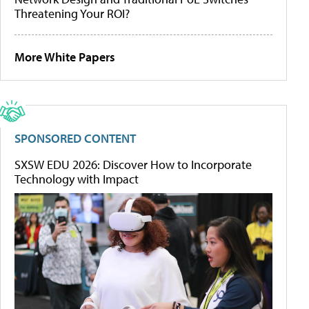
Threatening Your ROI?
More White Papers
SPONSORED CONTENT
SXSW EDU 2026: Discover How to Incorporate
Technology with Impact