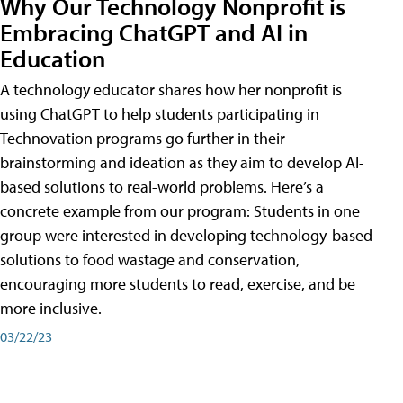
Why Our Technology Nonprofit is
Embracing ChatGPT and AI in
Education
A technology educator shares how her nonprofit is
using ChatGPT to help students participating in
Technovation programs go further in their
brainstorming and ideation as they aim to develop AI-
based solutions to real-world problems. Here’s a
concrete example from our program: Students in one
group were interested in developing technology-based
solutions to food wastage and conservation,
encouraging more students to read, exercise, and be
more inclusive.
03/22/23