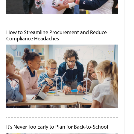
How to Streamline Procurement and Reduce
Compliance Headaches
It's Never Too Early to Plan for Back-to-School