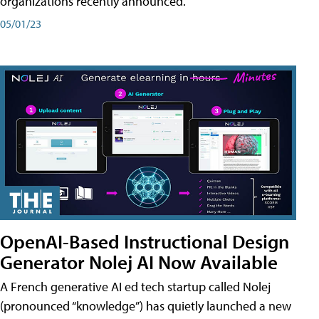
organizations recently announced.
05/01/23
OpenAI-Based Instructional Design
Generator Nolej AI Now Available
A French generative AI ed tech startup called Nolej
(pronounced “knowledge”) has quietly launched a new