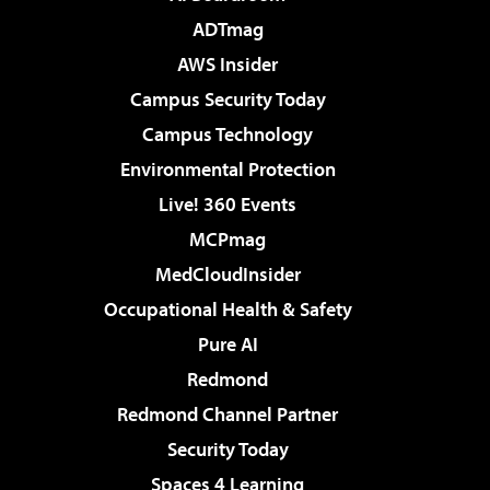
ADTmag
AWS Insider
Campus Security Today
Campus Technology
Environmental Protection
Live! 360 Events
MCPmag
MedCloudInsider
Occupational Health & Safety
Pure AI
Redmond
Redmond Channel Partner
Security Today
Spaces 4 Learning