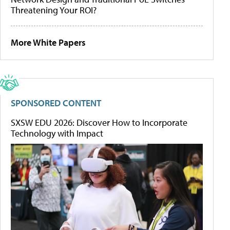
Threatening Your ROI?
More White Papers
SPONSORED CONTENT
SXSW EDU 2026: Discover How to Incorporate
Technology with Impact