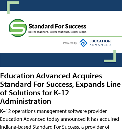
Education Advanced Acquires
Standard For Success, Expands Line
of Solutions for K-12
Administration
K–12 operations management software provider
Education Advanced today announced it has acquired
Indiana-based Standard For Success, a provider of