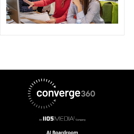
AI Boardroom