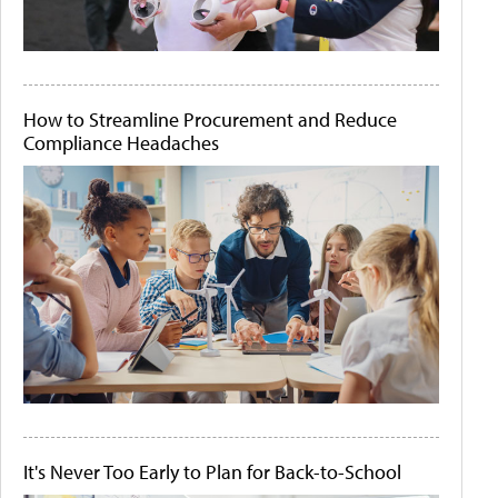
How to Streamline Procurement and Reduce
Compliance Headaches
It's Never Too Early to Plan for Back-to-School