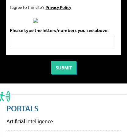
I agree to this site's
Privacy Policy
Please type the letters/numbers you see above.
PORTALS
Artificial Intelligence