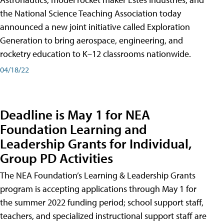
the National Science Teaching Association today
announced a new joint initiative called Exploration
Generation to bring aerospace, engineering, and
rocketry education to K–12 classrooms nationwide.
04/18/22
Deadline is May 1 for NEA
Foundation Learning and
Leadership Grants for Individual,
Group PD Activities
The NEA Foundation’s Learning & Leadership Grants
program is accepting applications through May 1 for
the summer 2022 funding period; school support staff,
teachers, and specialized instructional support staff are