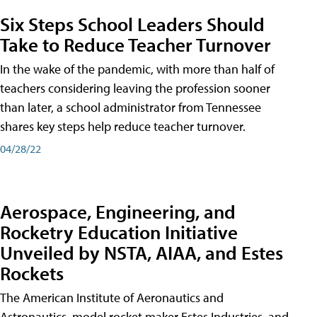
Six Steps School Leaders Should
Take to Reduce Teacher Turnover
In the wake of the pandemic, with more than half of
teachers considering leaving the profession sooner
than later, a school administrator from Tennessee
shares key steps help reduce teacher turnover.
04/28/22
Aerospace, Engineering, and
Rocketry Education Initiative
Unveiled by NSTA, AIAA, and Estes
Rockets
The American Institute of Aeronautics and
Astronautics, model rocket maker Estes Industries, and