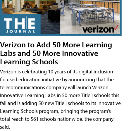
Verizon to Add 50 More Learning
Labs and 50 More Innovative
Learning Schools
Verizon is celebrating 10 years of its digital inclusion-
focused education initiative by announcing that the
telecommunications company will launch Verizon
Innovative Learning Labs in 50 more Title I schools this
fall and is adding 50 new Title I schools to its Innovative
Learning Schools program, bringing the program’s
total reach to 561 schools nationwide, the company
said.