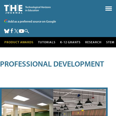
Add as a preferred source on Google
PRODUCT AWARDS
TUTORIALS
K-12 GRANTS
RESEARCH
STEM
PROFESSIONAL DEVELOPMENT