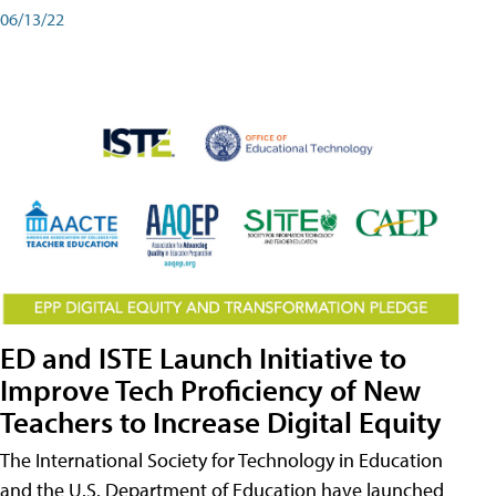
06/13/22
ED and ISTE Launch Initiative to
Improve Tech Proficiency of New
Teachers to Increase Digital Equity
The International Society for Technology in Education
and the U.S. Department of Education have launched