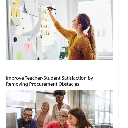
Improve Teacher-Student Satisfaction by
Removing Procurement Obstacles