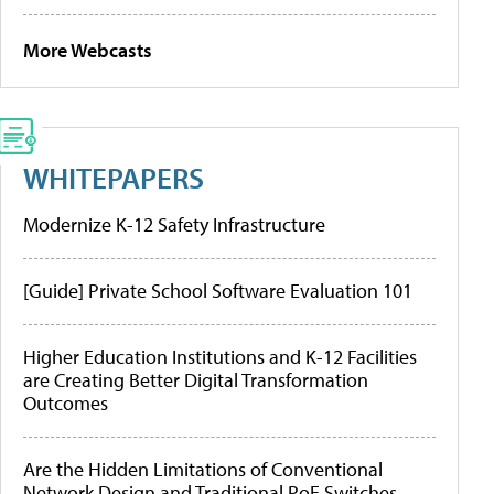
More Webcasts
WHITEPAPERS
Modernize K-12 Safety Infrastructure
[Guide] Private School Software Evaluation 101
Higher Education Institutions and K-12 Facilities
are Creating Better Digital Transformation
Outcomes
Are the Hidden Limitations of Conventional
Network Design and Traditional PoE Switches