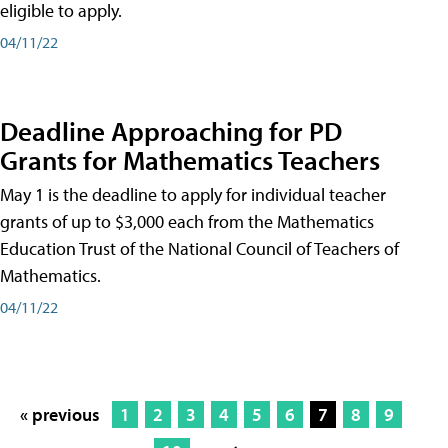
eligible to apply.
04/11/22
Deadline Approaching for PD
Grants for Mathematics Teachers
May 1 is the deadline to apply for individual teacher
grants of up to $3,000 each from the Mathematics
Education Trust of the National Council of Teachers of
Mathematics.
04/11/22
« previous
1
2
3
4
5
6
7
8
9