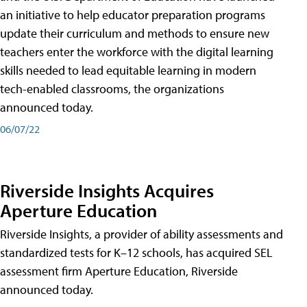
an initiative to help educator preparation programs
update their curriculum and methods to ensure new
teachers enter the workforce with the digital learning
skills needed to lead equitable learning in modern
tech-enabled classrooms, the organizations
announced today.
06/07/22
Riverside Insights Acquires
Aperture Education
Riverside Insights, a provider of ability assessments and
standardized tests for K–12 schools, has acquired SEL
assessment firm Aperture Education, Riverside
announced today.