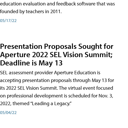
education evaluation and feedback software that was
founded by teachers in 2011.
05/17/22
Presentation Proposals Sought for
Aperture 2022 SEL Vision Summit;
Deadline is May 13
SEL assessment provider Aperture Education is
accepting presentation proposals through May 13 for
its 2022 SEL Vision Summit. The virtual event focused
on professional development is scheduled for Nov. 3,
2022, themed “Leading a Legacy.”
05/04/22