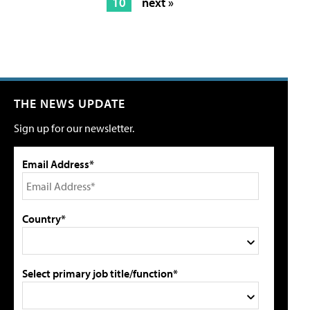
10
next »
THE NEWS UPDATE
Sign up for our newsletter.
Email Address*
Country*
Select primary job title/function*