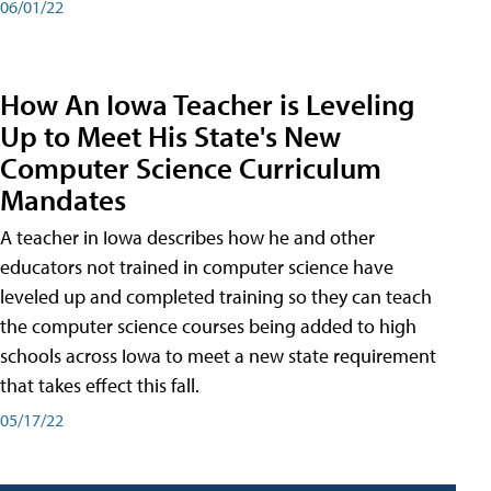
06/01/22
How An Iowa Teacher is Leveling
Up to Meet His State's New
Computer Science Curriculum
Mandates
A teacher in Iowa describes how he and other
educators not trained in computer science have
leveled up and completed training so they can teach
the computer science courses being added to high
schools across Iowa to meet a new state requirement
that takes effect this fall.
05/17/22