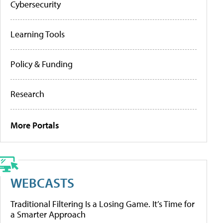
Cybersecurity
Learning Tools
Policy & Funding
Research
More Portals
WEBCASTS
Traditional Filtering Is a Losing Game. It’s Time for
a Smarter Approach