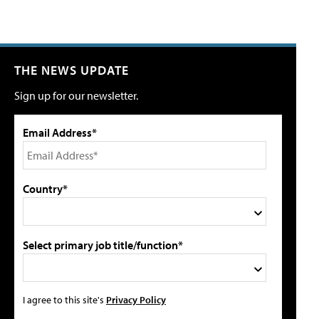
THE NEWS UPDATE
Sign up for our newsletter.
Email Address*
Country*
Select primary job title/function*
I agree to this site's
Privacy Policy