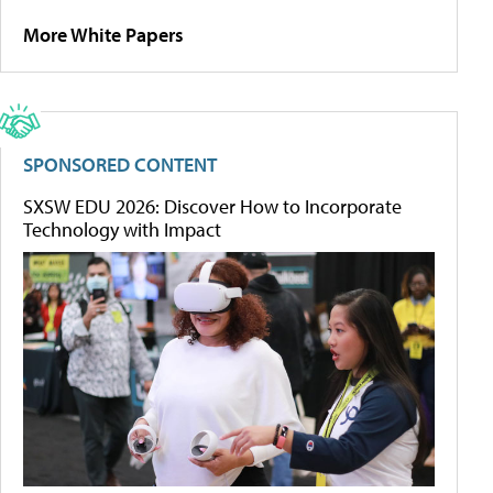
More White Papers
SPONSORED CONTENT
SXSW EDU 2026: Discover How to Incorporate
Technology with Impact