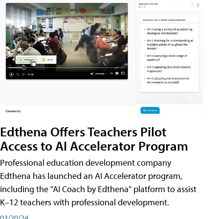
Edthena Offers Teachers Pilot
Access to AI Accelerator Program
Professional education development company
Edthena has launched an AI Accelerator program,
including the "AI Coach by Edthena" platform to assist
K–12 teachers with professional development.
03/20/24