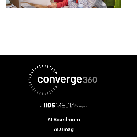
AI Boardroom
ADTmag