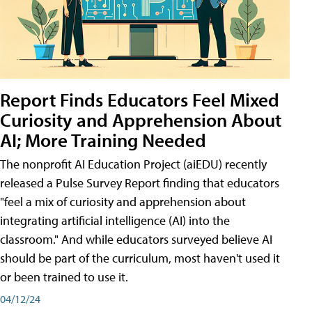
Report Finds Educators Feel Mixed
Curiosity and Apprehension About
AI; More Training Needed
The nonprofit AI Education Project (aiEDU) recently
released a Pulse Survey Report finding that educators
"feel a mix of curiosity and apprehension about
integrating artificial intelligence (AI) into the
classroom." And while educators surveyed believe AI
should be part of the curriculum, most haven't used it
or been trained to use it.
04/12/24