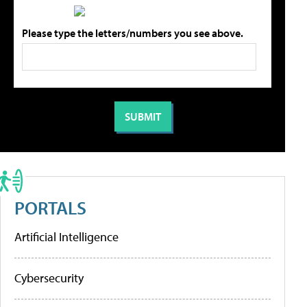
Please type the letters/numbers you see above.
PORTALS
Artificial Intelligence
Cybersecurity