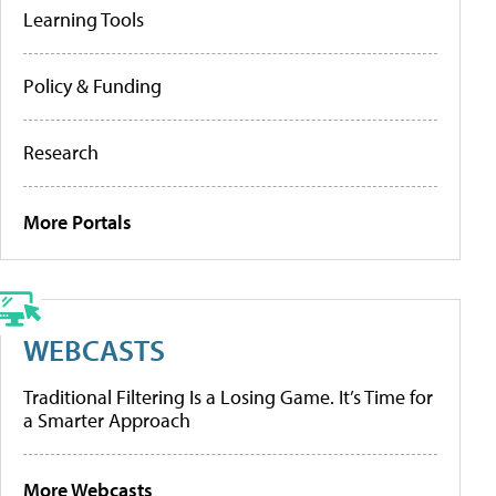
Learning Tools
Policy & Funding
Research
More Portals
WEBCASTS
Traditional Filtering Is a Losing Game. It’s Time for
a Smarter Approach
More Webcasts