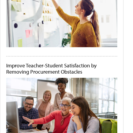
Improve Teacher-Student Satisfaction by
Removing Procurement Obstacles