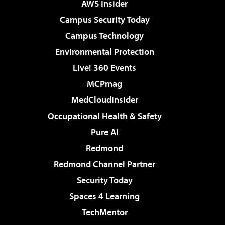
AWS Insider
Campus Security Today
Campus Technology
Environmental Protection
Live! 360 Events
MCPmag
MedCloudInsider
Occupational Health & Safety
Pure AI
Redmond
Redmond Channel Partner
Security Today
Spaces 4 Learning
TechMentor