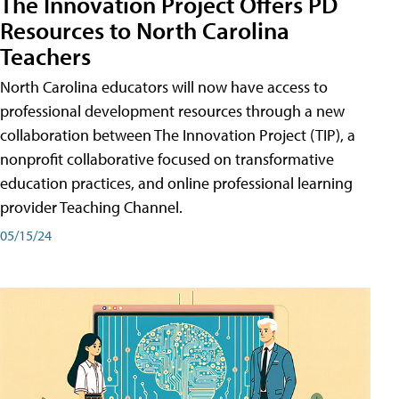
The Innovation Project Offers PD
Resources to North Carolina
Teachers
North Carolina educators will now have access to
professional development resources through a new
collaboration between The Innovation Project (TIP), a
nonprofit collaborative focused on transformative
education practices, and online professional learning
provider Teaching Channel.
05/15/24