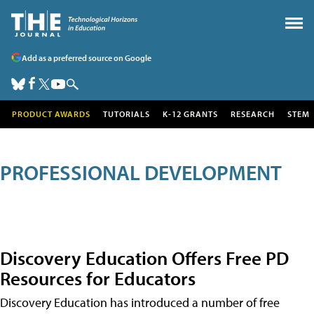
Add as a preferred source on Google
PRODUCT AWARDS
TUTORIALS
K-12 GRANTS
RESEARCH
STEM
PROFESSIONAL DEVELOPMENT
Discovery Education Offers Free PD
Resources for Educators
Discovery Education has introduced a number of free