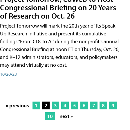
Congressional Briefing on 20 Years
of Research on Oct. 26
Project Tomorrow will mark the 20th year of its Speak
Up Research Initiative and present its cumulative
findings “From CDs to AI” during the nonprofit’s annual
Congressional Briefing at noon ET on Thursday, Oct. 26,
and K–12 administrators, educators, and policymakers
may attend virtually at no cost.
10/20/23
« previous
1
2
3
4
5
6
7
8
9
10
next »