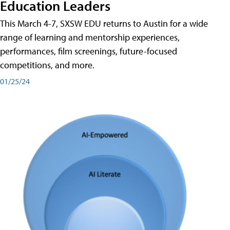
Education Leaders
This March 4-7, SXSW EDU returns to Austin for a wide
range of learning and mentorship experiences,
performances, film screenings, future-focused
competitions, and more.
01/25/24