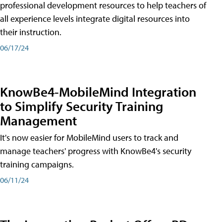
professional development resources to help teachers of
all experience levels integrate digital resources into
their instruction.
06/17/24
KnowBe4-MobileMind Integration
to Simplify Security Training
Management
It's now easier for MobileMind users to track and
manage teachers' progress with KnowBe4's security
training campaigns.
06/11/24