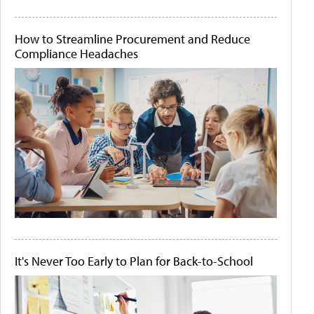
How to Streamline Procurement and Reduce
Compliance Headaches
It's Never Too Early to Plan for Back-to-School