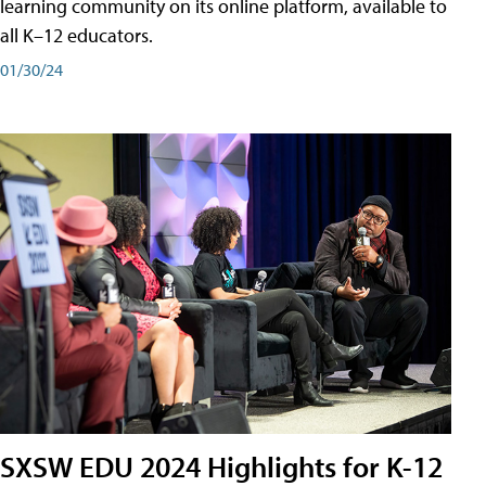
learning community on its online platform, available to
all K–12 educators.
01/30/24
SXSW EDU 2024 Highlights for K-12