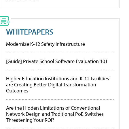
WHITEPAPERS
Modernize K-12 Safety Infrastructure
[Guide] Private School Software Evaluation 101
Higher Education Institutions and K-12 Facilities
are Creating Better Digital Transformation
Outcomes
Are the Hidden Limitations of Conventional
Network Design and Traditional PoE Switches
Threatening Your ROI?