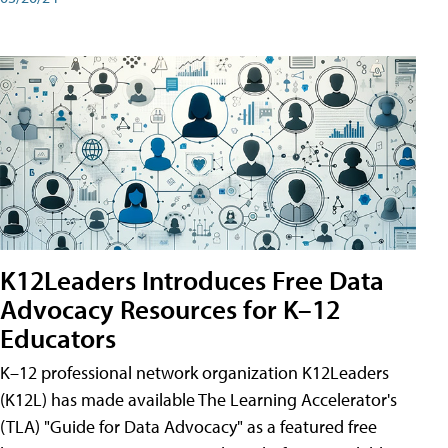
K12Leaders Introduces Free Data
Advocacy Resources for K–12
Educators
K–12 professional network organization K12Leaders
(K12L) has made available The Learning Accelerator's
(TLA) "Guide for Data Advocacy" as a featured free