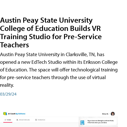
Austin Peay State University
College of Education Builds VR
Training Studio for Pre-Service
Teachers
Austin Peay State University in Clarksville, TN, has
opened a new EdTech Studio within its Eriksson College
of Education. The space will offer technological training
for pre-service teachers through the use of virtual
reality.
03/29/24