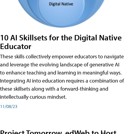
10 AI Skillsets for the Digital Native
Educator
These skills collectively empower educators to navigate
and leverage the evolving landscape of generative AI
to enhance teaching and learning in meaningful ways.
Integrating AI into education requires a combination of
these skillsets along with a forward-thinking and
intellectually curious mindset.
11/08/23
Project Tomorrow, edWeb to Host