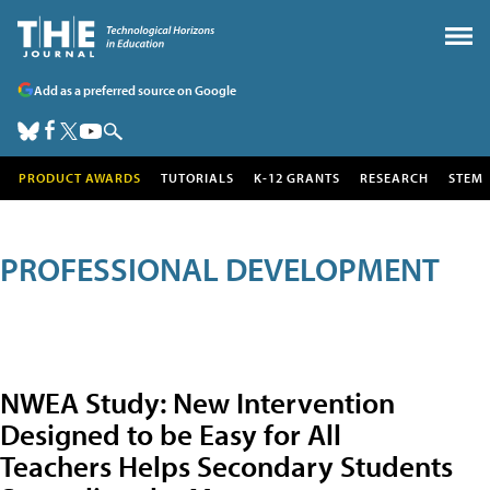
Add as a preferred source on Google
PRODUCT AWARDS
TUTORIALS
K-12 GRANTS
RESEARCH
STEM
PROFESSIONAL DEVELOPMENT
NWEA Study: New Intervention
Designed to be Easy for All
Teachers Helps Secondary Students