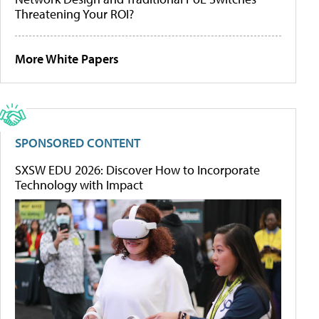
Threatening Your ROI?
More White Papers
SPONSORED CONTENT
SXSW EDU 2026: Discover How to Incorporate
Technology with Impact