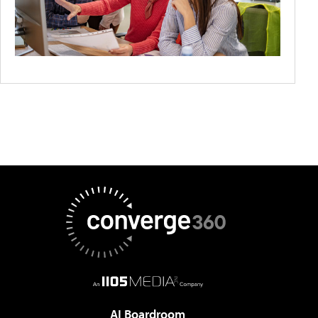
AI Boardroom