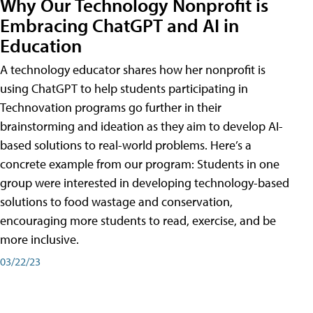
Why Our Technology Nonprofit is
Embracing ChatGPT and AI in
Education
A technology educator shares how her nonprofit is
using ChatGPT to help students participating in
Technovation programs go further in their
brainstorming and ideation as they aim to develop AI-
based solutions to real-world problems. Here’s a
concrete example from our program: Students in one
group were interested in developing technology-based
solutions to food wastage and conservation,
encouraging more students to read, exercise, and be
more inclusive.
03/22/23