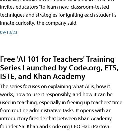
invites educators “to learn new, classroom-tested
techniques and strategies for igniting each student’s
innate curiosity,” the company said.
09/13/23
Free 'AI 101 for Teachers' Training
Series Launched by Code.org, ETS,
ISTE, and Khan Academy
The series focuses on explaining what AI is, how it
works, how to use it responsibly, and how it can be
used in teaching, especially in freeing up teachers' time
from routine administrative tasks. It opens with an
introductory fireside chat between Khan Academy
founder Sal Khan and Code.org CEO Hadi Partovi.