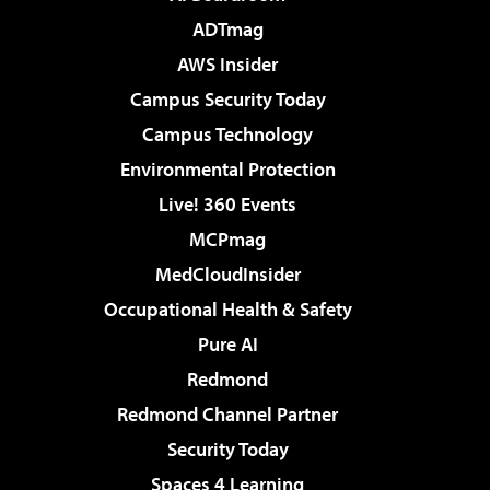
ADTmag
AWS Insider
Campus Security Today
Campus Technology
Environmental Protection
Live! 360 Events
MCPmag
MedCloudInsider
Occupational Health & Safety
Pure AI
Redmond
Redmond Channel Partner
Security Today
Spaces 4 Learning