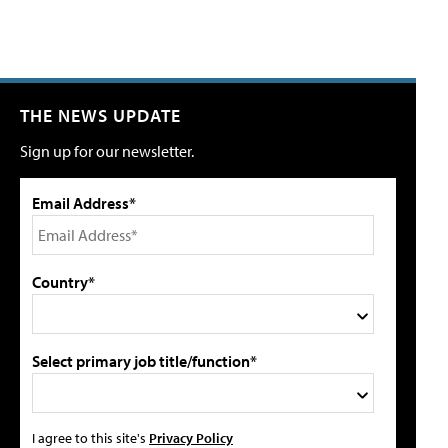
THE NEWS UPDATE
Sign up for our newsletter.
Email Address*
Country*
Select primary job title/function*
I agree to this site's
Privacy Policy