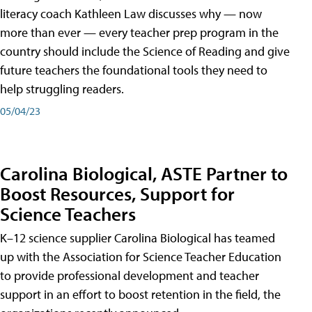
literacy coach Kathleen Law discusses why — now
more than ever — every teacher prep program in the
country should include the Science of Reading and give
future teachers the foundational tools they need to
help struggling readers.
05/04/23
Carolina Biological, ASTE Partner to
Boost Resources, Support for
Science Teachers
K–12 science supplier Carolina Biological has teamed
up with the Association for Science Teacher Education
to provide professional development and teacher
support in an effort to boost retention in the field, the