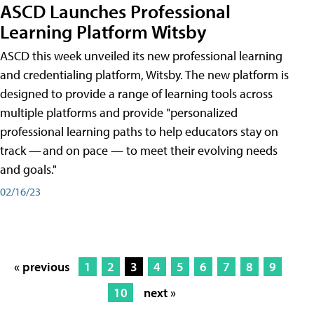
ASCD Launches Professional
Learning Platform Witsby
ASCD this week unveiled its new professional learning
and credentialing platform, Witsby. The new platform is
designed to provide a range of learning tools across
multiple platforms and provide "personalized
professional learning paths to help educators stay on
track — and on pace — to meet their evolving needs
and goals."
02/16/23
« previous
1
2
3
4
5
6
7
8
9
10
next »