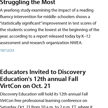
Struggling the Most
A yearlong study examining the impact of a reading
fluency intervention for middle-schoolers shows a
“statistically significant” improvement in test scores of
the students scoring the lowest at the beginning of the
year, according to a report released today by K–12
assessment and research organization NWEA.
10/12/23
Educators Invited to Discovery
Education's 12th annual Fall
VirtCon on Oct. 21
Discovery Education will hold its 12th annual Fall
VirtCon free professional learning conference on
Saturday, Oct. 21 from 10 a.m. to 2 p.m. ET, where it