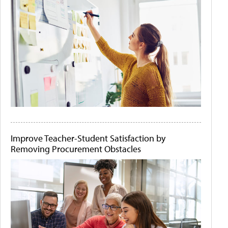
Improve Teacher-Student Satisfaction by
Removing Procurement Obstacles