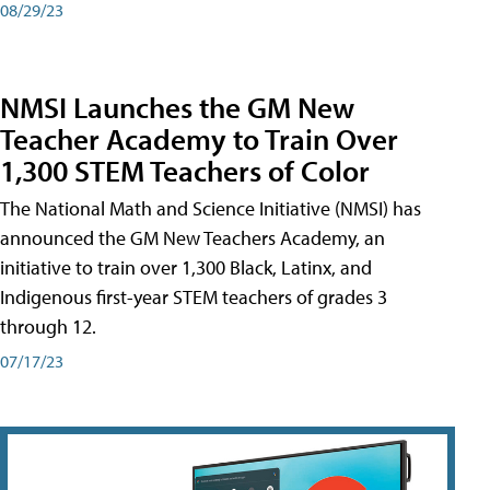
08/29/23
NMSI Launches the GM New
Teacher Academy to Train Over
1,300 STEM Teachers of Color
The National Math and Science Initiative (NMSI) has
announced the GM New Teachers Academy, an
initiative to train over 1,300 Black, Latinx, and
Indigenous first-year STEM teachers of grades 3
through 12.
07/17/23