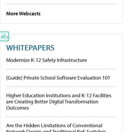
More Webcasts
WHITEPAPERS
Modernize K-12 Safety Infrastructure
[Guide] Private School Software Evaluation 101
Higher Education Institutions and K-12 Facilities
are Creating Better Digital Transformation
Outcomes
Are the Hidden Limitations of Conventional
Network Design and Traditional PoE Switches