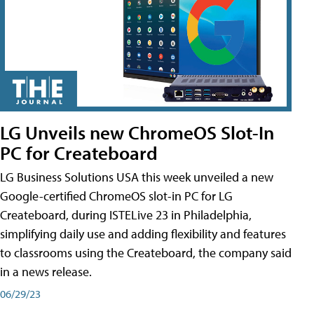
LG Unveils new ChromeOS Slot-In
PC for Createboard
LG Business Solutions USA this week unveiled a new
Google-certified ChromeOS slot-in PC for LG
Createboard, during ISTELive 23 in Philadelphia,
simplifying daily use and adding flexibility and features
to classrooms using the Createboard, the company said
in a news release.
06/29/23