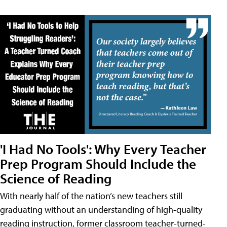
'I Had No Tools': Why Every Teacher
Prep Program Should Include the
Science of Reading
With nearly half of the nation’s new teachers still
graduating without an understanding of high-quality
reading instruction, former classroom teacher-turned-