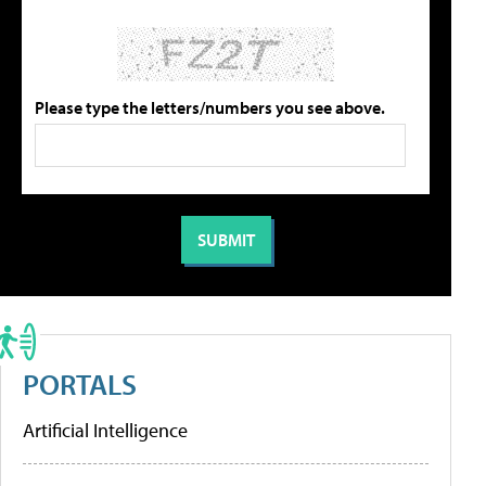
Please type the letters/numbers you see above.
PORTALS
Artificial Intelligence