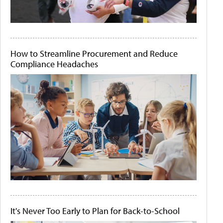
How to Streamline Procurement and Reduce
Compliance Headaches
It's Never Too Early to Plan for Back-to-School