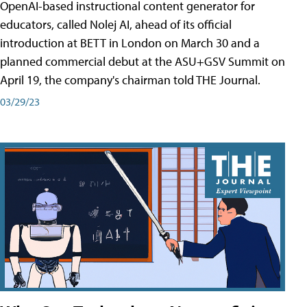
OpenAI-based instructional content generator for
educators, called Nolej AI, ahead of its official
introduction at BETT in London on March 30 and a
planned commercial debut at the ASU+GSV Summit on
April 19, the company's chairman told THE Journal.
03/29/23