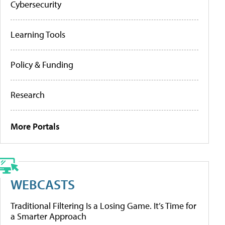
Cybersecurity
Learning Tools
Policy & Funding
Research
More Portals
WEBCASTS
Traditional Filtering Is a Losing Game. It’s Time for
a Smarter Approach