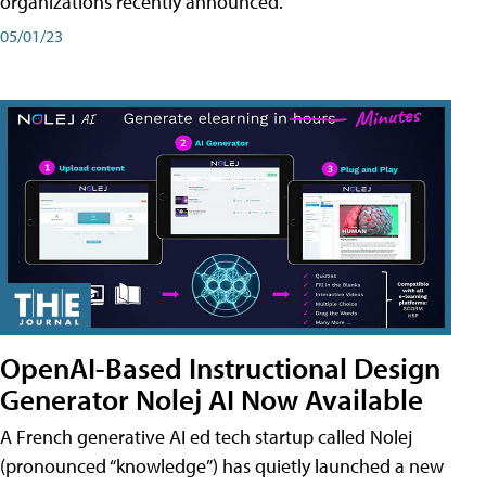
organizations recently announced.
05/01/23
OpenAI-Based Instructional Design
Generator Nolej AI Now Available
A French generative AI ed tech startup called Nolej
(pronounced “knowledge”) has quietly launched a new