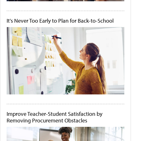
It's Never Too Early to Plan for Back-to-School
Improve Teacher-Student Satisfaction by
Removing Procurement Obstacles