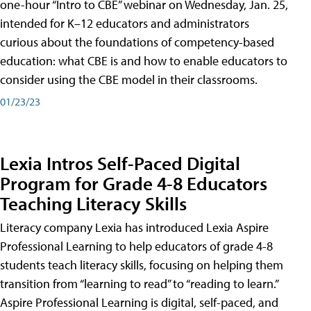
one-hour “Intro to CBE” webinar on Wednesday, Jan. 25,
intended for K–12 educators and administrators
curious about the foundations of competency-based
education: what CBE is and how to enable educators to
consider using the CBE model in their classrooms.
01/23/23
Lexia Intros Self-Paced Digital
Program for Grade 4-8 Educators
Teaching Literacy Skills
Literacy company Lexia has introduced Lexia Aspire
Professional Learning to help educators of grade 4-8
students teach literacy skills, focusing on helping them
transition from “learning to read” to “reading to learn.”
Aspire Professional Learning is digital, self-paced, and