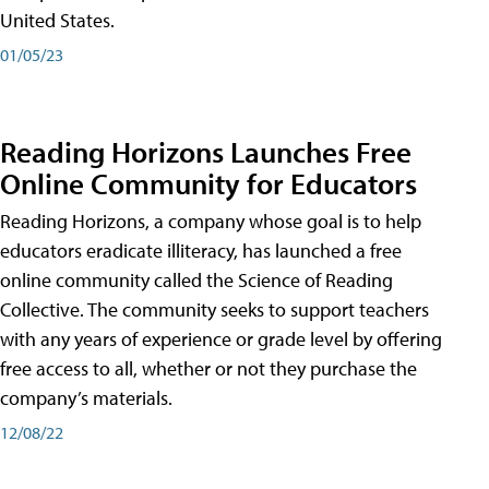
United States.
01/05/23
Reading Horizons Launches Free
Online Community for Educators
Reading Horizons, a company whose goal is to help
educators eradicate illiteracy, has launched a free
online community called the Science of Reading
Collective. The community seeks to support teachers
with any years of experience or grade level by offering
free access to all, whether or not they purchase the
company’s materials.
12/08/22