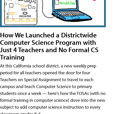
How We Launched a Districtwide
Computer Science Program with
Just 4 Teachers and No Formal CS
Training
At this California school district, a new weekly prep
period for all teachers opened the door for four
Teachers on Special Assignment to travel to each
campus and teach Computer Science to primary
students once a week — here's how the TOSAs (with no
formal training in computer science) dove into the new
subject to add computer science instruction to every
classroom grades K-6.