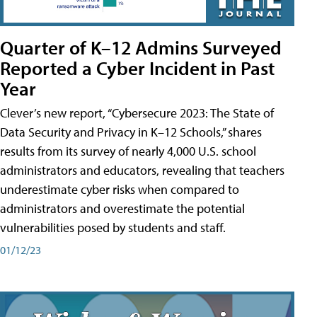
Quarter of K–12 Admins Surveyed
Reported a Cyber Incident in Past
Year
Clever’s new report, “Cybersecure 2023: The State of
Data Security and Privacy in K–12 Schools,” shares
results from its survey of nearly 4,000 U.S. school
administrators and educators, revealing that teachers
underestimate cyber risks when compared to
administrators and overestimate the potential
vulnerabilities posed by students and staff.
01/12/23