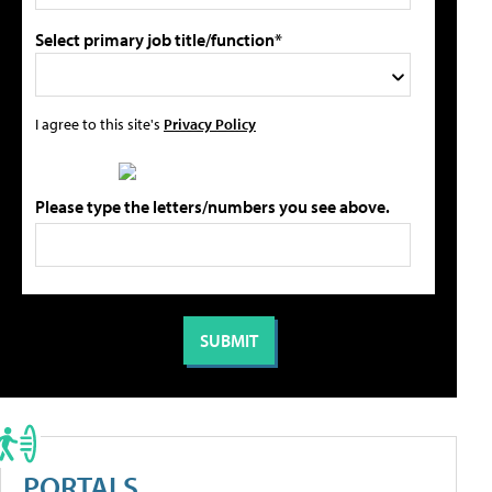
Select primary job title/function*
I agree to this site's
Privacy Policy
Please type the letters/numbers you see above.
PORTALS