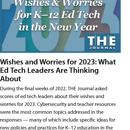
Wishes and Worries for 2023: What
Ed Tech Leaders Are Thinking
About
During the final weeks of 2022, THE Journal asked
scores of ed tech leaders about their wishes and
worries for 2023. Cybersecurity and teacher resources
were the most common topics addressed in the
responses — many of which include specific ideas for
new policies and practices for K–12 education in the