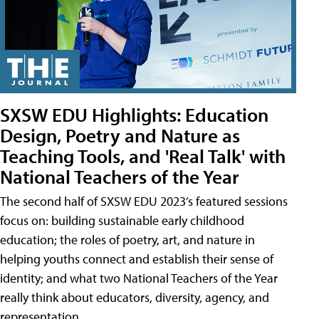
SXSW EDU Highlights: Education
Design, Poetry and Nature as
Teaching Tools, and 'Real Talk' with
National Teachers of the Year
The second half of SXSW EDU 2023’s featured sessions
focus on: building sustainable early childhood
education; the roles of poetry, art, and nature in
helping youths connect and establish their sense of
identity; and what two National Teachers of the Year
really think about educators, diversity, agency, and
representation.