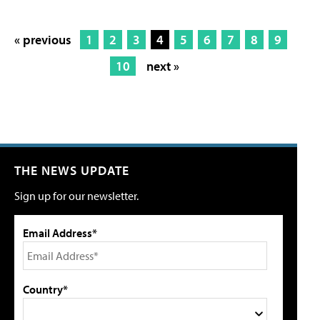
« previous
1
2
3
4
5
6
7
8
9
10
next »
THE NEWS UPDATE
Sign up for our newsletter.
Email Address*
Country*