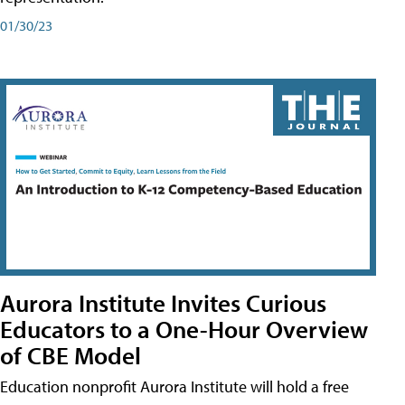
01/30/23
Aurora Institute Invites Curious
Educators to a One-Hour Overview
of CBE Model
Education nonprofit Aurora Institute will hold a free