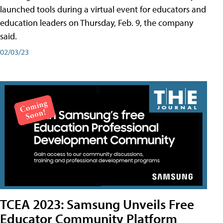
launched tools during a virtual event for educators and
education leaders on Thursday, Feb. 9, the company
said.
02/03/23
TCEA 2023: Samsung Unveils Free
Educator Community Platform