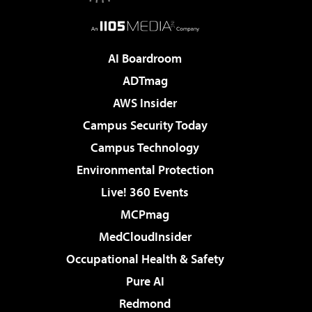
AI Boardroom
ADTmag
AWS Insider
Campus Security Today
Campus Technology
Environmental Protection
Live! 360 Events
MCPmag
MedCloudInsider
Occupational Health & Safety
Pure AI
Redmond