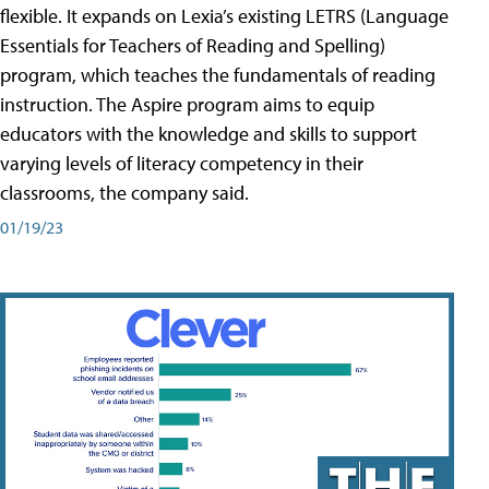
flexible. It expands on Lexia’s existing LETRS (Language
Essentials for Teachers of Reading and Spelling)
program, which teaches the fundamentals of reading
instruction. The Aspire program aims to equip
educators with the knowledge and skills to support
varying levels of literacy competency in their
classrooms, the company said.
01/19/23