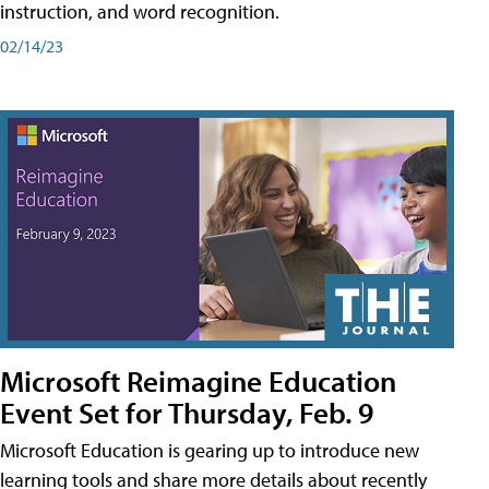
instruction, and word recognition.
02/14/23
Microsoft Reimagine Education
Event Set for Thursday, Feb. 9
Microsoft Education is gearing up to introduce new
learning tools and share more details about recently