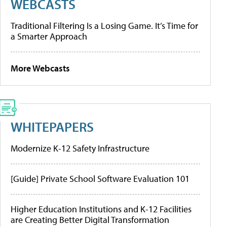
WEBCASTS
Traditional Filtering Is a Losing Game. It’s Time for
a Smarter Approach
More Webcasts
WHITEPAPERS
Modernize K-12 Safety Infrastructure
[Guide] Private School Software Evaluation 101
Higher Education Institutions and K-12 Facilities
are Creating Better Digital Transformation