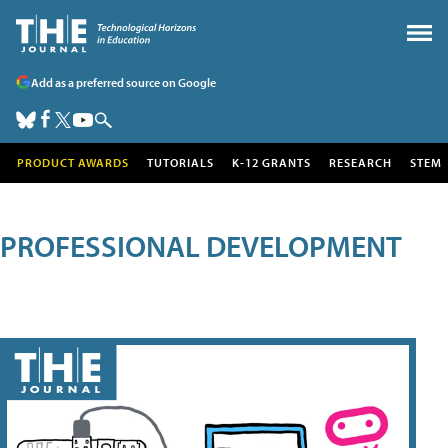
Add as a preferred source on Google
PRODUCT AWARDS
TUTORIALS
K-12 GRANTS
RESEARCH
STEM
PROFESSIONAL DEVELOPMENT