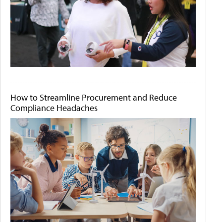
How to Streamline Procurement and Reduce
Compliance Headaches