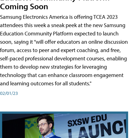
Coming Soon
Samsung Electronics America is offering TCEA 2023
attendees this week a sneak peek at the new Samsung
Education Community Platform expected to launch
soon, saying it “will offer educators an online discussion
forum, access to peer and expert coaching, and free,
self-paced professional development courses, enabling
them to develop new strategies for leveraging
technology that can enhance classroom engagement
and learning outcomes for all students."
02/01/23