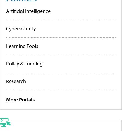
Artificial Intelligence
Cybersecurity
Learning Tools
Policy & Funding
Research
More Portals