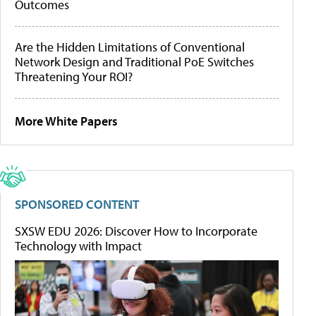
Outcomes
Are the Hidden Limitations of Conventional
Network Design and Traditional PoE Switches
Threatening Your ROI?
More White Papers
SPONSORED CONTENT
SXSW EDU 2026: Discover How to Incorporate
Technology with Impact