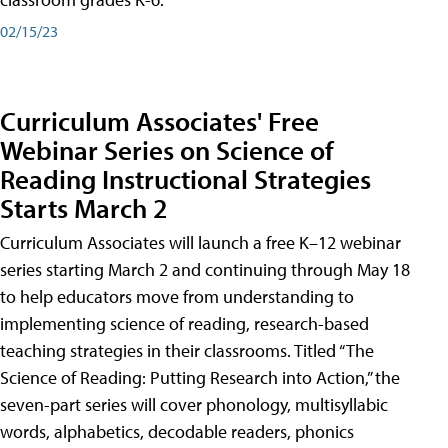
02/15/23
Curriculum Associates' Free
Webinar Series on Science of
Reading Instructional Strategies
Starts March 2
Curriculum Associates will launch a free K–12 webinar
series starting March 2 and continuing through May 18
to help educators move from understanding to
implementing science of reading, research-based
teaching strategies in their classrooms. Titled “The
Science of Reading: Putting Research into Action,” the
seven-part series will cover phonology, multisyllabic
words, alphabetics, decodable readers, phonics