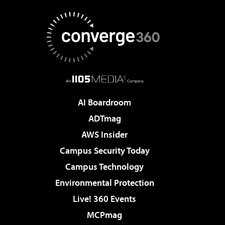
AI Boardroom
ADTmag
AWS Insider
Campus Security Today
Campus Technology
Environmental Protection
Live! 360 Events
MCPmag