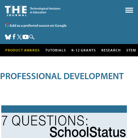
Add as a preferred source on Google
PRODUCT AWARDS
TUTORIALS
K-12 GRANTS
RESEARCH
STEM
PROFESSIONAL DEVELOPMENT