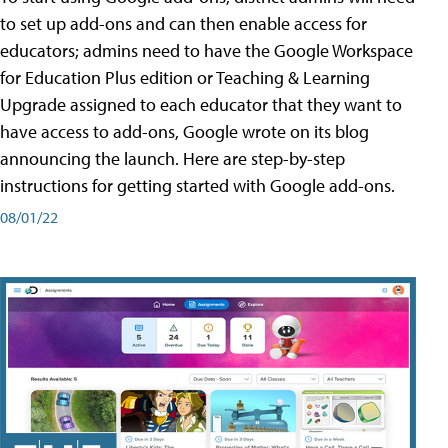
to set up add-ons and can then enable access for
educators; admins need to have the Google Workspace
for Education Plus edition or Teaching & Learning
Upgrade assigned to each educator that they want to
have access to add-ons, Google wrote on its blog
announcing the launch. Here are step-by-step
instructions for getting started with Google add-ons.
08/01/22