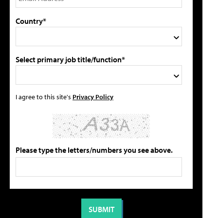
Country*
Select primary job title/function*
I agree to this site's
Privacy Policy
Please type the letters/numbers you see above.