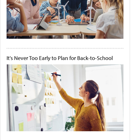
It's Never Too Early to Plan for Back-to-School