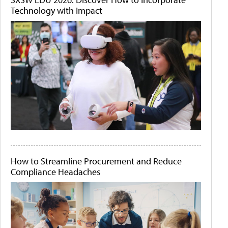
Technology with Impact
How to Streamline Procurement and Reduce
Compliance Headaches