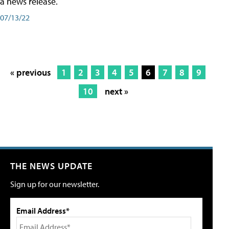
a news release.
07/13/22
« previous
1
2
3
4
5
6
7
8
9
10
next »
THE NEWS UPDATE
Sign up for our newsletter.
Email Address*