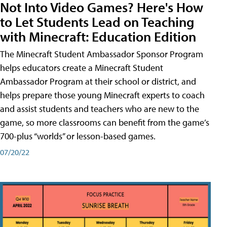
Not Into Video Games? Here's How
to Let Students Lead on Teaching
with Minecraft: Education Edition
The Minecraft Student Ambassador Sponsor Program
helps educators create a Minecraft Student
Ambassador Program at their school or district, and
helps prepare those young Minecraft experts to coach
and assist students and teachers who are new to the
game, so more classrooms can benefit from the game’s
700-plus “worlds” or lesson-based games.
07/20/22