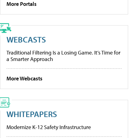
More Portals
WEBCASTS
Traditional Filtering Is a Losing Game. It’s Time for
a Smarter Approach
More Webcasts
WHITEPAPERS
Modernize K-12 Safety Infrastructure