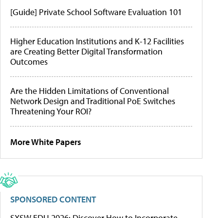
[Guide] Private School Software Evaluation 101
Higher Education Institutions and K-12 Facilities
are Creating Better Digital Transformation
Outcomes
Are the Hidden Limitations of Conventional
Network Design and Traditional PoE Switches
Threatening Your ROI?
More White Papers
SPONSORED CONTENT
SXSW EDU 2026: Discover How to Incorporate