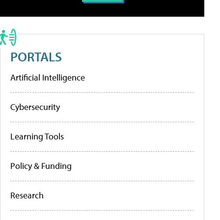
PORTALS
Artificial Intelligence
Cybersecurity
Learning Tools
Policy & Funding
Research