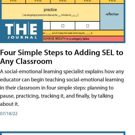
Four Simple Steps to Adding SEL to
Any Classroom
A social-emotional learning specialist explains how any
educator can begin teaching social-emotional learning
in their classroom in four simple steps: planning to
pause, practicing, tracking it, and finally, by talking
about it.
07/18/22