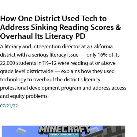
How One District Used Tech to
Address Sinking Reading Scores &
Overhaul Its Literacy PD
A literacy and intervention director at a California
district with a serious literacy issue — only 16% of its
22,000 students in TK–12 were reading at or above
grade level districtwide — explains how they used
technology to overhaul the district's literacy
professional development program and address access
and equity problems.
07/21/22