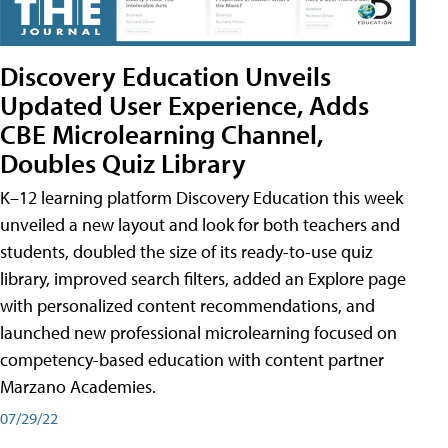
Discovery Education Unveils
Updated User Experience, Adds
CBE Microlearning Channel,
Doubles Quiz Library
K–12 learning platform Discovery Education this week
unveiled a new layout and look for both teachers and
students, doubled the size of its ready-to-use quiz
library, improved search filters, added an Explore page
with personalized content recommendations, and
launched new professional microlearning focused on
competency-based education with content partner
Marzano Academies.
07/29/22