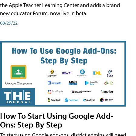
the Apple Teacher Learning Center and adds a brand
new educator Forum, now live in beta.
08/29/22
How To Start Using Google Add-
Ons: Step By Step
To start using Google add-ons, district admins will need