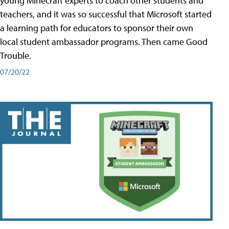
young Minecraft experts to coach other students and
teachers, and it was so successful that Microsoft started
a learning path for educators to sponsor their own
local student ambassador programs. Then came Good
Trouble.
07/20/22