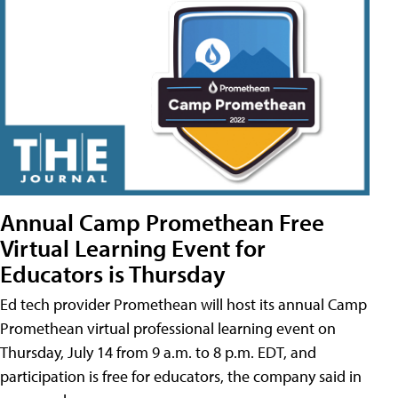
Annual Camp Promethean Free
Virtual Learning Event for
Educators is Thursday
Ed tech provider Promethean will host its annual Camp
Promethean virtual professional learning event on
Thursday, July 14 from 9 a.m. to 8 p.m. EDT, and
participation is free for educators, the company said in