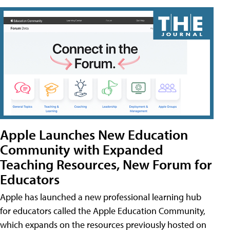
Apple Launches New Education
Community with Expanded
Teaching Resources, New Forum for
Educators
Apple has launched a new professional learning hub
for educators called the Apple Education Community,
which expands on the resources previously hosted on