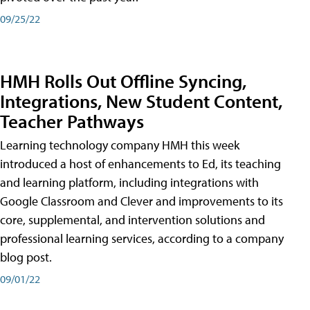
09/25/22
HMH Rolls Out Offline Syncing,
Integrations, New Student Content,
Teacher Pathways
Learning technology company HMH this week
introduced a host of enhancements to Ed, its teaching
and learning platform, including integrations with
Google Classroom and Clever and improvements to its
core, supplemental, and intervention solutions and
professional learning services, according to a company
blog post.
09/01/22