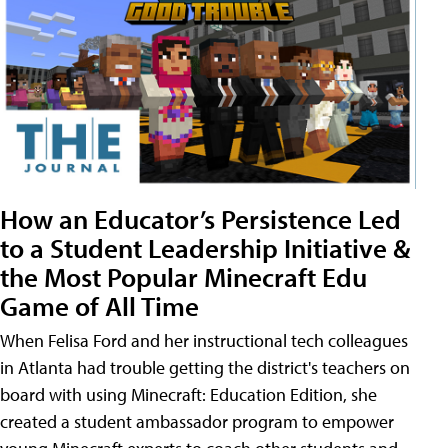
How an Educator’s Persistence Led
to a Student Leadership Initiative &
the Most Popular Minecraft Edu
Game of All Time
When Felisa Ford and her instructional tech colleagues
in Atlanta had trouble getting the district's teachers on
board with using Minecraft: Education Edition, she
created a student ambassador program to empower