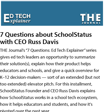
7 Questions about SchoolStatus
with CEO Russ Davis
THE Journal’s “7 Questions: Ed Tech Explainer” series
gives ed tech leaders an opportunity to summarize
their solution(s), explain how their product helps
educators and schools, and give a quick overview for
K–12 decision-makers — sort of an extended (but not
too extended) elevator pitch. For this installment,
SchoolStatus Founder and CEO Russ Davis explains
how SchoolStatus works in a school tech ecosystem,
how it helps educators and students, and how it's
pivoted over the past year.