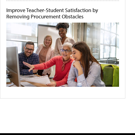
Improve Teacher-Student Satisfaction by
Removing Procurement Obstacles