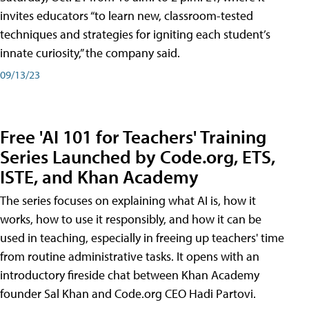
invites educators “to learn new, classroom-tested
techniques and strategies for igniting each student’s
innate curiosity,” the company said.
09/13/23
Free 'AI 101 for Teachers' Training
Series Launched by Code.org, ETS,
ISTE, and Khan Academy
The series focuses on explaining what AI is, how it
works, how to use it responsibly, and how it can be
used in teaching, especially in freeing up teachers' time
from routine administrative tasks. It opens with an
introductory fireside chat between Khan Academy
founder Sal Khan and Code.org CEO Hadi Partovi.