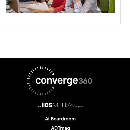
AI Boardroom
ADTmag