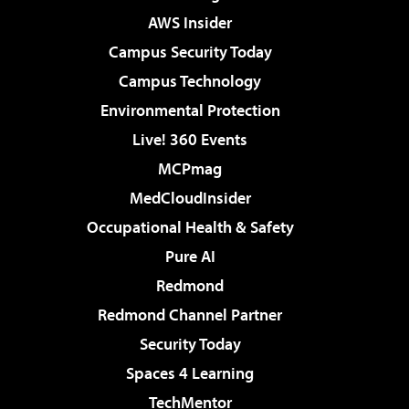
AWS Insider
Campus Security Today
Campus Technology
Environmental Protection
Live! 360 Events
MCPmag
MedCloudInsider
Occupational Health & Safety
Pure AI
Redmond
Redmond Channel Partner
Security Today
Spaces 4 Learning
TechMentor