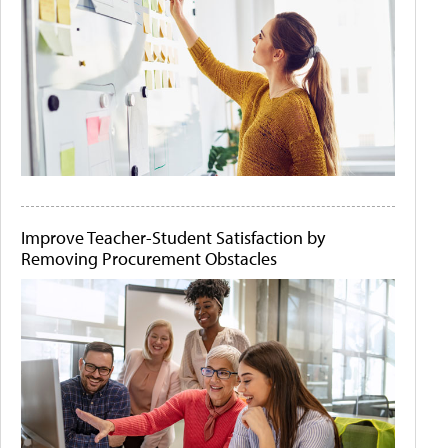
Improve Teacher-Student Satisfaction by
Removing Procurement Obstacles