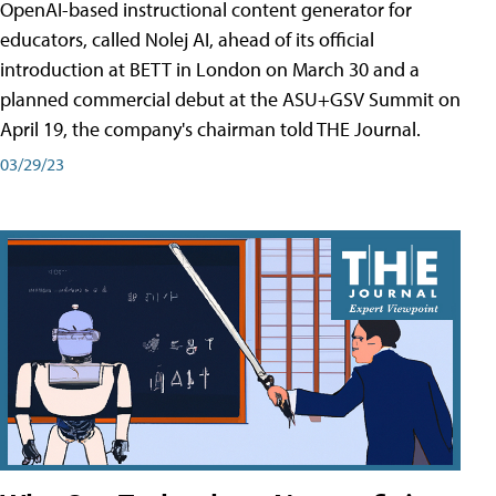
OpenAI-based instructional content generator for
educators, called Nolej AI, ahead of its official
introduction at BETT in London on March 30 and a
planned commercial debut at the ASU+GSV Summit on
April 19, the company's chairman told THE Journal.
03/29/23