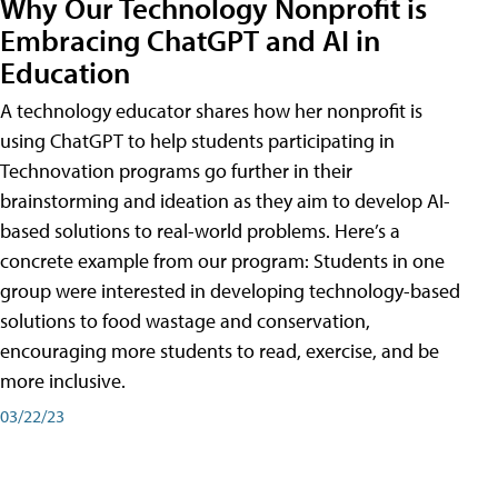
Why Our Technology Nonprofit is
Embracing ChatGPT and AI in
Education
A technology educator shares how her nonprofit is
using ChatGPT to help students participating in
Technovation programs go further in their
brainstorming and ideation as they aim to develop AI-
based solutions to real-world problems. Here’s a
concrete example from our program: Students in one
group were interested in developing technology-based
solutions to food wastage and conservation,
encouraging more students to read, exercise, and be
more inclusive.
03/22/23