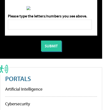
Please type the letters/numbers you see above.
PORTALS
Artificial Intelligence
Cybersecurity