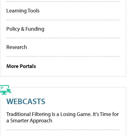
Learning Tools
Policy & Funding
Research
More Portals
WEBCASTS
Traditional Filtering Is a Losing Game. It’s Time for
a Smarter Approach