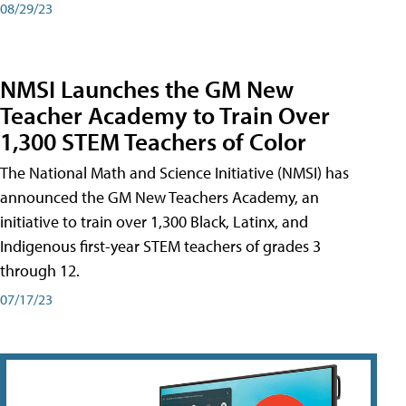
08/29/23
NMSI Launches the GM New
Teacher Academy to Train Over
1,300 STEM Teachers of Color
The National Math and Science Initiative (NMSI) has
announced the GM New Teachers Academy, an
initiative to train over 1,300 Black, Latinx, and
Indigenous first-year STEM teachers of grades 3
through 12.
07/17/23