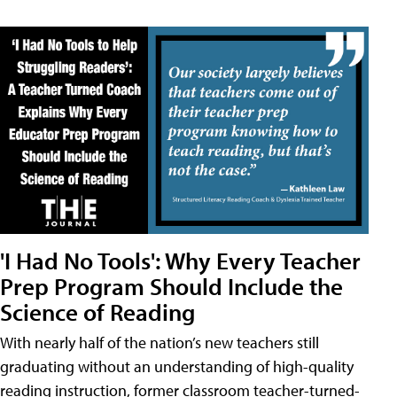
'I Had No Tools': Why Every Teacher
Prep Program Should Include the
Science of Reading
With nearly half of the nation’s new teachers still
graduating without an understanding of high-quality
reading instruction, former classroom teacher-turned-