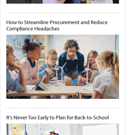
How to Streamline Procurement and Reduce
Compliance Headaches
It's Never Too Early to Plan for Back-to-School