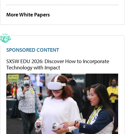
More White Papers
SPONSORED CONTENT
SXSW EDU 2026: Discover How to Incorporate
Technology with Impact