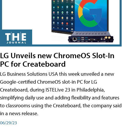
LG Unveils new ChromeOS Slot-In
PC for Createboard
LG Business Solutions USA this week unveiled a new
Google-certified ChromeOS slot-in PC for LG
Createboard, during ISTELive 23 in Philadelphia,
simplifying daily use and adding flexibility and features
to classrooms using the Createboard, the company said
in a news release.
06/29/23