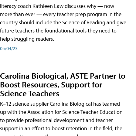
literacy coach Kathleen Law discusses why — now
more than ever — every teacher prep program in the
country should include the Science of Reading and give
future teachers the foundational tools they need to
help struggling readers.
05/04/23
Carolina Biological, ASTE Partner to
Boost Resources, Support for
Science Teachers
K–12 science supplier Carolina Biological has teamed
up with the Association for Science Teacher Education
to provide professional development and teacher
support in an effort to boost retention in the field, the