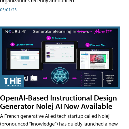
organizations recently announced.
05/01/23
OpenAI-Based Instructional Design
Generator Nolej AI Now Available
A French generative AI ed tech startup called Nolej
(pronounced “knowledge”) has quietly launched a new