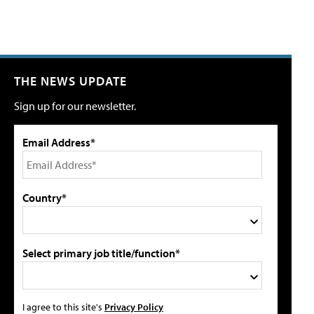
THE NEWS UPDATE
Sign up for our newsletter.
Email Address*
Country*
Select primary job title/function*
I agree to this site's
Privacy Policy