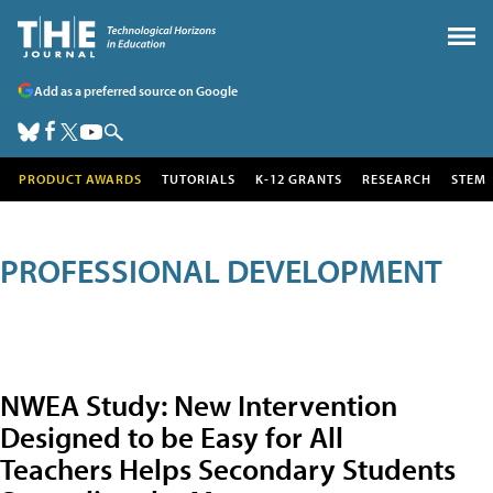
Add as a preferred source on Google
PRODUCT AWARDS
TUTORIALS
K-12 GRANTS
RESEARCH
STEM
PROFESSIONAL DEVELOPMENT
NWEA Study: New Intervention
Designed to be Easy for All
Teachers Helps Secondary Students