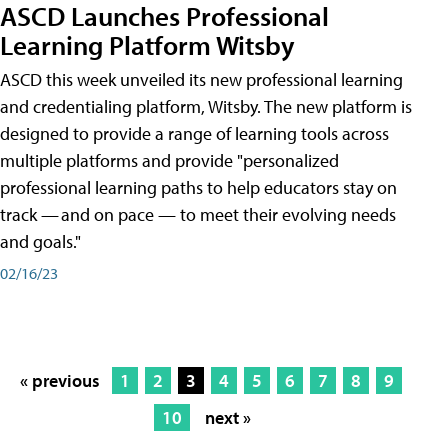
ASCD Launches Professional
Learning Platform Witsby
ASCD this week unveiled its new professional learning
and credentialing platform, Witsby. The new platform is
designed to provide a range of learning tools across
multiple platforms and provide "personalized
professional learning paths to help educators stay on
track — and on pace — to meet their evolving needs
and goals."
02/16/23
« previous
1
2
3
4
5
6
7
8
9
10
next »