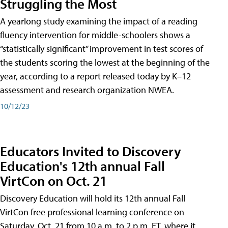
Struggling the Most
A yearlong study examining the impact of a reading
fluency intervention for middle-schoolers shows a
“statistically significant” improvement in test scores of
the students scoring the lowest at the beginning of the
year, according to a report released today by K–12
assessment and research organization NWEA.
10/12/23
Educators Invited to Discovery
Education's 12th annual Fall
VirtCon on Oct. 21
Discovery Education will hold its 12th annual Fall
VirtCon free professional learning conference on
Saturday, Oct. 21 from 10 a.m. to 2 p.m. ET, where it