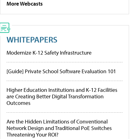
More Webcasts
WHITEPAPERS
Modernize K-12 Safety Infrastructure
[Guide] Private School Software Evaluation 101
Higher Education Institutions and K-12 Facilities
are Creating Better Digital Transformation
Outcomes
Are the Hidden Limitations of Conventional
Network Design and Traditional PoE Switches
Threatening Your ROI?