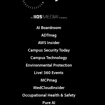
AI Boardroom
ADTmag
AWS Insider
Campus Security Today
Campus Technology
Environmental Protection
Live! 360 Events
MCPmag
MedCloudInsider
Occupational Health & Safety
Pure AI