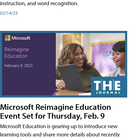
instruction, and word recognition.
02/14/23
Microsoft Reimagine Education
Event Set for Thursday, Feb. 9
Microsoft Education is gearing up to introduce new
learning tools and share more details about recently