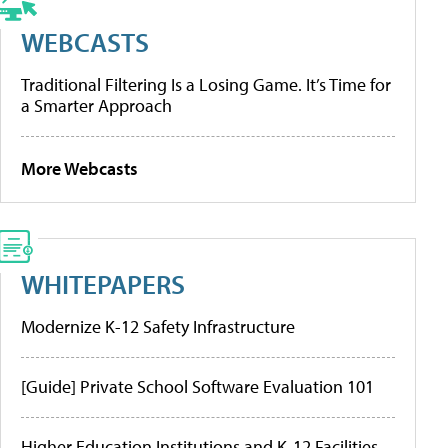
WEBCASTS
Traditional Filtering Is a Losing Game. It’s Time for
a Smarter Approach
More Webcasts
WHITEPAPERS
Modernize K-12 Safety Infrastructure
[Guide] Private School Software Evaluation 101
Higher Education Institutions and K-12 Facilities