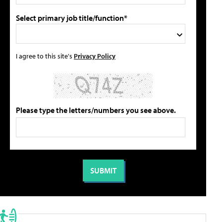
Select primary job title/function*
I agree to this site's
Privacy Policy
Please type the letters/numbers you see above.