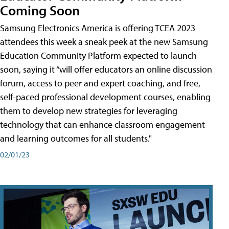
Coming Soon
Samsung Electronics America is offering TCEA 2023
attendees this week a sneak peek at the new Samsung
Education Community Platform expected to launch
soon, saying it “will offer educators an online discussion
forum, access to peer and expert coaching, and free,
self-paced professional development courses, enabling
them to develop new strategies for leveraging
technology that can enhance classroom engagement
and learning outcomes for all students."
02/01/23