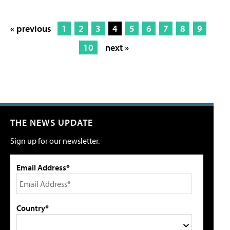
« previous
1
2
3
4
5
6
7
8
9
10
next »
THE NEWS UPDATE
Sign up for our newsletter.
Email Address*
Country*