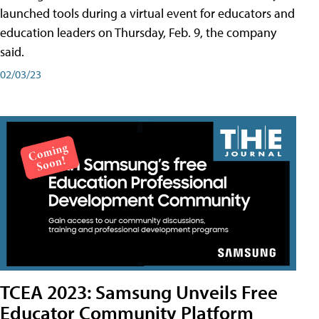
launched tools during a virtual event for educators and
education leaders on Thursday, Feb. 9, the company
said.
02/03/23
TCEA 2023: Samsung Unveils Free
Educator Community Platform