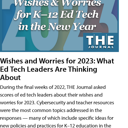
Wishes and Worries for 2023: What
Ed Tech Leaders Are Thinking
About
During the final weeks of 2022, THE Journal asked
scores of ed tech leaders about their wishes and
worries for 2023. Cybersecurity and teacher resources
were the most common topics addressed in the
responses — many of which include specific ideas for
new policies and practices for K–12 education in the