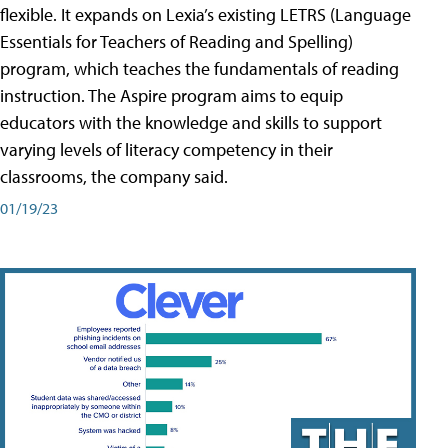
flexible. It expands on Lexia’s existing LETRS (Language
Essentials for Teachers of Reading and Spelling)
program, which teaches the fundamentals of reading
instruction. The Aspire program aims to equip
educators with the knowledge and skills to support
varying levels of literacy competency in their
classrooms, the company said.
01/19/23