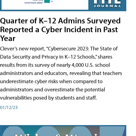
Quarter of K–12 Admins Surveyed
Reported a Cyber Incident in Past
Year
Clever’s new report, “Cybersecure 2023: The State of
Data Security and Privacy in K–12 Schools,” shares
results from its survey of nearly 4,000 U.S. school
administrators and educators, revealing that teachers
underestimate cyber risks when compared to
administrators and overestimate the potential
vulnerabilities posed by students and staff.
01/12/23