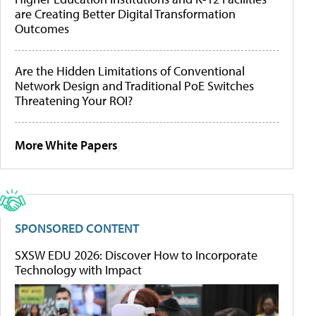
are Creating Better Digital Transformation
Outcomes
Are the Hidden Limitations of Conventional
Network Design and Traditional PoE Switches
Threatening Your ROI?
More White Papers
SPONSORED CONTENT
SXSW EDU 2026: Discover How to Incorporate
Technology with Impact