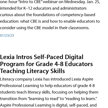
one-hour “Intro to CBE” webinar on Wednesday, Jan. 25,
intended for K–12 educators and administrators
curious about the foundations of competency-based
education: what CBE is and how to enable educators to
consider using the CBE model in their classrooms.
01/23/23
Lexia Intros Self-Paced Digital
Program for Grade 4-8 Educators
Teaching Literacy Skills
Literacy company Lexia has introduced Lexia Aspire
Professional Learning to help educators of grade 4-8
students teach literacy skills, focusing on helping them
transition from “learning to read” to “reading to learn.”
Aspire Professional Learning is digital, self-paced, and