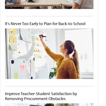
It's Never Too Early to Plan for Back-to-School
Improve Teacher-Student Satisfaction by
Removing Procurement Obstacles