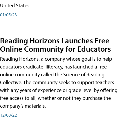
United States.
01/05/23
Reading Horizons Launches Free
Online Community for Educators
Reading Horizons, a company whose goal is to help
educators eradicate illiteracy, has launched a free
online community called the Science of Reading
Collective. The community seeks to support teachers
with any years of experience or grade level by offering
free access to all, whether or not they purchase the
company’s materials.
12/08/22