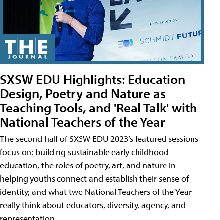
SXSW EDU Highlights: Education
Design, Poetry and Nature as
Teaching Tools, and 'Real Talk' with
National Teachers of the Year
The second half of SXSW EDU 2023’s featured sessions
focus on: building sustainable early childhood
education; the roles of poetry, art, and nature in
helping youths connect and establish their sense of
identity; and what two National Teachers of the Year
really think about educators, diversity, agency, and
representation.