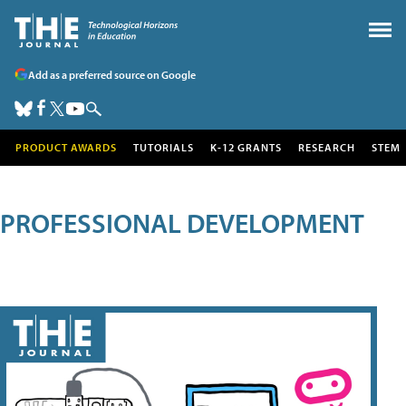
Add as a preferred source on Google
PRODUCT AWARDS
TUTORIALS
K-12 GRANTS
RESEARCH
STEM
PROFESSIONAL DEVELOPMENT