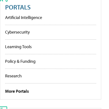
PORTALS
Artificial Intelligence
Cybersecurity
Learning Tools
Policy & Funding
Research
More Portals