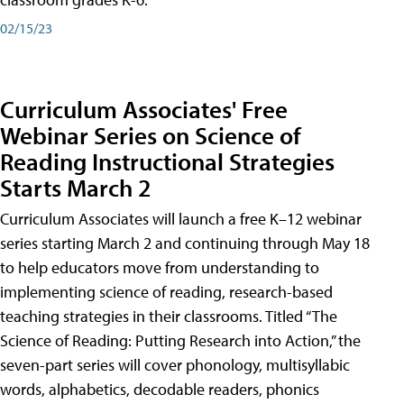
02/15/23
Curriculum Associates' Free
Webinar Series on Science of
Reading Instructional Strategies
Starts March 2
Curriculum Associates will launch a free K–12 webinar
series starting March 2 and continuing through May 18
to help educators move from understanding to
implementing science of reading, research-based
teaching strategies in their classrooms. Titled “The
Science of Reading: Putting Research into Action,” the
seven-part series will cover phonology, multisyllabic
words, alphabetics, decodable readers, phonics