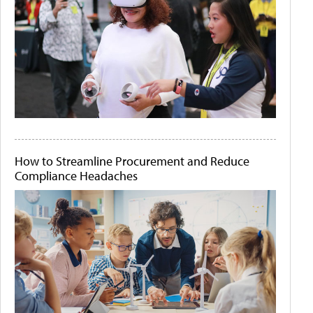
How to Streamline Procurement and Reduce
Compliance Headaches