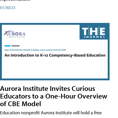
01/30/23
Aurora Institute Invites Curious
Educators to a One-Hour Overview
of CBE Model
Education nonprofit Aurora Institute will hold a free