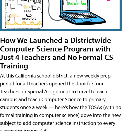
How We Launched a Districtwide
Computer Science Program with
Just 4 Teachers and No Formal CS
Training
At this California school district, a new weekly prep
period for all teachers opened the door for four
Teachers on Special Assignment to travel to each
campus and teach Computer Science to primary
students once a week — here's how the TOSAs (with no
formal training in computer science) dove into the new
subject to add computer science instruction to every
classroom grades K-6.