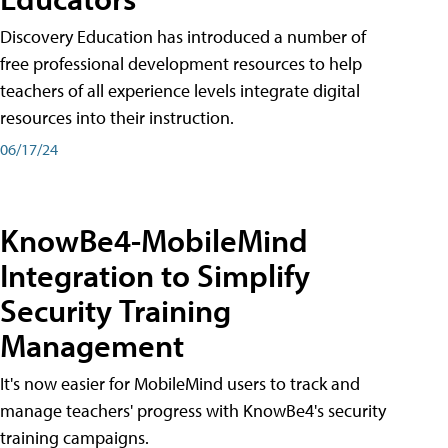
Discovery Education has introduced a number of
free professional development resources to help
teachers of all experience levels integrate digital
resources into their instruction.
06/17/24
KnowBe4-MobileMind
Integration to Simplify
Security Training
Management
It's now easier for MobileMind users to track and
manage teachers' progress with KnowBe4's security
training campaigns.