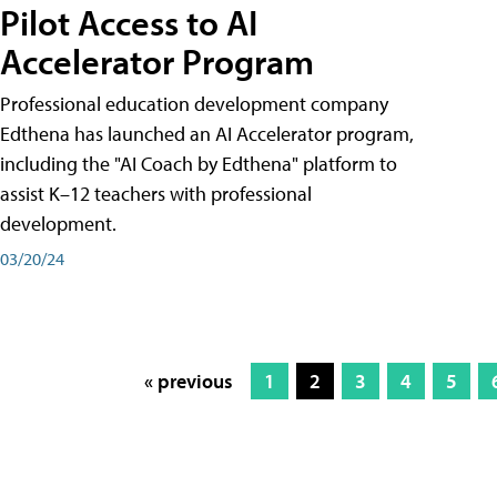
Pilot Access to AI
Accelerator Program
Professional education development company
Edthena has launched an AI Accelerator program,
including the "AI Coach by Edthena" platform to
assist K–12 teachers with professional
development.
03/20/24
« previous
1
2
3
4
5