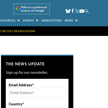
Add as a preferred
source on Google
RESOURCES
EVENTS
NEWSLETTERS
MORE
H TACTICS IN EDUCATION
THE NEWS UPDATE
Sign up for our newsletter.
Email Address*
Country*