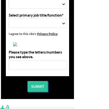
Select primary job title/function*
I agree to this site's
Privacy Policy
Please type the letters/numbers
you see above.