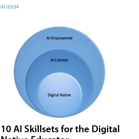
01/25/24
10 AI Skillsets for the Digital