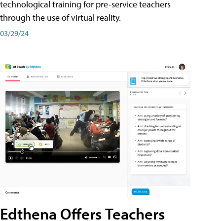
technological training for pre-service teachers
through the use of virtual reality.
03/29/24
Edthena Offers Teachers