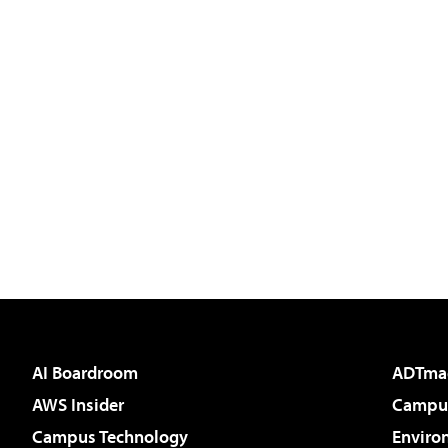
AI Boardroom
ADTma
AWS Insider
Campus
Campus Technology
Enviro