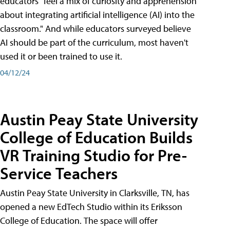
educators "feel a mix of curiosity and apprehension
about integrating artificial intelligence (AI) into the
classroom." And while educators surveyed believe
AI should be part of the curriculum, most haven't
used it or been trained to use it.
04/12/24
Austin Peay State University
College of Education Builds
VR Training Studio for Pre-
Service Teachers
Austin Peay State University in Clarksville, TN, has
opened a new EdTech Studio within its Eriksson
College of Education. The space will offer