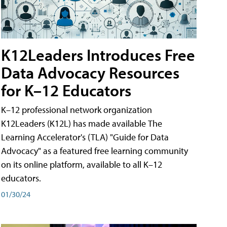
K12Leaders Introduces Free
Data Advocacy Resources
for K–12 Educators
K–12 professional network organization
K12Leaders (K12L) has made available The
Learning Accelerator's (TLA) "Guide for Data
Advocacy" as a featured free learning community
on its online platform, available to all K–12
educators.
01/30/24