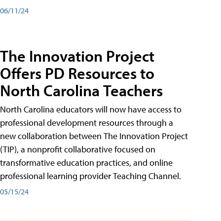
06/11/24
The Innovation Project
Offers PD Resources to
North Carolina Teachers
North Carolina educators will now have access to
professional development resources through a
new collaboration between The Innovation Project
(TIP), a nonprofit collaborative focused on
transformative education practices, and online
professional learning provider Teaching Channel.
05/15/24