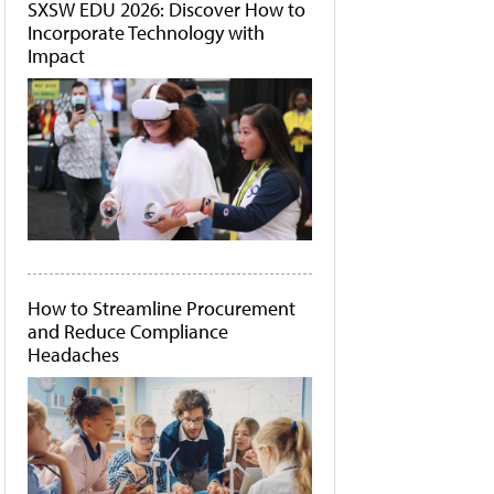
SXSW EDU 2026: Discover How to
Incorporate Technology with
Impact
How to Streamline Procurement
and Reduce Compliance
Headaches