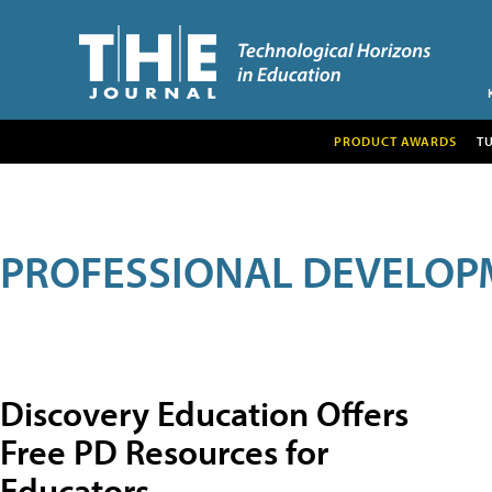
PRODUCT AWARDS
T
PROFESSIONAL DEVELOP
Discovery Education Offers
Free PD Resources for
Educators