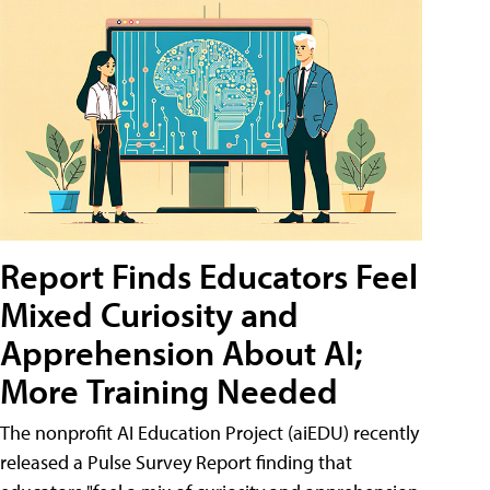
Report Finds Educators Feel
Mixed Curiosity and
Apprehension About AI;
More Training Needed
The nonprofit AI Education Project (aiEDU) recently
released a Pulse Survey Report finding that