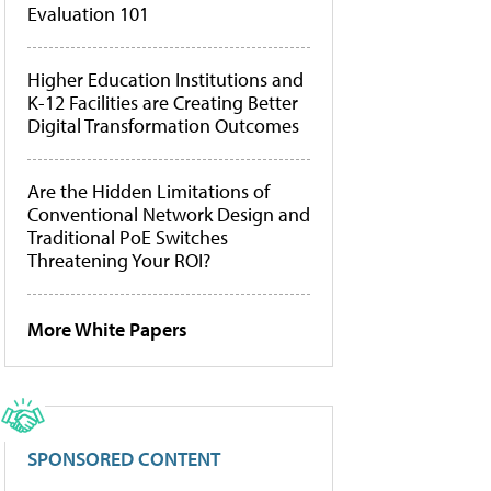
Evaluation 101
Higher Education Institutions and
K-12 Facilities are Creating Better
Digital Transformation Outcomes
Are the Hidden Limitations of
Conventional Network Design and
Traditional PoE Switches
Threatening Your ROI?
More White Papers
SPONSORED CONTENT