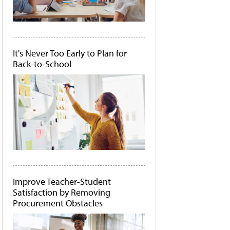
It's Never Too Early to Plan for
Back-to-School
Improve Teacher-Student
Satisfaction by Removing
Procurement Obstacles