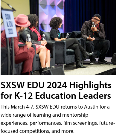
SXSW EDU 2024 Highlights
for K-12 Education Leaders
This March 4-7, SXSW EDU returns to Austin for a
wide range of learning and mentorship
experiences, performances, film screenings, future-
focused competitions, and more.