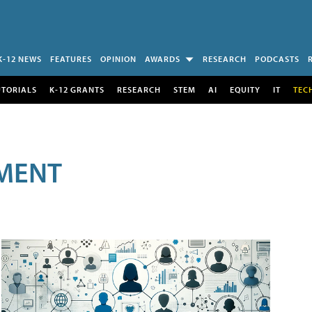
K-12 NEWS
FEATURES
OPINION
AWARDS
RESEARCH
PODCASTS
UTORIALS
K-12 GRANTS
RESEARCH
STEM
AI
EQUITY
IT
TEC
MENT