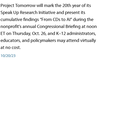
Project Tomorrow will mark the 20th year of its
Speak Up Research Initiative and present its
cumulative findings “From CDs to AI” during the
nonprofit’s annual Congressional Briefing at noon
ET on Thursday, Oct. 26, and K–12 administrators,
educators, and policymakers may attend virtually
at no cost.
10/20/23