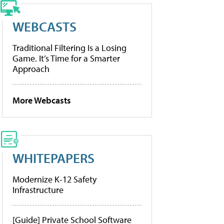
WEBCASTS
Traditional Filtering Is a Losing
Game. It’s Time for a Smarter
Approach
More Webcasts
WHITEPAPERS
Modernize K-12 Safety
Infrastructure
[Guide] Private School Software