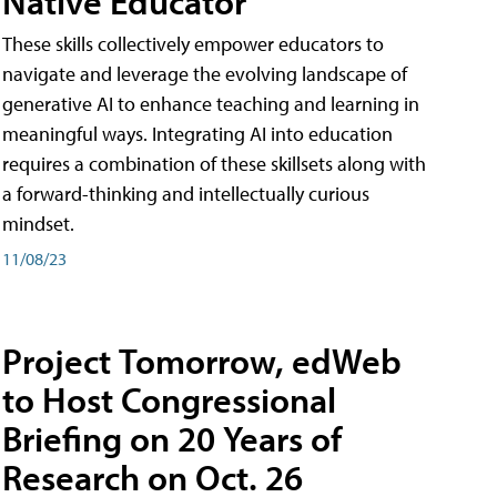
Native Educator
These skills collectively empower educators to
navigate and leverage the evolving landscape of
generative AI to enhance teaching and learning in
meaningful ways. Integrating AI into education
requires a combination of these skillsets along with
a forward-thinking and intellectually curious
mindset.
11/08/23
Project Tomorrow, edWeb
to Host Congressional
Briefing on 20 Years of
Research on Oct. 26