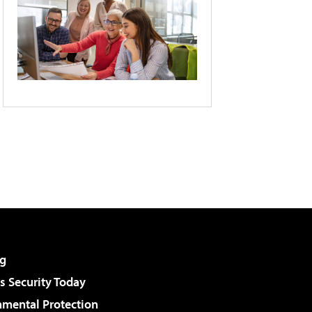
g
 Security Today
nmental Protection