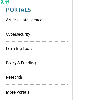
PORTALS
Artificial Intelligence
Cybersecurity
Learning Tools
Policy & Funding
Research
More Portals