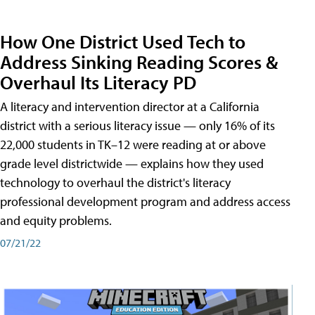
How One District Used Tech to
Address Sinking Reading Scores &
Overhaul Its Literacy PD
A literacy and intervention director at a California
district with a serious literacy issue — only 16% of its
22,000 students in TK–12 were reading at or above
grade level districtwide — explains how they used
technology to overhaul the district's literacy
professional development program and address access
and equity problems.
07/21/22