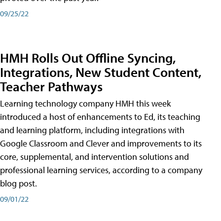
09/25/22
HMH Rolls Out Offline Syncing,
Integrations, New Student Content,
Teacher Pathways
Learning technology company HMH this week
introduced a host of enhancements to Ed, its teaching
and learning platform, including integrations with
Google Classroom and Clever and improvements to its
core, supplemental, and intervention solutions and
professional learning services, according to a company
blog post.
09/01/22