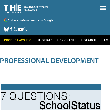
Add as a preferred source on Google
PRODUCT AWARDS
TUTORIALS
K-12 GRANTS
RESEARCH
STEM
PROFESSIONAL DEVELOPMENT