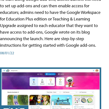
to set up add-ons and can then enable access for
educators; admins need to have the Google Workspace
for Education Plus edition or Teaching & Learning
Upgrade assigned to each educator that they want to
have access to add-ons, Google wrote on its blog
announcing the launch. Here are step-by-step
instructions for getting started with Google add-ons.
08/01/22