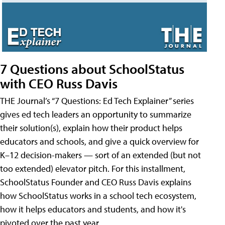
7 Questions about SchoolStatus
with CEO Russ Davis
THE Journal’s “7 Questions: Ed Tech Explainer” series
gives ed tech leaders an opportunity to summarize
their solution(s), explain how their product helps
educators and schools, and give a quick overview for
K–12 decision-makers — sort of an extended (but not
too extended) elevator pitch. For this installment,
SchoolStatus Founder and CEO Russ Davis explains
how SchoolStatus works in a school tech ecosystem,
how it helps educators and students, and how it's
pivoted over the past year.