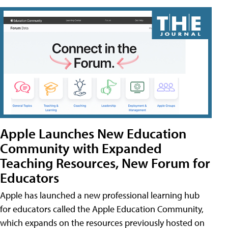
Apple Launches New Education
Community with Expanded
Teaching Resources, New Forum for
Educators
Apple has launched a new professional learning hub
for educators called the Apple Education Community,
which expands on the resources previously hosted on