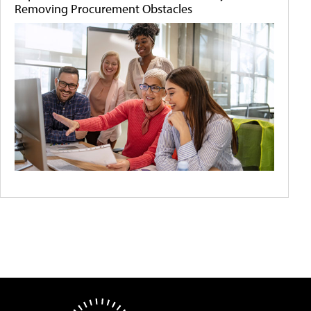
Removing Procurement Obstacles