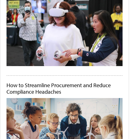
How to Streamline Procurement and Reduce
Compliance Headaches