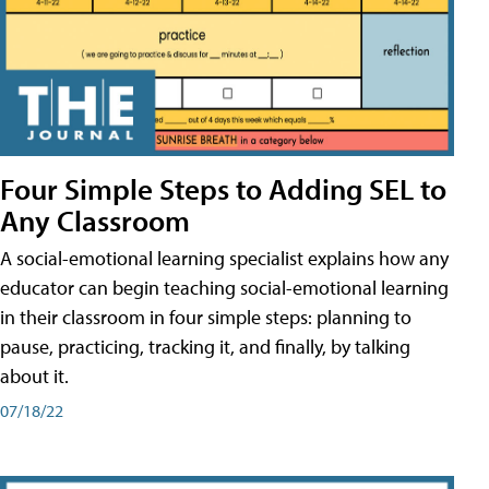
Four Simple Steps to Adding SEL to
Any Classroom
A social-emotional learning specialist explains how any
educator can begin teaching social-emotional learning
in their classroom in four simple steps: planning to
pause, practicing, tracking it, and finally, by talking
about it.
07/18/22