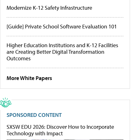
Modernize K-12 Safety Infrastructure
[Guide] Private School Software Evaluation 101
Higher Education Institutions and K-12 Facilities
are Creating Better Digital Transformation
Outcomes
More White Papers
SPONSORED CONTENT
SXSW EDU 2026: Discover How to Incorporate
Technology with Impact