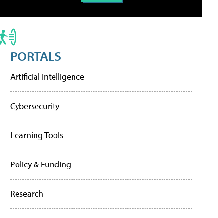
PORTALS
Artificial Intelligence
Cybersecurity
Learning Tools
Policy & Funding
Research