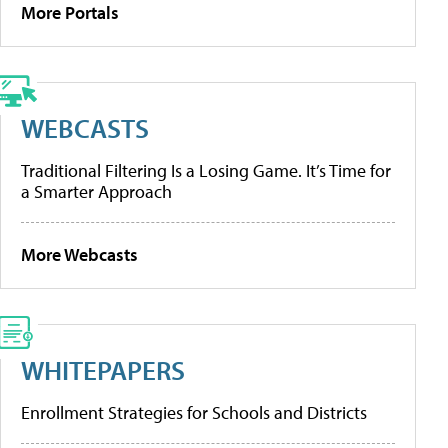
More Portals
WEBCASTS
Traditional Filtering Is a Losing Game. It’s Time for
a Smarter Approach
More Webcasts
WHITEPAPERS
Enrollment Strategies for Schools and Districts