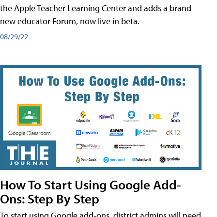
the Apple Teacher Learning Center and adds a brand
new educator Forum, now live in beta.
08/29/22
How To Start Using Google Add-
Ons: Step By Step
To start using Google add-ons, district admins will need