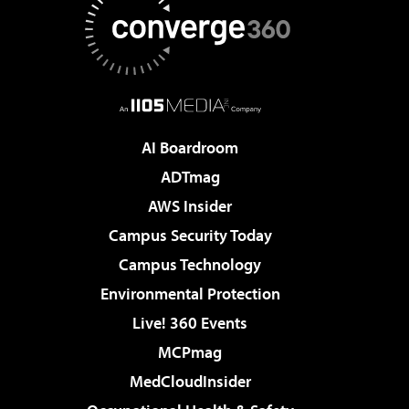
AI Boardroom
ADTmag
AWS Insider
Campus Security Today
Campus Technology
Environmental Protection
Live! 360 Events
MCPmag
MedCloudInsider