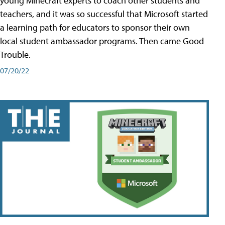
young Minecraft experts to coach other students and
teachers, and it was so successful that Microsoft started
a learning path for educators to sponsor their own
local student ambassador programs. Then came Good
Trouble.
07/20/22