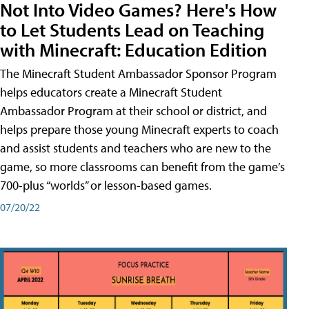
Not Into Video Games? Here's How
to Let Students Lead on Teaching
with Minecraft: Education Edition
The Minecraft Student Ambassador Sponsor Program
helps educators create a Minecraft Student
Ambassador Program at their school or district, and
helps prepare those young Minecraft experts to coach
and assist students and teachers who are new to the
game, so more classrooms can benefit from the game’s
700-plus “worlds” or lesson-based games.
07/20/22