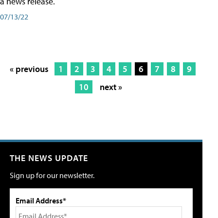
a news release.
07/13/22
« previous
1
2
3
4
5
6
7
8
9
10
next »
THE NEWS UPDATE
Sign up for our newsletter.
Email Address*