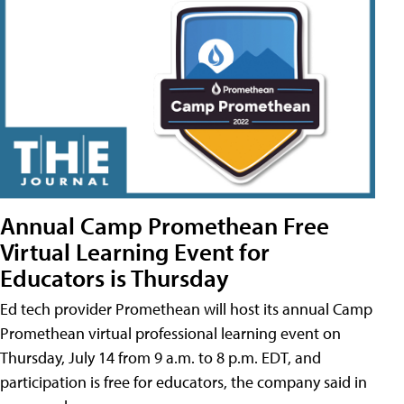
Annual Camp Promethean Free
Virtual Learning Event for
Educators is Thursday
Ed tech provider Promethean will host its annual Camp
Promethean virtual professional learning event on
Thursday, July 14 from 9 a.m. to 8 p.m. EDT, and
participation is free for educators, the company said in