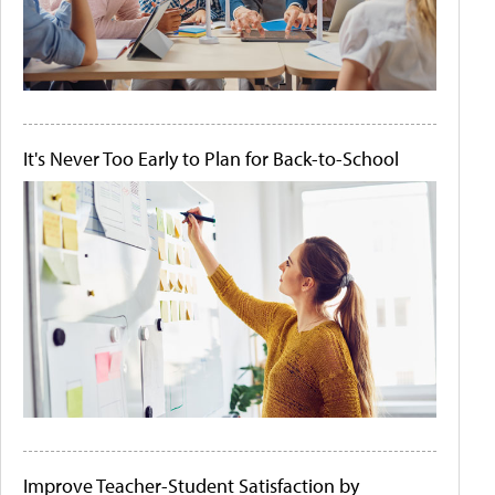
It's Never Too Early to Plan for Back-to-School
Improve Teacher-Student Satisfaction by