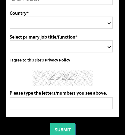
Country*
Select primary job title/function*
I agree to this site's
Privacy Policy
Please type the letters/numbers you see above.