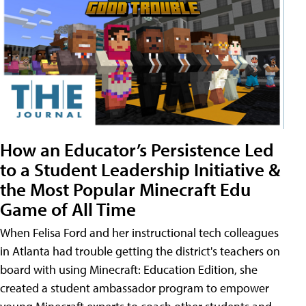
How an Educator’s Persistence Led
to a Student Leadership Initiative &
the Most Popular Minecraft Edu
Game of All Time
When Felisa Ford and her instructional tech colleagues
in Atlanta had trouble getting the district's teachers on
board with using Minecraft: Education Edition, she
created a student ambassador program to empower