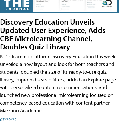
Discovery Education Unveils
Updated User Experience, Adds
CBE Microlearning Channel,
Doubles Quiz Library
K–12 learning platform Discovery Education this week
unveiled a new layout and look for both teachers and
students, doubled the size of its ready-to-use quiz
library, improved search filters, added an Explore page
with personalized content recommendations, and
launched new professional microlearning focused on
competency-based education with content partner
Marzano Academies.
07/29/22