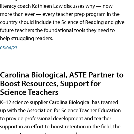
literacy coach Kathleen Law discusses why — now
more than ever — every teacher prep program in the
country should include the Science of Reading and give
future teachers the foundational tools they need to
help struggling readers.
05/04/23
Carolina Biological, ASTE Partner to
Boost Resources, Support for
Science Teachers
K–12 science supplier Carolina Biological has teamed
up with the Association for Science Teacher Education
to provide professional development and teacher
support in an effort to boost retention in the field, the