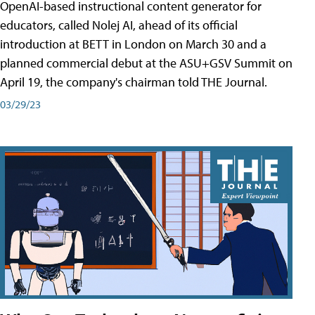
OpenAI-based instructional content generator for
educators, called Nolej AI, ahead of its official
introduction at BETT in London on March 30 and a
planned commercial debut at the ASU+GSV Summit on
April 19, the company's chairman told THE Journal.
03/29/23