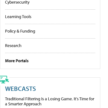
Cybersecurity
Learning Tools
Policy & Funding
Research
More Portals
WEBCASTS
Traditional Filtering Is a Losing Game. It’s Time for
a Smarter Approach