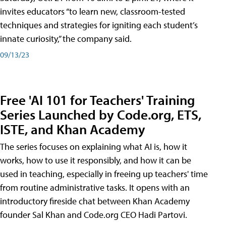
invites educators “to learn new, classroom-tested
techniques and strategies for igniting each student’s
innate curiosity,” the company said.
09/13/23
Free 'AI 101 for Teachers' Training
Series Launched by Code.org, ETS,
ISTE, and Khan Academy
The series focuses on explaining what AI is, how it
works, how to use it responsibly, and how it can be
used in teaching, especially in freeing up teachers' time
from routine administrative tasks. It opens with an
introductory fireside chat between Khan Academy
founder Sal Khan and Code.org CEO Hadi Partovi.