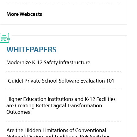
More Webcasts
WHITEPAPERS
Modernize K-12 Safety Infrastructure
[Guide] Private School Software Evaluation 101
Higher Education Institutions and K-12 Facilities
are Creating Better Digital Transformation
Outcomes
Are the Hidden Limitations of Conventional
Network Design and Traditional PoE Switches