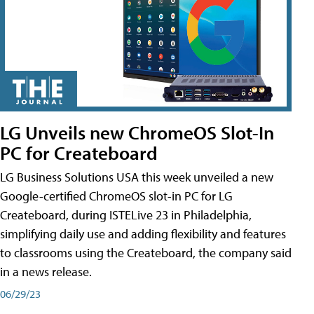
LG Unveils new ChromeOS Slot-In
PC for Createboard
LG Business Solutions USA this week unveiled a new
Google-certified ChromeOS slot-in PC for LG
Createboard, during ISTELive 23 in Philadelphia,
simplifying daily use and adding flexibility and features
to classrooms using the Createboard, the company said
in a news release.
06/29/23