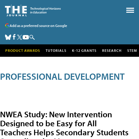
Add as a preferred source on Google
PRODUCT AWARDS
TUTORIALS
K-12 GRANTS
RESEARCH
STEM
PROFESSIONAL DEVELOPMENT
NWEA Study: New Intervention
Designed to be Easy for All
Teachers Helps Secondary Students