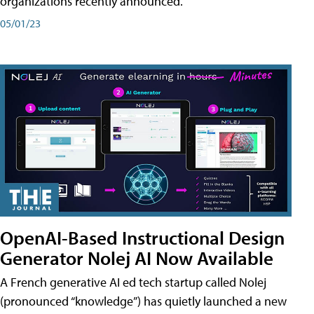
organizations recently announced.
05/01/23
OpenAI-Based Instructional Design
Generator Nolej AI Now Available
A French generative AI ed tech startup called Nolej
(pronounced “knowledge”) has quietly launched a new