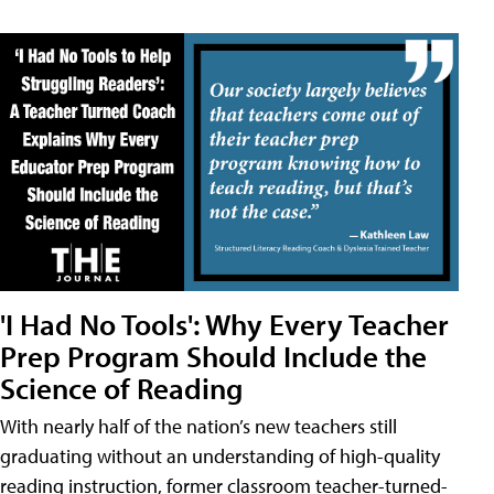
'I Had No Tools': Why Every Teacher
Prep Program Should Include the
Science of Reading
With nearly half of the nation’s new teachers still
graduating without an understanding of high-quality
reading instruction, former classroom teacher-turned-