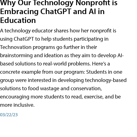
Why Our Technology Nonprofit is
Embracing ChatGPT and AI in
Education
A technology educator shares how her nonprofit is
using ChatGPT to help students participating in
Technovation programs go further in their
brainstorming and ideation as they aim to develop AI-
based solutions to real-world problems. Here’s a
concrete example from our program: Students in one
group were interested in developing technology-based
solutions to food wastage and conservation,
encouraging more students to read, exercise, and be
more inclusive.
03/22/23