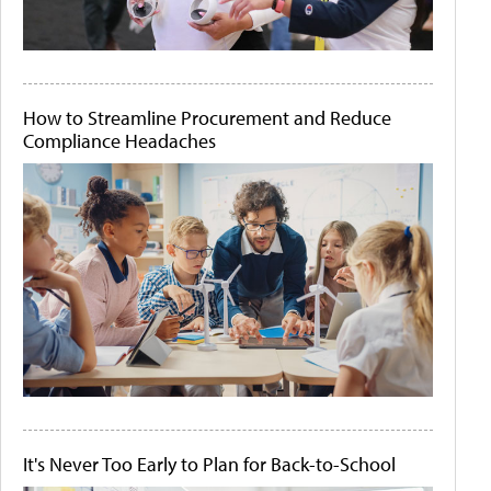
How to Streamline Procurement and Reduce
Compliance Headaches
It's Never Too Early to Plan for Back-to-School