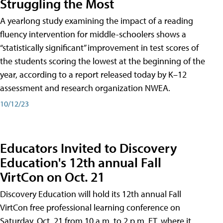
Struggling the Most
A yearlong study examining the impact of a reading
fluency intervention for middle-schoolers shows a
“statistically significant” improvement in test scores of
the students scoring the lowest at the beginning of the
year, according to a report released today by K–12
assessment and research organization NWEA.
10/12/23
Educators Invited to Discovery
Education's 12th annual Fall
VirtCon on Oct. 21
Discovery Education will hold its 12th annual Fall
VirtCon free professional learning conference on
Saturday, Oct. 21 from 10 a.m. to 2 p.m. ET, where it