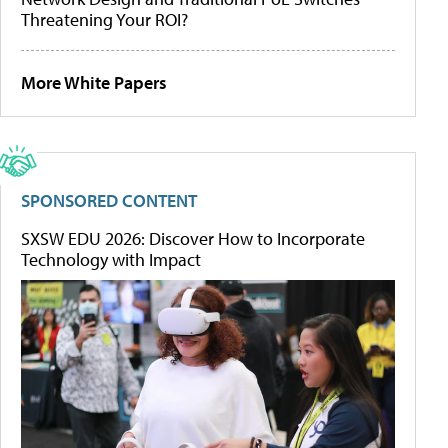
Threatening Your ROI?
More White Papers
SPONSORED CONTENT
SXSW EDU 2026: Discover How to Incorporate
Technology with Impact