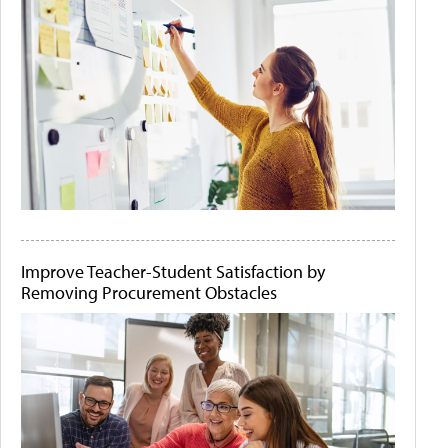
Improve Teacher-Student Satisfaction by
Removing Procurement Obstacles