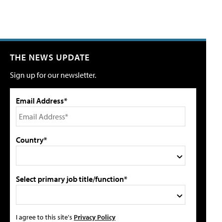
THE NEWS UPDATE
Sign up for our newsletter.
Email Address*
Country*
Select primary job title/function*
I agree to this site's
Privacy Policy