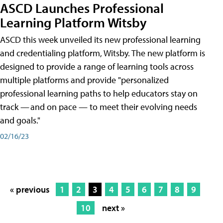
ASCD Launches Professional
Learning Platform Witsby
ASCD this week unveiled its new professional learning
and credentialing platform, Witsby. The new platform is
designed to provide a range of learning tools across
multiple platforms and provide "personalized
professional learning paths to help educators stay on
track — and on pace — to meet their evolving needs
and goals."
02/16/23
« previous
1
2
3
4
5
6
7
8
9
10
next »