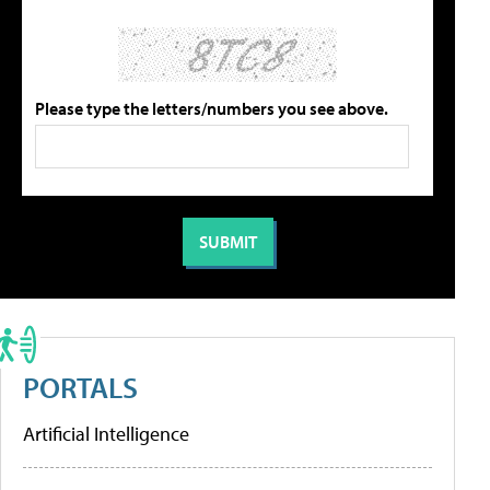
Please type the letters/numbers you see above.
PORTALS
Artificial Intelligence