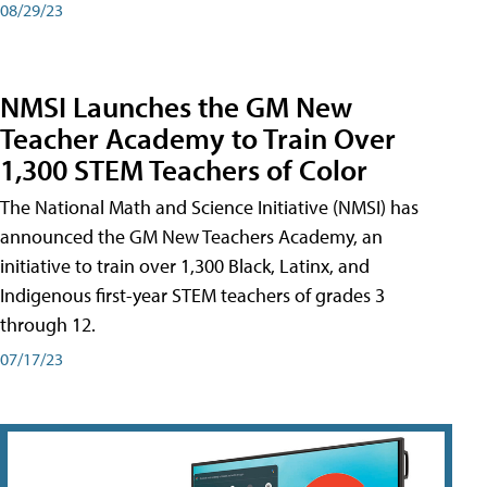
08/29/23
NMSI Launches the GM New
Teacher Academy to Train Over
1,300 STEM Teachers of Color
The National Math and Science Initiative (NMSI) has
announced the GM New Teachers Academy, an
initiative to train over 1,300 Black, Latinx, and
Indigenous first-year STEM teachers of grades 3
through 12.
07/17/23