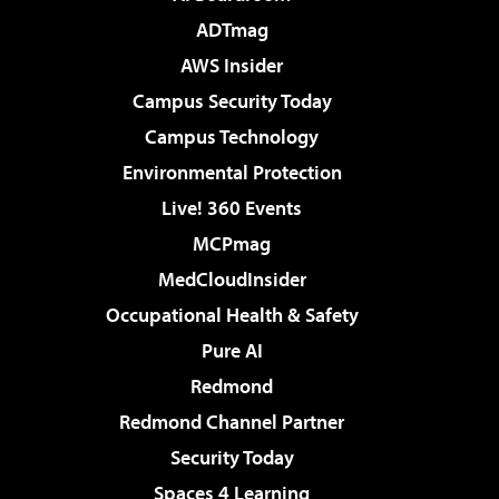
ADTmag
AWS Insider
Campus Security Today
Campus Technology
Environmental Protection
Live! 360 Events
MCPmag
MedCloudInsider
Occupational Health & Safety
Pure AI
Redmond
Redmond Channel Partner
Security Today
Spaces 4 Learning