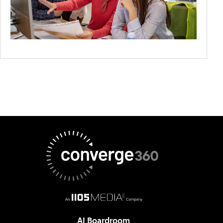
AI Boardroom