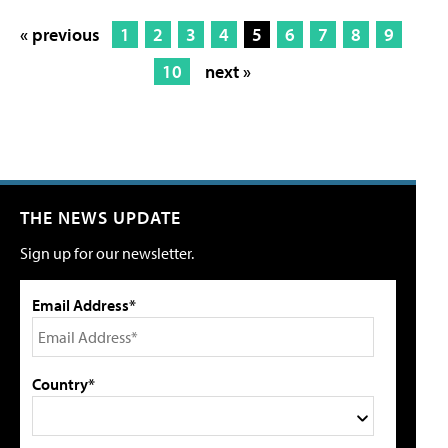
« previous
1
2
3
4
5
6
7
8
9
10
next »
THE NEWS UPDATE
Sign up for our newsletter.
Email Address*
Country*