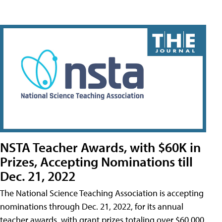
NSTA Teacher Awards, with $60K in
Prizes, Accepting Nominations till
Dec. 21, 2022
The National Science Teaching Association is accepting
nominations through Dec. 21, 2022, for its annual
teacher awards, with grant prizes totaling over $60,000.