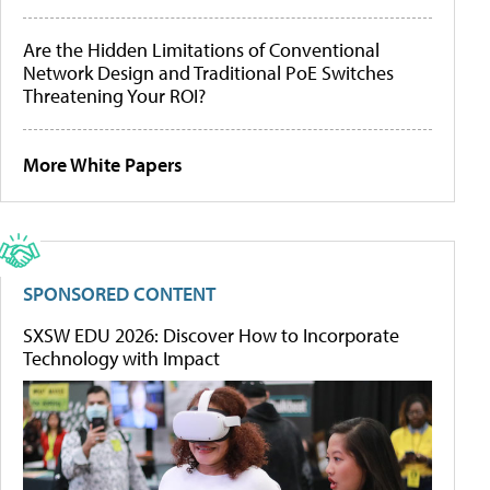
Are the Hidden Limitations of Conventional
Network Design and Traditional PoE Switches
Threatening Your ROI?
More White Papers
SPONSORED CONTENT
SXSW EDU 2026: Discover How to Incorporate
Technology with Impact