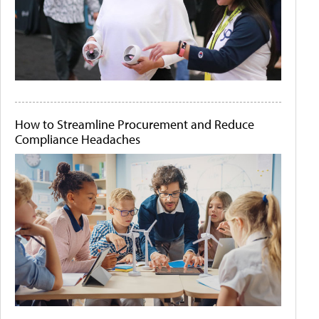
How to Streamline Procurement and Reduce
Compliance Headaches