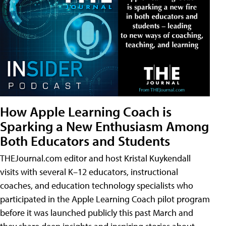
How Apple Learning Coach is
Sparking a New Enthusiasm Among
Both Educators and Students
THEJournal.com editor and host Kristal Kuykendall
visits with several K–12 educators, instructional
coaches, and education technology specialists who
participated in the Apple Learning Coach pilot program
before it was launched publicly this past March and