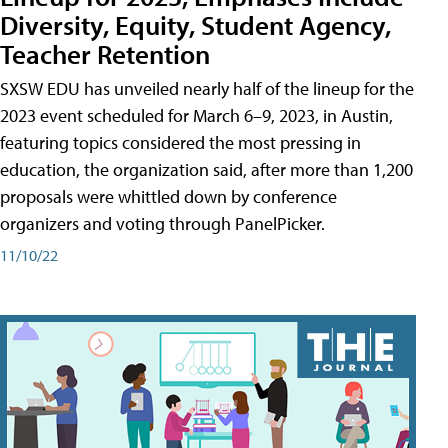
Diversity, Equity, Student Agency,
Teacher Retention
SXSW EDU has unveiled nearly half of the lineup for the
2023 event scheduled for March 6–9, 2023, in Austin,
featuring topics considered the most pressing in
education, the organization said, after more than 1,200
proposals were whittled down by conference
organizers and voting through PanelPicker.
11/10/22