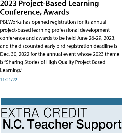
2023 Project-Based Learning
Conference, Awards
PBLWorks has opened registration for its annual
project-based learning professional development
conference and awards to be held June 26-29, 2023,
and the discounted early bird registration deadline is
Dec. 30, 2022 for the annual event whose 2023 theme
is “Sharing Stories of High Quality Project Based
Learning.”
11/21/22