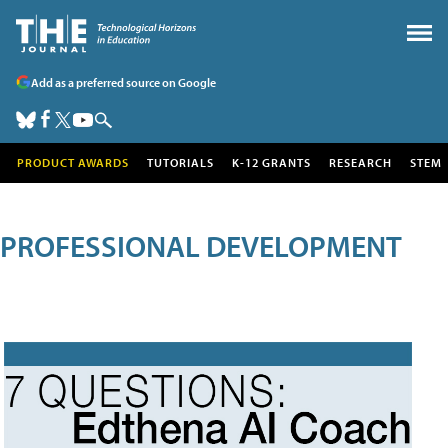
Add as a preferred source on Google
PRODUCT AWARDS
TUTORIALS
K-12 GRANTS
RESEARCH
STEM
PROFESSIONAL DEVELOPMENT