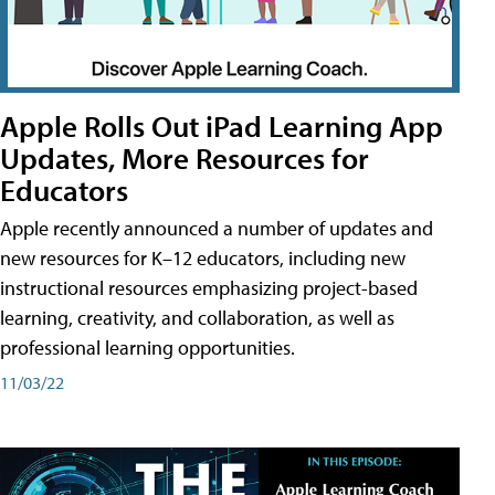
Apple Rolls Out iPad Learning App
Updates, More Resources for
Educators
Apple recently announced a number of updates and
new resources for K–12 educators, including new
instructional resources emphasizing project-based
learning, creativity, and collaboration, as well as
professional learning opportunities.
11/03/22