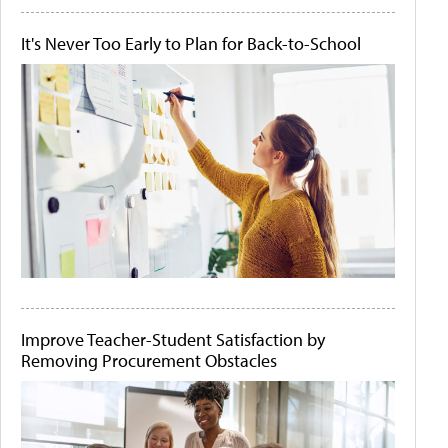
It's Never Too Early to Plan for Back-to-School
Improve Teacher-Student Satisfaction by
Removing Procurement Obstacles