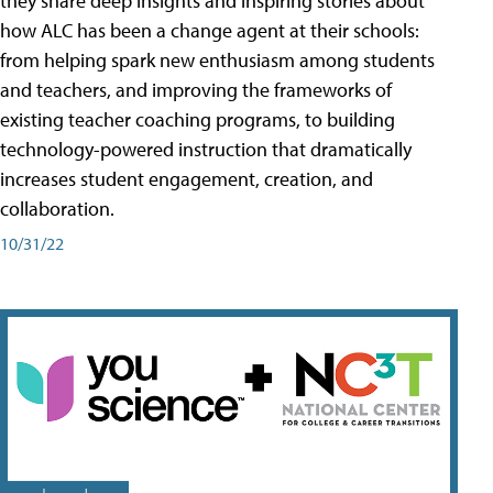
they share deep insights and inspiring stories about
how ALC has been a change agent at their schools:
from helping spark new enthusiasm among students
and teachers, and improving the frameworks of
existing teacher coaching programs, to building
technology-powered instruction that dramatically
increases student engagement, creation, and
collaboration.
10/31/22