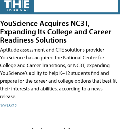
YouScience Acquires NC3T,
Expanding Its College and Career
Readiness Solutions
Aptitude assessment and CTE solutions provider
YouScience has acquired the National Center for
College and Career Transitions, or NC3T, expanding
YouScience’s ability to help K–12 students find and
prepare for the career and college options that best fit
their interests and abilities, according to a news
release.
10/18/22