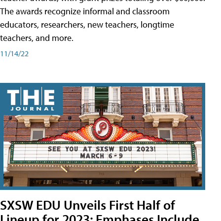
The awards recognize informal and classroom
educators, researchers, new teachers, longtime
teachers, and more.
11/14/22
SXSW EDU Unveils First Half of
Lineup for 2023; Emphases Include