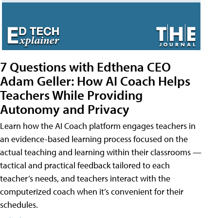
7 Questions with Edthena CEO
Adam Geller: How AI Coach Helps
Teachers While Providing
Autonomy and Privacy
Learn how the AI Coach platform engages teachers in
an evidence-based learning process focused on the
actual teaching and learning within their classrooms —
tactical and practical feedback tailored to each
teacher’s needs, and teachers interact with the
computerized coach when it’s convenient for their
schedules.