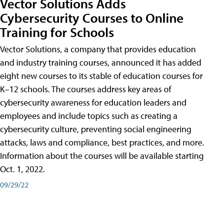
Vector Solutions Adds
Cybersecurity Courses to Online
Training for Schools
Vector Solutions, a company that provides education
and industry training courses, announced it has added
eight new courses to its stable of education courses for
K–12 schools. The courses address key areas of
cybersecurity awareness for education leaders and
employees and include topics such as creating a
cybersecurity culture, preventing social engineering
attacks, laws and compliance, best practices, and more.
Information about the courses will be available starting
Oct. 1, 2022.
09/29/22