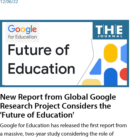
12/06/22
New Report from Global Google
Research Project Considers the
'Future of Education'
Google for Education has released the first report from
a massive, two-year study considering the role of