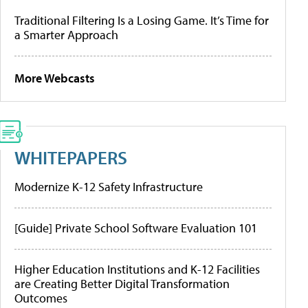
Traditional Filtering Is a Losing Game. It’s Time for
a Smarter Approach
More Webcasts
WHITEPAPERS
Modernize K-12 Safety Infrastructure
[Guide] Private School Software Evaluation 101
Higher Education Institutions and K-12 Facilities
are Creating Better Digital Transformation
Outcomes