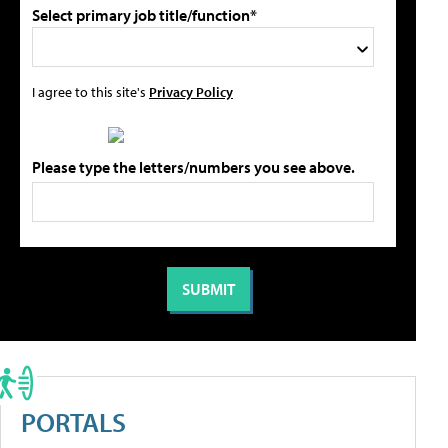
Select primary job title/function*
I agree to this site's
Privacy Policy
Please type the letters/numbers you see above.
PORTALS