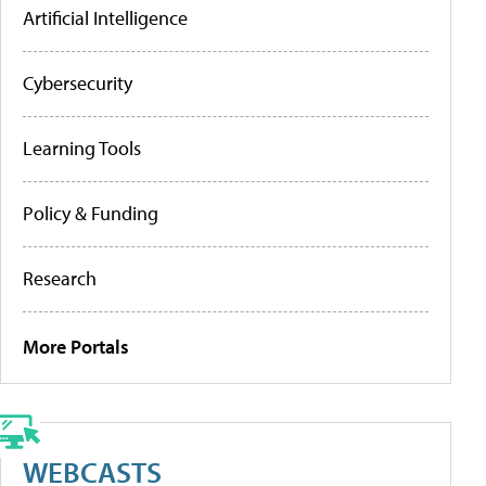
Artificial Intelligence
Cybersecurity
Learning Tools
Policy & Funding
Research
More Portals
WEBCASTS