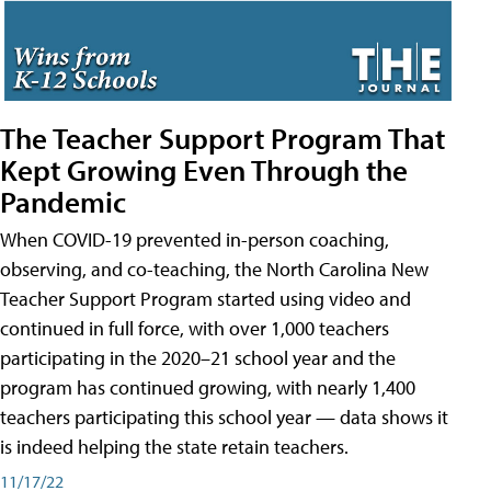
The Teacher Support Program That
Kept Growing Even Through the
Pandemic
When COVID-19 prevented in-person coaching,
observing, and co-teaching, the North Carolina New
Teacher Support Program started using video and
continued in full force, with over 1,000 teachers
participating in the 2020–21 school year and the
program has continued growing, with nearly 1,400
teachers participating this school year — data shows it
is indeed helping the state retain teachers.
11/17/22