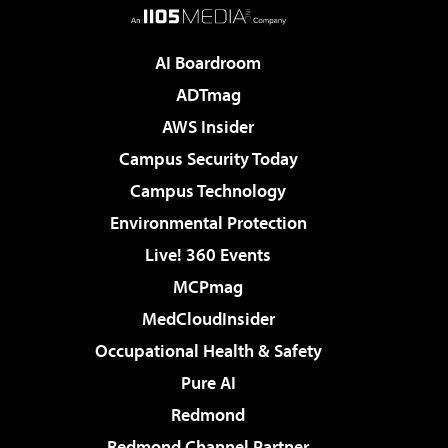
AI Boardroom
ADTmag
AWS Insider
Campus Security Today
Campus Technology
Environmental Protection
Live! 360 Events
MCPmag
MedCloudInsider
Occupational Health & Safety
Pure AI
Redmond
Redmond Channel Partner