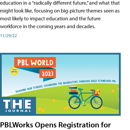
education in a “radically different future,” and what that
might look like, focusing on big-picture themes seen as
most likely to impact education and the future
workforce in the coming years and decades.
11/29/22
PBLWorks Opens Registration for