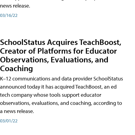
news release.
03/16/22
SchoolStatus Acquires TeachBoost,
Creator of Platforms for Educator
Observations, Evaluations, and
Coaching
K–12 communications and data provider SchoolStatus
announced today it has acquired TeachBoost, an ed
tech company whose tools support educator
observations, evaluations, and coaching, according to
a news release.
03/01/22