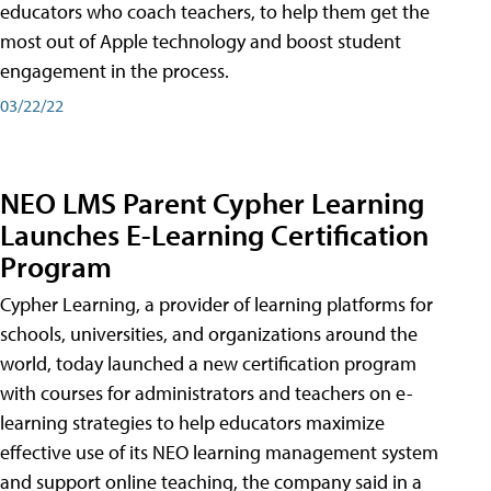
educators who coach teachers, to help them get the
most out of Apple technology and boost student
engagement in the process.
03/22/22
NEO LMS Parent Cypher Learning
Launches E-Learning Certification
Program
Cypher Learning, a provider of learning platforms for
schools, universities, and organizations around the
world, today launched a new certification program
with courses for administrators and teachers on e-
learning strategies to help educators maximize
effective use of its NEO learning management system
and support online teaching, the company said in a