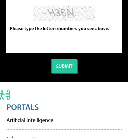
Please type the letters/numbers you see above.
PORTALS
Artificial Intelligence