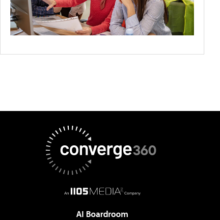
AI Boardroom