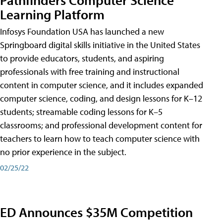
Learning Platform
Infosys Foundation USA has launched a new
Springboard digital skills initiative in the United States
to provide educators, students, and aspiring
professionals with free training and instructional
content in computer science, and it includes expanded
computer science, coding, and design lessons for K–12
students; streamable coding lessons for K–5
classrooms; and professional development content for
teachers to learn how to teach computer science with
no prior experience in the subject.
02/25/22
ED Announces $35M Competition