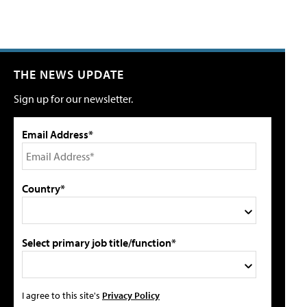
THE NEWS UPDATE
Sign up for our newsletter.
Email Address*
Country*
Select primary job title/function*
I agree to this site's
Privacy Policy