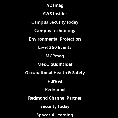
ADTmag
AWS Insider
Campus Security Today
Campus Technology
Environmental Protection
Live! 360 Events
MCPmag
MedCloudInsider
Occupational Health & Safety
Pure AI
Redmond
Redmond Channel Partner
Security Today
Spaces 4 Learning