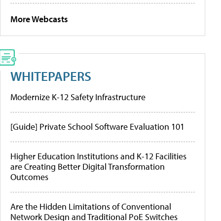
More Webcasts
WHITEPAPERS
Modernize K-12 Safety Infrastructure
[Guide] Private School Software Evaluation 101
Higher Education Institutions and K-12 Facilities
are Creating Better Digital Transformation
Outcomes
Are the Hidden Limitations of Conventional
Network Design and Traditional PoE Switches