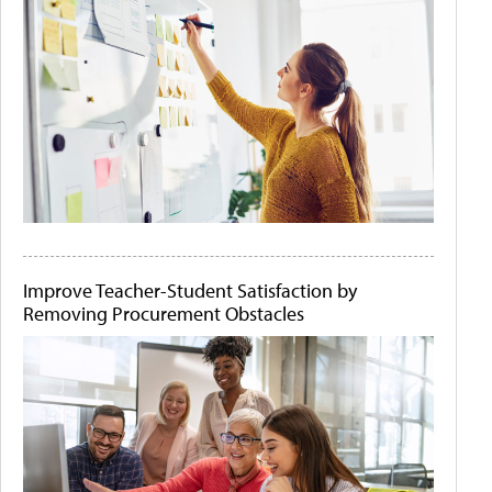
Improve Teacher-Student Satisfaction by
Removing Procurement Obstacles