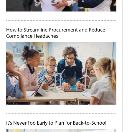
How to Streamline Procurement and Reduce
Compliance Headaches
It's Never Too Early to Plan for Back-to-School