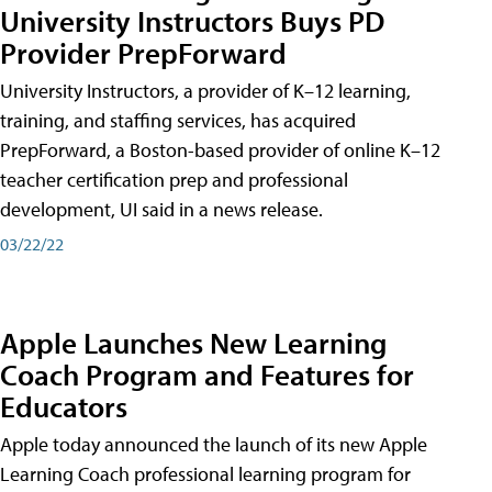
University Instructors Buys PD
Provider PrepForward
University Instructors, a provider of K–12 learning,
training, and staffing services, has acquired
PrepForward, a Boston-based provider of online K–12
teacher certification prep and professional
development, UI said in a news release.
03/22/22
Apple Launches New Learning
Coach Program and Features for
Educators
Apple today announced the launch of its new Apple
Learning Coach professional learning program for