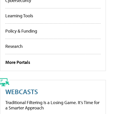
Cybersecurity
Learning Tools
Policy & Funding
Research
More Portals
WEBCASTS
Traditional Filtering Is a Losing Game. It’s Time for
a Smarter Approach