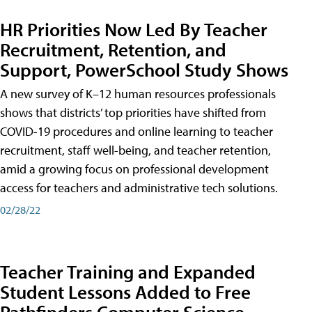
HR Priorities Now Led By Teacher
Recruitment, Retention, and
Support, PowerSchool Study Shows
A new survey of K–12 human resources professionals
shows that districts’ top priorities have shifted from
COVID-19 procedures and online learning to teacher
recruitment, staff well-being, and teacher retention,
amid a growing focus on professional development
access for teachers and administrative tech solutions.
02/28/22
Teacher Training and Expanded
Student Lessons Added to Free
Pathfinders Computer Science