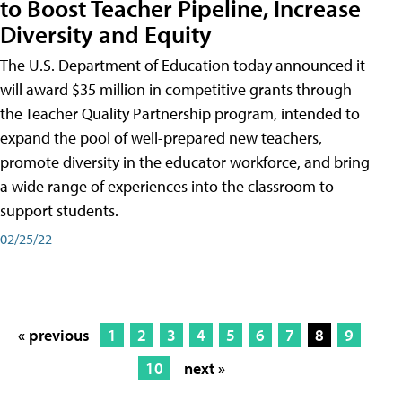
to Boost Teacher Pipeline, Increase
Diversity and Equity
The U.S. Department of Education today announced it
will award $35 million in competitive grants through
the Teacher Quality Partnership program, intended to
expand the pool of well-prepared new teachers,
promote diversity in the educator workforce, and bring
a wide range of experiences into the classroom to
support students.
02/25/22
« previous
1
2
3
4
5
6
7
8
9
10
next »