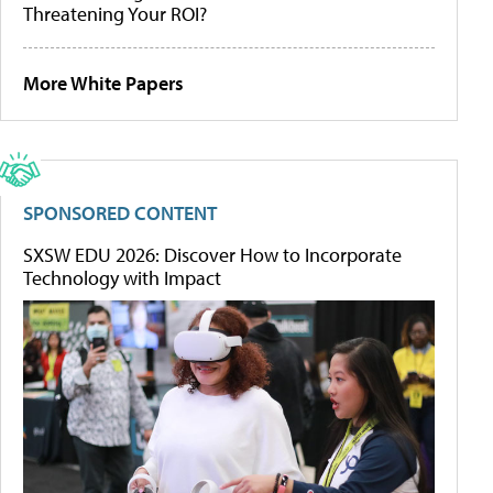
Threatening Your ROI?
More White Papers
SPONSORED CONTENT
SXSW EDU 2026: Discover How to Incorporate
Technology with Impact