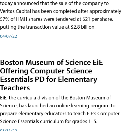
today announced that the sale of the company to
Veritas Capital has been completed after approximately
57% of HMH shares were tendered at $21 per share,
putting the transaction value at $2.8 billion.
04/07/22
Boston Museum of Science EiE
Offering Computer Science
Essentials PD for Elementary
Teachers
EiE, the curricula division of the Boston Museum of
Science, has launched an online learning program to
prepare elementary educators to teach EiE’s Computer
Science Essentials curriculum for grades 1–5.
03/31/22