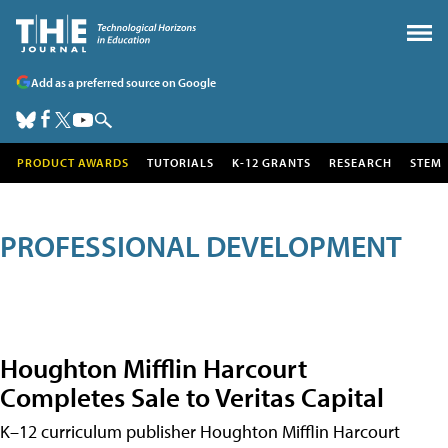
Add as a preferred source on Google
PRODUCT AWARDS
TUTORIALS
K-12 GRANTS
RESEARCH
STEM
PROFESSIONAL DEVELOPMENT
Houghton Mifflin Harcourt
Completes Sale to Veritas Capital
K–12 curriculum publisher Houghton Mifflin Harcourt