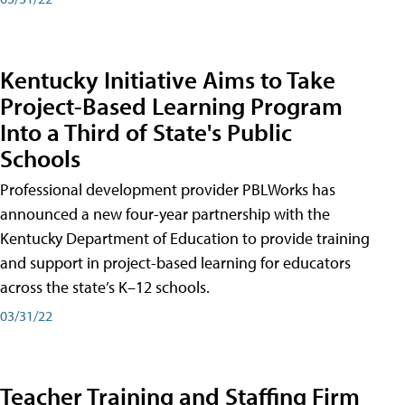
Kentucky Initiative Aims to Take
Project-Based Learning Program
Into a Third of State's Public
Schools
Professional development provider PBLWorks has
announced a new four-year partnership with the
Kentucky Department of Education to provide training
and support in project-based learning for educators
across the state’s K–12 schools.
03/31/22
Teacher Training and Staffing Firm