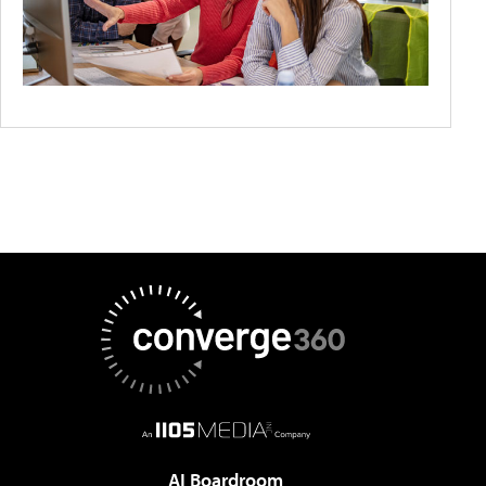
AI Boardroom