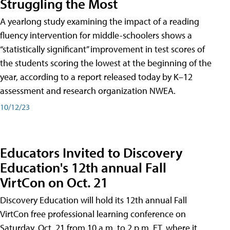
Struggling the Most
A yearlong study examining the impact of a reading
fluency intervention for middle-schoolers shows a
“statistically significant” improvement in test scores of
the students scoring the lowest at the beginning of the
year, according to a report released today by K–12
assessment and research organization NWEA.
10/12/23
Educators Invited to Discovery
Education's 12th annual Fall
VirtCon on Oct. 21
Discovery Education will hold its 12th annual Fall
VirtCon free professional learning conference on
Saturday, Oct. 21 from 10 a.m. to 2 p.m. ET, where it