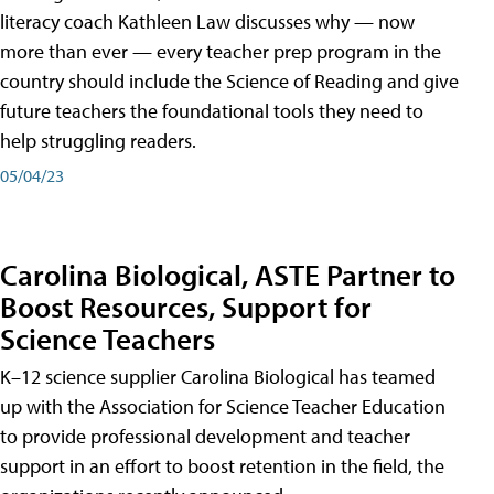
literacy coach Kathleen Law discusses why — now
more than ever — every teacher prep program in the
country should include the Science of Reading and give
future teachers the foundational tools they need to
help struggling readers.
05/04/23
Carolina Biological, ASTE Partner to
Boost Resources, Support for
Science Teachers
K–12 science supplier Carolina Biological has teamed
up with the Association for Science Teacher Education
to provide professional development and teacher
support in an effort to boost retention in the field, the