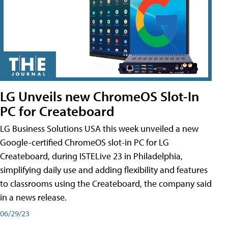
LG Unveils new ChromeOS Slot-In
PC for Createboard
LG Business Solutions USA this week unveiled a new
Google-certified ChromeOS slot-in PC for LG
Createboard, during ISTELive 23 in Philadelphia,
simplifying daily use and adding flexibility and features
to classrooms using the Createboard, the company said
in a news release.
06/29/23