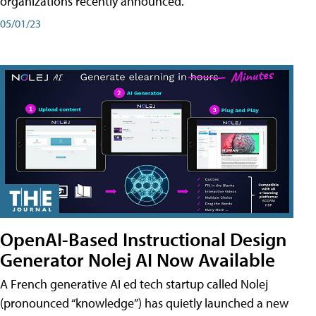
organizations recently announced.
05/01/23
OpenAI-Based Instructional Design
Generator Nolej AI Now Available
A French generative AI ed tech startup called Nolej
(pronounced “knowledge”) has quietly launched a new