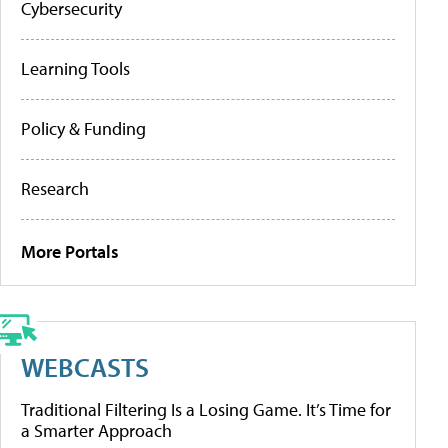
Cybersecurity
Learning Tools
Policy & Funding
Research
More Portals
WEBCASTS
Traditional Filtering Is a Losing Game. It’s Time for
a Smarter Approach