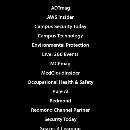
ADTmag
AWS Insider
Campus Security Today
Campus Technology
Environmental Protection
Live! 360 Events
MCPmag
MedCloudInsider
Occupational Health & Safety
Pure AI
Redmond
Redmond Channel Partner
Security Today
Spaces 4 Learning