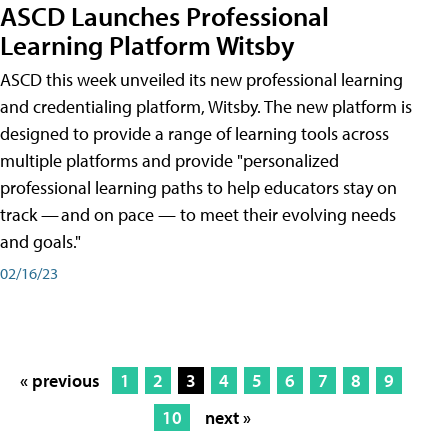
ASCD Launches Professional
Learning Platform Witsby
ASCD this week unveiled its new professional learning
and credentialing platform, Witsby. The new platform is
designed to provide a range of learning tools across
multiple platforms and provide "personalized
professional learning paths to help educators stay on
track — and on pace — to meet their evolving needs
and goals."
02/16/23
« previous
1
2
3
4
5
6
7
8
9
10
next »