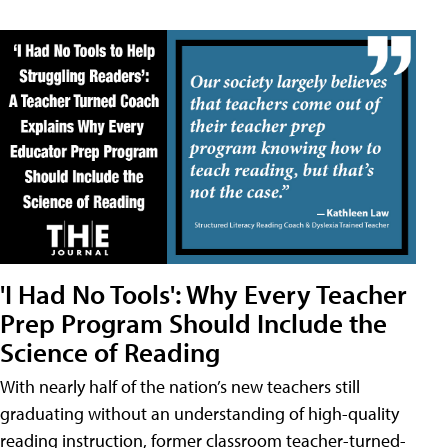
'I Had No Tools': Why Every Teacher
Prep Program Should Include the
Science of Reading
With nearly half of the nation’s new teachers still
graduating without an understanding of high-quality
reading instruction, former classroom teacher-turned-