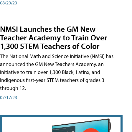
08/29/23
NMSI Launches the GM New
Teacher Academy to Train Over
1,300 STEM Teachers of Color
The National Math and Science Initiative (NMSI) has
announced the GM New Teachers Academy, an
initiative to train over 1,300 Black, Latinx, and
Indigenous first-year STEM teachers of grades 3
through 12.
07/17/23