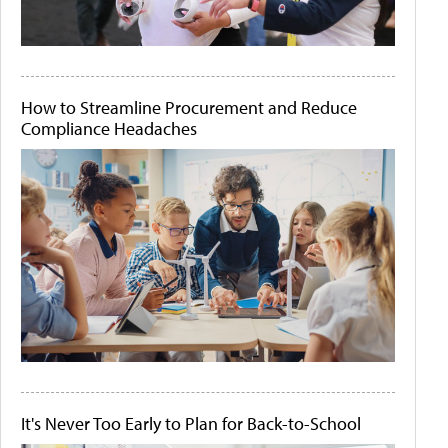
How to Streamline Procurement and Reduce
Compliance Headaches
It's Never Too Early to Plan for Back-to-School