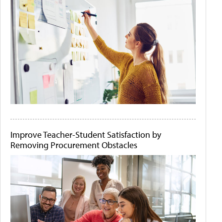
Improve Teacher-Student Satisfaction by
Removing Procurement Obstacles