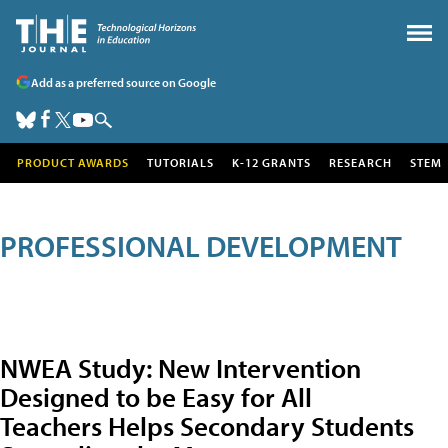
Add as a preferred source on Google
PRODUCT AWARDS
TUTORIALS
K-12 GRANTS
RESEARCH
STEM
PROFESSIONAL DEVELOPMENT
NWEA Study: New Intervention
Designed to be Easy for All
Teachers Helps Secondary Students