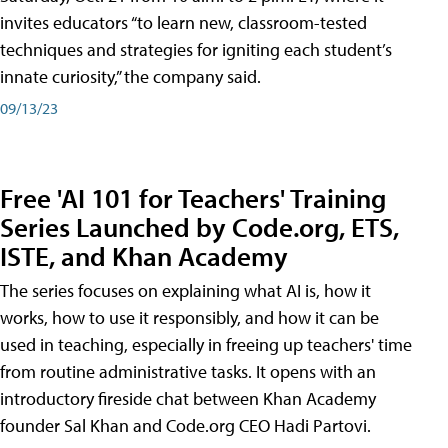
invites educators “to learn new, classroom-tested
techniques and strategies for igniting each student’s
innate curiosity,” the company said.
09/13/23
Free 'AI 101 for Teachers' Training
Series Launched by Code.org, ETS,
ISTE, and Khan Academy
The series focuses on explaining what AI is, how it
works, how to use it responsibly, and how it can be
used in teaching, especially in freeing up teachers' time
from routine administrative tasks. It opens with an
introductory fireside chat between Khan Academy
founder Sal Khan and Code.org CEO Hadi Partovi.