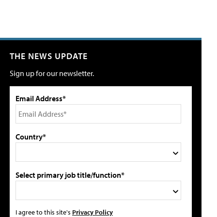
THE NEWS UPDATE
Sign up for our newsletter.
Email Address*
Country*
Select primary job title/function*
I agree to this site's
Privacy Policy