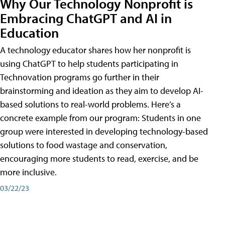
Why Our Technology Nonprofit is
Embracing ChatGPT and AI in
Education
A technology educator shares how her nonprofit is
using ChatGPT to help students participating in
Technovation programs go further in their
brainstorming and ideation as they aim to develop AI-
based solutions to real-world problems. Here’s a
concrete example from our program: Students in one
group were interested in developing technology-based
solutions to food wastage and conservation,
encouraging more students to read, exercise, and be
more inclusive.
03/22/23