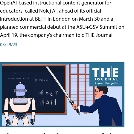
OpenAI-based instructional content generator for
educators, called Nolej AI, ahead of its official
introduction at BETT in London on March 30 and a
planned commercial debut at the ASU+GSV Summit on
April 19, the company's chairman told THE Journal.
03/29/23