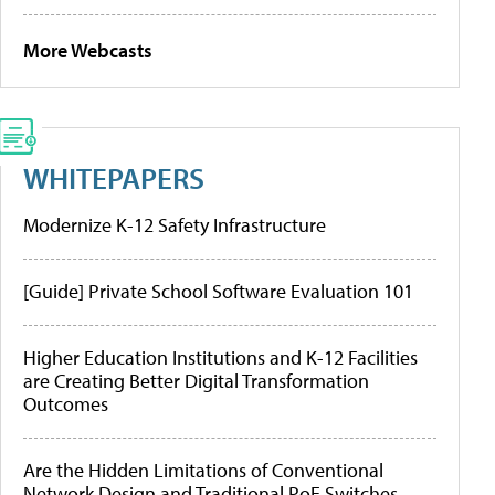
More Webcasts
WHITEPAPERS
Modernize K-12 Safety Infrastructure
[Guide] Private School Software Evaluation 101
Higher Education Institutions and K-12 Facilities
are Creating Better Digital Transformation
Outcomes
Are the Hidden Limitations of Conventional
Network Design and Traditional PoE Switches