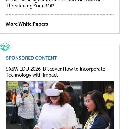
Threatening Your ROI?
More White Papers
SPONSORED CONTENT
SXSW EDU 2026: Discover How to Incorporate
Technology with Impact