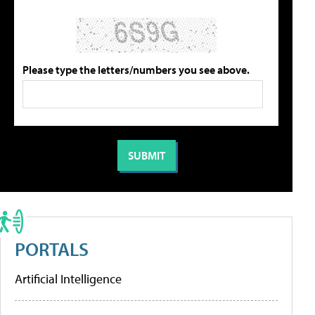
Please type the letters/numbers you see above.
PORTALS
Artificial Intelligence