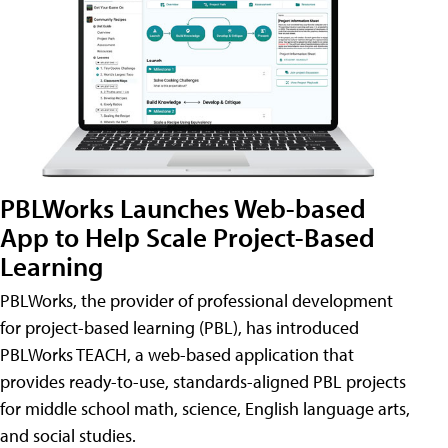
PBLWorks Launches Web-based
App to Help Scale Project-Based
Learning
PBLWorks, the provider of professional development
for project-based learning (PBL), has introduced
PBLWorks TEACH, a web-based application that
provides ready-to-use, standards-aligned PBL projects
for middle school math, science, English language arts,
and social studies.