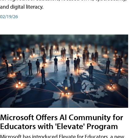
and digital literacy.
02/19/26
Microsoft Offers AI Community for
Educators with 'Elevate' Program
Microsoft has introduced Elevate for Educators, a new