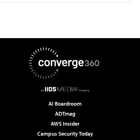
AI Boardroom
ADTmag
AWS Insider
Campus Security Today