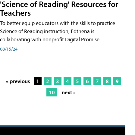
'Science of Reading' Resources for
Teachers
To better equip educators with the skills to practice
Science of Reading instruction, Edthena is
collaborating with nonprofit Digital Promise.
08/15/24
« previous
1
2
3
4
5
6
7
8
9
10
next »