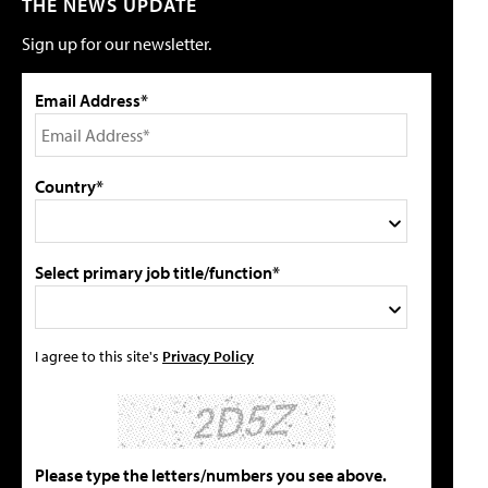
THE NEWS UPDATE
Sign up for our newsletter.
Email Address*
Country*
Select primary job title/function*
I agree to this site's
Privacy Policy
Please type the letters/numbers you see above.