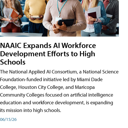
NAAIC Expands AI Workforce
Development Efforts to High
Schools
The National Applied AI Consortium, a National Science
Foundation-funded initiative led by Miami Dade
College, Houston City College, and Maricopa
Community Colleges focused on artificial intelligence
education and workforce development, is expanding
its mission into high schools.
06/15/26