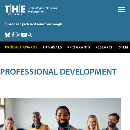
Add as a preferred source on Google
PRODUCT AWARDS
TUTORIALS
K-12 GRANTS
RESEARCH
STEM
PROFESSIONAL DEVELOPMENT