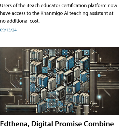
Users of the iteach educator certification platform now
have access to the Khanmigo AI teaching assistant at
no additional cost.
09/13/24
Edthena, Digital Promise Combine