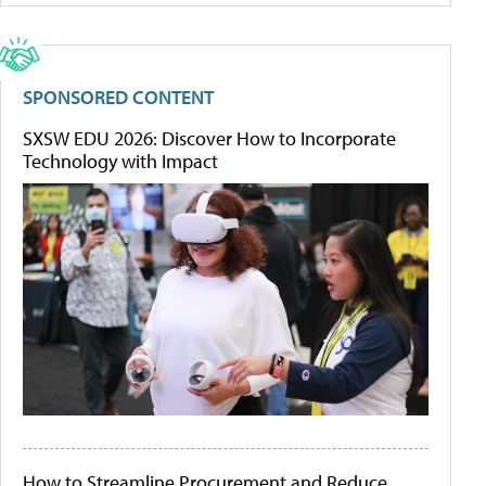
SPONSORED CONTENT
SXSW EDU 2026: Discover How to Incorporate
Technology with Impact
How to Streamline Procurement and Reduce