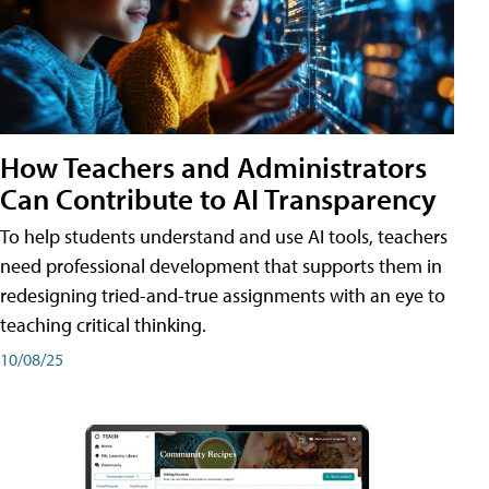
How Teachers and Administrators
Can Contribute to AI Transparency
To help students understand and use AI tools, teachers
need professional development that supports them in
redesigning tried-and-true assignments with an eye to
teaching critical thinking.
10/08/25