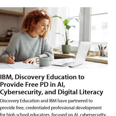
IBM, Discovery Education to
Provide Free PD in AI,
Cybersecurity, and Digital Literacy
Discovery Education and IBM have partnered to
provide free, credentialed professional development
for high school educators, focused on AI, cybersecurity,