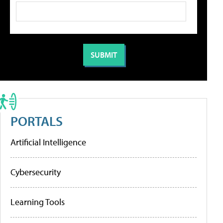
PORTALS
Artificial Intelligence
Cybersecurity
Learning Tools