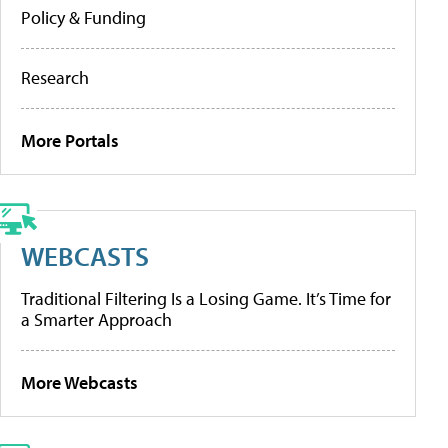
Policy & Funding
Research
More Portals
WEBCASTS
Traditional Filtering Is a Losing Game. It’s Time for
a Smarter Approach
More Webcasts