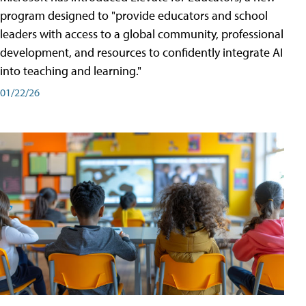
program designed to "provide educators and school
leaders with access to a global community, professional
development, and resources to confidently integrate AI
into teaching and learning."
01/22/26