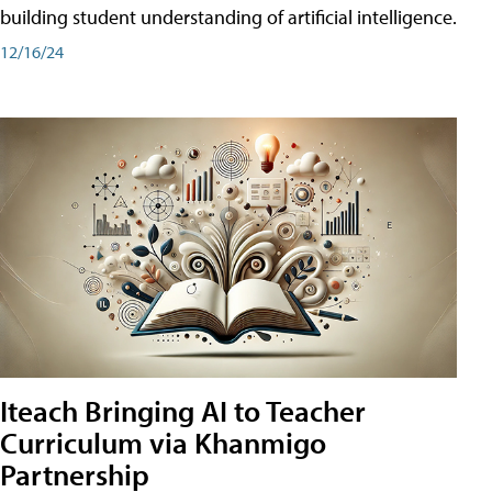
building student understanding of artificial intelligence.
12/16/24
Iteach Bringing AI to Teacher
Curriculum via Khanmigo
Partnership