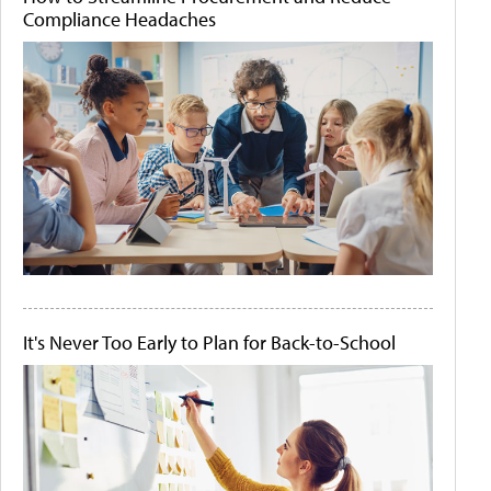
Compliance Headaches
It's Never Too Early to Plan for Back-to-School