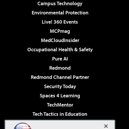
Campus Technology
Environmental Protection
Live! 360 Events
MCPmag
MedCloudInsider
Occupational Health & Safety
Pure AI
Redmond
Redmond Channel Partner
Security Today
Spaces 4 Learning
TechMentor
Tech Tactics in Education
The AI Pivot