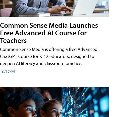
Common Sense Media Launches
Free Advanced AI Course for
Teachers
Common Sense Media is offering a free Advanced
ChatGPT Course for K-12 educators, designed to
deepen AI literacy and classroom practice.
10/17/25