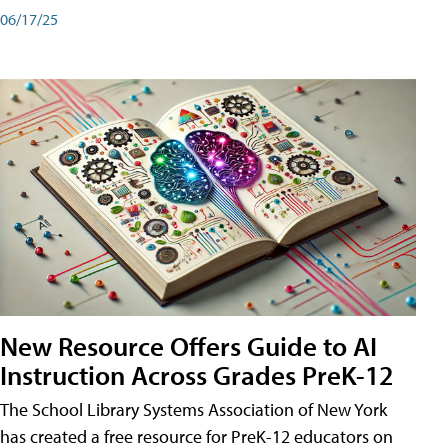
06/17/25
New Resource Offers Guide to AI
Instruction Across Grades PreK-12
The School Library Systems Association of New York
has created a free resource for PreK-12 educators on