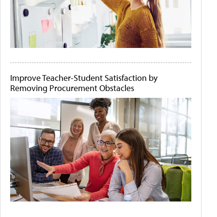
Improve Teacher-Student Satisfaction by
Removing Procurement Obstacles