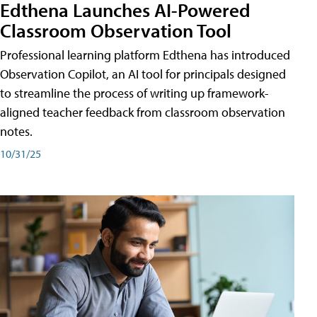
Edthena Launches AI-Powered
Classroom Observation Tool
Professional learning platform Edthena has introduced
Observation Copilot, an AI tool for principals designed
to streamline the process of writing up framework-
aligned teacher feedback from classroom observation
notes.
10/31/25