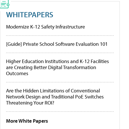
WHITEPAPERS
Modernize K-12 Safety Infrastructure
[Guide] Private School Software Evaluation 101
Higher Education Institutions and K-12 Facilities
are Creating Better Digital Transformation
Outcomes
Are the Hidden Limitations of Conventional
Network Design and Traditional PoE Switches
Threatening Your ROI?
More White Papers