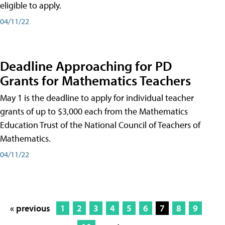
eligible to apply.
04/11/22
Deadline Approaching for PD
Grants for Mathematics Teachers
May 1 is the deadline to apply for individual teacher
grants of up to $3,000 each from the Mathematics
Education Trust of the National Council of Teachers of
Mathematics.
04/11/22
« previous
1
2
3
4
5
6
7
8
9