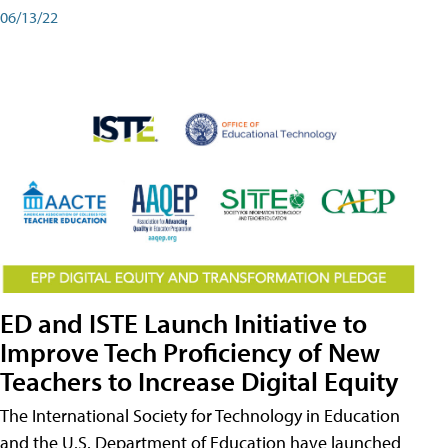
06/13/22
ED and ISTE Launch Initiative to
Improve Tech Proficiency of New
Teachers to Increase Digital Equity
The International Society for Technology in Education
and the U.S. Department of Education have launched