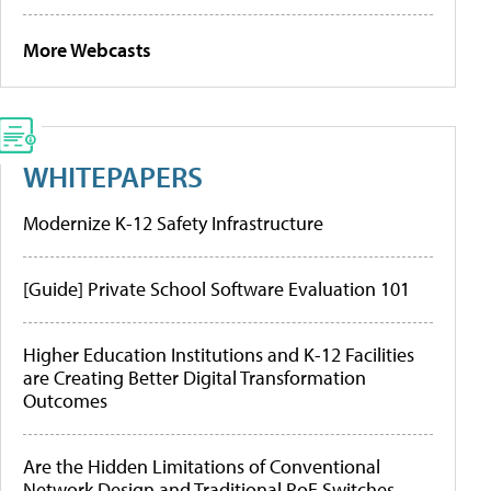
More Webcasts
WHITEPAPERS
Modernize K-12 Safety Infrastructure
[Guide] Private School Software Evaluation 101
Higher Education Institutions and K-12 Facilities
are Creating Better Digital Transformation
Outcomes
Are the Hidden Limitations of Conventional
Network Design and Traditional PoE Switches