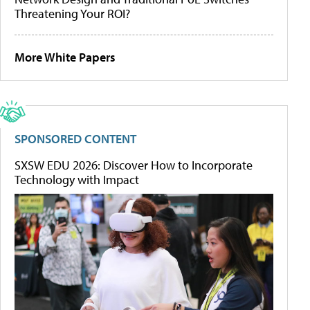
Threatening Your ROI?
More White Papers
SPONSORED CONTENT
SXSW EDU 2026: Discover How to Incorporate
Technology with Impact