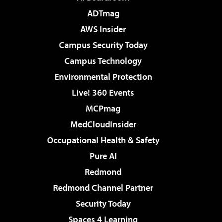
ADTmag
AWS Insider
Campus Security Today
Campus Technology
Environmental Protection
Live! 360 Events
MCPmag
MedCloudInsider
Occupational Health & Safety
Pure AI
Redmond
Redmond Channel Partner
Security Today
Spaces 4 Learning