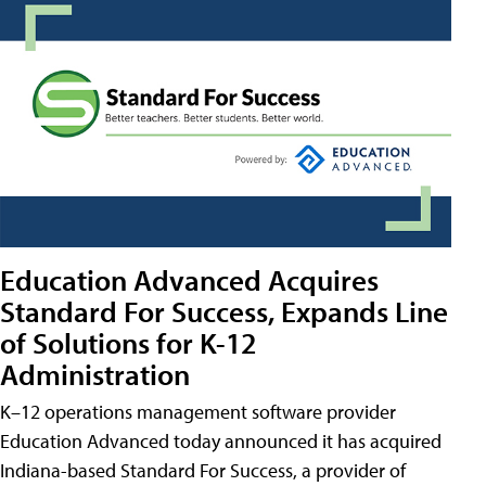
Education Advanced Acquires
Standard For Success, Expands Line
of Solutions for K-12
Administration
K–12 operations management software provider
Education Advanced today announced it has acquired
Indiana-based Standard For Success, a provider of