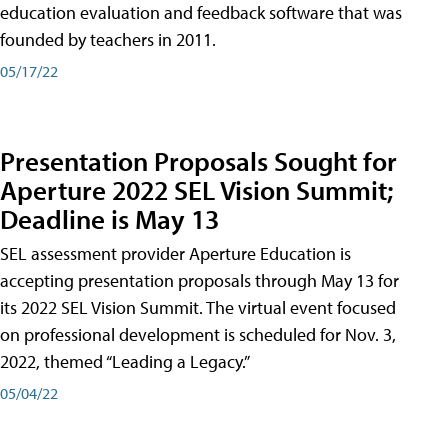
education evaluation and feedback software that was
founded by teachers in 2011.
05/17/22
Presentation Proposals Sought for
Aperture 2022 SEL Vision Summit;
Deadline is May 13
SEL assessment provider Aperture Education is
accepting presentation proposals through May 13 for
its 2022 SEL Vision Summit. The virtual event focused
on professional development is scheduled for Nov. 3,
2022, themed “Leading a Legacy.”
05/04/22