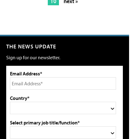
10
next »
THE NEWS UPDATE
Sign up for our newsletter.
Email Address*
Country*
Select primary job title/function*