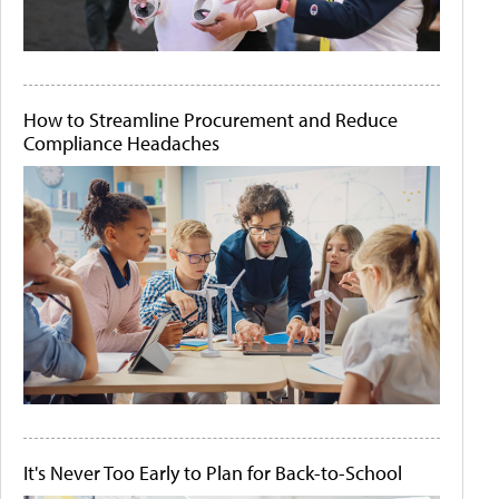
How to Streamline Procurement and Reduce
Compliance Headaches
It's Never Too Early to Plan for Back-to-School