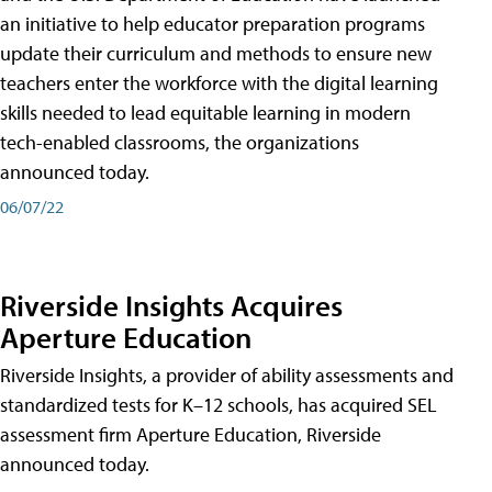
an initiative to help educator preparation programs
update their curriculum and methods to ensure new
teachers enter the workforce with the digital learning
skills needed to lead equitable learning in modern
tech-enabled classrooms, the organizations
announced today.
06/07/22
Riverside Insights Acquires
Aperture Education
Riverside Insights, a provider of ability assessments and
standardized tests for K–12 schools, has acquired SEL
assessment firm Aperture Education, Riverside
announced today.