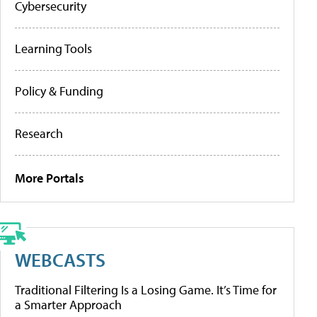
Cybersecurity
Learning Tools
Policy & Funding
Research
More Portals
WEBCASTS
Traditional Filtering Is a Losing Game. It’s Time for
a Smarter Approach