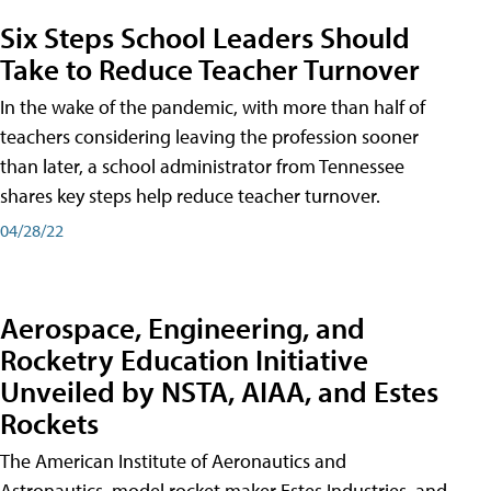
Six Steps School Leaders Should
Take to Reduce Teacher Turnover
In the wake of the pandemic, with more than half of
teachers considering leaving the profession sooner
than later, a school administrator from Tennessee
shares key steps help reduce teacher turnover.
04/28/22
Aerospace, Engineering, and
Rocketry Education Initiative
Unveiled by NSTA, AIAA, and Estes
Rockets
The American Institute of Aeronautics and
Astronautics, model rocket maker Estes Industries, and