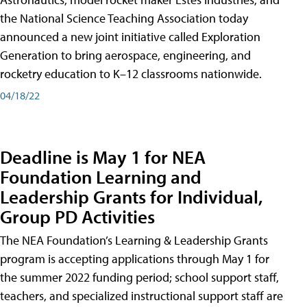
the National Science Teaching Association today
announced a new joint initiative called Exploration
Generation to bring aerospace, engineering, and
rocketry education to K–12 classrooms nationwide.
04/18/22
Deadline is May 1 for NEA
Foundation Learning and
Leadership Grants for Individual,
Group PD Activities
The NEA Foundation’s Learning & Leadership Grants
program is accepting applications through May 1 for
the summer 2022 funding period; school support staff,
teachers, and specialized instructional support staff are