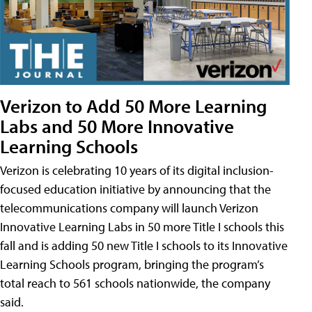
Verizon to Add 50 More Learning
Labs and 50 More Innovative
Learning Schools
Verizon is celebrating 10 years of its digital inclusion-
focused education initiative by announcing that the
telecommunications company will launch Verizon
Innovative Learning Labs in 50 more Title I schools this
fall and is adding 50 new Title I schools to its Innovative
Learning Schools program, bringing the program’s
total reach to 561 schools nationwide, the company
said.