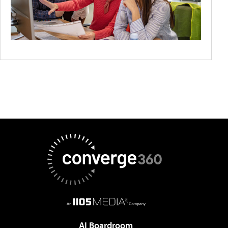
AI Boardroom