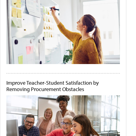
Improve Teacher-Student Satisfaction by
Removing Procurement Obstacles