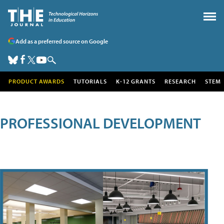
Add as a preferred source on Google
PRODUCT AWARDS
TUTORIALS
K-12 GRANTS
RESEARCH
STEM
PROFESSIONAL DEVELOPMENT