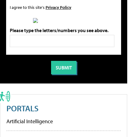
I agree to this site's
Privacy Policy
Please type the letters/numbers you see above.
PORTALS
Artificial Intelligence