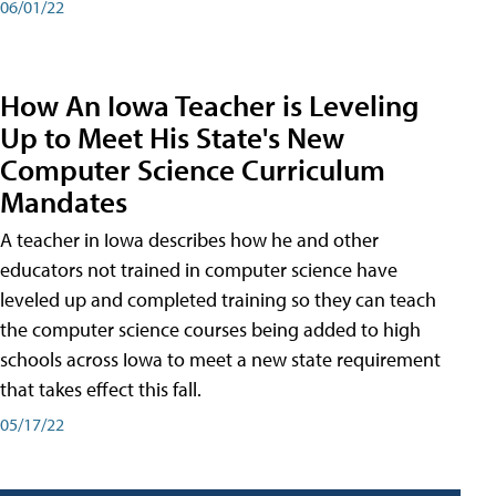
06/01/22
How An Iowa Teacher is Leveling
Up to Meet His State's New
Computer Science Curriculum
Mandates
A teacher in Iowa describes how he and other
educators not trained in computer science have
leveled up and completed training so they can teach
the computer science courses being added to high
schools across Iowa to meet a new state requirement
that takes effect this fall.
05/17/22