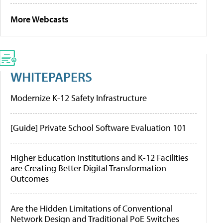
More Webcasts
WHITEPAPERS
Modernize K-12 Safety Infrastructure
[Guide] Private School Software Evaluation 101
Higher Education Institutions and K-12 Facilities
are Creating Better Digital Transformation
Outcomes
Are the Hidden Limitations of Conventional
Network Design and Traditional PoE Switches