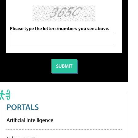
Please type the letters/numbers you see above.
PORTALS
Artificial Intelligence