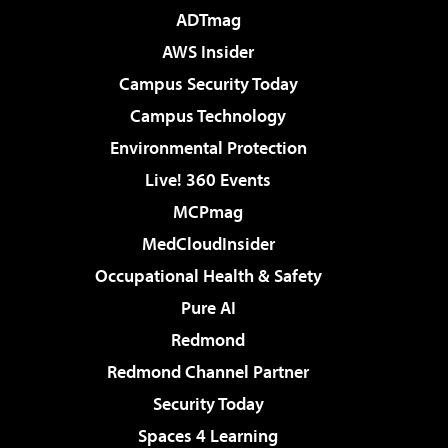
ADTmag
AWS Insider
Campus Security Today
Campus Technology
Environmental Protection
Live! 360 Events
MCPmag
MedCloudInsider
Occupational Health & Safety
Pure AI
Redmond
Redmond Channel Partner
Security Today
Spaces 4 Learning