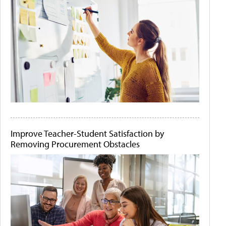
Improve Teacher-Student Satisfaction by
Removing Procurement Obstacles