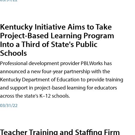
Kentucky Initiative Aims to Take
Project-Based Learning Program
Into a Third of State's Public
Schools
Professional development provider PBLWorks has
announced a new four-year partnership with the
Kentucky Department of Education to provide training
and support in project-based learning for educators
across the state’s K–12 schools.
03/31/22
Teacher Training and Staffing Firm