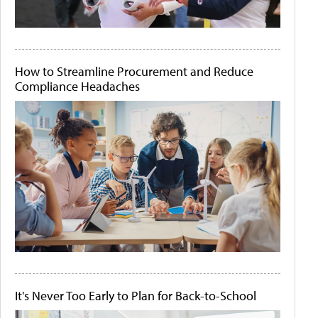
How to Streamline Procurement and Reduce
Compliance Headaches
It's Never Too Early to Plan for Back-to-School