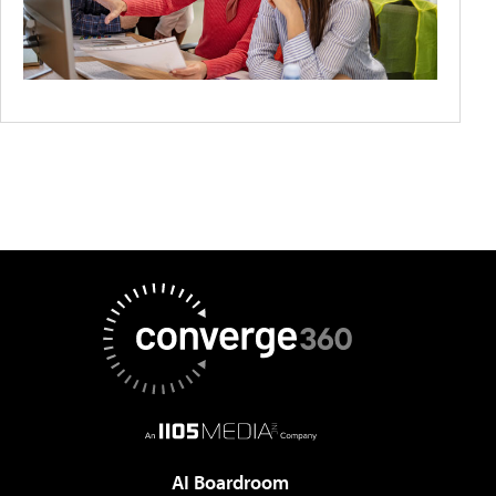
AI Boardroom