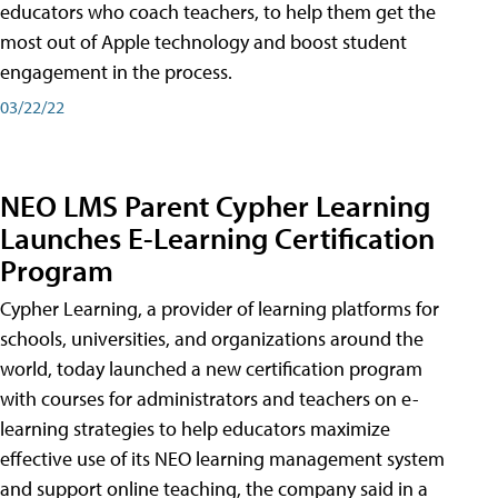
educators who coach teachers, to help them get the
most out of Apple technology and boost student
engagement in the process.
03/22/22
NEO LMS Parent Cypher Learning
Launches E-Learning Certification
Program
Cypher Learning, a provider of learning platforms for
schools, universities, and organizations around the
world, today launched a new certification program
with courses for administrators and teachers on e-
learning strategies to help educators maximize
effective use of its NEO learning management system
and support online teaching, the company said in a