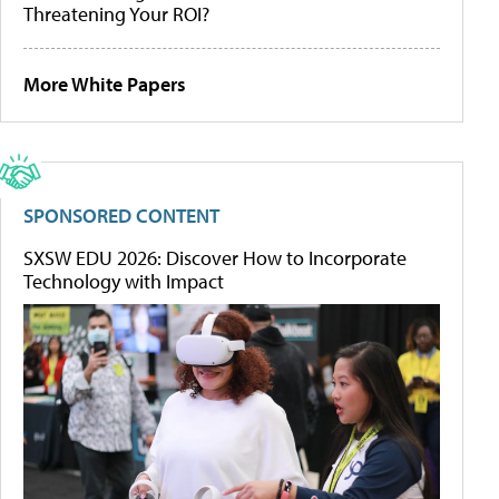
Threatening Your ROI?
More White Papers
SPONSORED CONTENT
SXSW EDU 2026: Discover How to Incorporate
Technology with Impact