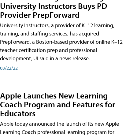
University Instructors Buys PD
Provider PrepForward
University Instructors, a provider of K–12 learning,
training, and staffing services, has acquired
PrepForward, a Boston-based provider of online K–12
teacher certification prep and professional
development, UI said in a news release.
03/22/22
Apple Launches New Learning
Coach Program and Features for
Educators
Apple today announced the launch of its new Apple
Learning Coach professional learning program for