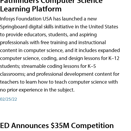
Learning Platform
Infosys Foundation USA has launched a new
Springboard digital skills initiative in the United States
to provide educators, students, and aspiring
professionals with free training and instructional
content in computer science, and it includes expanded
computer science, coding, and design lessons for K–12
students; streamable coding lessons for K–5
classrooms; and professional development content for
teachers to learn how to teach computer science with
no prior experience in the subject.
02/25/22
ED Announces $35M Competition