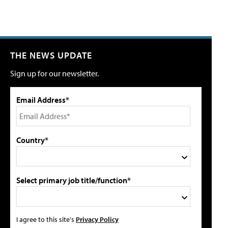
THE NEWS UPDATE
Sign up for our newsletter.
Email Address*
Country*
Select primary job title/function*
I agree to this site's
Privacy Policy