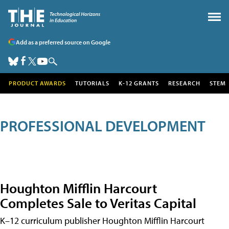
Add as a preferred source on Google
PRODUCT AWARDS
TUTORIALS
K-12 GRANTS
RESEARCH
STEM
PROFESSIONAL DEVELOPMENT
Houghton Mifflin Harcourt
Completes Sale to Veritas Capital
K–12 curriculum publisher Houghton Mifflin Harcourt