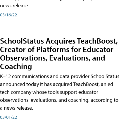
news release.
03/16/22
SchoolStatus Acquires TeachBoost,
Creator of Platforms for Educator
Observations, Evaluations, and
Coaching
K–12 communications and data provider SchoolStatus
announced today it has acquired TeachBoost, an ed
tech company whose tools support educator
observations, evaluations, and coaching, according to
a news release.
03/01/22