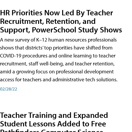
HR Priorities Now Led By Teacher
Recruitment, Retention, and
Support, PowerSchool Study Shows
A new survey of K–12 human resources professionals
shows that districts’ top priorities have shifted from
COVID-19 procedures and online learning to teacher
recruitment, staff well-being, and teacher retention,
amid a growing focus on professional development
access for teachers and administrative tech solutions.
02/28/22
Teacher Training and Expanded
Student Lessons Added to Free
Pathfinders Computer Science