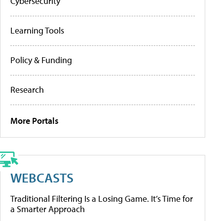
Cybersecurity
Learning Tools
Policy & Funding
Research
More Portals
WEBCASTS
Traditional Filtering Is a Losing Game. It’s Time for
a Smarter Approach