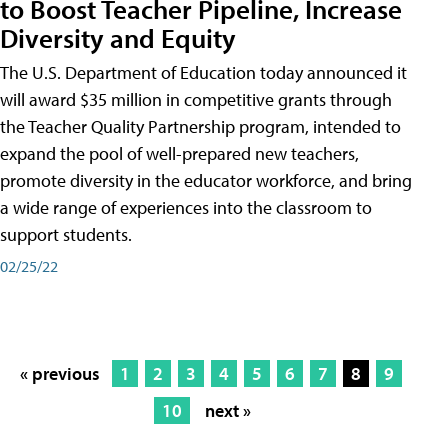
to Boost Teacher Pipeline, Increase
Diversity and Equity
The U.S. Department of Education today announced it
will award $35 million in competitive grants through
the Teacher Quality Partnership program, intended to
expand the pool of well-prepared new teachers,
promote diversity in the educator workforce, and bring
a wide range of experiences into the classroom to
support students.
02/25/22
« previous
1
2
3
4
5
6
7
8
9
10
next »