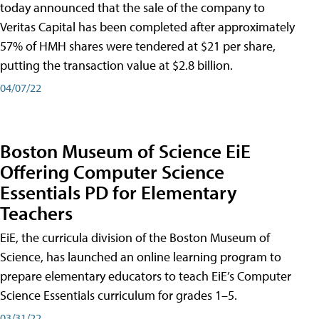
today announced that the sale of the company to
Veritas Capital has been completed after approximately
57% of HMH shares were tendered at $21 per share,
putting the transaction value at $2.8 billion.
04/07/22
Boston Museum of Science EiE
Offering Computer Science
Essentials PD for Elementary
Teachers
EiE, the curricula division of the Boston Museum of
Science, has launched an online learning program to
prepare elementary educators to teach EiE’s Computer
Science Essentials curriculum for grades 1–5.
03/31/22