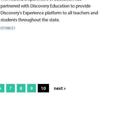
partnered with Discovery Education to provide
Discovery's Experience platform to all teachers and
students throughout the state.
07/08/21
6
7
8
9
10
next »