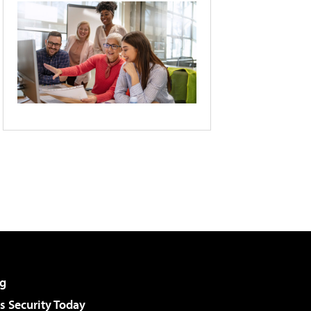
g
 Security Today