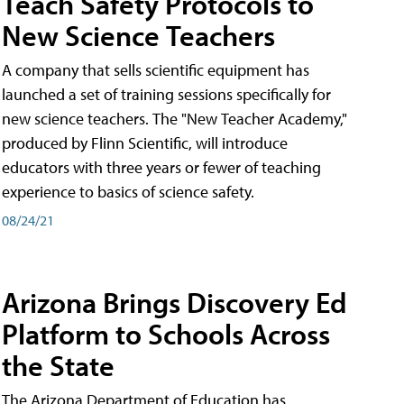
Teach Safety Protocols to
New Science Teachers
A company that sells scientific equipment has
launched a set of training sessions specifically for
new science teachers. The "New Teacher Academy,"
produced by Flinn Scientific, will introduce
educators with three years or fewer of teaching
experience to basics of science safety.
08/24/21
Arizona Brings Discovery Ed
Platform to Schools Across
the State
The Arizona Department of Education has