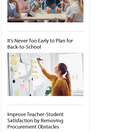
It's Never Too Early to Plan for
Back-to-School
Improve Teacher-Student
Satisfaction by Removing
Procurement Obstacles