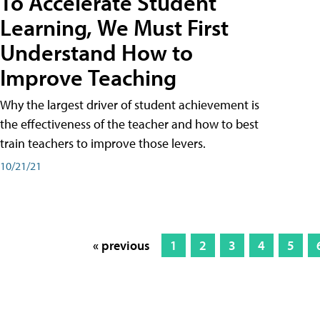
To Accelerate Student
Learning, We Must First
Understand How to
Improve Teaching
Why the largest driver of student achievement is
the effectiveness of the teacher and how to best
train teachers to improve those levers.
10/21/21
« previous
1
2
3
4
5