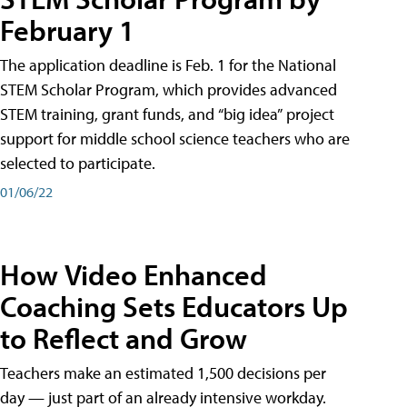
February 1
The application deadline is Feb. 1 for the National
STEM Scholar Program, which provides advanced
STEM training, grant funds, and “big idea” project
support for middle school science teachers who are
selected to participate.
01/06/22
How Video Enhanced
Coaching Sets Educators Up
to Reflect and Grow
Teachers make an estimated 1,500 decisions per
day — just part of an already intensive workday.