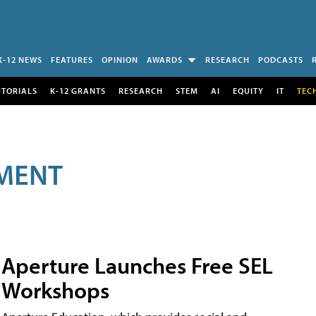
K-12 NEWS
FEATURES
OPINION
AWARDS
RESEARCH
PODCASTS
UTORIALS
K-12 GRANTS
RESEARCH
STEM
AI
EQUITY
IT
TEC
MENT
Aperture Launches Free SEL
Workshops