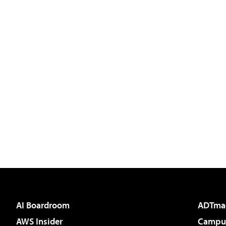
AI Boardroom
ADTma
AWS Insider
Campus