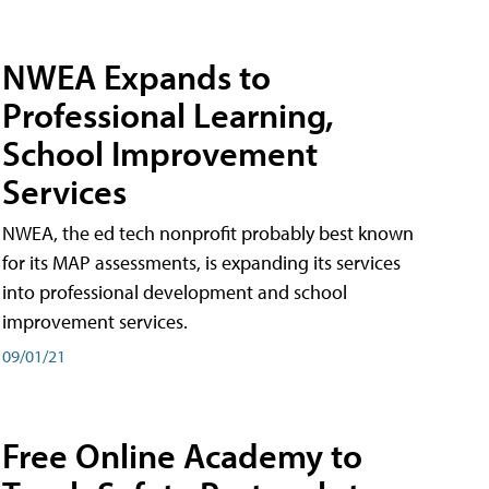
NWEA Expands to
Professional Learning,
School Improvement
Services
NWEA, the ed tech nonprofit probably best known
for its MAP assessments, is expanding its services
into professional development and school
improvement services.
09/01/21
Free Online Academy to