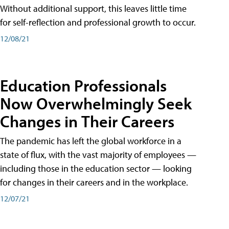
Without additional support, this leaves little time
for self-reflection and professional growth to occur.
12/08/21
Education Professionals
Now Overwhelmingly Seek
Changes in Their Careers
The pandemic has left the global workforce in a
state of flux, with the vast majority of employees —
including those in the education sector — looking
for changes in their careers and in the workplace.
12/07/21