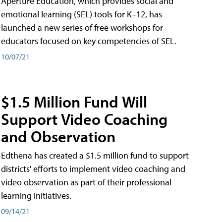
Aperture Education, which provides social and
emotional learning (SEL) tools for K–12, has
launched a new series of free workshops for
educators focused on key competencies of SEL.
10/07/21
$1.5 Million Fund Will
Support Video Coaching
and Observation
Edthena has created a $1.5 million fund to support
districts' efforts to implement video coaching and
video observation as part of their professional
learning initiatives.
09/14/21