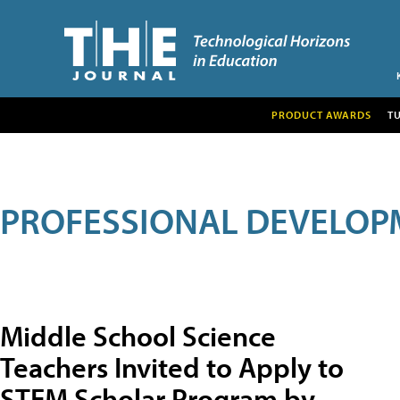
PRODUCT AWARDS
T
PROFESSIONAL DEVELOP
Middle School Science
Teachers Invited to Apply to
STEM Scholar Program by