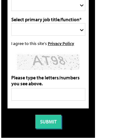
Select primary job title/function*
I agree to this site's
Privacy Policy
Please type the letters/numbers
you see above.