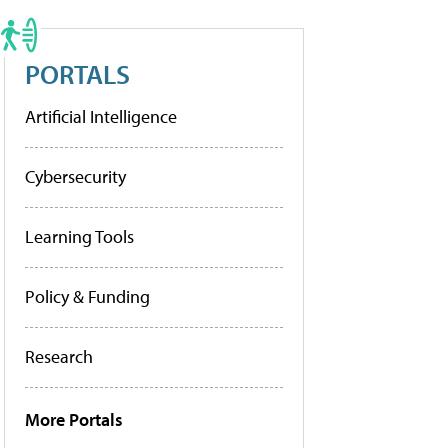
PORTALS
Artificial Intelligence
Cybersecurity
Learning Tools
Policy & Funding
Research
More Portals