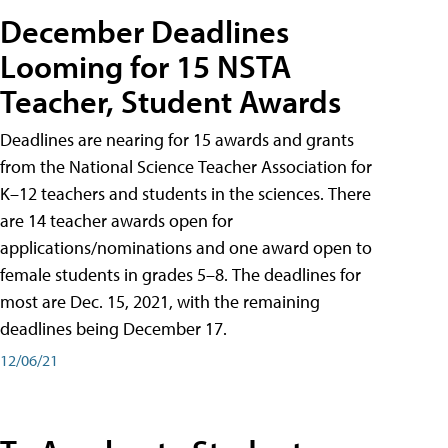
December Deadlines
Looming for 15 NSTA
Teacher, Student Awards
Deadlines are nearing for 15 awards and grants
from the National Science Teacher Association for
K–12 teachers and students in the sciences. There
are 14 teacher awards open for
applications/nominations and one award open to
female students in grades 5–8. The deadlines for
most are Dec. 15, 2021, with the remaining
deadlines being December 17.
12/06/21