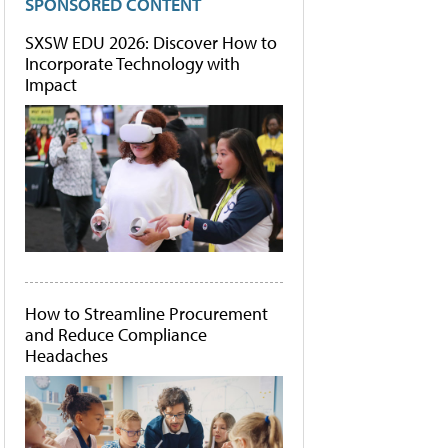
SPONSORED CONTENT
SXSW EDU 2026: Discover How to
Incorporate Technology with
Impact
How to Streamline Procurement
and Reduce Compliance
Headaches