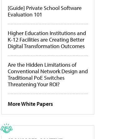
[Guide] Private School Software
Evaluation 101
Higher Education Institutions and
K-12 Facilities are Creating Better
Digital Transformation Outcomes
Are the Hidden Limitations of
Conventional Network Design and
Traditional PoE Switches
Threatening Your ROI?
More White Papers