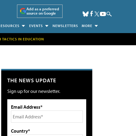
Add as a preferred
source on Google
RESOURCES
EVENTS
NEWSLETTERS
MORE
H TACTICS IN EDUCATION
THE NEWS UPDATE
Sign up for our newsletter.
Email Address*
Country*