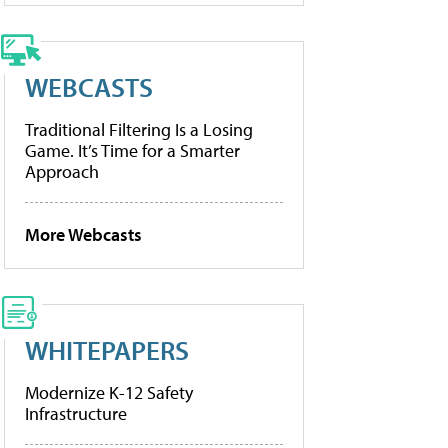
WEBCASTS
Traditional Filtering Is a Losing
Game. It’s Time for a Smarter
Approach
More Webcasts
WHITEPAPERS
Modernize K-12 Safety
Infrastructure