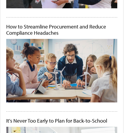
How to Streamline Procurement and Reduce
Compliance Headaches
It's Never Too Early to Plan for Back-to-School