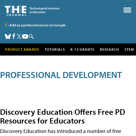
Add as a preferred source on Google
PRODUCT AWARDS
TUTORIALS
K-12 GRANTS
RESEARCH
STEM
PROFESSIONAL DEVELOPMENT
Discovery Education Offers Free PD
Resources for Educators
Discovery Education has introduced a number of free