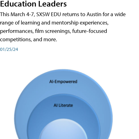
Education Leaders
This March 4-7, SXSW EDU returns to Austin for a wide
range of learning and mentorship experiences,
performances, film screenings, future-focused
competitions, and more.
01/25/24