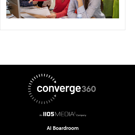
AI Boardroom