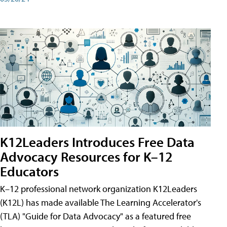
K12Leaders Introduces Free Data
Advocacy Resources for K–12
Educators
K–12 professional network organization K12Leaders
(K12L) has made available The Learning Accelerator's
(TLA) "Guide for Data Advocacy" as a featured free