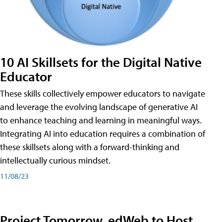
10 AI Skillsets for the Digital Native
Educator
These skills collectively empower educators to navigate
and leverage the evolving landscape of generative AI
to enhance teaching and learning in meaningful ways.
Integrating AI into education requires a combination of
these skillsets along with a forward-thinking and
intellectually curious mindset.
11/08/23
Project Tomorrow, edWeb to Host