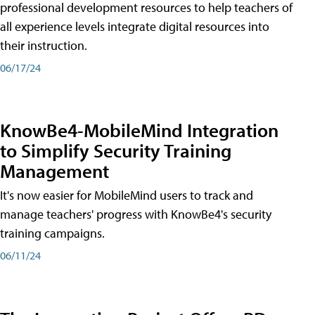
professional development resources to help teachers of
all experience levels integrate digital resources into
their instruction.
06/17/24
KnowBe4-MobileMind Integration
to Simplify Security Training
Management
It's now easier for MobileMind users to track and
manage teachers' progress with KnowBe4's security
training campaigns.
06/11/24