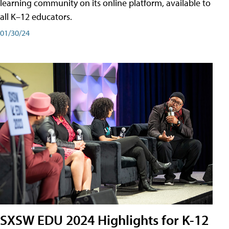
learning community on its online platform, available to
all K–12 educators.
01/30/24
SXSW EDU 2024 Highlights for K-12