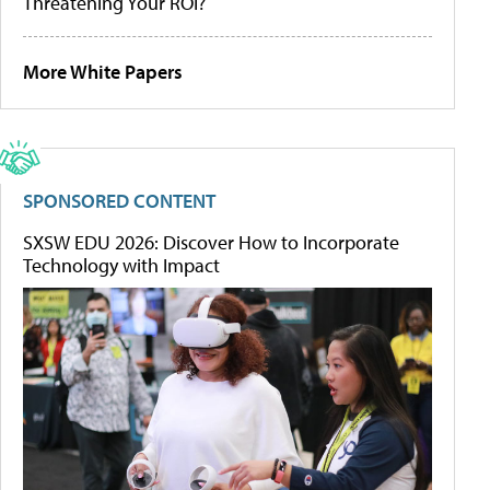
Threatening Your ROI?
More White Papers
SPONSORED CONTENT
SXSW EDU 2026: Discover How to Incorporate
Technology with Impact