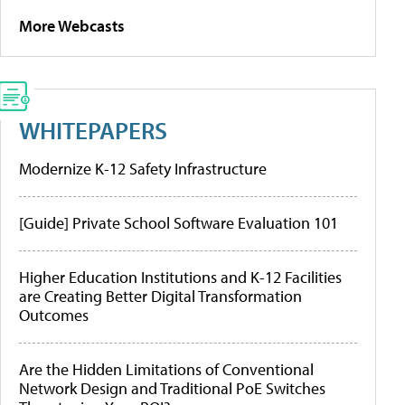
More Webcasts
WHITEPAPERS
Modernize K-12 Safety Infrastructure
[Guide] Private School Software Evaluation 101
Higher Education Institutions and K-12 Facilities
are Creating Better Digital Transformation
Outcomes
Are the Hidden Limitations of Conventional
Network Design and Traditional PoE Switches