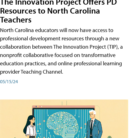
The Innovation Project Offers PD
Resources to North Carolina
Teachers
North Carolina educators will now have access to
professional development resources through a new
collaboration between The Innovation Project (TIP), a
nonprofit collaborative focused on transformative
education practices, and online professional learning
provider Teaching Channel.
05/15/24