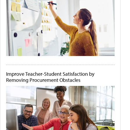
Improve Teacher-Student Satisfaction by
Removing Procurement Obstacles