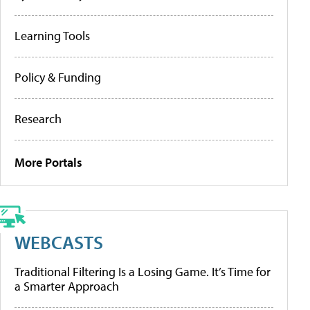
Learning Tools
Policy & Funding
Research
More Portals
WEBCASTS
Traditional Filtering Is a Losing Game. It’s Time for
a Smarter Approach