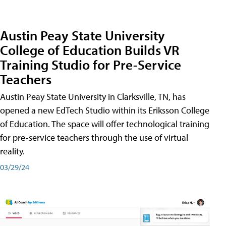
Austin Peay State University
College of Education Builds VR
Training Studio for Pre-Service
Teachers
Austin Peay State University in Clarksville, TN, has
opened a new EdTech Studio within its Eriksson College
of Education. The space will offer technological training
for pre-service teachers through the use of virtual
reality.
03/29/24