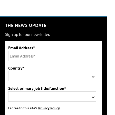
THE NEWS UPDATE
Sign up for our newsletter.
Email Address*
Country*
Select primary job title/function*
I agree to this site's
Privacy Policy