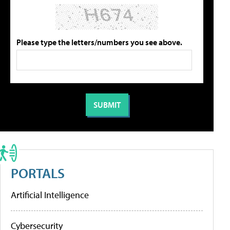
Please type the letters/numbers you see above.
PORTALS
Artificial Intelligence
Cybersecurity