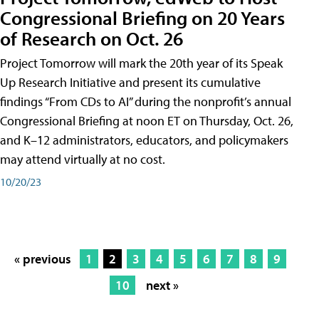
Congressional Briefing on 20 Years
of Research on Oct. 26
Project Tomorrow will mark the 20th year of its Speak
Up Research Initiative and present its cumulative
findings “From CDs to AI” during the nonprofit’s annual
Congressional Briefing at noon ET on Thursday, Oct. 26,
and K–12 administrators, educators, and policymakers
may attend virtually at no cost.
10/20/23
« previous
1
2
3
4
5
6
7
8
9
10
next »