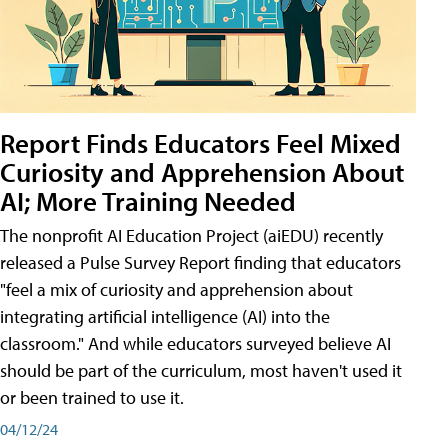
Report Finds Educators Feel Mixed
Curiosity and Apprehension About
AI; More Training Needed
The nonprofit AI Education Project (aiEDU) recently
released a Pulse Survey Report finding that educators
"feel a mix of curiosity and apprehension about
integrating artificial intelligence (AI) into the
classroom." And while educators surveyed believe AI
should be part of the curriculum, most haven't used it
or been trained to use it.
04/12/24