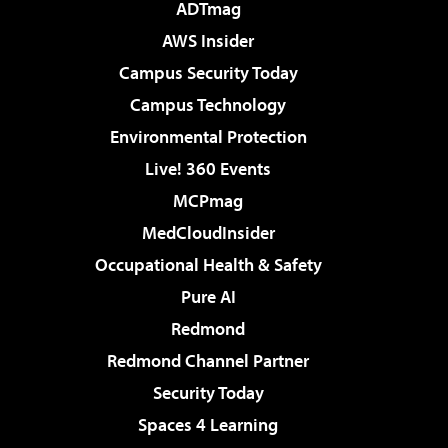
ADTmag
AWS Insider
Campus Security Today
Campus Technology
Environmental Protection
Live! 360 Events
MCPmag
MedCloudInsider
Occupational Health & Safety
Pure AI
Redmond
Redmond Channel Partner
Security Today
Spaces 4 Learning