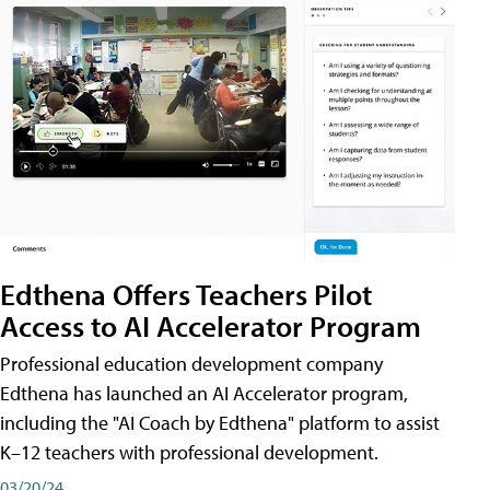
Edthena Offers Teachers Pilot
Access to AI Accelerator Program
Professional education development company
Edthena has launched an AI Accelerator program,
including the "AI Coach by Edthena" platform to assist
K–12 teachers with professional development.
03/20/24