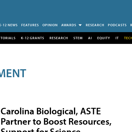
K-12 NEWS
FEATURES
OPINION
AWARDS
RESEARCH
PODCASTS
UTORIALS
K-12 GRANTS
RESEARCH
STEM
AI
EQUITY
IT
TEC
MENT
Carolina Biological, ASTE
Partner to Boost Resources,
Support for Science