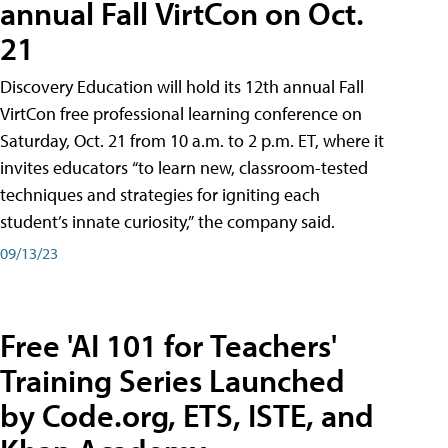
annual Fall VirtCon on Oct.
21
Discovery Education will hold its 12th annual Fall
VirtCon free professional learning conference on
Saturday, Oct. 21 from 10 a.m. to 2 p.m. ET, where it
invites educators “to learn new, classroom-tested
techniques and strategies for igniting each
student’s innate curiosity,” the company said.
09/13/23
Free 'AI 101 for Teachers'
Training Series Launched
by Code.org, ETS, ISTE, and