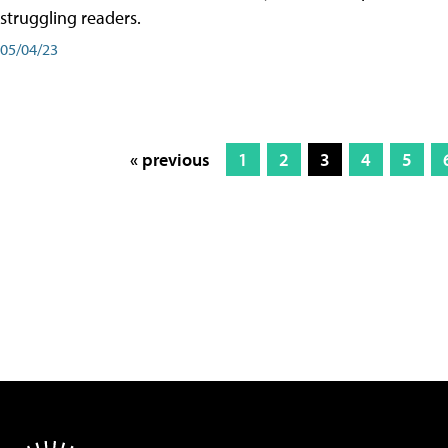
struggling readers.
05/04/23
« previous
1
2
3
4
5