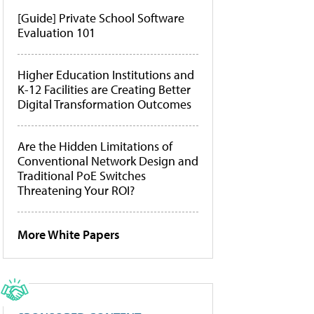
[Guide] Private School Software
Evaluation 101
Higher Education Institutions and
K-12 Facilities are Creating Better
Digital Transformation Outcomes
Are the Hidden Limitations of
Conventional Network Design and
Traditional PoE Switches
Threatening Your ROI?
More White Papers