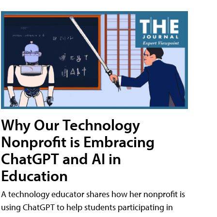
Why Our Technology
Nonprofit is Embracing
ChatGPT and AI in
Education
A technology educator shares how her nonprofit is
using ChatGPT to help students participating in