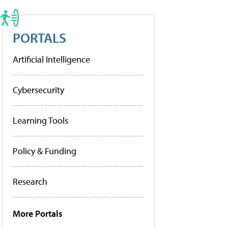
PORTALS
Artificial Intelligence
Cybersecurity
Learning Tools
Policy & Funding
Research
More Portals