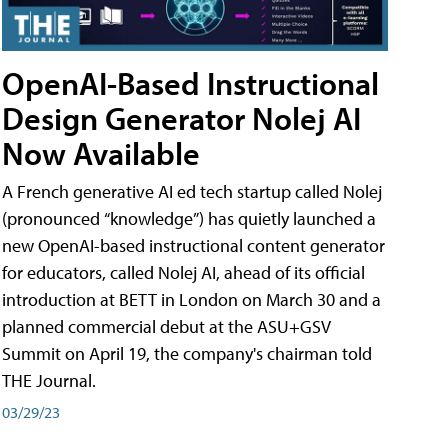
OpenAI-Based Instructional
Design Generator Nolej AI
Now Available
A French generative AI ed tech startup called Nolej
(pronounced “knowledge”) has quietly launched a
new OpenAI-based instructional content generator
for educators, called Nolej AI, ahead of its official
introduction at BETT in London on March 30 and a
planned commercial debut at the ASU+GSV
Summit on April 19, the company's chairman told
THE Journal.
03/29/23