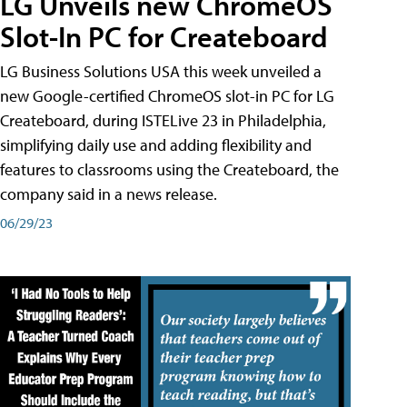
LG Unveils new ChromeOS
Slot-In PC for Createboard
LG Business Solutions USA this week unveiled a
new Google-certified ChromeOS slot-in PC for LG
Createboard, during ISTELive 23 in Philadelphia,
simplifying daily use and adding flexibility and
features to classrooms using the Createboard, the
company said in a news release.
06/29/23