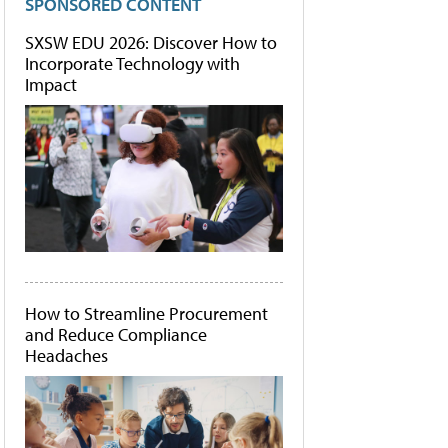
SPONSORED CONTENT
SXSW EDU 2026: Discover How to
Incorporate Technology with
Impact
How to Streamline Procurement
and Reduce Compliance
Headaches