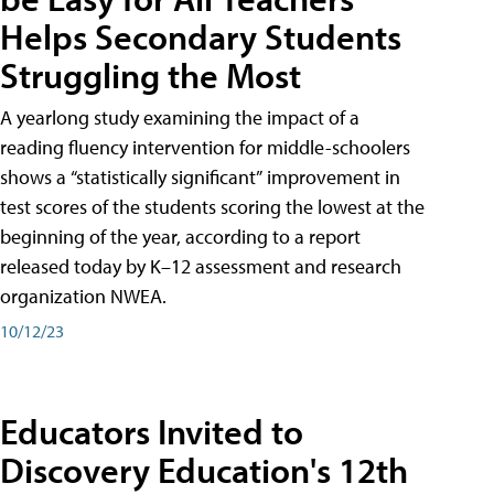
Helps Secondary Students
Struggling the Most
A yearlong study examining the impact of a
reading fluency intervention for middle-schoolers
shows a “statistically significant” improvement in
test scores of the students scoring the lowest at the
beginning of the year, according to a report
released today by K–12 assessment and research
organization NWEA.
10/12/23
Educators Invited to
Discovery Education's 12th