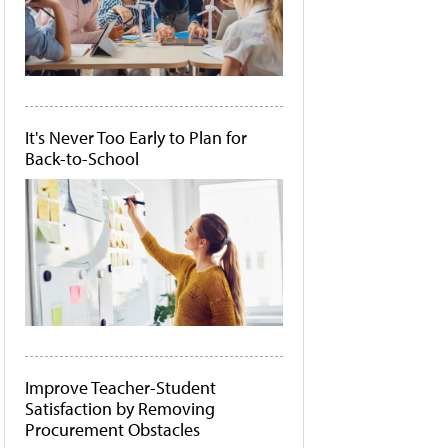
It's Never Too Early to Plan for
Back-to-School
Improve Teacher-Student
Satisfaction by Removing
Procurement Obstacles