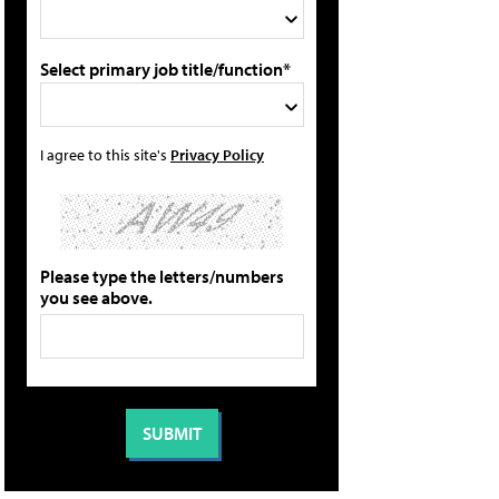
Select primary job title/function*
I agree to this site's
Privacy Policy
Please type the letters/numbers
you see above.