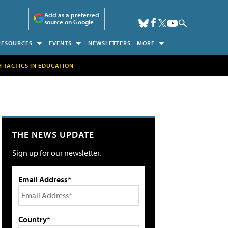
Add as a preferred
source on Google
RESOURCES
EVENTS
NEWSLETTERS
MORE
H TACTICS IN EDUCATION
THE NEWS UPDATE
Sign up for our newsletter.
Email Address*
Country*