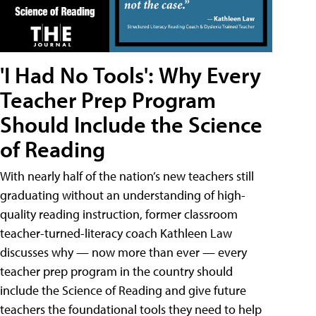
'I Had No Tools': Why Every
Teacher Prep Program
Should Include the Science
of Reading
With nearly half of the nation’s new teachers still
graduating without an understanding of high-
quality reading instruction, former classroom
teacher-turned-literacy coach Kathleen Law
discusses why — now more than ever — every
teacher prep program in the country should
include the Science of Reading and give future
teachers the foundational tools they need to help