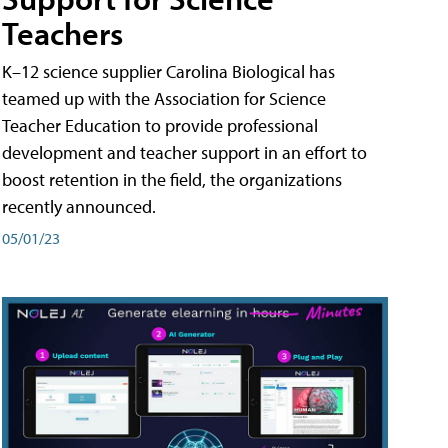
Teachers
K–12 science supplier Carolina Biological has
teamed up with the Association for Science
Teacher Education to provide professional
development and teacher support in an effort to
boost retention in the field, the organizations
recently announced.
05/01/23