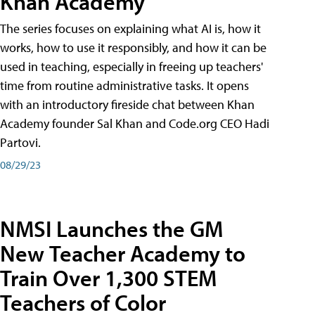
Khan Academy
The series focuses on explaining what AI is, how it
works, how to use it responsibly, and how it can be
used in teaching, especially in freeing up teachers'
time from routine administrative tasks. It opens
with an introductory fireside chat between Khan
Academy founder Sal Khan and Code.org CEO Hadi
Partovi.
08/29/23
NMSI Launches the GM
New Teacher Academy to
Train Over 1,300 STEM
Teachers of Color