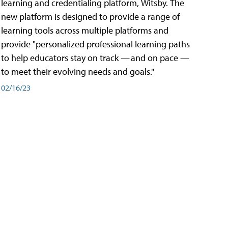
learning and credentialing platform, Witsby. The
new platform is designed to provide a range of
learning tools across multiple platforms and
provide "personalized professional learning paths
to help educators stay on track — and on pace —
to meet their evolving needs and goals."
02/16/23