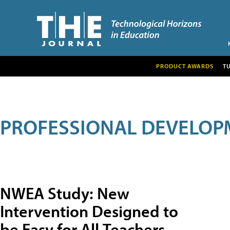
PRODUCT AWARDS
T
PROFESSIONAL DEVELOP
NWEA Study: New
Intervention Designed to
be Easy for All Teachers