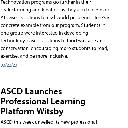
Technovation programs go further in their
brainstorming and ideation as they aim to develop
AI-based solutions to real-world problems. Here’s a
concrete example from our program: Students in
one group were interested in developing
technology-based solutions to food wastage and
conservation, encouraging more students to read,
exercise, and be more inclusive.
03/22/23
ASCD Launches
Professional Learning
Platform Witsby
ASCD this week unveiled its new professional