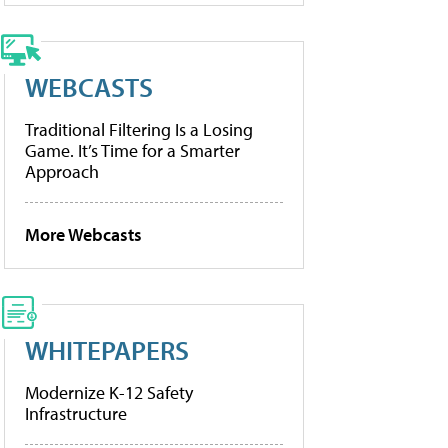
WEBCASTS
Traditional Filtering Is a Losing
Game. It’s Time for a Smarter
Approach
More Webcasts
WHITEPAPERS
Modernize K-12 Safety
Infrastructure