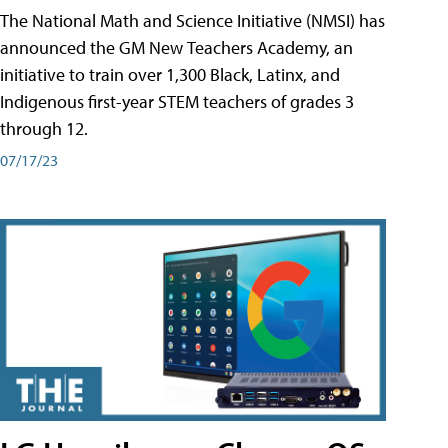
The National Math and Science Initiative (NMSI) has
announced the GM New Teachers Academy, an
initiative to train over 1,300 Black, Latinx, and
Indigenous first-year STEM teachers of grades 3
through 12.
07/17/23