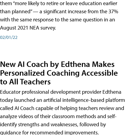
them “more likely to retire or leave education earlier
than planned” — a significant increase from the 37%
with the same response to the same question in an
August 2021 NEA survey.
02/01/22
New AI Coach by Edthena Makes
Personalized Coaching Accessible
to All Teachers
Educator professional development provider Edthena
today launched an artificial intelligence-based platform
called AI Coach capable of helping teachers review and
analyze videos of their classroom methods and self-
identify strengths and weaknesses, followed by
guidance for recommended improvements.