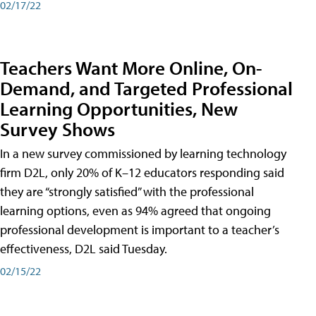
02/17/22
Teachers Want More Online, On-
Demand, and Targeted Professional
Learning Opportunities, New
Survey Shows
In a new survey commissioned by learning technology
firm D2L, only 20% of K–12 educators responding said
they are “strongly satisfied” with the professional
learning options, even as 94% agreed that ongoing
professional development is important to a teacher’s
effectiveness, D2L said Tuesday.
02/15/22