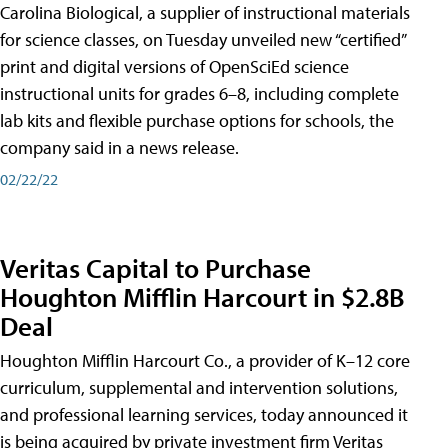
Carolina Biological, a supplier of instructional materials
for science classes, on Tuesday unveiled new “certified”
print and digital versions of OpenSciEd science
instructional units for grades 6–8, including complete
lab kits and flexible purchase options for schools, the
company said in a news release.
02/22/22
Veritas Capital to Purchase
Houghton Mifflin Harcourt in $2.8B
Deal
Houghton Mifflin Harcourt Co., a provider of K–12 core
curriculum, supplemental and intervention solutions,
and professional learning services, today announced it
is being acquired by private investment firm Veritas