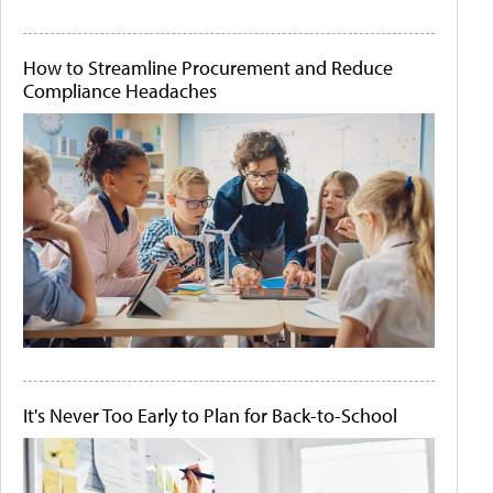
How to Streamline Procurement and Reduce
Compliance Headaches
It's Never Too Early to Plan for Back-to-School