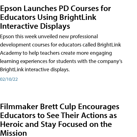
Epson Launches PD Courses for
Educators Using BrightLink
Interactive Displays
Epson this week unveiled new professional
development courses for educators called BrightLink
Academy to help teachers create more engaging
learning experiences for students with the company’s
BrightLink interactive displays.
02/10/22
Filmmaker Brett Culp Encourages
Educators to See Their Actions as
Heroic and Stay Focused on the
Mission