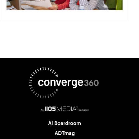
AI Boardroom
ADTmag