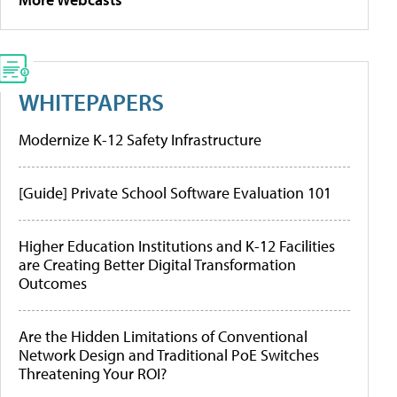
WHITEPAPERS
Modernize K-12 Safety Infrastructure
[Guide] Private School Software Evaluation 101
Higher Education Institutions and K-12 Facilities
are Creating Better Digital Transformation
Outcomes
Are the Hidden Limitations of Conventional
Network Design and Traditional PoE Switches
Threatening Your ROI?