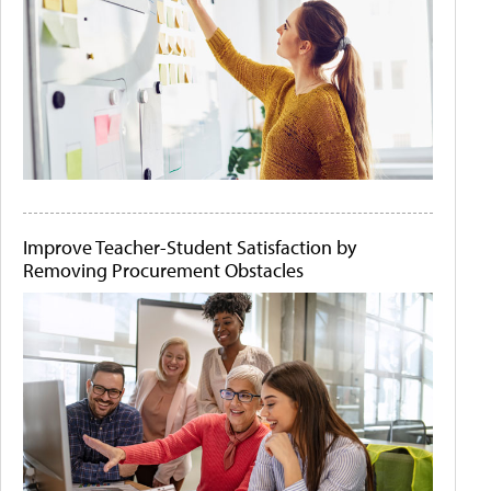
Improve Teacher-Student Satisfaction by
Removing Procurement Obstacles