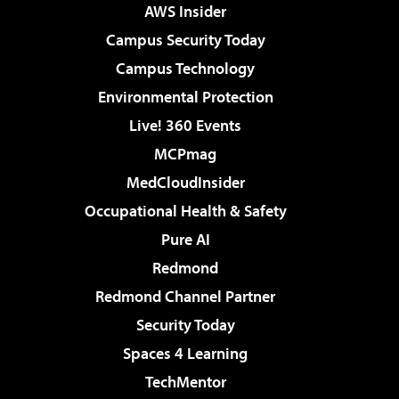
AWS Insider
Campus Security Today
Campus Technology
Environmental Protection
Live! 360 Events
MCPmag
MedCloudInsider
Occupational Health & Safety
Pure AI
Redmond
Redmond Channel Partner
Security Today
Spaces 4 Learning
TechMentor