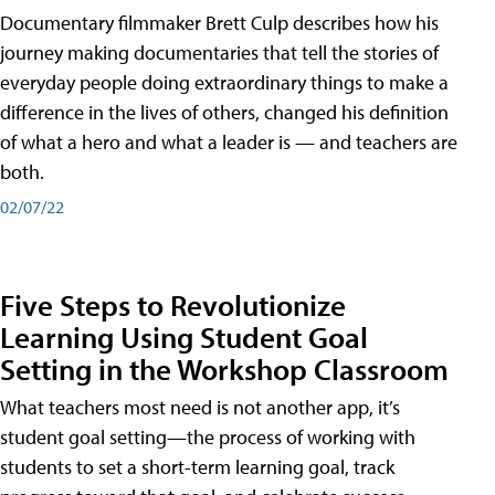
Documentary filmmaker Brett Culp describes how his
journey making documentaries that tell the stories of
everyday people doing extraordinary things to make a
difference in the lives of others, changed his definition
of what a hero and what a leader is — and teachers are
both.
02/07/22
Five Steps to Revolutionize
Learning Using Student Goal
Setting in the Workshop Classroom
What teachers most need is not another app, it’s
student goal setting—the process of working with
students to set a short-term learning goal, track