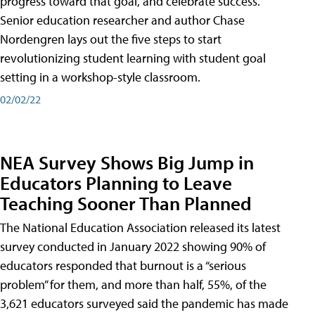
progress toward that goal, and celebrate success.
Senior education researcher and author Chase
Nordengren lays out the five steps to start
revolutionizing student learning with student goal
setting in a workshop-style classroom.
02/02/22
NEA Survey Shows Big Jump in
Educators Planning to Leave
Teaching Sooner Than Planned
The National Education Association released its latest
survey conducted in January 2022 showing 90% of
educators responded that burnout is a “serious
problem” for them, and more than half, 55%, of the
3,621 educators surveyed said the pandemic has made