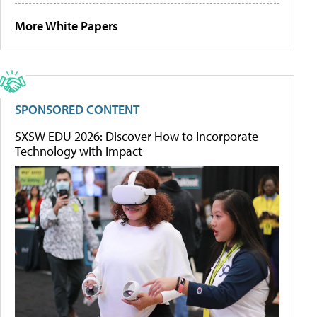
More White Papers
SPONSORED CONTENT
SXSW EDU 2026: Discover How to Incorporate
Technology with Impact