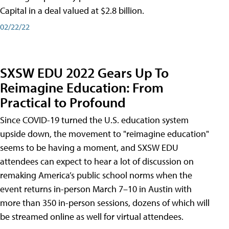
Capital in a deal valued at $2.8 billion.
02/22/22
SXSW EDU 2022 Gears Up To
Reimagine Education: From
Practical to Profound
Since COVID-19 turned the U.S. education system
upside down, the movement to "reimagine education"
seems to be having a moment, and SXSW EDU
attendees can expect to hear a lot of discussion on
remaking America’s public school norms when the
event returns in-person March 7–10 in Austin with
more than 350 in-person sessions, dozens of which will
be streamed online as well for virtual attendees.