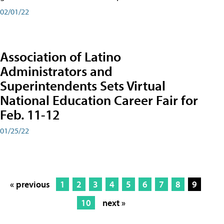
02/01/22
Association of Latino
Administrators and
Superintendents Sets Virtual
National Education Career Fair for
Feb. 11-12
01/25/22
« previous
1
2
3
4
5
6
7
8
9
10
next »