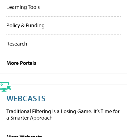
Learning Tools
Policy & Funding
Research
More Portals
WEBCASTS
Traditional Filtering Is a Losing Game. It’s Time for
a Smarter Approach
More Webcasts