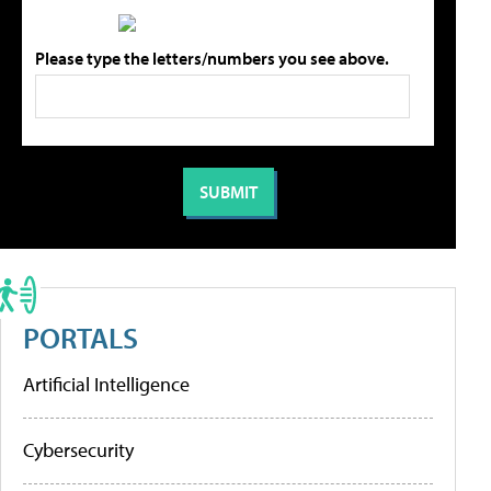
Please type the letters/numbers you see above.
PORTALS
Artificial Intelligence
Cybersecurity