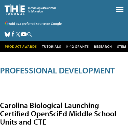
Add as a preferred source on Google
PRODUCT AWARDS
TUTORIALS
K-12 GRANTS
RESEARCH
STEM
PROFESSIONAL DEVELOPMENT
Carolina Biological Launching
Certified OpenSciEd Middle School
Units and CTE