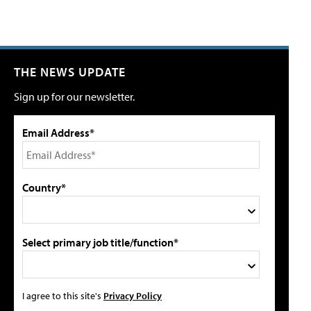
THE NEWS UPDATE
Sign up for our newsletter.
Email Address*
Country*
Select primary job title/function*
I agree to this site's
Privacy Policy