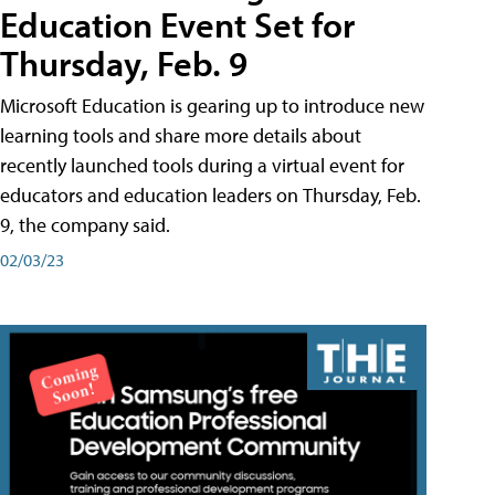
Education Event Set for
Thursday, Feb. 9
Microsoft Education is gearing up to introduce new
learning tools and share more details about
recently launched tools during a virtual event for
educators and education leaders on Thursday, Feb.
9, the company said.
02/03/23