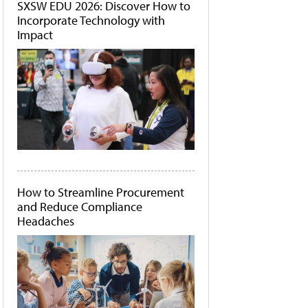
SXSW EDU 2026: Discover How to
Incorporate Technology with
Impact
How to Streamline Procurement
and Reduce Compliance
Headaches