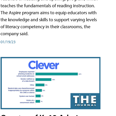
teaches the fundamentals of reading instruction.
The Aspire program aims to equip educators with
the knowledge and skills to support varying levels
of literacy competency in their classrooms, the
company said.
01/19/23