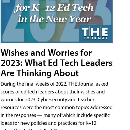
Wishes and Worries for
2023: What Ed Tech Leaders
Are Thinking About
During the final weeks of 2022, THE Journal asked
scores of ed tech leaders about their wishes and
worries for 2023. Cybersecurity and teacher
resources were the most common topics addressed
in the responses — many of which include specific
ideas for new policies and practices for K–12