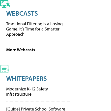
WEBCASTS
Traditional Filtering Is a Losing
Game. It’s Time for a Smarter
Approach
More Webcasts
WHITEPAPERS
Modernize K-12 Safety
Infrastructure
[Guide] Private School Software