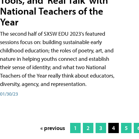
Tools, and 'Real Talk' with
National Teachers of the
Year
The second half of SXSW EDU 2023’s featured
sessions focus on: building sustainable early
childhood education; the roles of poetry, art, and
nature in helping youths connect and establish
their sense of identity; and what two National
Teachers of the Year really think about educators,
diversity, agency, and representation.
01/30/23
« previous
1
2
3
4
5