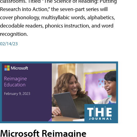
classrooms. Titled “The Science of Reading: Putting
Research into Action,” the seven-part series will
cover phonology, multisyllabic words, alphabetics,
decodable readers, phonics instruction, and word
recognition.
02/14/23
Microsoft Reimagine