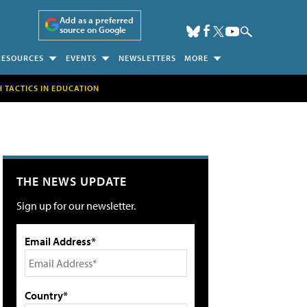
Add as a preferred
source on Google
RESOURCES
EVENTS
NEWSLETTERS
MORE
H TACTICS IN EDUCATION
THE NEWS UPDATE
Sign up for our newsletter.
Email Address*
Country*