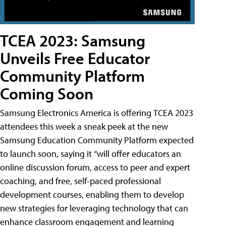
TCEA 2023: Samsung
Unveils Free Educator
Community Platform
Coming Soon
Samsung Electronics America is offering TCEA 2023
attendees this week a sneak peek at the new
Samsung Education Community Platform expected
to launch soon, saying it “will offer educators an
online discussion forum, access to peer and expert
coaching, and free, self-paced professional
development courses, enabling them to develop
new strategies for leveraging technology that can
enhance classroom engagement and learning