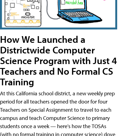
How We Launched a
Districtwide Computer
Science Program with Just 4
Teachers and No Formal CS
Training
At this California school district, a new weekly prep
period for all teachers opened the door for four
Teachers on Special Assignment to travel to each
campus and teach Computer Science to primary
students once a week — here's how the TOSAs
(with no formal training in computer science) dove