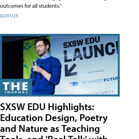
outcomes for all students."
02/01/23
SXSW EDU Highlights:
Education Design, Poetry
and Nature as Teaching