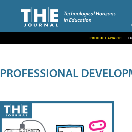
PRODUCT AWARDS
T
PROFESSIONAL DEVELOP