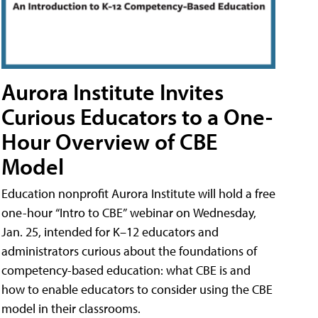
Aurora Institute Invites
Curious Educators to a One-
Hour Overview of CBE
Model
Education nonprofit Aurora Institute will hold a free
one-hour “Intro to CBE” webinar on Wednesday,
Jan. 25, intended for K–12 educators and
administrators curious about the foundations of
competency-based education: what CBE is and
how to enable educators to consider using the CBE
model in their classrooms.