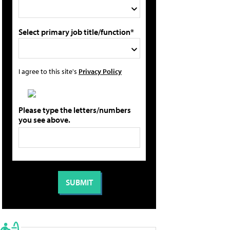
Select primary job title/function*
I agree to this site's
Privacy Policy
Please type the letters/numbers
you see above.