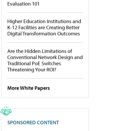
Evaluation 101
Higher Education Institutions and
K-12 Facilities are Creating Better
Digital Transformation Outcomes
Are the Hidden Limitations of
Conventional Network Design and
Traditional PoE Switches
Threatening Your ROI?
More White Papers
SPONSORED CONTENT