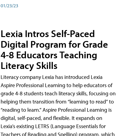
01/23/23
Lexia Intros Self-Paced
Digital Program for Grade
4-8 Educators Teaching
Literacy Skills
Literacy company Lexia has introduced Lexia
Aspire Professional Learning to help educators of
grade 4-8 students teach literacy skills, focusing on
helping them transition from “learning to read” to
“reading to learn.” Aspire Professional Learning is
digital, self-paced, and flexible. It expands on
Lexia’s existing LETRS (Language Essentials for
Teachers of Reading and Spelling) program, which