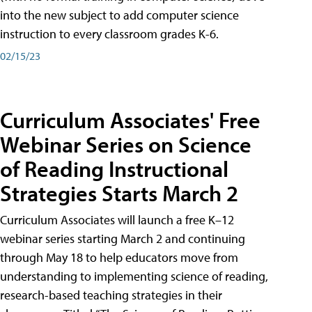
into the new subject to add computer science
instruction to every classroom grades K-6.
02/15/23
Curriculum Associates' Free
Webinar Series on Science
of Reading Instructional
Strategies Starts March 2
Curriculum Associates will launch a free K–12
webinar series starting March 2 and continuing
through May 18 to help educators move from
understanding to implementing science of reading,
research-based teaching strategies in their