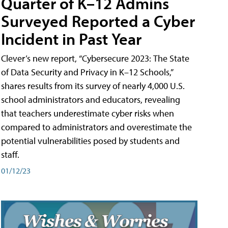
Quarter of K–12 Admins
Surveyed Reported a Cyber
Incident in Past Year
Clever’s new report, “Cybersecure 2023: The State
of Data Security and Privacy in K–12 Schools,”
shares results from its survey of nearly 4,000 U.S.
school administrators and educators, revealing
that teachers underestimate cyber risks when
compared to administrators and overestimate the
potential vulnerabilities posed by students and
staff.
01/12/23