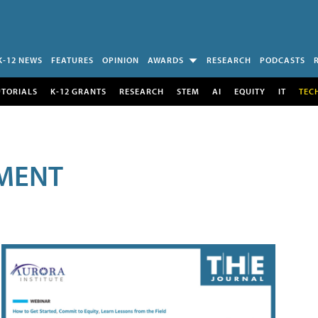
K-12 NEWS
FEATURES
OPINION
AWARDS
RESEARCH
PODCASTS
UTORIALS
K-12 GRANTS
RESEARCH
STEM
AI
EQUITY
IT
TEC
MENT