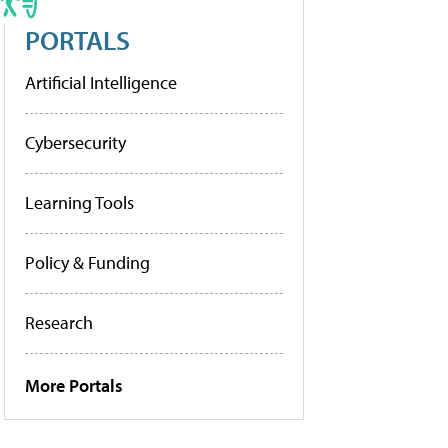
PORTALS
Artificial Intelligence
Cybersecurity
Learning Tools
Policy & Funding
Research
More Portals