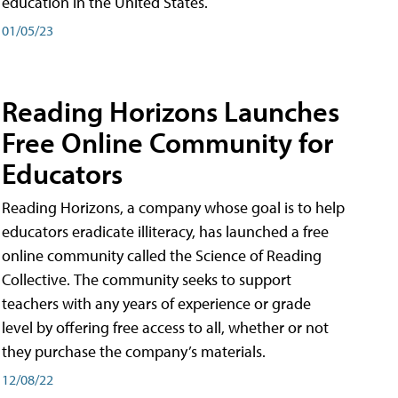
education in the United States.
01/05/23
Reading Horizons Launches
Free Online Community for
Educators
Reading Horizons, a company whose goal is to help
educators eradicate illiteracy, has launched a free
online community called the Science of Reading
Collective. The community seeks to support
teachers with any years of experience or grade
level by offering free access to all, whether or not
they purchase the company’s materials.
12/08/22