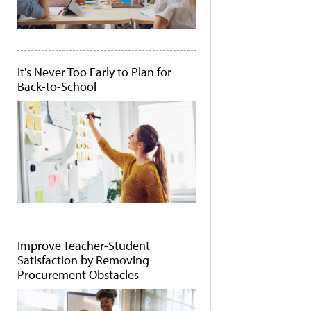
It's Never Too Early to Plan for
Back-to-School
Improve Teacher-Student
Satisfaction by Removing
Procurement Obstacles