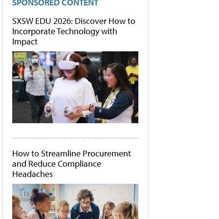
SPONSORED CONTENT
SXSW EDU 2026: Discover How to
Incorporate Technology with
Impact
How to Streamline Procurement
and Reduce Compliance
Headaches