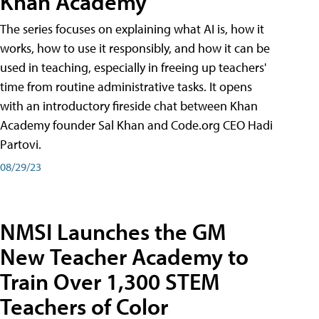
Khan Academy
The series focuses on explaining what AI is, how it
works, how to use it responsibly, and how it can be
used in teaching, especially in freeing up teachers'
time from routine administrative tasks. It opens
with an introductory fireside chat between Khan
Academy founder Sal Khan and Code.org CEO Hadi
Partovi.
08/29/23
NMSI Launches the GM
New Teacher Academy to
Train Over 1,300 STEM
Teachers of Color