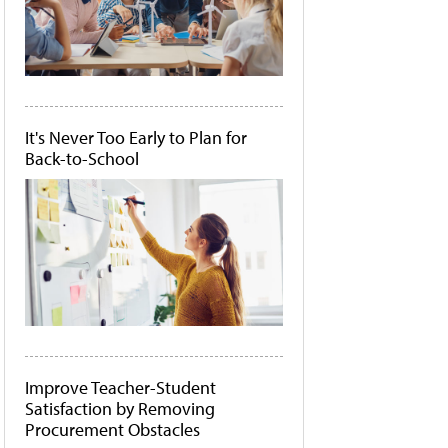
It's Never Too Early to Plan for
Back-to-School
Improve Teacher-Student
Satisfaction by Removing
Procurement Obstacles