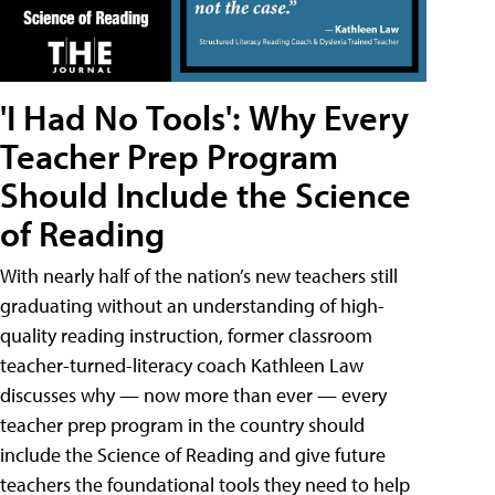
'I Had No Tools': Why Every
Teacher Prep Program
Should Include the Science
of Reading
With nearly half of the nation’s new teachers still
graduating without an understanding of high-
quality reading instruction, former classroom
teacher-turned-literacy coach Kathleen Law
discusses why — now more than ever — every
teacher prep program in the country should
include the Science of Reading and give future
teachers the foundational tools they need to help