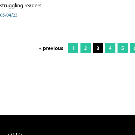
struggling readers.
05/04/23
« previous
1
2
3
4
5