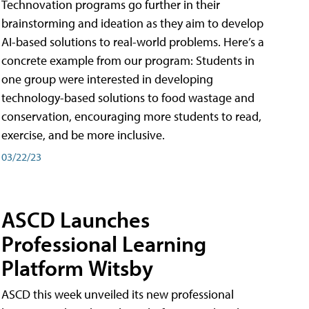
Technovation programs go further in their
brainstorming and ideation as they aim to develop
AI-based solutions to real-world problems. Here’s a
concrete example from our program: Students in
one group were interested in developing
technology-based solutions to food wastage and
conservation, encouraging more students to read,
exercise, and be more inclusive.
03/22/23
ASCD Launches
Professional Learning
Platform Witsby
ASCD this week unveiled its new professional