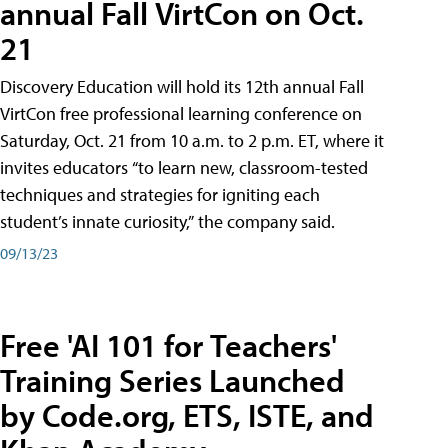
annual Fall VirtCon on Oct.
21
Discovery Education will hold its 12th annual Fall
VirtCon free professional learning conference on
Saturday, Oct. 21 from 10 a.m. to 2 p.m. ET, where it
invites educators “to learn new, classroom-tested
techniques and strategies for igniting each
student’s innate curiosity,” the company said.
09/13/23
Free 'AI 101 for Teachers'
Training Series Launched
by Code.org, ETS, ISTE, and