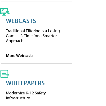
WEBCASTS
Traditional Filtering Is a Losing
Game. It’s Time for a Smarter
Approach
More Webcasts
WHITEPAPERS
Modernize K-12 Safety
Infrastructure