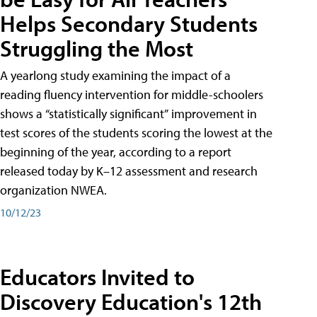
Helps Secondary Students
Struggling the Most
A yearlong study examining the impact of a
reading fluency intervention for middle-schoolers
shows a “statistically significant” improvement in
test scores of the students scoring the lowest at the
beginning of the year, according to a report
released today by K–12 assessment and research
organization NWEA.
10/12/23
Educators Invited to
Discovery Education's 12th