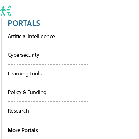
PORTALS
Artificial Intelligence
Cybersecurity
Learning Tools
Policy & Funding
Research
More Portals