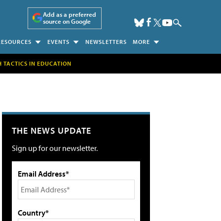
Add as a preferred
source on Google
RESOURCES
EVENTS
NEWSLETTERS
MORE
H TACTICS IN EDUCATION
THE NEWS UPDATE
Sign up for our newsletter.
Email Address*
Country*