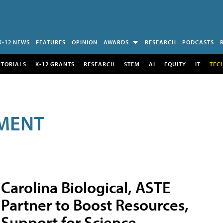
K-12 NEWS
FEATURES
OPINION
AWARDS
RESEARCH
PODCASTS
UTORIALS
K-12 GRANTS
RESEARCH
STEM
AI
EQUITY
IT
TEC
MENT
Carolina Biological, ASTE
Partner to Boost Resources,
Support for Science