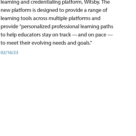
learning and credentialing platform, Witsby. The
new platform is designed to provide a range of
learning tools across multiple platforms and
provide "personalized professional learning paths
to help educators stay on track — and on pace —
to meet their evolving needs and goals."
02/16/23