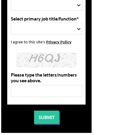
Select primary job title/function*
I agree to this site's
Privacy Policy
Please type the letters/numbers
you see above.