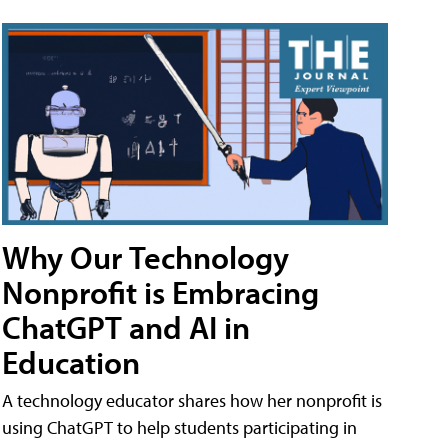
Why Our Technology
Nonprofit is Embracing
ChatGPT and AI in
Education
A technology educator shares how her nonprofit is
using ChatGPT to help students participating in