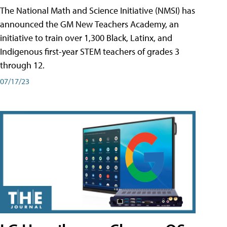
The National Math and Science Initiative (NMSI) has
announced the GM New Teachers Academy, an
initiative to train over 1,300 Black, Latinx, and
Indigenous first-year STEM teachers of grades 3
through 12.
07/17/23