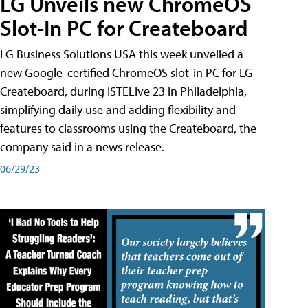
LG Unveils new ChromeOS
Slot-In PC for Createboard
LG Business Solutions USA this week unveiled a
new Google-certified ChromeOS slot-in PC for LG
Createboard, during ISTELive 23 in Philadelphia,
simplifying daily use and adding flexibility and
features to classrooms using the Createboard, the
company said in a news release.
06/29/23