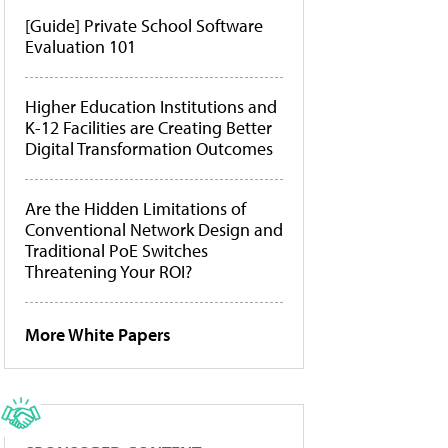
[Guide] Private School Software
Evaluation 101
Higher Education Institutions and
K-12 Facilities are Creating Better
Digital Transformation Outcomes
Are the Hidden Limitations of
Conventional Network Design and
Traditional PoE Switches
Threatening Your ROI?
More White Papers