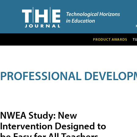
PRODUCT AWARDS
T
PROFESSIONAL DEVELOP
NWEA Study: New
Intervention Designed to
be Easy for All Teachers