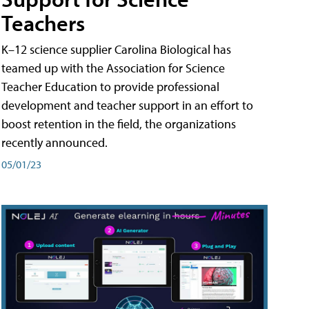
Teachers
K–12 science supplier Carolina Biological has
teamed up with the Association for Science
Teacher Education to provide professional
development and teacher support in an effort to
boost retention in the field, the organizations
recently announced.
05/01/23