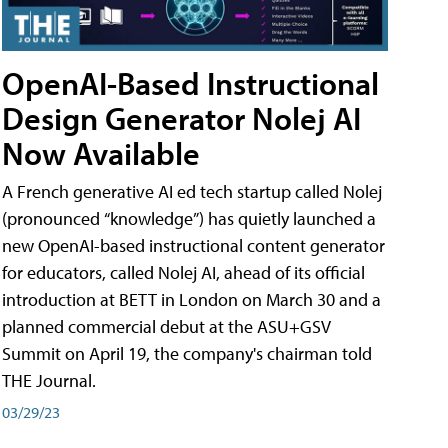
OpenAI-Based Instructional
Design Generator Nolej AI
Now Available
A French generative AI ed tech startup called Nolej
(pronounced “knowledge”) has quietly launched a
new OpenAI-based instructional content generator
for educators, called Nolej AI, ahead of its official
introduction at BETT in London on March 30 and a
planned commercial debut at the ASU+GSV
Summit on April 19, the company's chairman told
THE Journal.
03/29/23