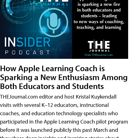
How Apple Learning Coach is
Sparking a New Enthusiasm Among
Both Educators and Students
THEJournal.com editor and host Kristal Kuykendall
visits with several K–12 educators, instructional
coaches, and education technology specialists who
participated in the Apple Learning Coach pilot program
before it was launched publicly this past March and