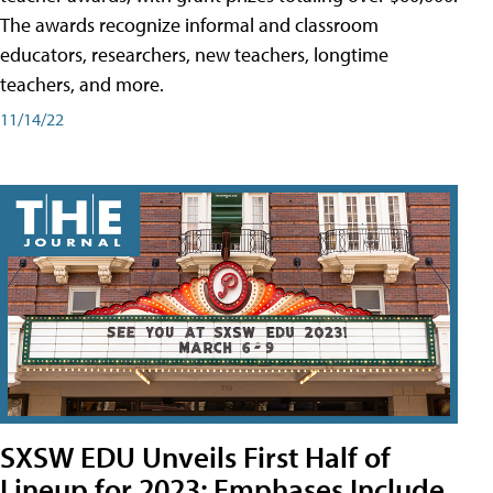
The awards recognize informal and classroom
educators, researchers, new teachers, longtime
teachers, and more.
11/14/22
SXSW EDU Unveils First Half of
Lineup for 2023; Emphases Include