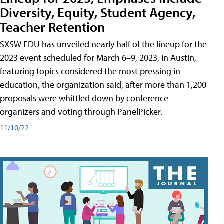
Diversity, Equity, Student Agency,
Teacher Retention
SXSW EDU has unveiled nearly half of the lineup for the
2023 event scheduled for March 6–9, 2023, in Austin,
featuring topics considered the most pressing in
education, the organization said, after more than 1,200
proposals were whittled down by conference
organizers and voting through PanelPicker.
11/10/22