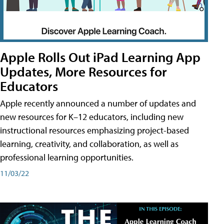
Apple Rolls Out iPad Learning App
Updates, More Resources for
Educators
Apple recently announced a number of updates and
new resources for K–12 educators, including new
instructional resources emphasizing project-based
learning, creativity, and collaboration, as well as
professional learning opportunities.
11/03/22