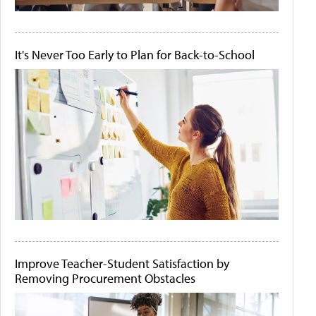
It's Never Too Early to Plan for Back-to-School
Improve Teacher-Student Satisfaction by
Removing Procurement Obstacles