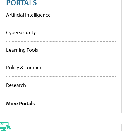
PORTALS
Artificial Intelligence
Cybersecurity
Learning Tools
Policy & Funding
Research
More Portals