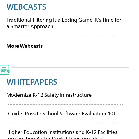
WEBCASTS
Traditional Filtering Is a Losing Game. It’s Time for
a Smarter Approach
More Webcasts
WHITEPAPERS
Modernize K-12 Safety Infrastructure
[Guide] Private School Software Evaluation 101
Higher Education Institutions and K-12 Facilities
are Creating Better Digital Transformation