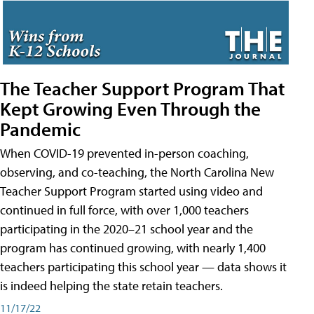
The Teacher Support Program That
Kept Growing Even Through the
Pandemic
When COVID-19 prevented in-person coaching,
observing, and co-teaching, the North Carolina New
Teacher Support Program started using video and
continued in full force, with over 1,000 teachers
participating in the 2020–21 school year and the
program has continued growing, with nearly 1,400
teachers participating this school year — data shows it
is indeed helping the state retain teachers.
11/17/22