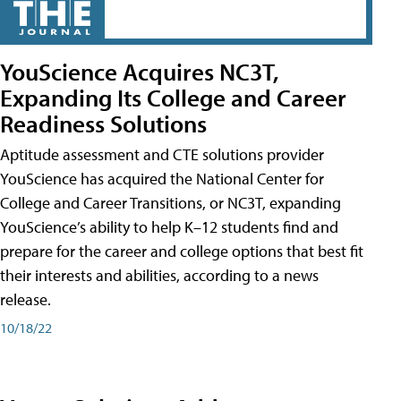
YouScience Acquires NC3T,
Expanding Its College and Career
Readiness Solutions
Aptitude assessment and CTE solutions provider
YouScience has acquired the National Center for
College and Career Transitions, or NC3T, expanding
YouScience’s ability to help K–12 students find and
prepare for the career and college options that best fit
their interests and abilities, according to a news
release.
10/18/22