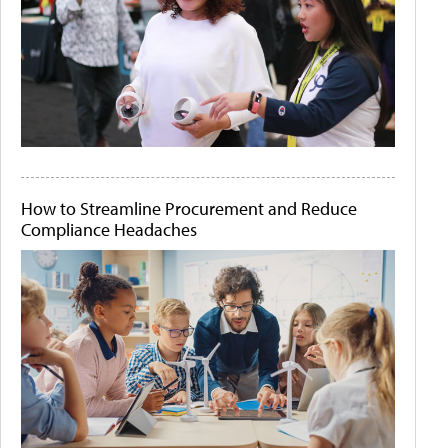
How to Streamline Procurement and Reduce
Compliance Headaches