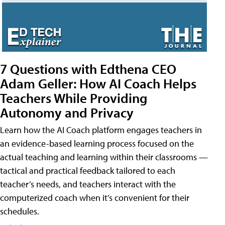
7 Questions with Edthena CEO
Adam Geller: How AI Coach Helps
Teachers While Providing
Autonomy and Privacy
Learn how the AI Coach platform engages teachers in
an evidence-based learning process focused on the
actual teaching and learning within their classrooms —
tactical and practical feedback tailored to each
teacher’s needs, and teachers interact with the
computerized coach when it’s convenient for their
schedules.