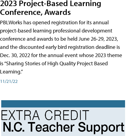
2023 Project-Based Learning
Conference, Awards
PBLWorks has opened registration for its annual
project-based learning professional development
conference and awards to be held June 26-29, 2023,
and the discounted early bird registration deadline is
Dec. 30, 2022 for the annual event whose 2023 theme
is “Sharing Stories of High Quality Project Based
Learning.”
11/21/22