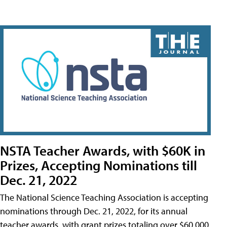
NSTA Teacher Awards, with $60K in
Prizes, Accepting Nominations till
Dec. 21, 2022
The National Science Teaching Association is accepting
nominations through Dec. 21, 2022, for its annual
teacher awards, with grant prizes totaling over $60,000.