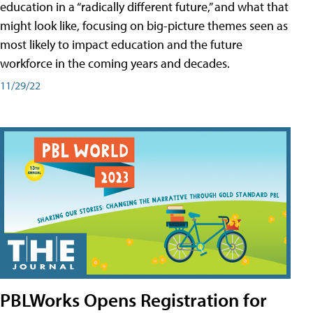
education in a “radically different future,” and what that
might look like, focusing on big-picture themes seen as
most likely to impact education and the future
workforce in the coming years and decades.
11/29/22
PBLWorks Opens Registration for