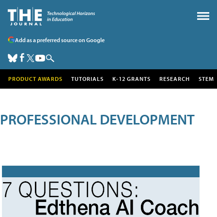
Add as a preferred source on Google
PRODUCT AWARDS
TUTORIALS
K-12 GRANTS
RESEARCH
STEM
PROFESSIONAL DEVELOPMENT