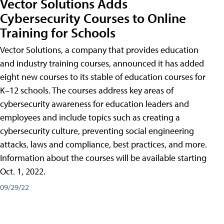
Vector Solutions Adds
Cybersecurity Courses to Online
Training for Schools
Vector Solutions, a company that provides education
and industry training courses, announced it has added
eight new courses to its stable of education courses for
K–12 schools. The courses address key areas of
cybersecurity awareness for education leaders and
employees and include topics such as creating a
cybersecurity culture, preventing social engineering
attacks, laws and compliance, best practices, and more.
Information about the courses will be available starting
Oct. 1, 2022.
09/29/22