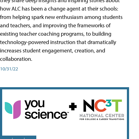
they share deep insights and inspiring stories about
how ALC has been a change agent at their schools:
from helping spark new enthusiasm among students
and teachers, and improving the frameworks of
existing teacher coaching programs, to building
technology-powered instruction that dramatically
increases student engagement, creation, and
collaboration.
10/31/22