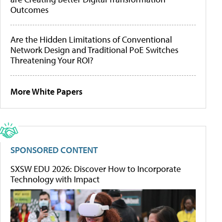
Outcomes
Are the Hidden Limitations of Conventional
Network Design and Traditional PoE Switches
Threatening Your ROI?
More White Papers
SPONSORED CONTENT
SXSW EDU 2026: Discover How to Incorporate
Technology with Impact