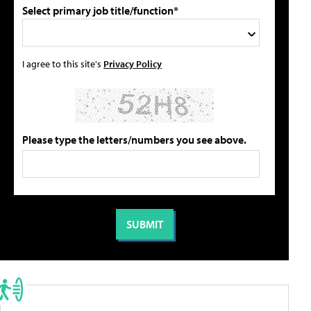
Select primary job title/function*
I agree to this site's
Privacy Policy
Please type the letters/numbers you see above.