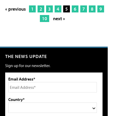
« previous
1
2
3
4
5
6
7
8
9
10
next »
THE NEWS UPDATE
Sign up for our newsletter.
Email Address*
Country*