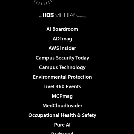
AI Boardroom
ADTmag
AWS Insider
Campus Security Today
Campus Technology
Environmental Protection
Live! 360 Events
MCPmag
MedCloudInsider
Occupational Health & Safety
Pure AI