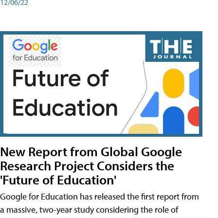
12/06/22
New Report from Global Google
Research Project Considers the
'Future of Education'
Google for Education has released the first report from
a massive, two-year study considering the role of