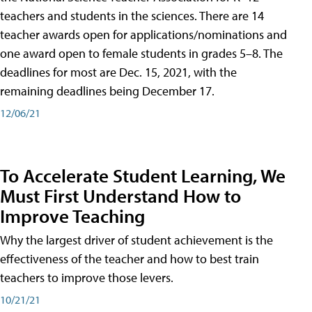
teachers and students in the sciences. There are 14
teacher awards open for applications/nominations and
one award open to female students in grades 5–8. The
deadlines for most are Dec. 15, 2021, with the
remaining deadlines being December 17.
12/06/21
To Accelerate Student Learning, We
Must First Understand How to
Improve Teaching
Why the largest driver of student achievement is the
effectiveness of the teacher and how to best train
teachers to improve those levers.
10/21/21