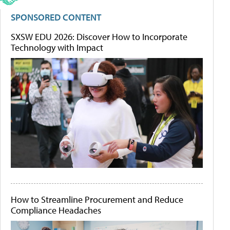
SPONSORED CONTENT
SXSW EDU 2026: Discover How to Incorporate
Technology with Impact
How to Streamline Procurement and Reduce
Compliance Headaches