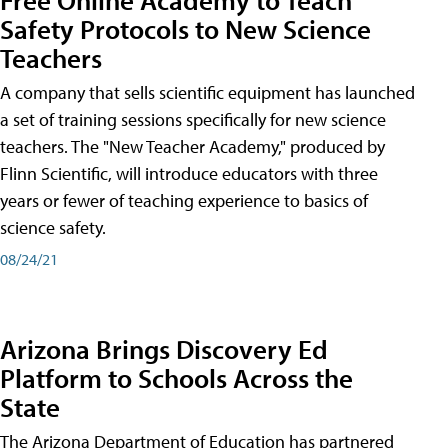
Safety Protocols to New Science
Teachers
A company that sells scientific equipment has launched
a set of training sessions specifically for new science
teachers. The "New Teacher Academy," produced by
Flinn Scientific, will introduce educators with three
years or fewer of teaching experience to basics of
science safety.
08/24/21
Arizona Brings Discovery Ed
Platform to Schools Across the
State
The Arizona Department of Education has partnered