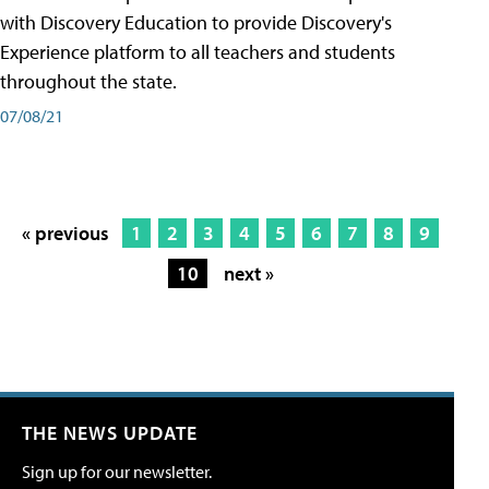
with Discovery Education to provide Discovery's
Experience platform to all teachers and students
throughout the state.
07/08/21
« previous
1
2
3
4
5
6
7
8
9
10
next »
THE NEWS UPDATE
Sign up for our newsletter.