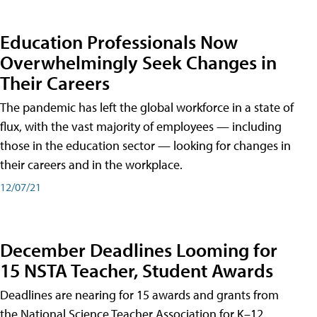
Education Professionals Now
Overwhelmingly Seek Changes in
Their Careers
The pandemic has left the global workforce in a state of
flux, with the vast majority of employees — including
those in the education sector — looking for changes in
their careers and in the workplace.
12/07/21
December Deadlines Looming for
15 NSTA Teacher, Student Awards
Deadlines are nearing for 15 awards and grants from
the National Science Teacher Association for K–12