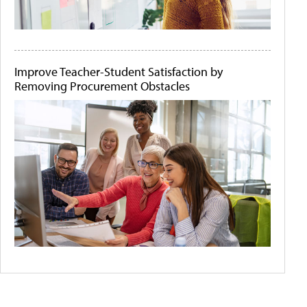
Improve Teacher-Student Satisfaction by
Removing Procurement Obstacles