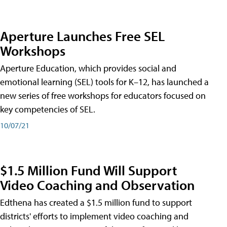
Aperture Launches Free SEL
Workshops
Aperture Education, which provides social and
emotional learning (SEL) tools for K–12, has launched a
new series of free workshops for educators focused on
key competencies of SEL.
10/07/21
$1.5 Million Fund Will Support
Video Coaching and Observation
Edthena has created a $1.5 million fund to support
districts' efforts to implement video coaching and