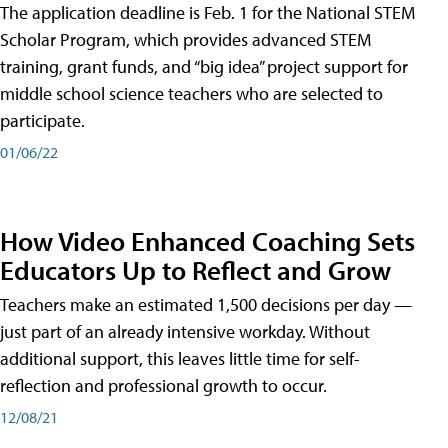
The application deadline is Feb. 1 for the National STEM
Scholar Program, which provides advanced STEM
training, grant funds, and “big idea” project support for
middle school science teachers who are selected to
participate.
01/06/22
How Video Enhanced Coaching Sets
Educators Up to Reflect and Grow
Teachers make an estimated 1,500 decisions per day —
just part of an already intensive workday. Without
additional support, this leaves little time for self-
reflection and professional growth to occur.
12/08/21