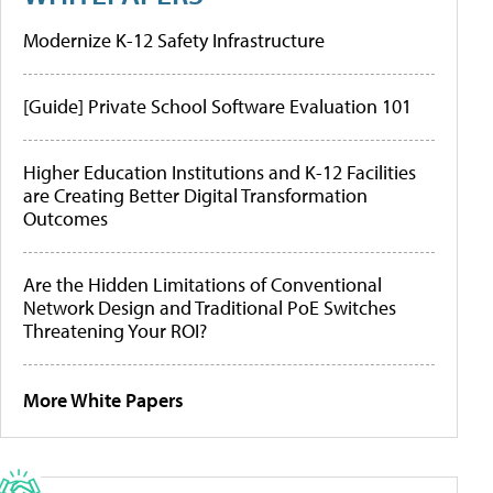
Modernize K-12 Safety Infrastructure
[Guide] Private School Software Evaluation 101
Higher Education Institutions and K-12 Facilities
are Creating Better Digital Transformation
Outcomes
Are the Hidden Limitations of Conventional
Network Design and Traditional PoE Switches
Threatening Your ROI?
More White Papers