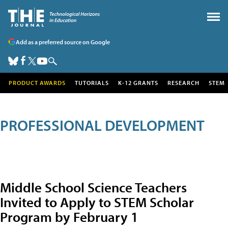
Add as a preferred source on Google
PRODUCT AWARDS
TUTORIALS
K-12 GRANTS
RESEARCH
STEM
PROFESSIONAL DEVELOPMENT
Middle School Science Teachers
Invited to Apply to STEM Scholar
Program by February 1