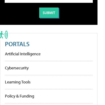
PORTALS
Artificial Intelligence
Cybersecurity
Learning Tools
Policy & Funding