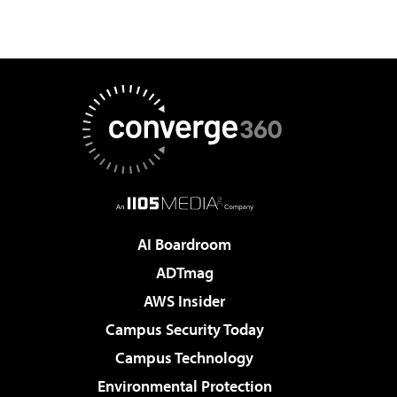
AI Boardroom
ADTmag
AWS Insider
Campus Security Today
Campus Technology
Environmental Protection