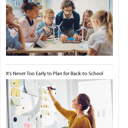
It's Never Too Early to Plan for Back-to-School