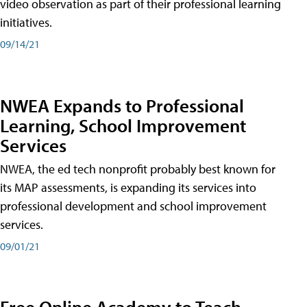
video observation as part of their professional learning
initiatives.
09/14/21
NWEA Expands to Professional
Learning, School Improvement
Services
NWEA, the ed tech nonprofit probably best known for
its MAP assessments, is expanding its services into
professional development and school improvement
services.
09/01/21
Free Online Academy to Teach