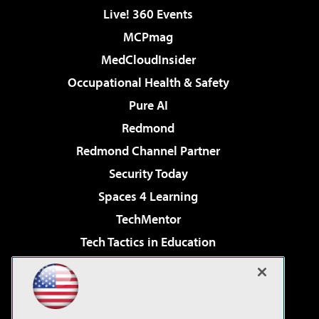
Live! 360 Events
MCPmag
MedCloudInsider
Occupational Health & Safety
Pure AI
Redmond
Redmond Channel Partner
Security Today
Spaces 4 Learning
TechMentor
Tech Tactics in Education
The AI Pivot
Virtualization & Cloud Review
Visual Studio Magazine