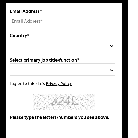
Email Address*
Country*
Select primary job title/function*
I agree to this site's
Privacy Policy
Please type the letters/numbers you see above.