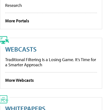
Research
More Portals
WEBCASTS
Traditional Filtering Is a Losing Game. It’s Time for
a Smarter Approach
More Webcasts
WHITEPAPERS