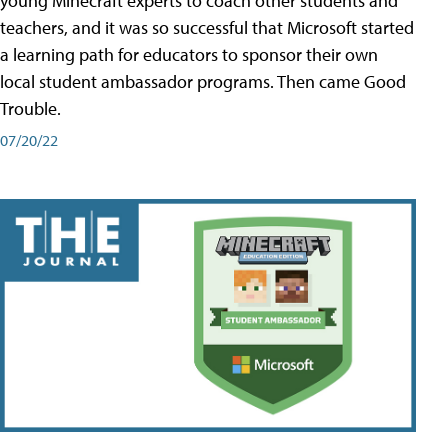
young Minecraft experts to coach other students and
teachers, and it was so successful that Microsoft started
a learning path for educators to sponsor their own
local student ambassador programs. Then came Good
Trouble.
07/20/22