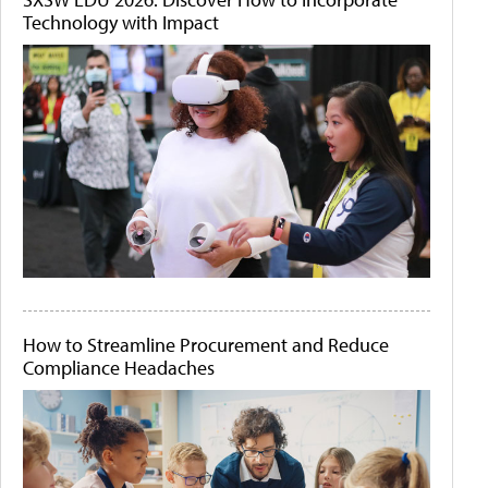
Technology with Impact
How to Streamline Procurement and Reduce
Compliance Headaches