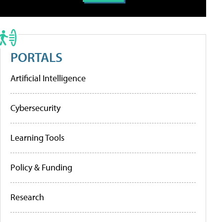
PORTALS
Artificial Intelligence
Cybersecurity
Learning Tools
Policy & Funding
Research