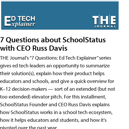
7 Questions about SchoolStatus
with CEO Russ Davis
THE Journal’s “7 Questions: Ed Tech Explainer” series
gives ed tech leaders an opportunity to summarize
their solution(s), explain how their product helps
educators and schools, and give a quick overview for
K–12 decision-makers — sort of an extended (but not
too extended) elevator pitch. For this installment,
SchoolStatus Founder and CEO Russ Davis explains
how SchoolStatus works in a school tech ecosystem,
how it helps educators and students, and how it's
pivoted over the past year.