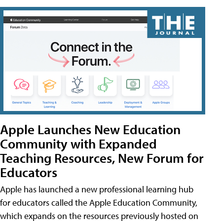
Apple Launches New Education
Community with Expanded
Teaching Resources, New Forum for
Educators
Apple has launched a new professional learning hub
for educators called the Apple Education Community,
which expands on the resources previously hosted on