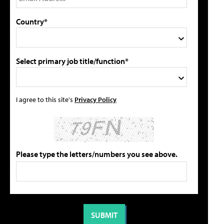
Country*
Select primary job title/function*
I agree to this site's
Privacy Policy
Please type the letters/numbers you see above.