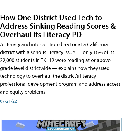
How One District Used Tech to
Address Sinking Reading Scores &
Overhaul Its Literacy PD
A literacy and intervention director at a California
district with a serious literacy issue — only 16% of its
22,000 students in TK–12 were reading at or above
grade level districtwide — explains how they used
technology to overhaul the district's literacy
professional development program and address access
and equity problems.
07/21/22