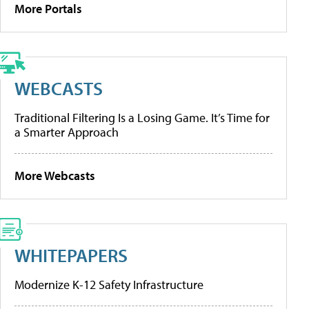
More Portals
WEBCASTS
Traditional Filtering Is a Losing Game. It’s Time for
a Smarter Approach
More Webcasts
WHITEPAPERS
Modernize K-12 Safety Infrastructure