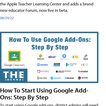
the Apple Teacher Learning Center and adds a brand
new educator Forum, now live in beta.
08/29/22
How To Start Using Google Add-
Ons: Step By Step
To start using Google add-ons, district admins will need