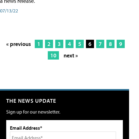
a news release.
07/13/22
« previous
1
2
3
4
5
6
7
8
9
10
next »
THE NEWS UPDATE
Sign up for our newsletter.
Email Address*