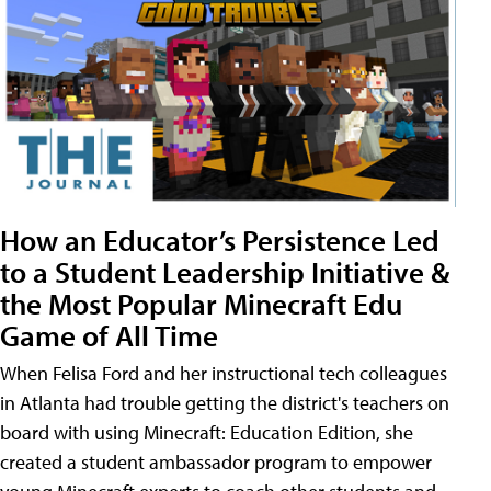
How an Educator’s Persistence Led
to a Student Leadership Initiative &
the Most Popular Minecraft Edu
Game of All Time
When Felisa Ford and her instructional tech colleagues
in Atlanta had trouble getting the district's teachers on
board with using Minecraft: Education Edition, she
created a student ambassador program to empower