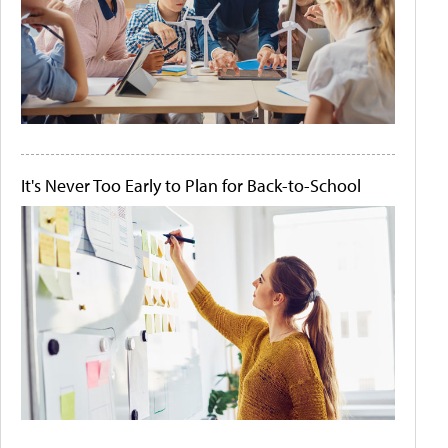
It's Never Too Early to Plan for Back-to-School