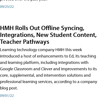
09/25/22
HMH Rolls Out Offline Syncing,
Integrations, New Student Content,
Teacher Pathways
Learning technology company HMH this week
introduced a host of enhancements to Ed, its teaching
and learning platform, including integrations with
Google Classroom and Clever and improvements to its
core, supplemental, and intervention solutions and
professional learning services, according to a company
blog post.
09/01/22