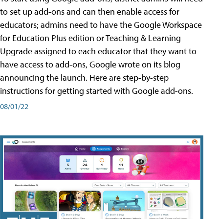
to set up add-ons and can then enable access for
educators; admins need to have the Google Workspace
for Education Plus edition or Teaching & Learning
Upgrade assigned to each educator that they want to
have access to add-ons, Google wrote on its blog
announcing the launch. Here are step-by-step
instructions for getting started with Google add-ons.
08/01/22