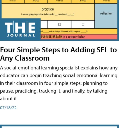
Four Simple Steps to Adding SEL to
Any Classroom
A social-emotional learning specialist explains how any
educator can begin teaching social-emotional learning
in their classroom in four simple steps: planning to
pause, practicing, tracking it, and finally, by talking
about it.
07/18/22