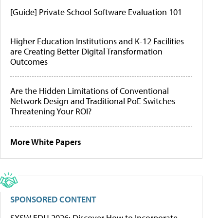
[Guide] Private School Software Evaluation 101
Higher Education Institutions and K-12 Facilities
are Creating Better Digital Transformation
Outcomes
Are the Hidden Limitations of Conventional
Network Design and Traditional PoE Switches
Threatening Your ROI?
More White Papers
SPONSORED CONTENT
SXSW EDU 2026: Discover How to Incorporate