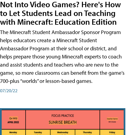
Not Into Video Games? Here's How
to Let Students Lead on Teaching
with Minecraft: Education Edition
The Minecraft Student Ambassador Sponsor Program
helps educators create a Minecraft Student
Ambassador Program at their school or district, and
helps prepare those young Minecraft experts to coach
and assist students and teachers who are new to the
game, so more classrooms can benefit from the game’s
700-plus “worlds” or lesson-based games.
07/20/22