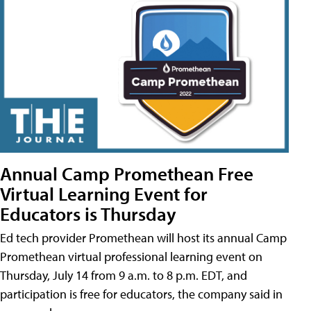
Annual Camp Promethean Free
Virtual Learning Event for
Educators is Thursday
Ed tech provider Promethean will host its annual Camp
Promethean virtual professional learning event on
Thursday, July 14 from 9 a.m. to 8 p.m. EDT, and
participation is free for educators, the company said in