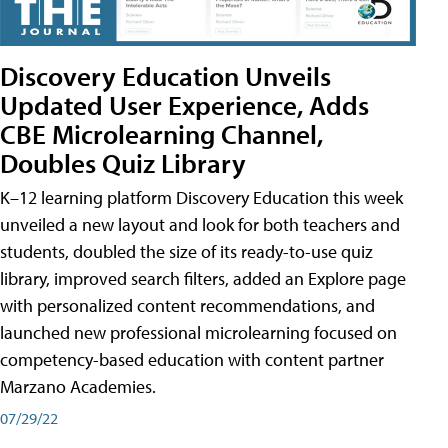
Discovery Education Unveils
Updated User Experience, Adds
CBE Microlearning Channel,
Doubles Quiz Library
K–12 learning platform Discovery Education this week
unveiled a new layout and look for both teachers and
students, doubled the size of its ready-to-use quiz
library, improved search filters, added an Explore page
with personalized content recommendations, and
launched new professional microlearning focused on
competency-based education with content partner
Marzano Academies.
07/29/22