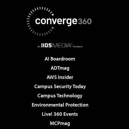
AI Boardroom
ADTmag
AWS Insider
Campus Security Today
Campus Technology
Environmental Protection
Live! 360 Events
MCPmag