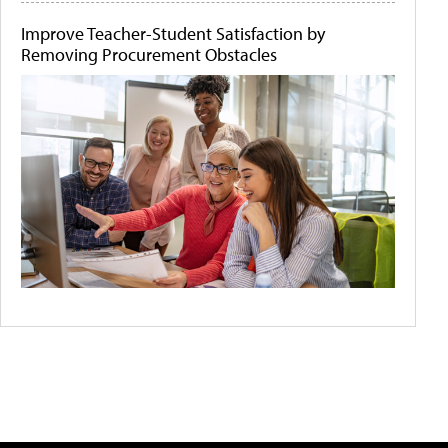
Improve Teacher-Student Satisfaction by
Removing Procurement Obstacles