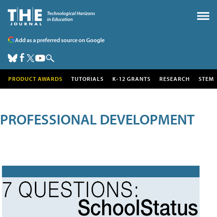
Add as a preferred source on Google
PRODUCT AWARDS
TUTORIALS
K-12 GRANTS
RESEARCH
STEM
PROFESSIONAL DEVELOPMENT