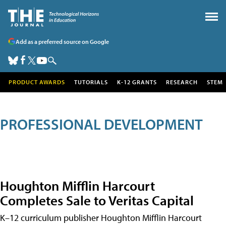
Add as a preferred source on Google
PRODUCT AWARDS
TUTORIALS
K-12 GRANTS
RESEARCH
STEM
PROFESSIONAL DEVELOPMENT
Houghton Mifflin Harcourt
Completes Sale to Veritas Capital
K–12 curriculum publisher Houghton Mifflin Harcourt