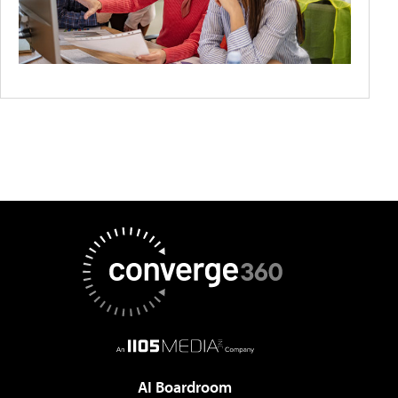
AI Boardroom