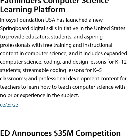
Learning Platform
Infosys Foundation USA has launched a new
Springboard digital skills initiative in the United States
to provide educators, students, and aspiring
professionals with free training and instructional
content in computer science, and it includes expanded
computer science, coding, and design lessons for K–12
students; streamable coding lessons for K–5
classrooms; and professional development content for
teachers to learn how to teach computer science with
no prior experience in the subject.
02/25/22
ED Announces $35M Competition