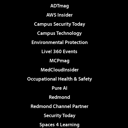
ADTmag
AWS Insider
Campus Security Today
Campus Technology
Environmental Protection
Live! 360 Events
MCPmag
MedCloudInsider
Occupational Health & Safety
Pure AI
Redmond
Redmond Channel Partner
Security Today
Spaces 4 Learning