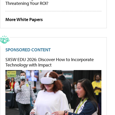
Threatening Your ROI?
More White Papers
SPONSORED CONTENT
SXSW EDU 2026: Discover How to Incorporate
Technology with Impact