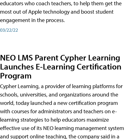
educators who coach teachers, to help them get the
most out of Apple technology and boost student
engagement in the process.
03/22/22
NEO LMS Parent Cypher Learning
Launches E-Learning Certification
Program
Cypher Learning, a provider of learning platforms for
schools, universities, and organizations around the
world, today launched a new certification program
with courses for administrators and teachers on e-
learning strategies to help educators maximize
effective use of its NEO learning management system
and support online teaching, the company said in a