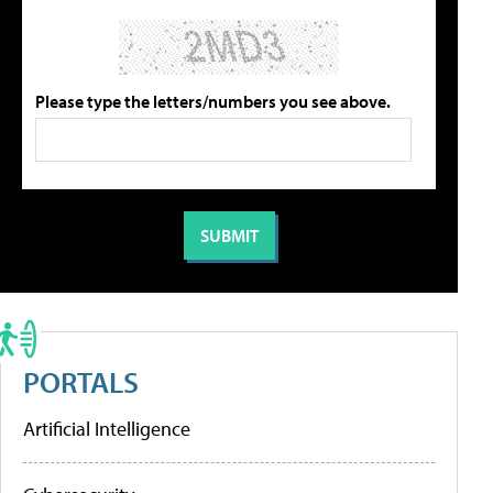
Please type the letters/numbers you see above.
PORTALS
Artificial Intelligence