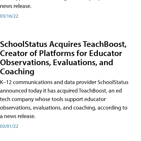
news release.
03/16/22
SchoolStatus Acquires TeachBoost,
Creator of Platforms for Educator
Observations, Evaluations, and
Coaching
K–12 communications and data provider SchoolStatus
announced today it has acquired TeachBoost, an ed
tech company whose tools support educator
observations, evaluations, and coaching, according to
a news release.
03/01/22