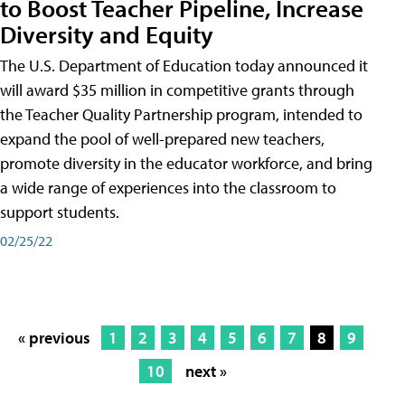
to Boost Teacher Pipeline, Increase
Diversity and Equity
The U.S. Department of Education today announced it
will award $35 million in competitive grants through
the Teacher Quality Partnership program, intended to
expand the pool of well-prepared new teachers,
promote diversity in the educator workforce, and bring
a wide range of experiences into the classroom to
support students.
02/25/22
« previous
1
2
3
4
5
6
7
8
9
10
next »