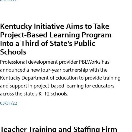
Kentucky Initiative Aims to Take
Project-Based Learning Program
Into a Third of State's Public
Schools
Professional development provider PBLWorks has
announced a new four-year partnership with the
Kentucky Department of Education to provide training
and support in project-based learning for educators
across the state’s K–12 schools.
03/31/22
Teacher Training and Staffing Firm