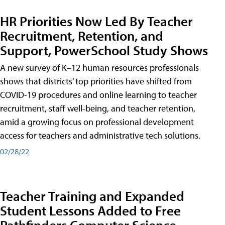
HR Priorities Now Led By Teacher
Recruitment, Retention, and
Support, PowerSchool Study Shows
A new survey of K–12 human resources professionals
shows that districts’ top priorities have shifted from
COVID-19 procedures and online learning to teacher
recruitment, staff well-being, and teacher retention,
amid a growing focus on professional development
access for teachers and administrative tech solutions.
02/28/22
Teacher Training and Expanded
Student Lessons Added to Free
Pathfinders Computer Science