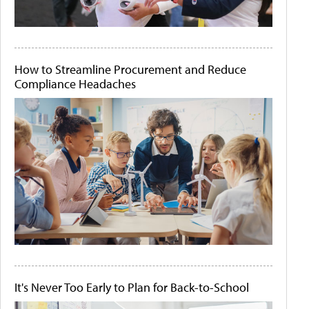
How to Streamline Procurement and Reduce
Compliance Headaches
It's Never Too Early to Plan for Back-to-School