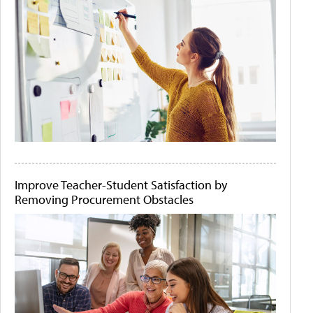
Improve Teacher-Student Satisfaction by
Removing Procurement Obstacles