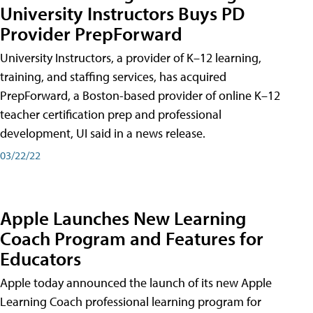
University Instructors Buys PD
Provider PrepForward
University Instructors, a provider of K–12 learning,
training, and staffing services, has acquired
PrepForward, a Boston-based provider of online K–12
teacher certification prep and professional
development, UI said in a news release.
03/22/22
Apple Launches New Learning
Coach Program and Features for
Educators
Apple today announced the launch of its new Apple
Learning Coach professional learning program for