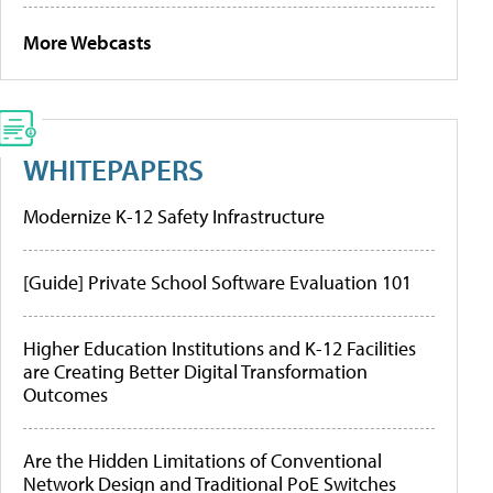
More Webcasts
WHITEPAPERS
Modernize K-12 Safety Infrastructure
[Guide] Private School Software Evaluation 101
Higher Education Institutions and K-12 Facilities
are Creating Better Digital Transformation
Outcomes
Are the Hidden Limitations of Conventional
Network Design and Traditional PoE Switches