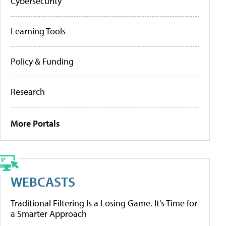
Cybersecurity
Learning Tools
Policy & Funding
Research
More Portals
WEBCASTS
Traditional Filtering Is a Losing Game. It’s Time for
a Smarter Approach