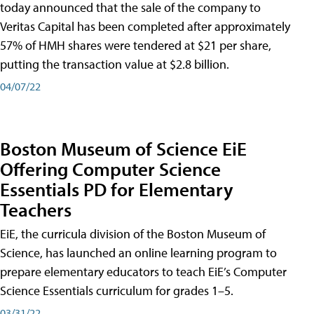
today announced that the sale of the company to
Veritas Capital has been completed after approximately
57% of HMH shares were tendered at $21 per share,
putting the transaction value at $2.8 billion.
04/07/22
Boston Museum of Science EiE
Offering Computer Science
Essentials PD for Elementary
Teachers
EiE, the curricula division of the Boston Museum of
Science, has launched an online learning program to
prepare elementary educators to teach EiE’s Computer
Science Essentials curriculum for grades 1–5.
03/31/22