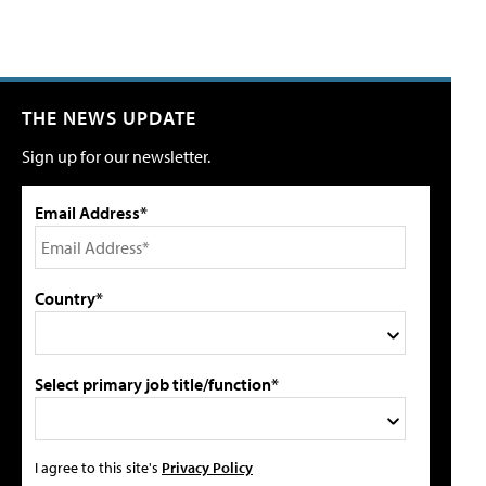
THE NEWS UPDATE
Sign up for our newsletter.
Email Address*
Country*
Select primary job title/function*
I agree to this site's
Privacy Policy