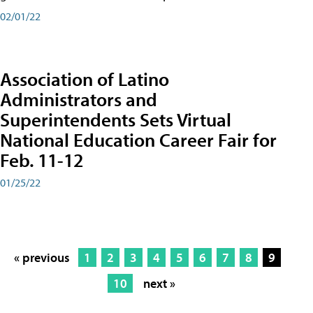
02/01/22
Association of Latino
Administrators and
Superintendents Sets Virtual
National Education Career Fair for
Feb. 11-12
01/25/22
« previous
1
2
3
4
5
6
7
8
9
10
next »