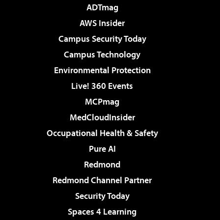
ADTmag
AWS Insider
Campus Security Today
Campus Technology
Environmental Protection
Live! 360 Events
MCPmag
MedCloudInsider
Occupational Health & Safety
Pure AI
Redmond
Redmond Channel Partner
Security Today
Spaces 4 Learning