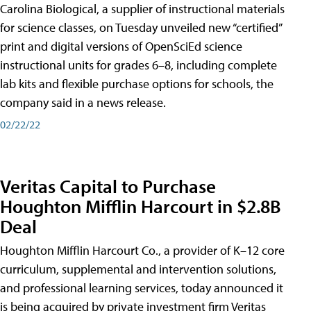
Carolina Biological, a supplier of instructional materials
for science classes, on Tuesday unveiled new “certified”
print and digital versions of OpenSciEd science
instructional units for grades 6–8, including complete
lab kits and flexible purchase options for schools, the
company said in a news release.
02/22/22
Veritas Capital to Purchase
Houghton Mifflin Harcourt in $2.8B
Deal
Houghton Mifflin Harcourt Co., a provider of K–12 core
curriculum, supplemental and intervention solutions,
and professional learning services, today announced it
is being acquired by private investment firm Veritas