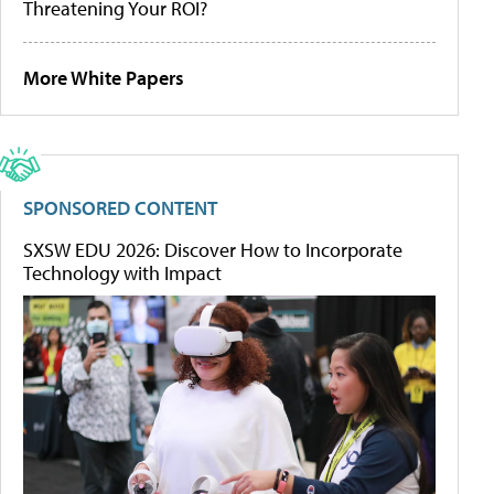
Threatening Your ROI?
More White Papers
SPONSORED CONTENT
SXSW EDU 2026: Discover How to Incorporate
Technology with Impact