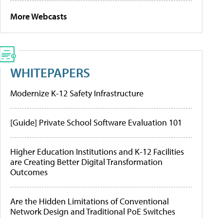
More Webcasts
WHITEPAPERS
Modernize K-12 Safety Infrastructure
[Guide] Private School Software Evaluation 101
Higher Education Institutions and K-12 Facilities
are Creating Better Digital Transformation
Outcomes
Are the Hidden Limitations of Conventional
Network Design and Traditional PoE Switches