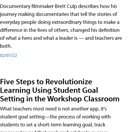
Documentary filmmaker Brett Culp describes how his
journey making documentaries that tell the stories of
everyday people doing extraordinary things to make a
difference in the lives of others, changed his definition
of what a hero and what a leader is — and teachers are
both.
02/07/22
Five Steps to Revolutionize
Learning Using Student Goal
Setting in the Workshop Classroom
What teachers most need is not another app, it’s
student goal setting—the process of working with
students to set a short-term learning goal, track