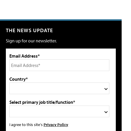
THE NEWS UPDATE
Sign up for our newsletter.
Email Address*
Country*
Select primary job title/function*
I agree to this site's
Privacy Policy