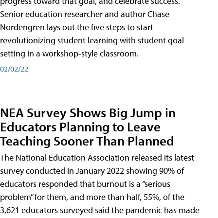
progress toward that goal, and celebrate success.
Senior education researcher and author Chase
Nordengren lays out the five steps to start
revolutionizing student learning with student goal
setting in a workshop-style classroom.
02/02/22
NEA Survey Shows Big Jump in
Educators Planning to Leave
Teaching Sooner Than Planned
The National Education Association released its latest
survey conducted in January 2022 showing 90% of
educators responded that burnout is a “serious
problem” for them, and more than half, 55%, of the
3,621 educators surveyed said the pandemic has made