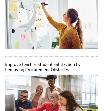
Improve Teacher-Student Satisfaction by
Removing Procurement Obstacles