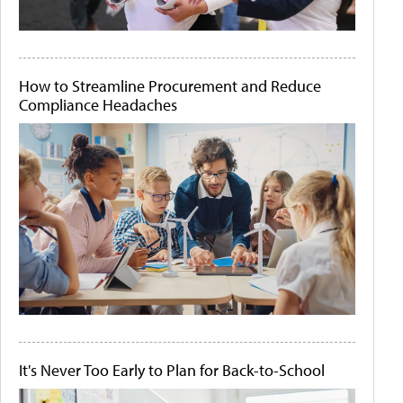
How to Streamline Procurement and Reduce
Compliance Headaches
It's Never Too Early to Plan for Back-to-School