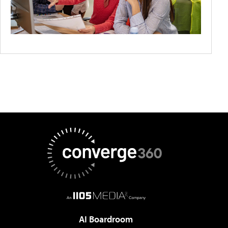
AI Boardroom