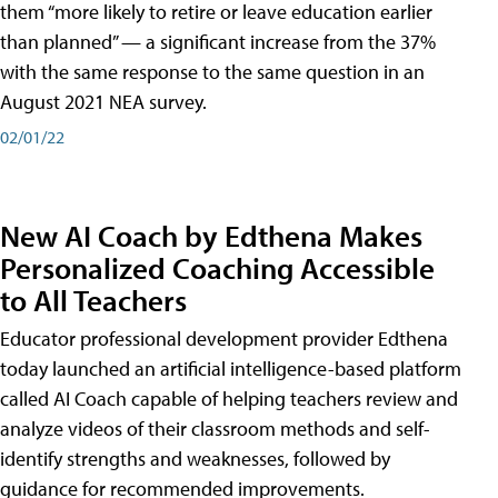
them “more likely to retire or leave education earlier
than planned” — a significant increase from the 37%
with the same response to the same question in an
August 2021 NEA survey.
02/01/22
New AI Coach by Edthena Makes
Personalized Coaching Accessible
to All Teachers
Educator professional development provider Edthena
today launched an artificial intelligence-based platform
called AI Coach capable of helping teachers review and
analyze videos of their classroom methods and self-
identify strengths and weaknesses, followed by
guidance for recommended improvements.