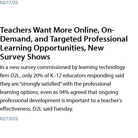
02/17/22
Teachers Want More Online, On-
Demand, and Targeted Professional
Learning Opportunities, New
Survey Shows
In a new survey commissioned by learning technology
firm D2L, only 20% of K–12 educators responding said
they are “strongly satisfied” with the professional
learning options, even as 94% agreed that ongoing
professional development is important to a teacher’s
effectiveness, D2L said Tuesday.
02/15/22