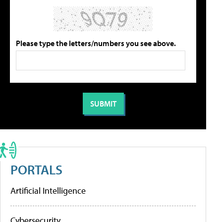
Please type the letters/numbers you see above.
PORTALS
Artificial Intelligence
Cybersecurity