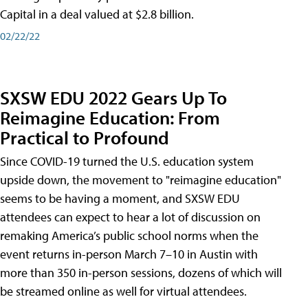
Capital in a deal valued at $2.8 billion.
02/22/22
SXSW EDU 2022 Gears Up To
Reimagine Education: From
Practical to Profound
Since COVID-19 turned the U.S. education system
upside down, the movement to "reimagine education"
seems to be having a moment, and SXSW EDU
attendees can expect to hear a lot of discussion on
remaking America’s public school norms when the
event returns in-person March 7–10 in Austin with
more than 350 in-person sessions, dozens of which will
be streamed online as well for virtual attendees.