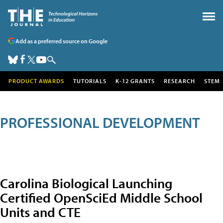
Add as a preferred source on Google
PRODUCT AWARDS
TUTORIALS
K-12 GRANTS
RESEARCH
STEM
PROFESSIONAL DEVELOPMENT
Carolina Biological Launching
Certified OpenSciEd Middle School
Units and CTE