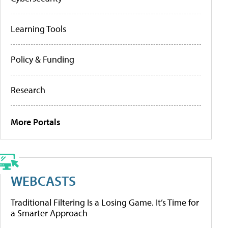
Learning Tools
Policy & Funding
Research
More Portals
WEBCASTS
Traditional Filtering Is a Losing Game. It’s Time for
a Smarter Approach