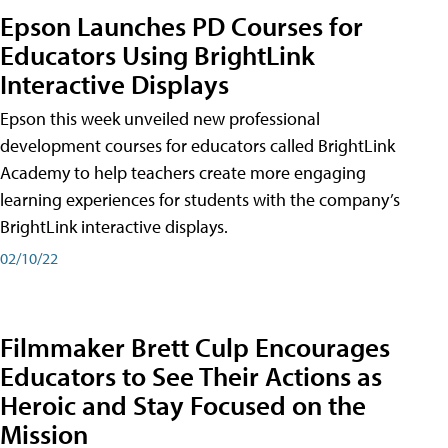
Epson Launches PD Courses for
Educators Using BrightLink
Interactive Displays
Epson this week unveiled new professional
development courses for educators called BrightLink
Academy to help teachers create more engaging
learning experiences for students with the company’s
BrightLink interactive displays.
02/10/22
Filmmaker Brett Culp Encourages
Educators to See Their Actions as
Heroic and Stay Focused on the
Mission