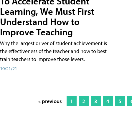
To Accelerate Student
Learning, We Must First
Understand How to
Improve Teaching
Why the largest driver of student achievement is
the effectiveness of the teacher and how to best
train teachers to improve those levers.
10/21/21
« previous
1
2
3
4
5