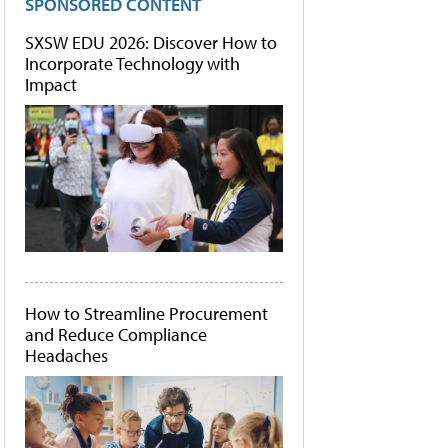
SPONSORED CONTENT
SXSW EDU 2026: Discover How to
Incorporate Technology with
Impact
How to Streamline Procurement
and Reduce Compliance
Headaches