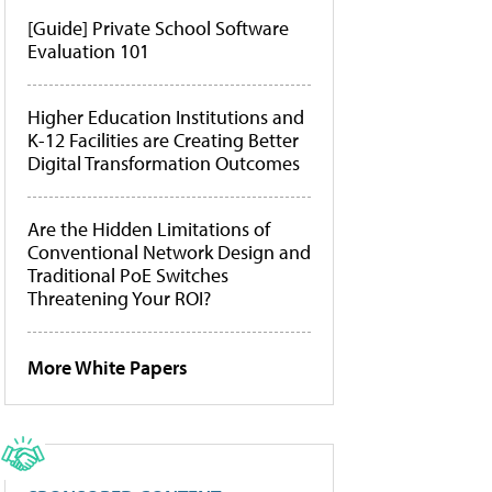
[Guide] Private School Software
Evaluation 101
Higher Education Institutions and
K-12 Facilities are Creating Better
Digital Transformation Outcomes
Are the Hidden Limitations of
Conventional Network Design and
Traditional PoE Switches
Threatening Your ROI?
More White Papers