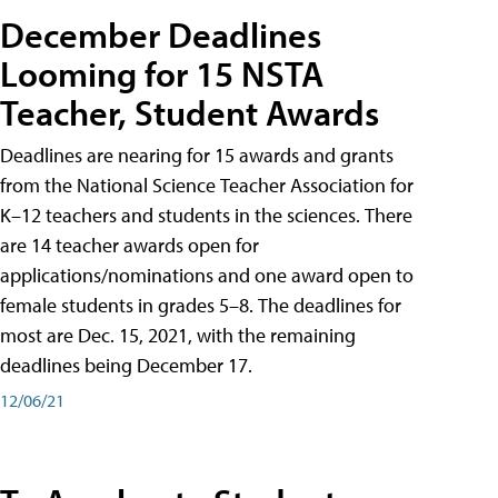
December Deadlines
Looming for 15 NSTA
Teacher, Student Awards
Deadlines are nearing for 15 awards and grants
from the National Science Teacher Association for
K–12 teachers and students in the sciences. There
are 14 teacher awards open for
applications/nominations and one award open to
female students in grades 5–8. The deadlines for
most are Dec. 15, 2021, with the remaining
deadlines being December 17.
12/06/21