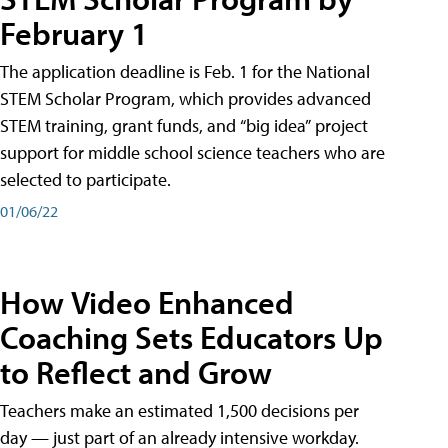
February 1
The application deadline is Feb. 1 for the National
STEM Scholar Program, which provides advanced
STEM training, grant funds, and “big idea” project
support for middle school science teachers who are
selected to participate.
01/06/22
How Video Enhanced
Coaching Sets Educators Up
to Reflect and Grow
Teachers make an estimated 1,500 decisions per
day — just part of an already intensive workday.