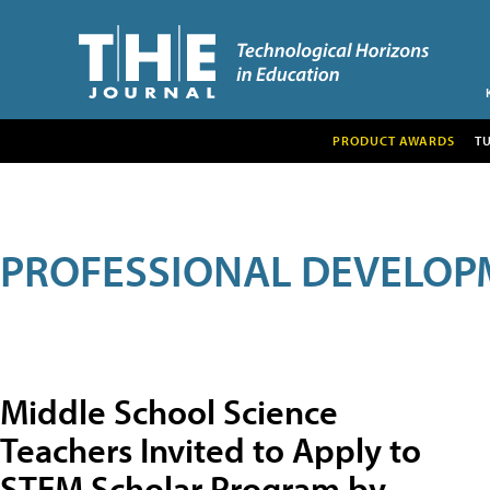
PRODUCT AWARDS
T
PROFESSIONAL DEVELOP
Middle School Science
Teachers Invited to Apply to
STEM Scholar Program by