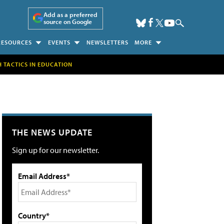
Add as a preferred
source on Google
RESOURCES
EVENTS
NEWSLETTERS
MORE
H TACTICS IN EDUCATION
THE NEWS UPDATE
Sign up for our newsletter.
Email Address*
Country*