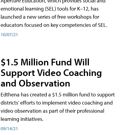
Aperture Education, which provides social and
emotional learning (SEL) tools for K–12, has
launched a new series of free workshops for
educators focused on key competencies of SEL.
10/07/21
$1.5 Million Fund Will
Support Video Coaching
and Observation
Edthena has created a $1.5 million fund to support
districts' efforts to implement video coaching and
video observation as part of their professional
learning initiatives.
09/14/21