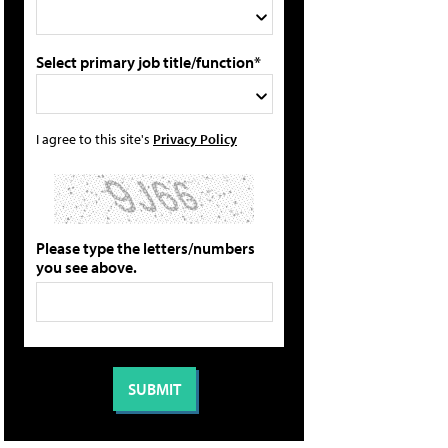
Select primary job title/function*
I agree to this site's
Privacy Policy
Please type the letters/numbers
you see above.