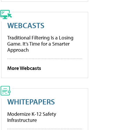
WEBCASTS
Traditional Filtering Is a Losing
Game. It’s Time for a Smarter
Approach
More Webcasts
WHITEPAPERS
Modernize K-12 Safety
Infrastructure