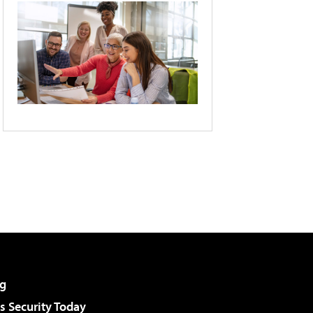
g
 Security Today