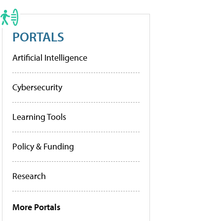
PORTALS
Artificial Intelligence
Cybersecurity
Learning Tools
Policy & Funding
Research
More Portals