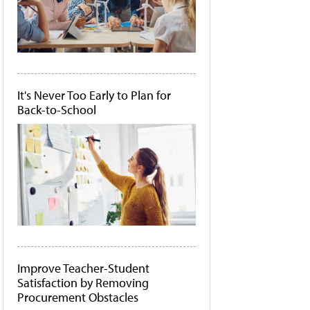
It's Never Too Early to Plan for
Back-to-School
Improve Teacher-Student
Satisfaction by Removing
Procurement Obstacles