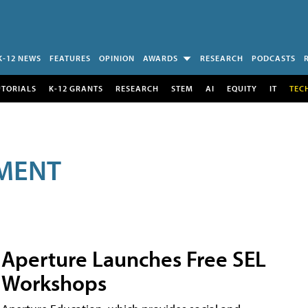
K-12 NEWS
FEATURES
OPINION
AWARDS
RESEARCH
PODCASTS
UTORIALS
K-12 GRANTS
RESEARCH
STEM
AI
EQUITY
IT
TEC
MENT
Aperture Launches Free SEL
Workshops