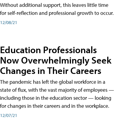
Without additional support, this leaves little time
for self-reflection and professional growth to occur.
12/08/21
Education Professionals
Now Overwhelmingly Seek
Changes in Their Careers
The pandemic has left the global workforce in a
state of flux, with the vast majority of employees —
including those in the education sector — looking
for changes in their careers and in the workplace.
12/07/21