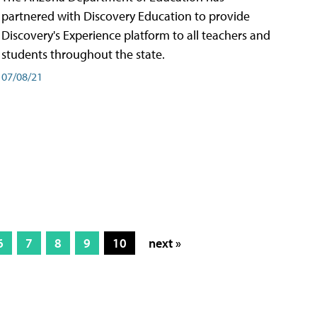
partnered with Discovery Education to provide
Discovery's Experience platform to all teachers and
students throughout the state.
07/08/21
6
7
8
9
10
next »