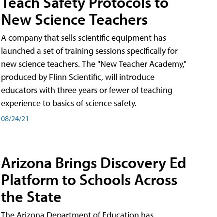
Teach Safety Protocols to
New Science Teachers
A company that sells scientific equipment has
launched a set of training sessions specifically for
new science teachers. The "New Teacher Academy,"
produced by Flinn Scientific, will introduce
educators with three years or fewer of teaching
experience to basics of science safety.
08/24/21
Arizona Brings Discovery Ed
Platform to Schools Across
the State
The Arizona Department of Education has