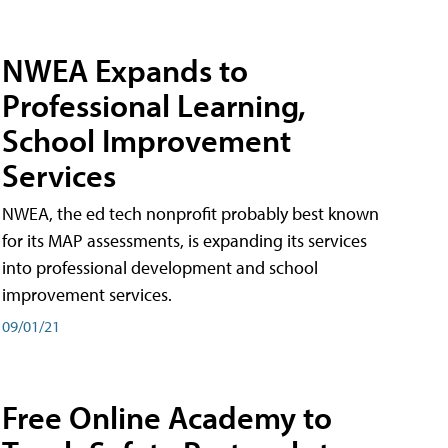
NWEA Expands to
Professional Learning,
School Improvement
Services
NWEA, the ed tech nonprofit probably best known
for its MAP assessments, is expanding its services
into professional development and school
improvement services.
09/01/21
Free Online Academy to