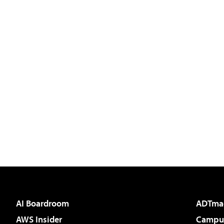
AI Boardroom
ADTma
AWS Insider
Campus