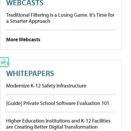
WEBCASTS
Traditional Filtering Is a Losing Game. It’s Time for
a Smarter Approach
More Webcasts
WHITEPAPERS
Modernize K-12 Safety Infrastructure
[Guide] Private School Software Evaluation 101
Higher Education Institutions and K-12 Facilities
are Creating Better Digital Transformation