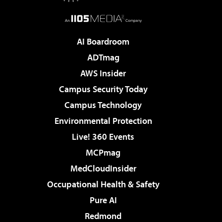
AI Boardroom
ADTmag
AWS Insider
Campus Security Today
Campus Technology
Environmental Protection
Live! 360 Events
MCPmag
MedCloudInsider
Occupational Health & Safety
Pure AI
Redmond