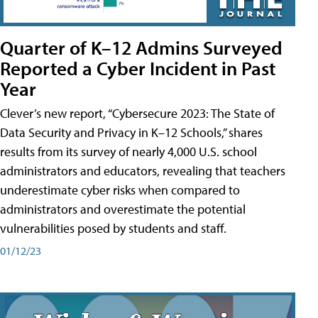
Quarter of K–12 Admins Surveyed
Reported a Cyber Incident in Past
Year
Clever’s new report, “Cybersecure 2023: The State of
Data Security and Privacy in K–12 Schools,” shares
results from its survey of nearly 4,000 U.S. school
administrators and educators, revealing that teachers
underestimate cyber risks when compared to
administrators and overestimate the potential
vulnerabilities posed by students and staff.
01/12/23