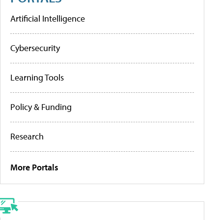
Artificial Intelligence
Cybersecurity
Learning Tools
Policy & Funding
Research
More Portals