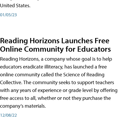
United States.
01/05/23
Reading Horizons Launches Free
Online Community for Educators
Reading Horizons, a company whose goal is to help
educators eradicate illiteracy, has launched a free
online community called the Science of Reading
Collective. The community seeks to support teachers
with any years of experience or grade level by offering
free access to all, whether or not they purchase the
company’s materials.
12/08/22