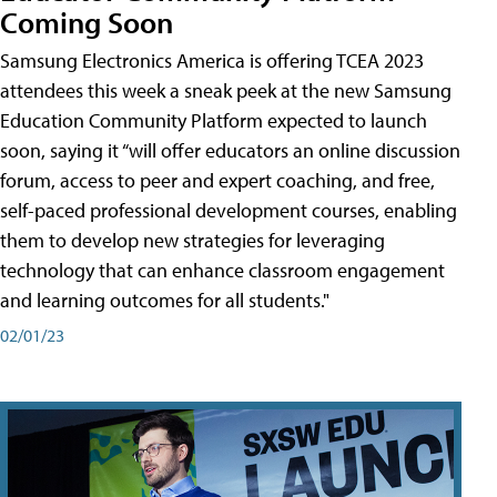
Coming Soon
Samsung Electronics America is offering TCEA 2023
attendees this week a sneak peek at the new Samsung
Education Community Platform expected to launch
soon, saying it “will offer educators an online discussion
forum, access to peer and expert coaching, and free,
self-paced professional development courses, enabling
them to develop new strategies for leveraging
technology that can enhance classroom engagement
and learning outcomes for all students."
02/01/23