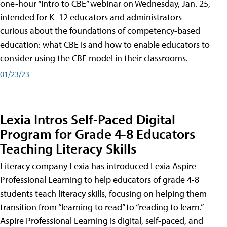
one-hour “Intro to CBE” webinar on Wednesday, Jan. 25,
intended for K–12 educators and administrators
curious about the foundations of competency-based
education: what CBE is and how to enable educators to
consider using the CBE model in their classrooms.
01/23/23
Lexia Intros Self-Paced Digital
Program for Grade 4-8 Educators
Teaching Literacy Skills
Literacy company Lexia has introduced Lexia Aspire
Professional Learning to help educators of grade 4-8
students teach literacy skills, focusing on helping them
transition from “learning to read” to “reading to learn.”
Aspire Professional Learning is digital, self-paced, and