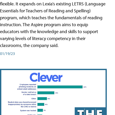
flexible. It expands on Lexia’s existing LETRS (Language
Essentials for Teachers of Reading and Spelling)
program, which teaches the fundamentals of reading
instruction. The Aspire program aims to equip
educators with the knowledge and skills to support
varying levels of literacy competency in their
classrooms, the company said.
01/19/23