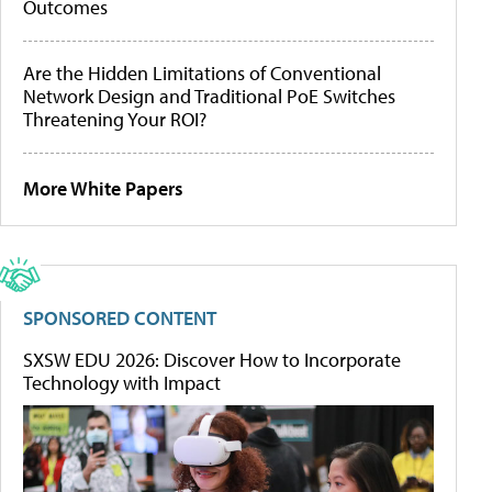
Outcomes
Are the Hidden Limitations of Conventional
Network Design and Traditional PoE Switches
Threatening Your ROI?
More White Papers
SPONSORED CONTENT
SXSW EDU 2026: Discover How to Incorporate
Technology with Impact