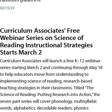
02/15/23
Curriculum Associates' Free
Webinar Series on Science of
Reading Instructional Strategies
Starts March 2
Curriculum Associates will launch a free K–12 webinar
series starting March 2 and continuing through May 18
to help educators move from understanding to
implementing science of reading, research-based
teaching strategies in their classrooms. Titled “The
Science of Reading: Putting Research into Action,” the
seven-part series will cover phonology, multisyllabic
words, alphabetics, decodable readers, phonics