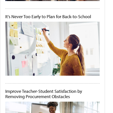
It's Never Too Early to Plan for Back-to-School
Improve Teacher-Student Satisfaction by
Removing Procurement Obstacles