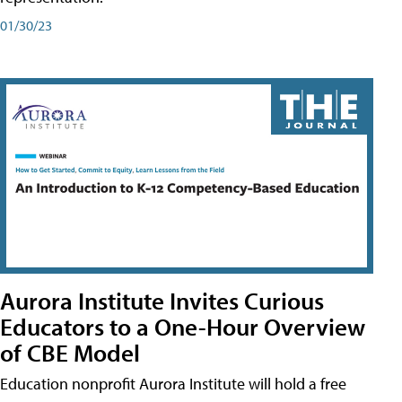
01/30/23
Aurora Institute Invites Curious
Educators to a One-Hour Overview
of CBE Model
Education nonprofit Aurora Institute will hold a free