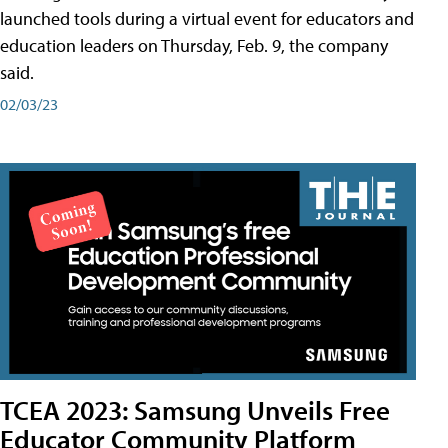
launched tools during a virtual event for educators and
education leaders on Thursday, Feb. 9, the company
said.
02/03/23
TCEA 2023: Samsung Unveils Free
Educator Community Platform