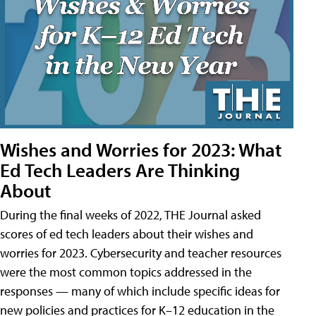
Wishes and Worries for 2023: What
Ed Tech Leaders Are Thinking
About
During the final weeks of 2022, THE Journal asked
scores of ed tech leaders about their wishes and
worries for 2023. Cybersecurity and teacher resources
were the most common topics addressed in the
responses — many of which include specific ideas for
new policies and practices for K–12 education in the