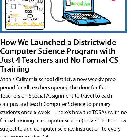
How We Launched a Districtwide
Computer Science Program with
Just 4 Teachers and No Formal CS
Training
At this California school district, a new weekly prep
period for all teachers opened the door for four
Teachers on Special Assignment to travel to each
campus and teach Computer Science to primary
students once a week — here's how the TOSAs (with no
formal training in computer science) dove into the new
subject to add computer science instruction to every
classroom grades K-6.