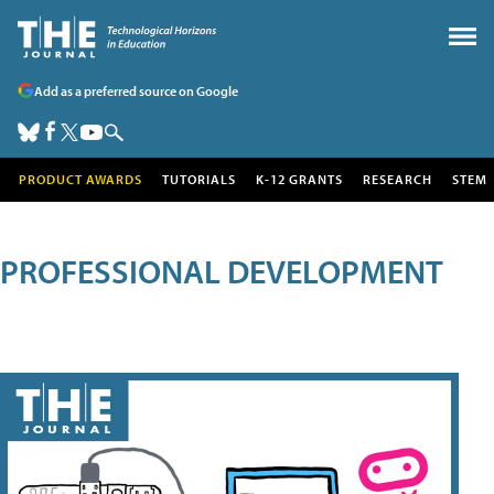
Add as a preferred source on Google
PRODUCT AWARDS
TUTORIALS
K-12 GRANTS
RESEARCH
STEM
PROFESSIONAL DEVELOPMENT