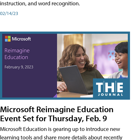
instruction, and word recognition.
02/14/23
Microsoft Reimagine Education
Event Set for Thursday, Feb. 9
Microsoft Education is gearing up to introduce new
learning tools and share more details about recently