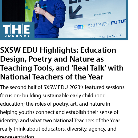
SXSW EDU Highlights: Education
Design, Poetry and Nature as
Teaching Tools, and 'Real Talk' with
National Teachers of the Year
The second half of SXSW EDU 2023’s featured sessions
focus on: building sustainable early childhood
education; the roles of poetry, art, and nature in
helping youths connect and establish their sense of
identity; and what two National Teachers of the Year
really think about educators, diversity, agency, and
representation.