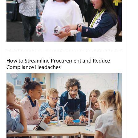
How to Streamline Procurement and Reduce
Compliance Headaches