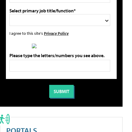
Select primary job title/function*
I agree to this site's
Privacy Policy
Please type the letters/numbers you see above.
PORTALS