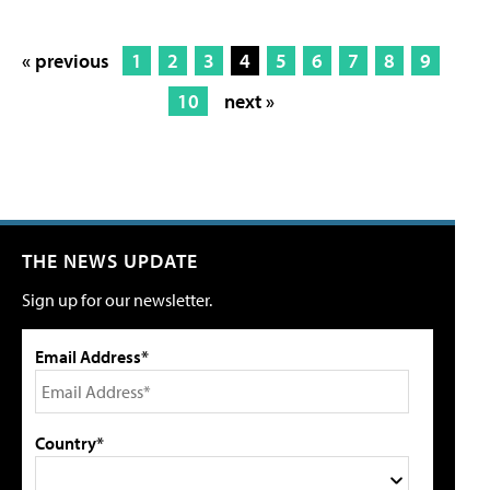
« previous
1
2
3
4
5
6
7
8
9
10
next »
THE NEWS UPDATE
Sign up for our newsletter.
Email Address*
Country*