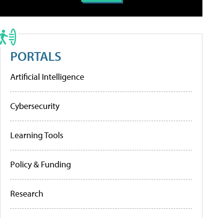
PORTALS
Artificial Intelligence
Cybersecurity
Learning Tools
Policy & Funding
Research