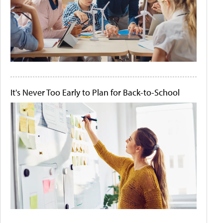
It's Never Too Early to Plan for Back-to-School