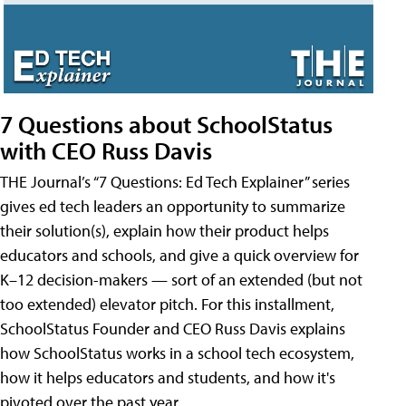
7 Questions about SchoolStatus
with CEO Russ Davis
THE Journal’s “7 Questions: Ed Tech Explainer” series
gives ed tech leaders an opportunity to summarize
their solution(s), explain how their product helps
educators and schools, and give a quick overview for
K–12 decision-makers — sort of an extended (but not
too extended) elevator pitch. For this installment,
SchoolStatus Founder and CEO Russ Davis explains
how SchoolStatus works in a school tech ecosystem,
how it helps educators and students, and how it's
pivoted over the past year.