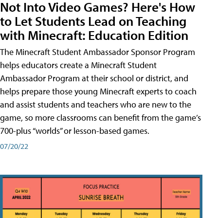
Not Into Video Games? Here's How
to Let Students Lead on Teaching
with Minecraft: Education Edition
The Minecraft Student Ambassador Sponsor Program
helps educators create a Minecraft Student
Ambassador Program at their school or district, and
helps prepare those young Minecraft experts to coach
and assist students and teachers who are new to the
game, so more classrooms can benefit from the game’s
700-plus “worlds” or lesson-based games.
07/20/22