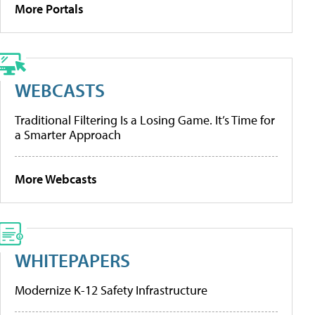
More Portals
WEBCASTS
Traditional Filtering Is a Losing Game. It’s Time for
a Smarter Approach
More Webcasts
WHITEPAPERS
Modernize K-12 Safety Infrastructure