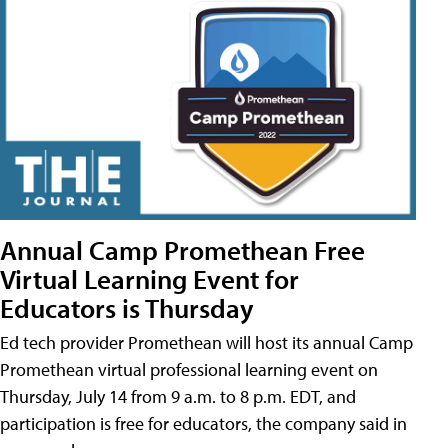
Annual Camp Promethean Free
Virtual Learning Event for
Educators is Thursday
Ed tech provider Promethean will host its annual Camp
Promethean virtual professional learning event on
Thursday, July 14 from 9 a.m. to 8 p.m. EDT, and
participation is free for educators, the company said in