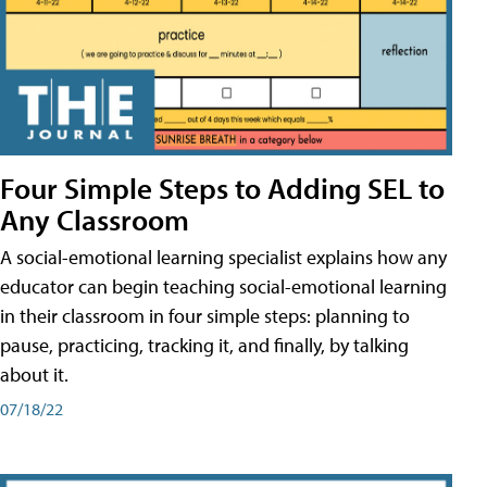
Four Simple Steps to Adding SEL to
Any Classroom
A social-emotional learning specialist explains how any
educator can begin teaching social-emotional learning
in their classroom in four simple steps: planning to
pause, practicing, tracking it, and finally, by talking
about it.
07/18/22