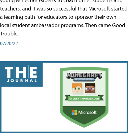
young Minecraft experts to coach other students and
teachers, and it was so successful that Microsoft started
a learning path for educators to sponsor their own
local student ambassador programs. Then came Good
Trouble.
07/20/22