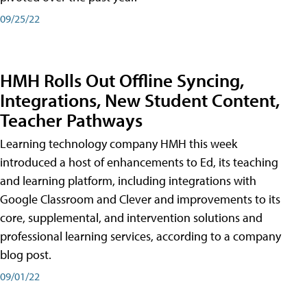
09/25/22
HMH Rolls Out Offline Syncing,
Integrations, New Student Content,
Teacher Pathways
Learning technology company HMH this week
introduced a host of enhancements to Ed, its teaching
and learning platform, including integrations with
Google Classroom and Clever and improvements to its
core, supplemental, and intervention solutions and
professional learning services, according to a company
blog post.
09/01/22