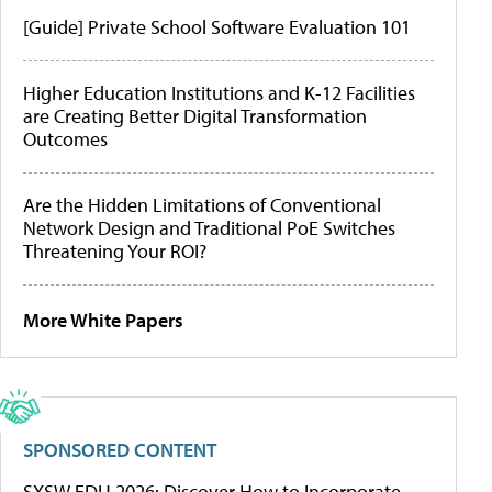
[Guide] Private School Software Evaluation 101
Higher Education Institutions and K-12 Facilities
are Creating Better Digital Transformation
Outcomes
Are the Hidden Limitations of Conventional
Network Design and Traditional PoE Switches
Threatening Your ROI?
More White Papers
SPONSORED CONTENT
SXSW EDU 2026: Discover How to Incorporate