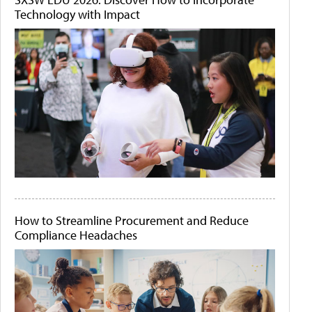
Technology with Impact
How to Streamline Procurement and Reduce
Compliance Headaches