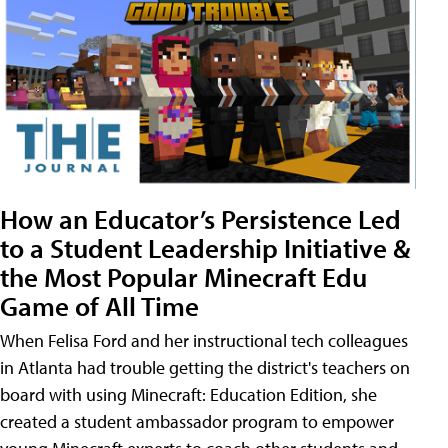
How an Educator’s Persistence Led
to a Student Leadership Initiative &
the Most Popular Minecraft Edu
Game of All Time
When Felisa Ford and her instructional tech colleagues
in Atlanta had trouble getting the district's teachers on
board with using Minecraft: Education Edition, she
created a student ambassador program to empower