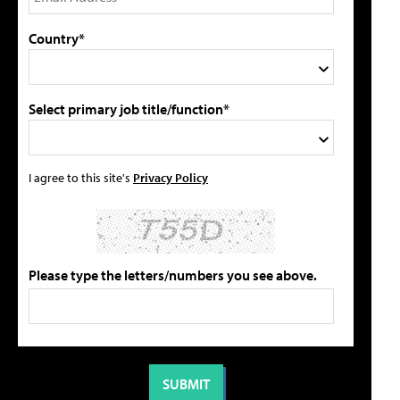
Country*
Select primary job title/function*
I agree to this site's
Privacy Policy
Please type the letters/numbers you see above.