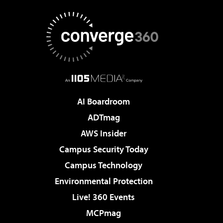
AI Boardroom
ADTmag
AWS Insider
Campus Security Today
Campus Technology
Environmental Protection
Live! 360 Events
MCPmag