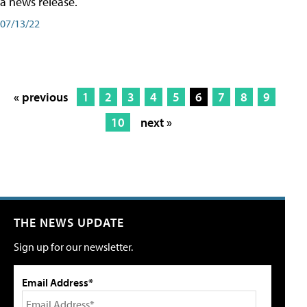
a news release.
07/13/22
« previous
1
2
3
4
5
6
7
8
9
10
next »
THE NEWS UPDATE
Sign up for our newsletter.
Email Address*