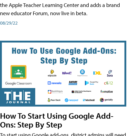
the Apple Teacher Learning Center and adds a brand
new educator Forum, now live in beta.
08/29/22
How To Start Using Google Add-
Ons: Step By Step
To start using Google add-ons, district admins will need