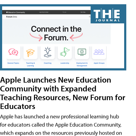
Apple Launches New Education
Community with Expanded
Teaching Resources, New Forum for
Educators
Apple has launched a new professional learning hub
for educators called the Apple Education Community,
which expands on the resources previously hosted on