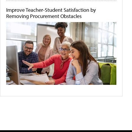
Improve Teacher-Student Satisfaction by
Removing Procurement Obstacles