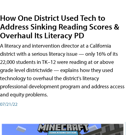
How One District Used Tech to
Address Sinking Reading Scores &
Overhaul Its Literacy PD
A literacy and intervention director at a California
district with a serious literacy issue — only 16% of its
22,000 students in TK–12 were reading at or above
grade level districtwide — explains how they used
technology to overhaul the district's literacy
professional development program and address access
and equity problems.
07/21/22