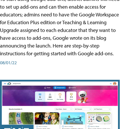
to set up add-ons and can then enable access for
educators; admins need to have the Google Workspace
for Education Plus edition or Teaching & Learning
Upgrade assigned to each educator that they want to
have access to add-ons, Google wrote on its blog
announcing the launch. Here are step-by-step
instructions for getting started with Google add-ons.
08/01/22