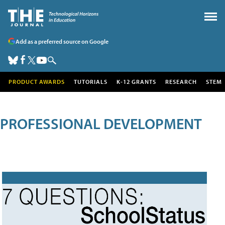
Add as a preferred source on Google
PRODUCT AWARDS
TUTORIALS
K-12 GRANTS
RESEARCH
STEM
PROFESSIONAL DEVELOPMENT