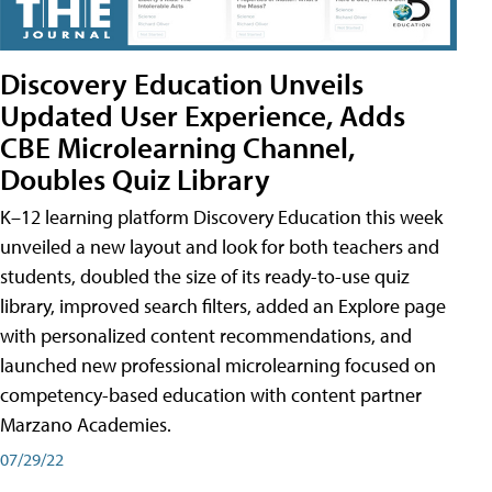
Discovery Education Unveils
Updated User Experience, Adds
CBE Microlearning Channel,
Doubles Quiz Library
K–12 learning platform Discovery Education this week
unveiled a new layout and look for both teachers and
students, doubled the size of its ready-to-use quiz
library, improved search filters, added an Explore page
with personalized content recommendations, and
launched new professional microlearning focused on
competency-based education with content partner
Marzano Academies.
07/29/22