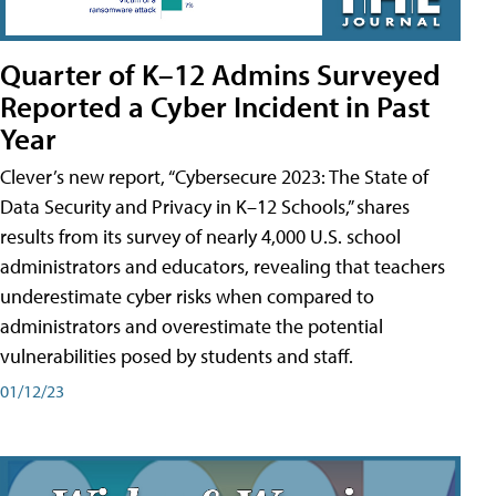
Quarter of K–12 Admins Surveyed
Reported a Cyber Incident in Past
Year
Clever’s new report, “Cybersecure 2023: The State of
Data Security and Privacy in K–12 Schools,” shares
results from its survey of nearly 4,000 U.S. school
administrators and educators, revealing that teachers
underestimate cyber risks when compared to
administrators and overestimate the potential
vulnerabilities posed by students and staff.
01/12/23