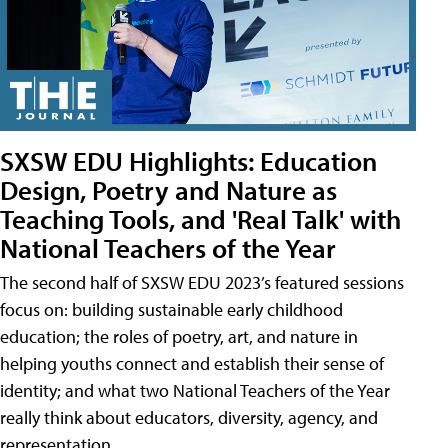
SXSW EDU Highlights: Education
Design, Poetry and Nature as
Teaching Tools, and 'Real Talk' with
National Teachers of the Year
The second half of SXSW EDU 2023’s featured sessions
focus on: building sustainable early childhood
education; the roles of poetry, art, and nature in
helping youths connect and establish their sense of
identity; and what two National Teachers of the Year
really think about educators, diversity, agency, and
representation.