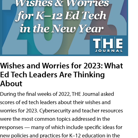
Wishes and Worries for 2023: What
Ed Tech Leaders Are Thinking
About
During the final weeks of 2022, THE Journal asked
scores of ed tech leaders about their wishes and
worries for 2023. Cybersecurity and teacher resources
were the most common topics addressed in the
responses — many of which include specific ideas for
new policies and practices for K–12 education in the