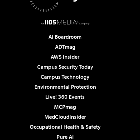
AI Boardroom
ADTmag
AWS Insider
Campus Security Today
Campus Technology
Environmental Protection
Live! 360 Events
MCPmag
MedCloudInsider
Occupational Health & Safety
Pure AI