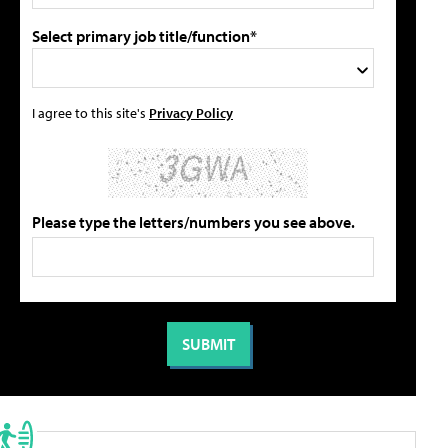
Select primary job title/function*
I agree to this site's
Privacy Policy
Please type the letters/numbers you see above.