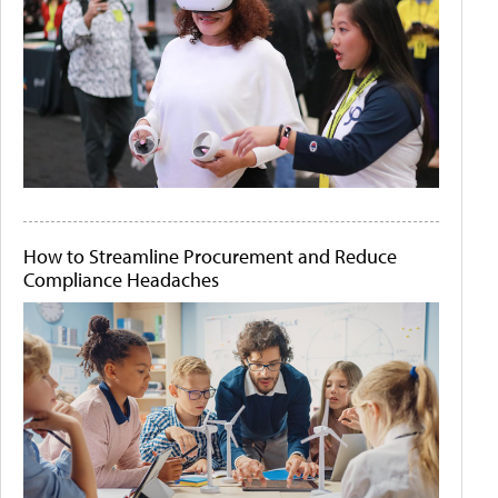
How to Streamline Procurement and Reduce
Compliance Headaches