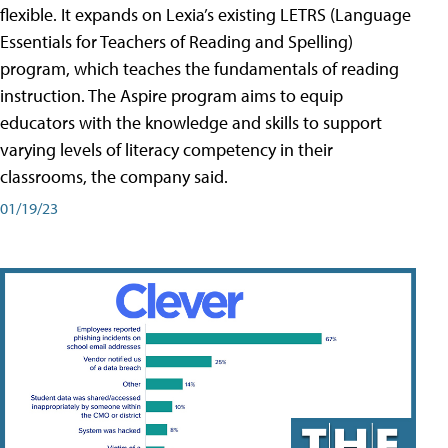
flexible. It expands on Lexia’s existing LETRS (Language
Essentials for Teachers of Reading and Spelling)
program, which teaches the fundamentals of reading
instruction. The Aspire program aims to equip
educators with the knowledge and skills to support
varying levels of literacy competency in their
classrooms, the company said.
01/19/23