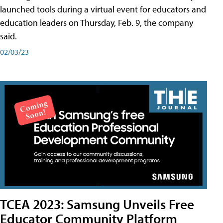
launched tools during a virtual event for educators and
education leaders on Thursday, Feb. 9, the company
said.
02/03/23
TCEA 2023: Samsung Unveils Free
Educator Community Platform