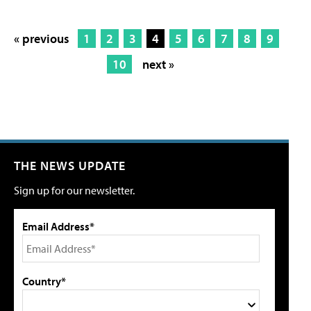
« previous
1
2
3
4
5
6
7
8
9
10
next »
THE NEWS UPDATE
Sign up for our newsletter.
Email Address*
Country*