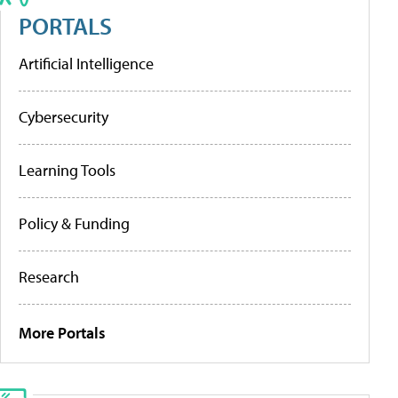
PORTALS
Artificial Intelligence
Cybersecurity
Learning Tools
Policy & Funding
Research
More Portals