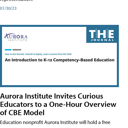
01/30/23
Aurora Institute Invites Curious
Educators to a One-Hour Overview
of CBE Model
Education nonprofit Aurora Institute will hold a free