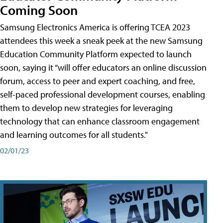
Coming Soon
Samsung Electronics America is offering TCEA 2023
attendees this week a sneak peek at the new Samsung
Education Community Platform expected to launch
soon, saying it “will offer educators an online discussion
forum, access to peer and expert coaching, and free,
self-paced professional development courses, enabling
them to develop new strategies for leveraging
technology that can enhance classroom engagement
and learning outcomes for all students."
02/01/23