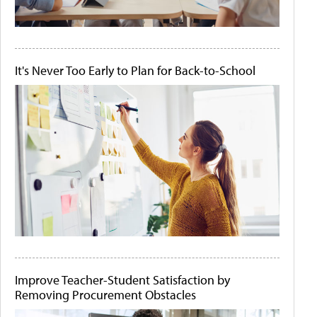
It's Never Too Early to Plan for Back-to-School
Improve Teacher-Student Satisfaction by
Removing Procurement Obstacles