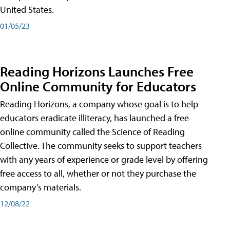
United States.
01/05/23
Reading Horizons Launches Free
Online Community for Educators
Reading Horizons, a company whose goal is to help
educators eradicate illiteracy, has launched a free
online community called the Science of Reading
Collective. The community seeks to support teachers
with any years of experience or grade level by offering
free access to all, whether or not they purchase the
company’s materials.
12/08/22