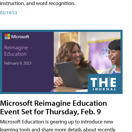
instruction, and word recognition.
02/14/23
Microsoft Reimagine Education
Event Set for Thursday, Feb. 9
Microsoft Education is gearing up to introduce new
learning tools and share more details about recently