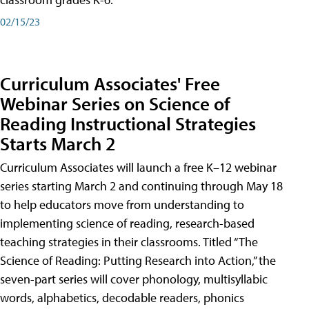
02/15/23
Curriculum Associates' Free
Webinar Series on Science of
Reading Instructional Strategies
Starts March 2
Curriculum Associates will launch a free K–12 webinar
series starting March 2 and continuing through May 18
to help educators move from understanding to
implementing science of reading, research-based
teaching strategies in their classrooms. Titled “The
Science of Reading: Putting Research into Action,” the
seven-part series will cover phonology, multisyllabic
words, alphabetics, decodable readers, phonics