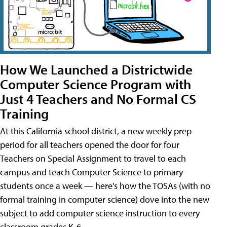
How We Launched a Districtwide
Computer Science Program with
Just 4 Teachers and No Formal CS
Training
At this California school district, a new weekly prep
period for all teachers opened the door for four
Teachers on Special Assignment to travel to each
campus and teach Computer Science to primary
students once a week — here's how the TOSAs (with no
formal training in computer science) dove into the new
subject to add computer science instruction to every
classroom grades K-6.