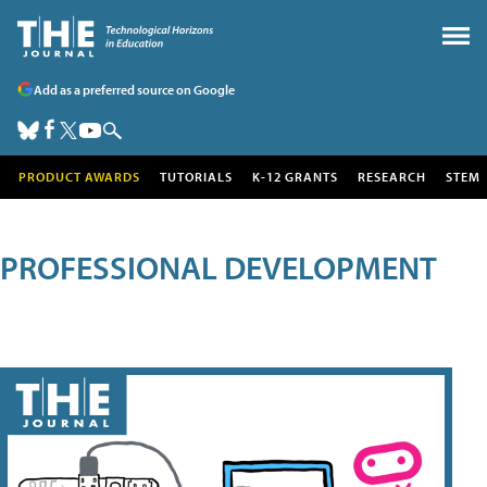
Add as a preferred source on Google
PRODUCT AWARDS
TUTORIALS
K-12 GRANTS
RESEARCH
STEM
PROFESSIONAL DEVELOPMENT