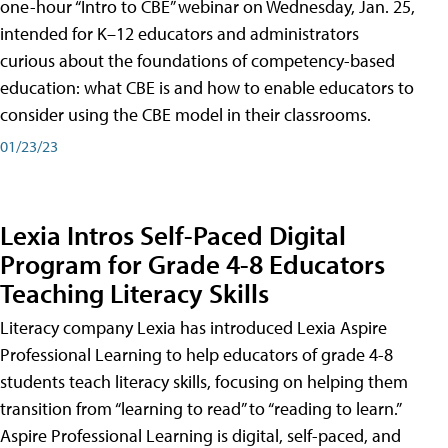
one-hour “Intro to CBE” webinar on Wednesday, Jan. 25,
intended for K–12 educators and administrators
curious about the foundations of competency-based
education: what CBE is and how to enable educators to
consider using the CBE model in their classrooms.
01/23/23
Lexia Intros Self-Paced Digital
Program for Grade 4-8 Educators
Teaching Literacy Skills
Literacy company Lexia has introduced Lexia Aspire
Professional Learning to help educators of grade 4-8
students teach literacy skills, focusing on helping them
transition from “learning to read” to “reading to learn.”
Aspire Professional Learning is digital, self-paced, and