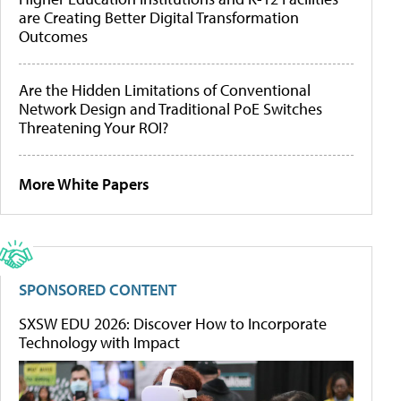
are Creating Better Digital Transformation
Outcomes
Are the Hidden Limitations of Conventional
Network Design and Traditional PoE Switches
Threatening Your ROI?
More White Papers
SPONSORED CONTENT
SXSW EDU 2026: Discover How to Incorporate
Technology with Impact