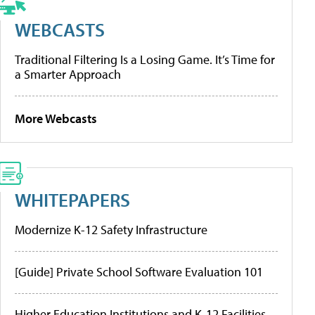
WEBCASTS
Traditional Filtering Is a Losing Game. It’s Time for
a Smarter Approach
More Webcasts
WHITEPAPERS
Modernize K-12 Safety Infrastructure
[Guide] Private School Software Evaluation 101
Higher Education Institutions and K-12 Facilities