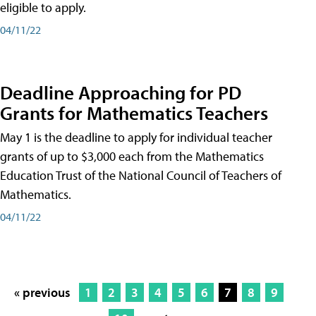
eligible to apply.
04/11/22
Deadline Approaching for PD
Grants for Mathematics Teachers
May 1 is the deadline to apply for individual teacher
grants of up to $3,000 each from the Mathematics
Education Trust of the National Council of Teachers of
Mathematics.
04/11/22
« previous
1
2
3
4
5
6
7
8
9