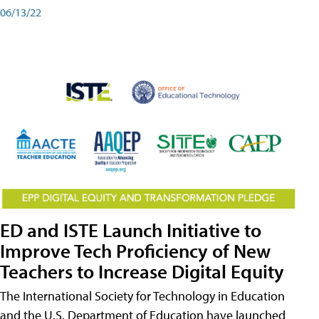
06/13/22
ED and ISTE Launch Initiative to
Improve Tech Proficiency of New
Teachers to Increase Digital Equity
The International Society for Technology in Education
and the U.S. Department of Education have launched