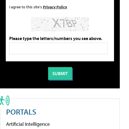
I agree to this site's
Privacy Policy
Please type the letters/numbers you see above.
PORTALS
Artificial Intelligence