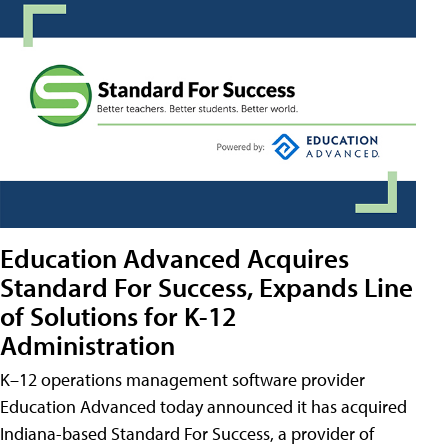
Education Advanced Acquires
Standard For Success, Expands Line
of Solutions for K-12
Administration
K–12 operations management software provider
Education Advanced today announced it has acquired
Indiana-based Standard For Success, a provider of