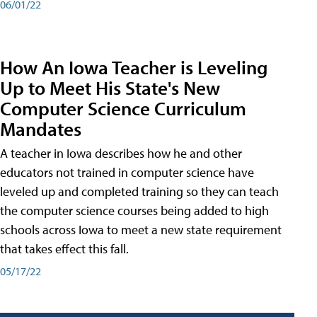
06/01/22
How An Iowa Teacher is Leveling
Up to Meet His State's New
Computer Science Curriculum
Mandates
A teacher in Iowa describes how he and other
educators not trained in computer science have
leveled up and completed training so they can teach
the computer science courses being added to high
schools across Iowa to meet a new state requirement
that takes effect this fall.
05/17/22