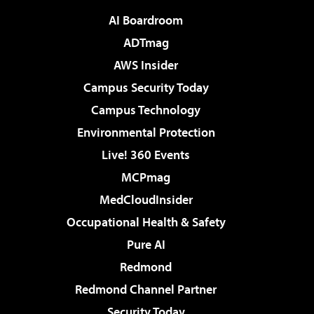
AI Boardroom
ADTmag
AWS Insider
Campus Security Today
Campus Technology
Environmental Protection
Live! 360 Events
MCPmag
MedCloudInsider
Occupational Health & Safety
Pure AI
Redmond
Redmond Channel Partner
Security Today