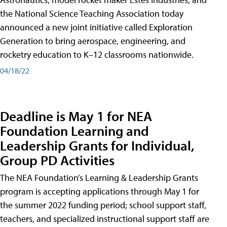
the National Science Teaching Association today
announced a new joint initiative called Exploration
Generation to bring aerospace, engineering, and
rocketry education to K–12 classrooms nationwide.
04/18/22
Deadline is May 1 for NEA
Foundation Learning and
Leadership Grants for Individual,
Group PD Activities
The NEA Foundation’s Learning & Leadership Grants
program is accepting applications through May 1 for
the summer 2022 funding period; school support staff,
teachers, and specialized instructional support staff are