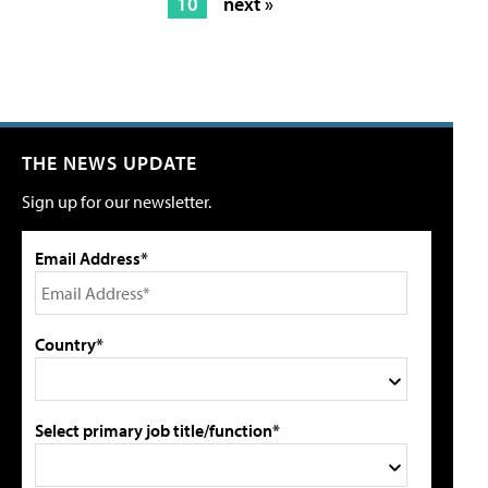
10
next »
THE NEWS UPDATE
Sign up for our newsletter.
Email Address*
Country*
Select primary job title/function*