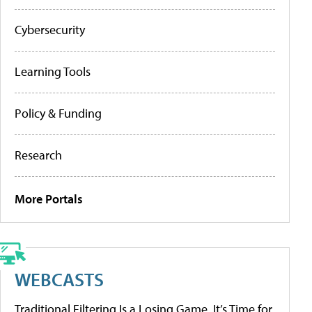
Cybersecurity
Learning Tools
Policy & Funding
Research
More Portals
WEBCASTS
Traditional Filtering Is a Losing Game. It’s Time for