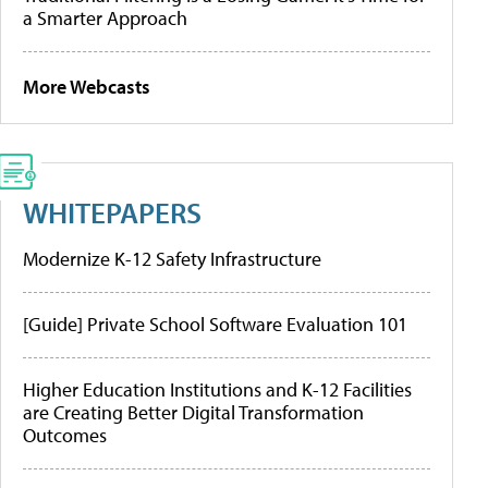
a Smarter Approach
More Webcasts
WHITEPAPERS
Modernize K-12 Safety Infrastructure
[Guide] Private School Software Evaluation 101
Higher Education Institutions and K-12 Facilities
are Creating Better Digital Transformation
Outcomes