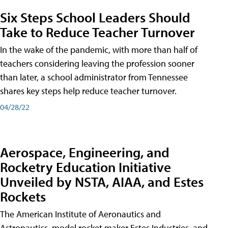
Six Steps School Leaders Should
Take to Reduce Teacher Turnover
In the wake of the pandemic, with more than half of
teachers considering leaving the profession sooner
than later, a school administrator from Tennessee
shares key steps help reduce teacher turnover.
04/28/22
Aerospace, Engineering, and
Rocketry Education Initiative
Unveiled by NSTA, AIAA, and Estes
Rockets
The American Institute of Aeronautics and
Astronautics, model rocket maker Estes Industries, and