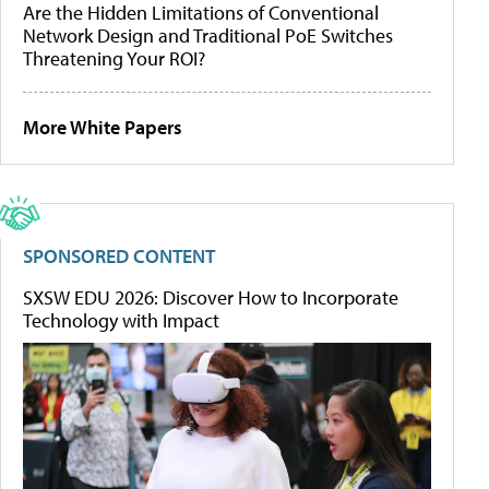
Are the Hidden Limitations of Conventional
Network Design and Traditional PoE Switches
Threatening Your ROI?
More White Papers
SPONSORED CONTENT
SXSW EDU 2026: Discover How to Incorporate
Technology with Impact