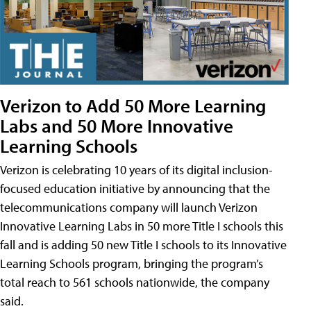
Verizon to Add 50 More Learning
Labs and 50 More Innovative
Learning Schools
Verizon is celebrating 10 years of its digital inclusion-
focused education initiative by announcing that the
telecommunications company will launch Verizon
Innovative Learning Labs in 50 more Title I schools this
fall and is adding 50 new Title I schools to its Innovative
Learning Schools program, bringing the program’s
total reach to 561 schools nationwide, the company
said.