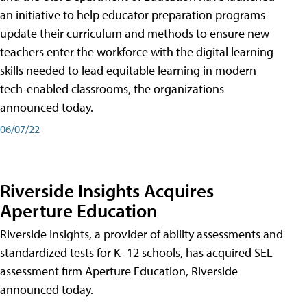
an initiative to help educator preparation programs
update their curriculum and methods to ensure new
teachers enter the workforce with the digital learning
skills needed to lead equitable learning in modern
tech-enabled classrooms, the organizations
announced today.
06/07/22
Riverside Insights Acquires
Aperture Education
Riverside Insights, a provider of ability assessments and
standardized tests for K–12 schools, has acquired SEL
assessment firm Aperture Education, Riverside
announced today.