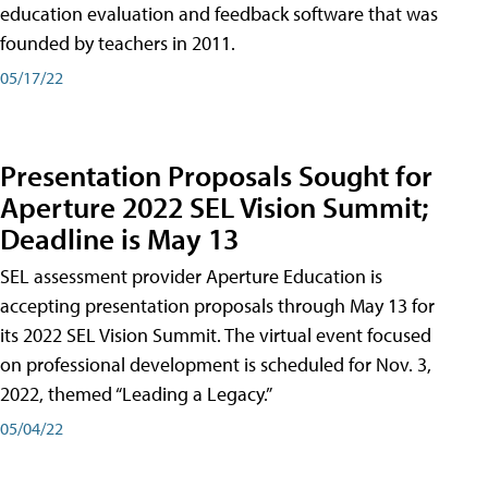
education evaluation and feedback software that was
founded by teachers in 2011.
05/17/22
Presentation Proposals Sought for
Aperture 2022 SEL Vision Summit;
Deadline is May 13
SEL assessment provider Aperture Education is
accepting presentation proposals through May 13 for
its 2022 SEL Vision Summit. The virtual event focused
on professional development is scheduled for Nov. 3,
2022, themed “Leading a Legacy.”
05/04/22