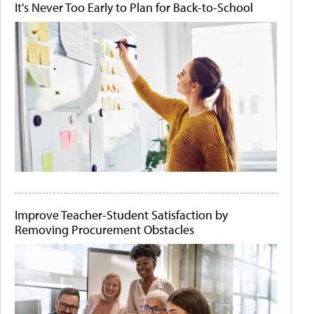
It's Never Too Early to Plan for Back-to-School
Improve Teacher-Student Satisfaction by
Removing Procurement Obstacles