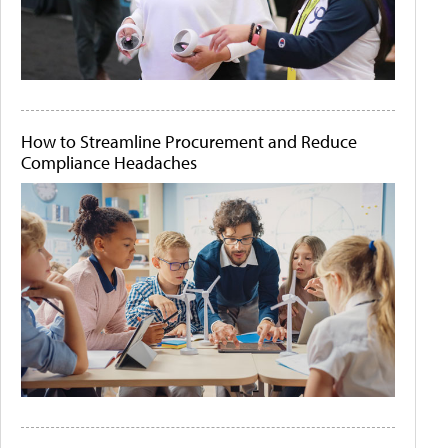
How to Streamline Procurement and Reduce
Compliance Headaches