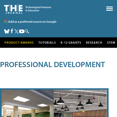
Add as a preferred source on Google
PRODUCT AWARDS
TUTORIALS
K-12 GRANTS
RESEARCH
STEM
PROFESSIONAL DEVELOPMENT