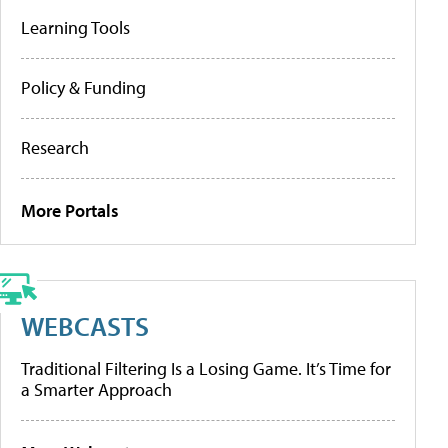
Learning Tools
Policy & Funding
Research
More Portals
WEBCASTS
Traditional Filtering Is a Losing Game. It’s Time for
a Smarter Approach