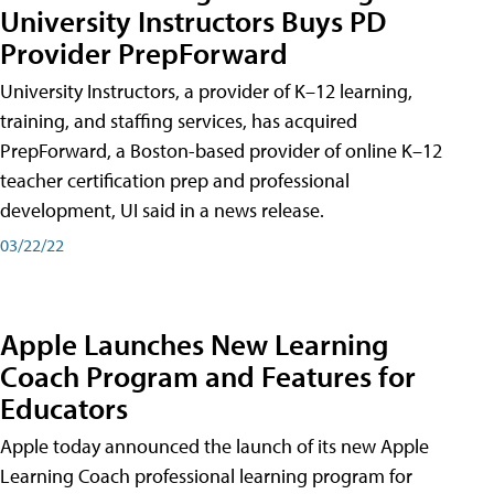
University Instructors Buys PD
Provider PrepForward
University Instructors, a provider of K–12 learning,
training, and staffing services, has acquired
PrepForward, a Boston-based provider of online K–12
teacher certification prep and professional
development, UI said in a news release.
03/22/22
Apple Launches New Learning
Coach Program and Features for
Educators
Apple today announced the launch of its new Apple
Learning Coach professional learning program for