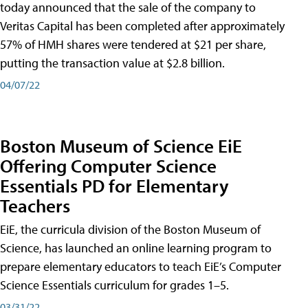
today announced that the sale of the company to
Veritas Capital has been completed after approximately
57% of HMH shares were tendered at $21 per share,
putting the transaction value at $2.8 billion.
04/07/22
Boston Museum of Science EiE
Offering Computer Science
Essentials PD for Elementary
Teachers
EiE, the curricula division of the Boston Museum of
Science, has launched an online learning program to
prepare elementary educators to teach EiE’s Computer
Science Essentials curriculum for grades 1–5.
03/31/22