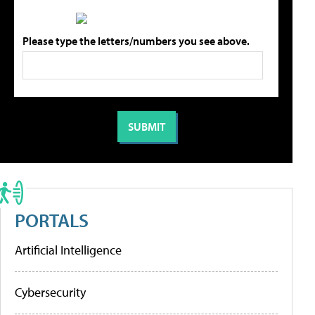
Please type the letters/numbers you see above.
PORTALS
Artificial Intelligence
Cybersecurity