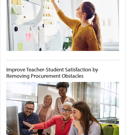
Improve Teacher-Student Satisfaction by
Removing Procurement Obstacles