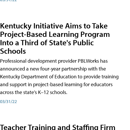
Kentucky Initiative Aims to Take
Project-Based Learning Program
Into a Third of State's Public
Schools
Professional development provider PBLWorks has
announced a new four-year partnership with the
Kentucky Department of Education to provide training
and support in project-based learning for educators
across the state’s K–12 schools.
03/31/22
Teacher Training and Staffing Firm