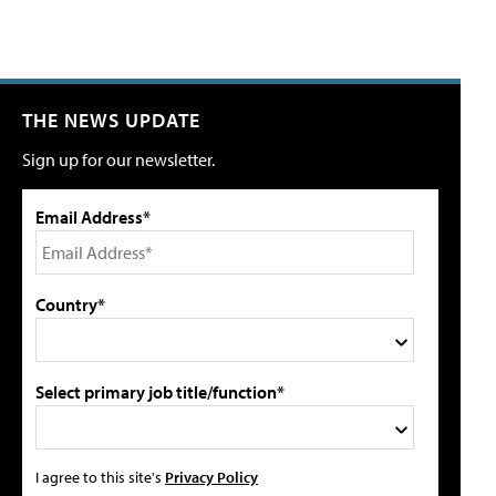
THE NEWS UPDATE
Sign up for our newsletter.
Email Address*
Country*
Select primary job title/function*
I agree to this site's
Privacy Policy