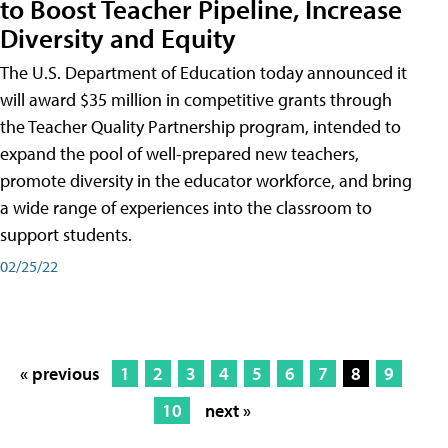
to Boost Teacher Pipeline, Increase
Diversity and Equity
The U.S. Department of Education today announced it
will award $35 million in competitive grants through
the Teacher Quality Partnership program, intended to
expand the pool of well-prepared new teachers,
promote diversity in the educator workforce, and bring
a wide range of experiences into the classroom to
support students.
02/25/22
« previous
1
2
3
4
5
6
7
8
9
10
next »