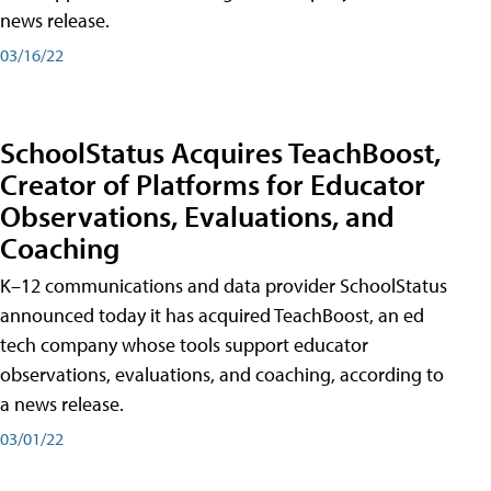
news release.
03/16/22
SchoolStatus Acquires TeachBoost,
Creator of Platforms for Educator
Observations, Evaluations, and
Coaching
K–12 communications and data provider SchoolStatus
announced today it has acquired TeachBoost, an ed
tech company whose tools support educator
observations, evaluations, and coaching, according to
a news release.
03/01/22