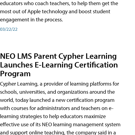
educators who coach teachers, to help them get the
most out of Apple technology and boost student
engagement in the process.
03/22/22
NEO LMS Parent Cypher Learning
Launches E-Learning Certification
Program
Cypher Learning, a provider of learning platforms for
schools, universities, and organizations around the
world, today launched a new certification program
with courses for administrators and teachers on e-
learning strategies to help educators maximize
effective use of its NEO learning management system
and support online teaching, the company said in a