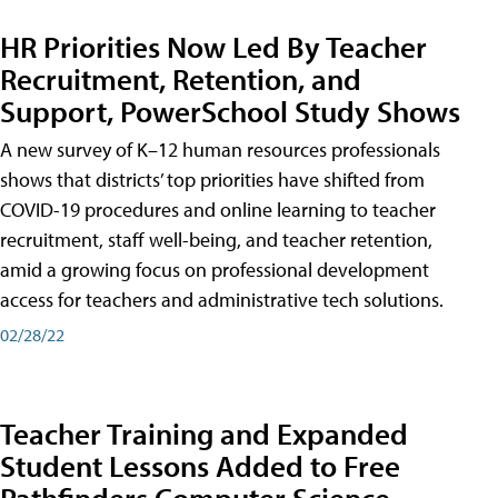
HR Priorities Now Led By Teacher
Recruitment, Retention, and
Support, PowerSchool Study Shows
A new survey of K–12 human resources professionals
shows that districts’ top priorities have shifted from
COVID-19 procedures and online learning to teacher
recruitment, staff well-being, and teacher retention,
amid a growing focus on professional development
access for teachers and administrative tech solutions.
02/28/22
Teacher Training and Expanded
Student Lessons Added to Free
Pathfinders Computer Science