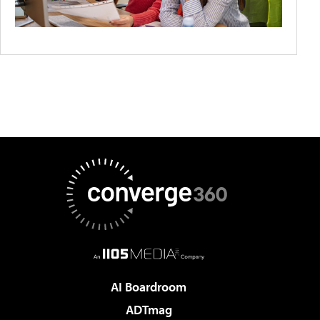
AI Boardroom
ADTmag