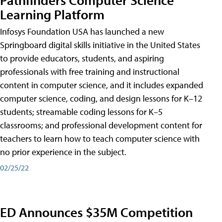
Learning Platform
Infosys Foundation USA has launched a new
Springboard digital skills initiative in the United States
to provide educators, students, and aspiring
professionals with free training and instructional
content in computer science, and it includes expanded
computer science, coding, and design lessons for K–12
students; streamable coding lessons for K–5
classrooms; and professional development content for
teachers to learn how to teach computer science with
no prior experience in the subject.
02/25/22
ED Announces $35M Competition