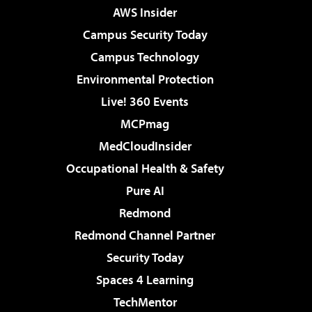
AWS Insider
Campus Security Today
Campus Technology
Environmental Protection
Live! 360 Events
MCPmag
MedCloudInsider
Occupational Health & Safety
Pure AI
Redmond
Redmond Channel Partner
Security Today
Spaces 4 Learning
TechMentor