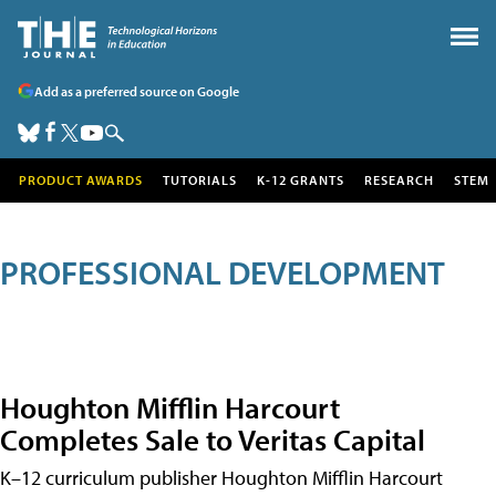
Add as a preferred source on Google
PRODUCT AWARDS
TUTORIALS
K-12 GRANTS
RESEARCH
STEM
PROFESSIONAL DEVELOPMENT
Houghton Mifflin Harcourt
Completes Sale to Veritas Capital
K–12 curriculum publisher Houghton Mifflin Harcourt