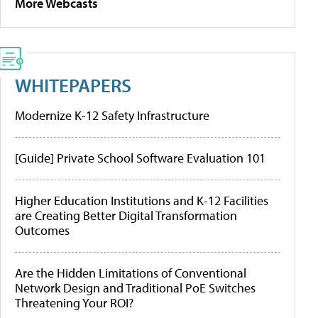
More Webcasts
WHITEPAPERS
Modernize K-12 Safety Infrastructure
[Guide] Private School Software Evaluation 101
Higher Education Institutions and K-12 Facilities
are Creating Better Digital Transformation
Outcomes
Are the Hidden Limitations of Conventional
Network Design and Traditional PoE Switches
Threatening Your ROI?