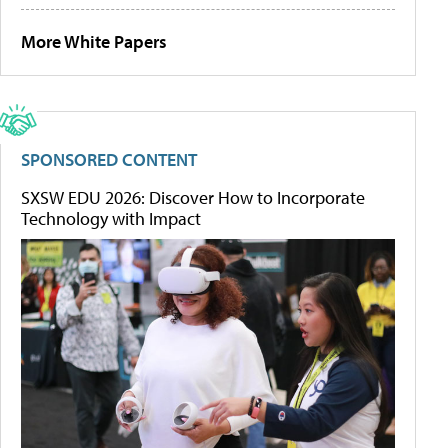
More White Papers
SPONSORED CONTENT
SXSW EDU 2026: Discover How to Incorporate
Technology with Impact