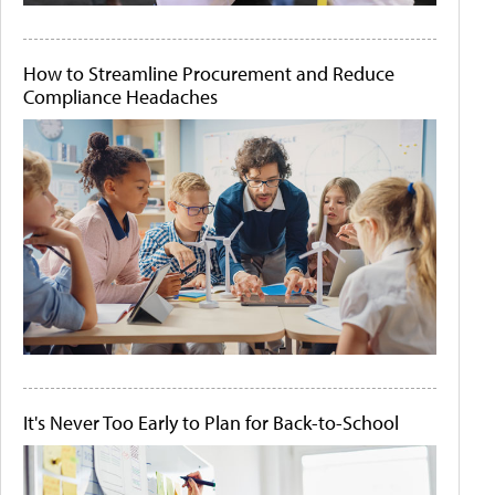
How to Streamline Procurement and Reduce
Compliance Headaches
It's Never Too Early to Plan for Back-to-School