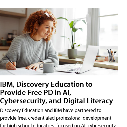
IBM, Discovery Education to
Provide Free PD in AI,
Cybersecurity, and Digital Literacy
Discovery Education and IBM have partnered to
provide free, credentialed professional development
for high school educators, focused on AI, cybersecurity,