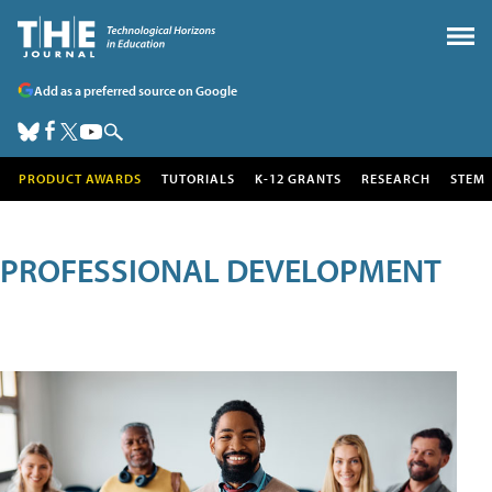
Add as a preferred source on Google
PRODUCT AWARDS
TUTORIALS
K-12 GRANTS
RESEARCH
STEM
PROFESSIONAL DEVELOPMENT