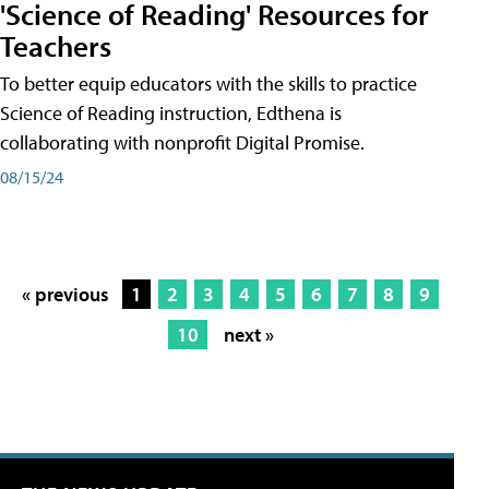
'Science of Reading' Resources for
Teachers
To better equip educators with the skills to practice
Science of Reading instruction, Edthena is
collaborating with nonprofit Digital Promise.
08/15/24
« previous
1
2
3
4
5
6
7
8
9
10
next »