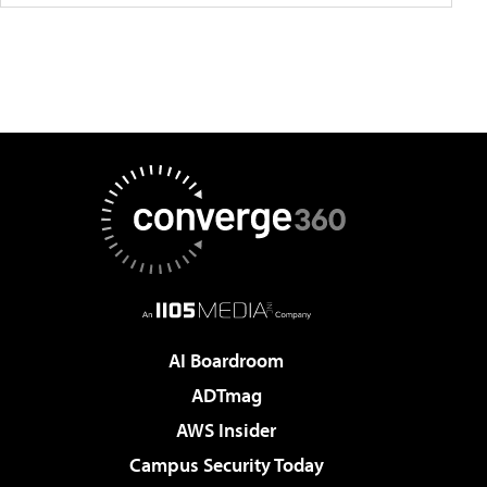
AI Boardroom
ADTmag
AWS Insider
Campus Security Today