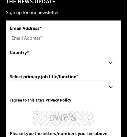
THE NEWS UPDATE
Sign up for our newsletter.
Email Address*
Country*
Select primary job title/function*
I agree to this site's
Privacy Policy
Please type the letters/numbers you see above.