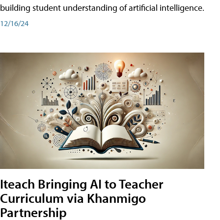
building student understanding of artificial intelligence.
12/16/24
Iteach Bringing AI to Teacher
Curriculum via Khanmigo
Partnership