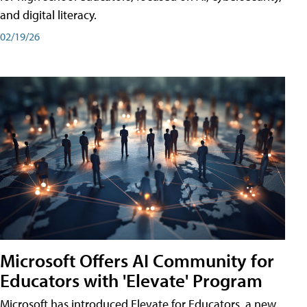
and digital literacy.
02/19/26
Microsoft Offers AI Community for
Educators with 'Elevate' Program
Microsoft has introduced Elevate for Educators, a new