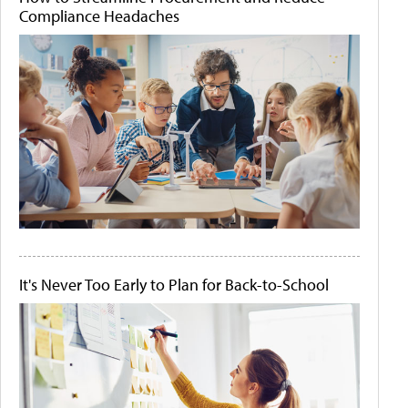
Compliance Headaches
It's Never Too Early to Plan for Back-to-School