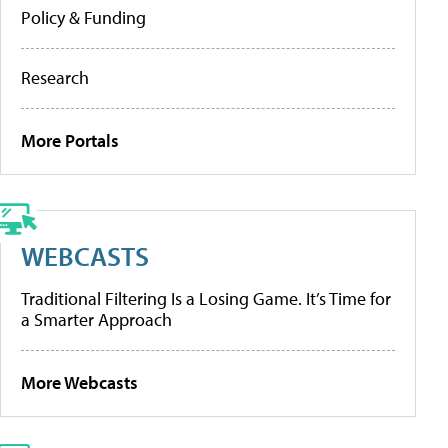
Policy & Funding
Research
More Portals
WEBCASTS
Traditional Filtering Is a Losing Game. It’s Time for
a Smarter Approach
More Webcasts