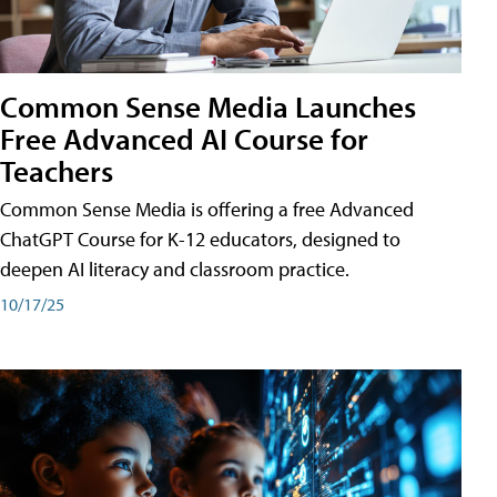
Common Sense Media Launches
Free Advanced AI Course for
Teachers
Common Sense Media is offering a free Advanced
ChatGPT Course for K-12 educators, designed to
deepen AI literacy and classroom practice.
10/17/25