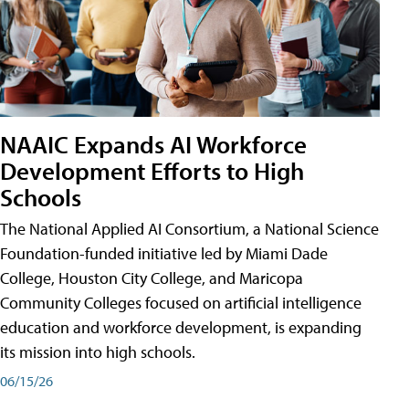
NAAIC Expands AI Workforce
Development Efforts to High
Schools
The National Applied AI Consortium, a National Science
Foundation-funded initiative led by Miami Dade
College, Houston City College, and Maricopa
Community Colleges focused on artificial intelligence
education and workforce development, is expanding
its mission into high schools.
06/15/26