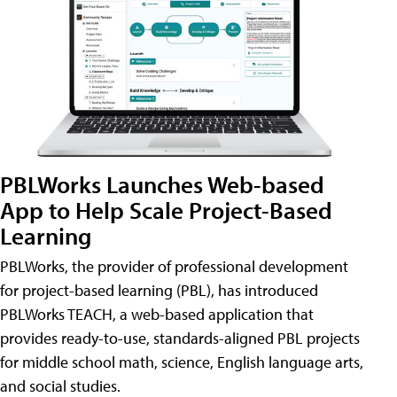
PBLWorks Launches Web-based
App to Help Scale Project-Based
Learning
PBLWorks, the provider of professional development
for project-based learning (PBL), has introduced
PBLWorks TEACH, a web-based application that
provides ready-to-use, standards-aligned PBL projects
for middle school math, science, English language arts,
and social studies.