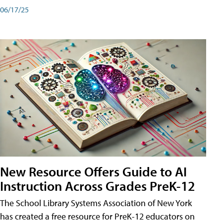
06/17/25
New Resource Offers Guide to AI
Instruction Across Grades PreK-12
The School Library Systems Association of New York
has created a free resource for PreK-12 educators on