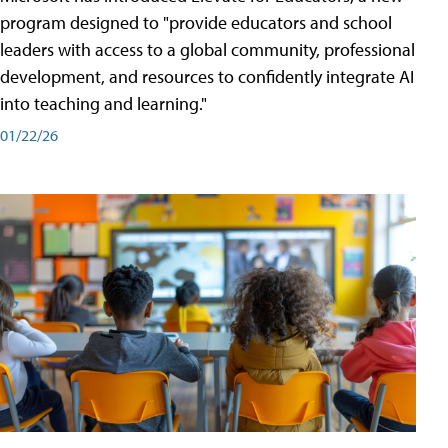
program designed to "provide educators and school
leaders with access to a global community, professional
development, and resources to confidently integrate AI
into teaching and learning."
01/22/26