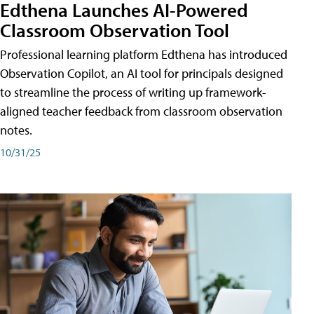
Edthena Launches AI-Powered
Classroom Observation Tool
Professional learning platform Edthena has introduced
Observation Copilot, an AI tool for principals designed
to streamline the process of writing up framework-
aligned teacher feedback from classroom observation
notes.
10/31/25