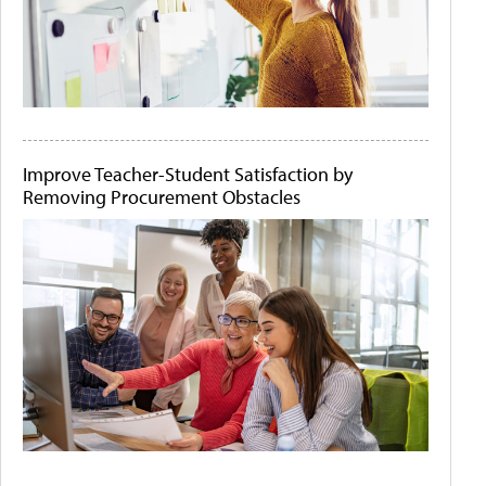
Improve Teacher-Student Satisfaction by
Removing Procurement Obstacles