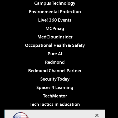
Campus Technology
Environmental Protection
Live! 360 Events
MCPmag
MedCloudInsider
Occupational Health & Safety
Pure AI
Redmond
Redmond Channel Partner
Security Today
Spaces 4 Learning
TechMentor
Tech Tactics in Education
The AI Pivot