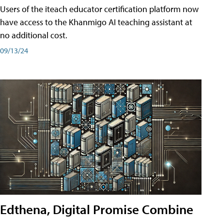
Users of the iteach educator certification platform now
have access to the Khanmigo AI teaching assistant at
no additional cost.
09/13/24
Edthena, Digital Promise Combine