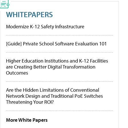
WHITEPAPERS
Modernize K-12 Safety Infrastructure
[Guide] Private School Software Evaluation 101
Higher Education Institutions and K-12 Facilities
are Creating Better Digital Transformation
Outcomes
Are the Hidden Limitations of Conventional
Network Design and Traditional PoE Switches
Threatening Your ROI?
More White Papers