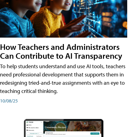
How Teachers and Administrators
Can Contribute to AI Transparency
To help students understand and use AI tools, teachers
need professional development that supports them in
redesigning tried-and-true assignments with an eye to
teaching critical thinking.
10/08/25