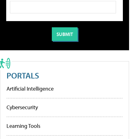
PORTALS
Artificial Intelligence
Cybersecurity
Learning Tools