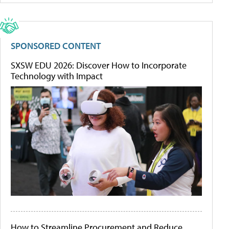
SPONSORED CONTENT
SXSW EDU 2026: Discover How to Incorporate
Technology with Impact
How to Streamline Procurement and Reduce