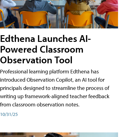
Edthena Launches AI-
Powered Classroom
Observation Tool
Professional learning platform Edthena has
introduced Observation Copilot, an AI tool for
principals designed to streamline the process of
writing up framework-aligned teacher feedback
from classroom observation notes.
10/31/25