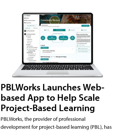
PBLWorks Launches Web-
based App to Help Scale
Project-Based Learning
PBLWorks, the provider of professional
development for project-based learning (PBL), has