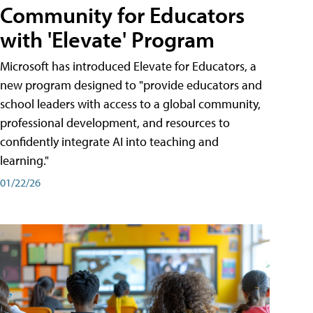
Community for Educators
with 'Elevate' Program
Microsoft has introduced Elevate for Educators, a
new program designed to "provide educators and
school leaders with access to a global community,
professional development, and resources to
confidently integrate AI into teaching and
learning."
01/22/26