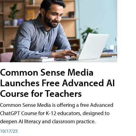
Common Sense Media
Launches Free Advanced AI
Course for Teachers
Common Sense Media is offering a free Advanced
ChatGPT Course for K-12 educators, designed to
deepen AI literacy and classroom practice.
10/17/25