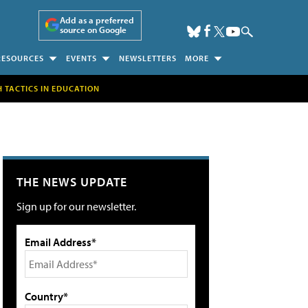
Add as a preferred
source on Google
RESOURCES
EVENTS
NEWSLETTERS
MORE
H TACTICS IN EDUCATION
THE NEWS UPDATE
Sign up for our newsletter.
Email Address*
Country*