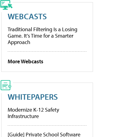
WEBCASTS
Traditional Filtering Is a Losing
Game. It’s Time for a Smarter
Approach
More Webcasts
WHITEPAPERS
Modernize K-12 Safety
Infrastructure
[Guide] Private School Software