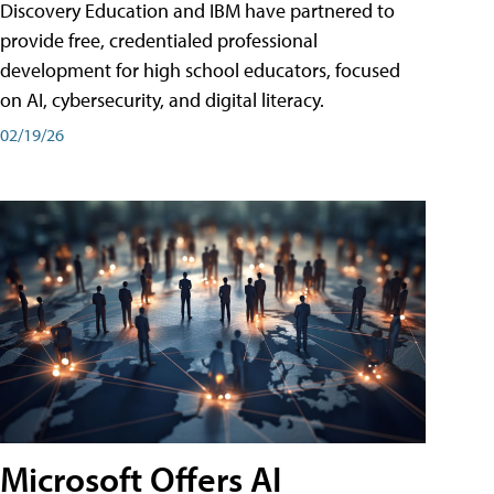
Discovery Education and IBM have partnered to
provide free, credentialed professional
development for high school educators, focused
on AI, cybersecurity, and digital literacy.
02/19/26
Microsoft Offers AI