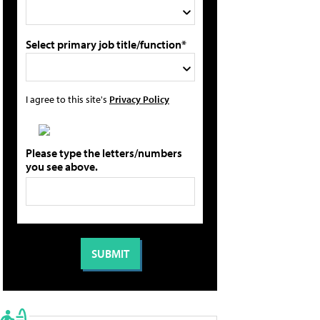
Select primary job title/function*
I agree to this site's
Privacy Policy
Please type the letters/numbers
you see above.