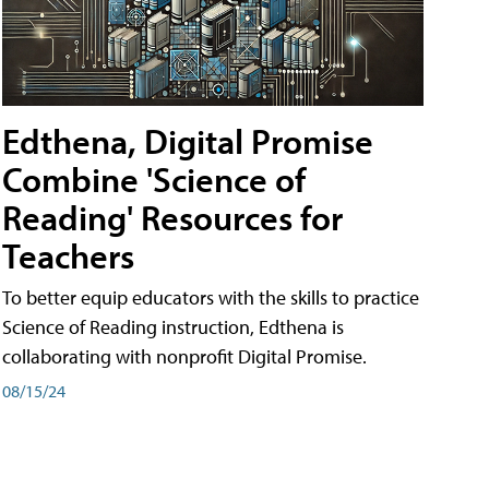
Edthena, Digital Promise
Combine 'Science of
Reading' Resources for
Teachers
To better equip educators with the skills to practice
Science of Reading instruction, Edthena is
collaborating with nonprofit Digital Promise.
08/15/24