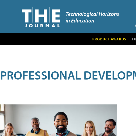
PRODUCT AWARDS
T
PROFESSIONAL DEVELOP