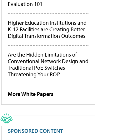
Evaluation 101
Higher Education Institutions and
K-12 Facilities are Creating Better
Digital Transformation Outcomes
Are the Hidden Limitations of
Conventional Network Design and
Traditional PoE Switches
Threatening Your ROI?
More White Papers
SPONSORED CONTENT