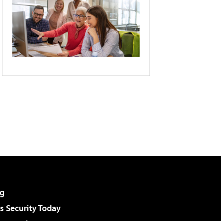
g
 Security Today