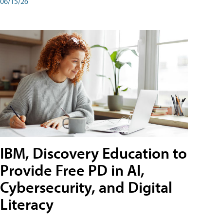
06/15/26
IBM, Discovery Education to
Provide Free PD in AI,
Cybersecurity, and Digital
Literacy