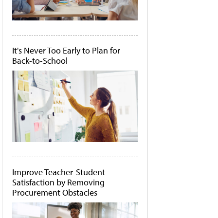
It's Never Too Early to Plan for
Back-to-School
Improve Teacher-Student
Satisfaction by Removing
Procurement Obstacles