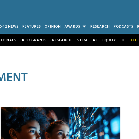
K-12 NEWS
FEATURES
OPINION
AWARDS
RESEARCH
PODCASTS
UTORIALS
K-12 GRANTS
RESEARCH
STEM
AI
EQUITY
IT
TEC
MENT