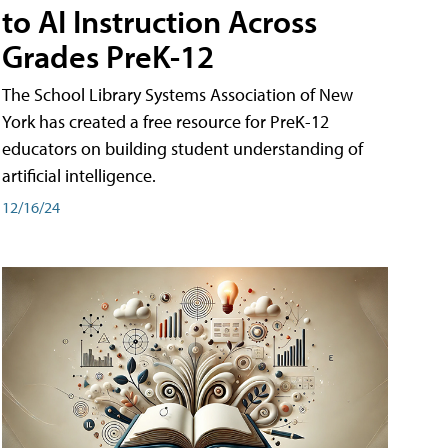
to AI Instruction Across
Grades PreK-12
The School Library Systems Association of New
York has created a free resource for PreK-12
educators on building student understanding of
artificial intelligence.
12/16/24