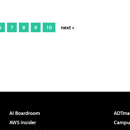
6
7
8
9
10
next »
AI Boardroom
ADTma
AWS Insider
Campus