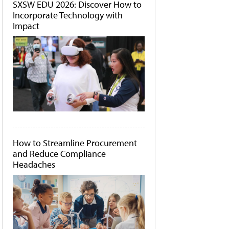
SXSW EDU 2026: Discover How to
Incorporate Technology with
Impact
How to Streamline Procurement
and Reduce Compliance
Headaches