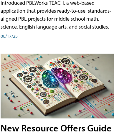
introduced PBLWorks TEACH, a web-based
application that provides ready-to-use, standards-
aligned PBL projects for middle school math,
science, English language arts, and social studies.
06/17/25
New Resource Offers Guide