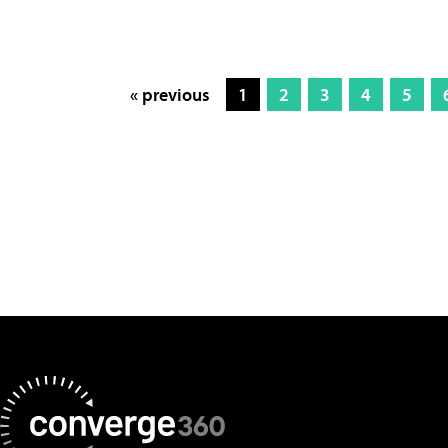
« previous
1
2
3
4
5