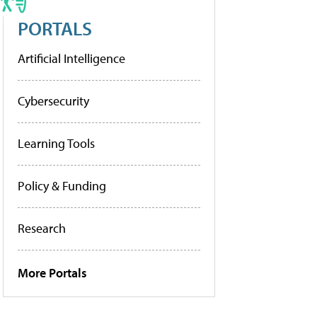
PORTALS
Artificial Intelligence
Cybersecurity
Learning Tools
Policy & Funding
Research
More Portals