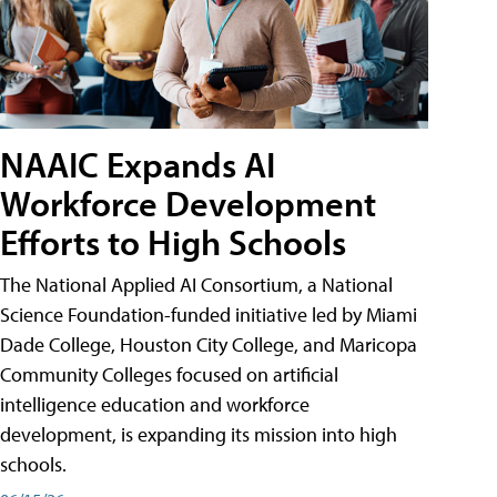
NAAIC Expands AI
Workforce Development
Efforts to High Schools
The National Applied AI Consortium, a National
Science Foundation-funded initiative led by Miami
Dade College, Houston City College, and Maricopa
Community Colleges focused on artificial
intelligence education and workforce
development, is expanding its mission into high
schools.