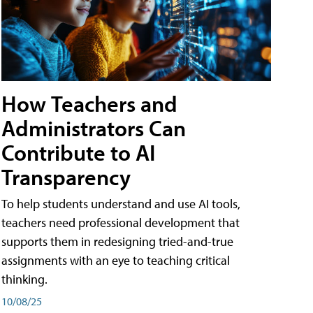
How Teachers and
Administrators Can
Contribute to AI
Transparency
To help students understand and use AI tools,
teachers need professional development that
supports them in redesigning tried-and-true
assignments with an eye to teaching critical
thinking.
10/08/25