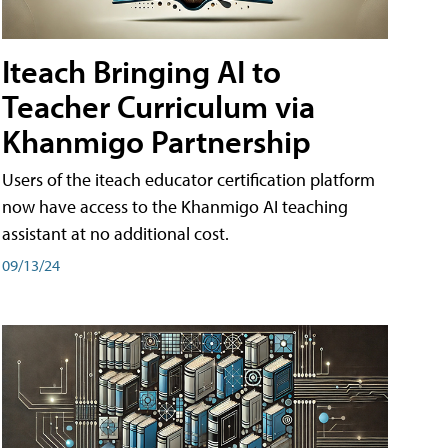
Iteach Bringing AI to
Teacher Curriculum via
Khanmigo Partnership
Users of the iteach educator certification platform
now have access to the Khanmigo AI teaching
assistant at no additional cost.
09/13/24