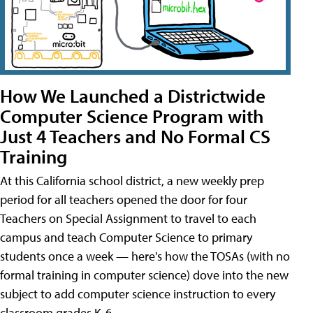
How We Launched a Districtwide
Computer Science Program with
Just 4 Teachers and No Formal CS
Training
At this California school district, a new weekly prep
period for all teachers opened the door for four
Teachers on Special Assignment to travel to each
campus and teach Computer Science to primary
students once a week — here's how the TOSAs (with no
formal training in computer science) dove into the new
subject to add computer science instruction to every
classroom grades K-6.