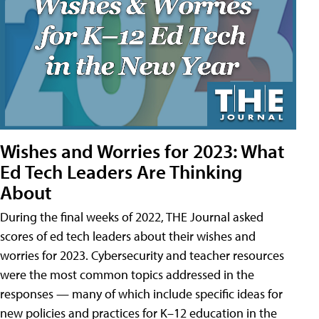
Wishes and Worries for 2023: What
Ed Tech Leaders Are Thinking
About
During the final weeks of 2022, THE Journal asked
scores of ed tech leaders about their wishes and
worries for 2023. Cybersecurity and teacher resources
were the most common topics addressed in the
responses — many of which include specific ideas for
new policies and practices for K–12 education in the