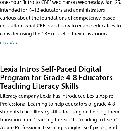
one-hour “Intro to CBE” webinar on Wednesday, Jan. 25,
intended for K–12 educators and administrators
curious about the foundations of competency-based
education: what CBE is and how to enable educators to
consider using the CBE model in their classrooms.
01/23/23
Lexia Intros Self-Paced Digital
Program for Grade 4-8 Educators
Teaching Literacy Skills
Literacy company Lexia has introduced Lexia Aspire
Professional Learning to help educators of grade 4-8
students teach literacy skills, focusing on helping them
transition from “learning to read” to “reading to learn.”
Aspire Professional Learning is digital, self-paced, and