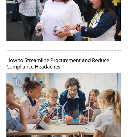
How to Streamline Procurement and Reduce
Compliance Headaches