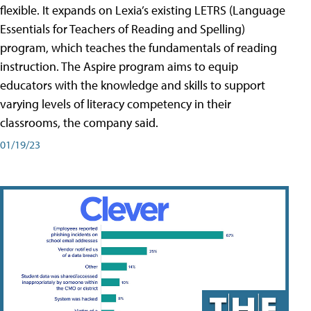
flexible. It expands on Lexia’s existing LETRS (Language
Essentials for Teachers of Reading and Spelling)
program, which teaches the fundamentals of reading
instruction. The Aspire program aims to equip
educators with the knowledge and skills to support
varying levels of literacy competency in their
classrooms, the company said.
01/19/23