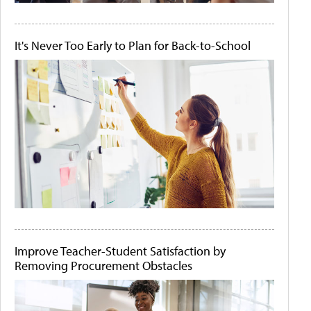
It's Never Too Early to Plan for Back-to-School
Improve Teacher-Student Satisfaction by
Removing Procurement Obstacles