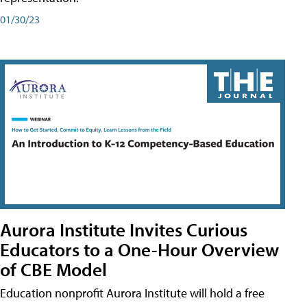
01/30/23
Aurora Institute Invites Curious
Educators to a One-Hour Overview
of CBE Model
Education nonprofit Aurora Institute will hold a free