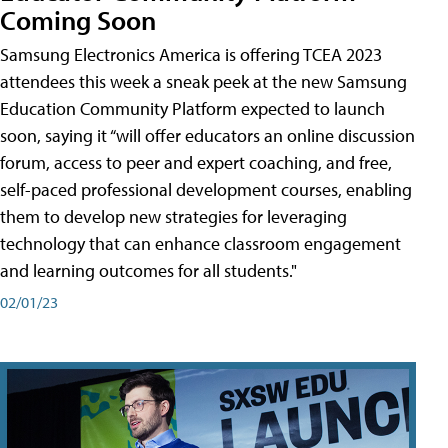
Coming Soon
Samsung Electronics America is offering TCEA 2023
attendees this week a sneak peek at the new Samsung
Education Community Platform expected to launch
soon, saying it “will offer educators an online discussion
forum, access to peer and expert coaching, and free,
self-paced professional development courses, enabling
them to develop new strategies for leveraging
technology that can enhance classroom engagement
and learning outcomes for all students."
02/01/23