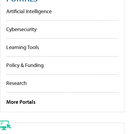
Artificial Intelligence
Cybersecurity
Learning Tools
Policy & Funding
Research
More Portals