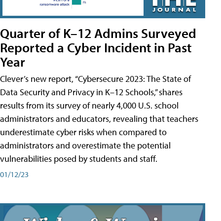
Quarter of K–12 Admins Surveyed
Reported a Cyber Incident in Past
Year
Clever’s new report, “Cybersecure 2023: The State of
Data Security and Privacy in K–12 Schools,” shares
results from its survey of nearly 4,000 U.S. school
administrators and educators, revealing that teachers
underestimate cyber risks when compared to
administrators and overestimate the potential
vulnerabilities posed by students and staff.
01/12/23