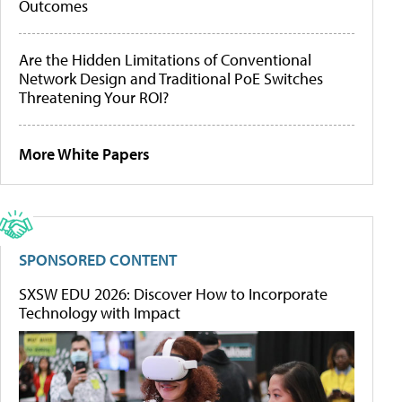
Outcomes
Are the Hidden Limitations of Conventional
Network Design and Traditional PoE Switches
Threatening Your ROI?
More White Papers
SPONSORED CONTENT
SXSW EDU 2026: Discover How to Incorporate
Technology with Impact