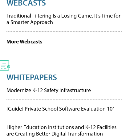
WEBCASTS
Traditional Filtering Is a Losing Game. It’s Time for
a Smarter Approach
More Webcasts
WHITEPAPERS
Modernize K-12 Safety Infrastructure
[Guide] Private School Software Evaluation 101
Higher Education Institutions and K-12 Facilities
are Creating Better Digital Transformation