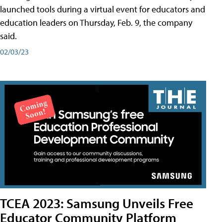
launched tools during a virtual event for educators and
education leaders on Thursday, Feb. 9, the company
said.
02/03/23
TCEA 2023: Samsung Unveils Free
Educator Community Platform