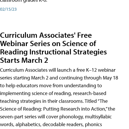
02/15/23
Curriculum Associates' Free
Webinar Series on Science of
Reading Instructional Strategies
Starts March 2
Curriculum Associates will launch a free K–12 webinar
series starting March 2 and continuing through May 18
to help educators move from understanding to
implementing science of reading, research-based
teaching strategies in their classrooms. Titled “The
Science of Reading: Putting Research into Action,” the
seven-part series will cover phonology, multisyllabic
words, alphabetics, decodable readers, phonics