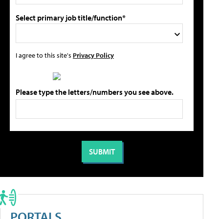
Select primary job title/function*
I agree to this site's
Privacy Policy
Please type the letters/numbers you see above.
PORTALS