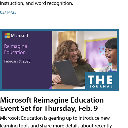
instruction, and word recognition.
02/14/23
Microsoft Reimagine Education
Event Set for Thursday, Feb. 9
Microsoft Education is gearing up to introduce new
learning tools and share more details about recently