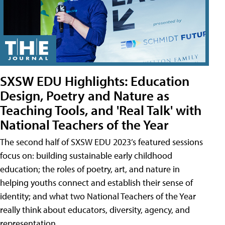
SXSW EDU Highlights: Education
Design, Poetry and Nature as
Teaching Tools, and 'Real Talk' with
National Teachers of the Year
The second half of SXSW EDU 2023’s featured sessions
focus on: building sustainable early childhood
education; the roles of poetry, art, and nature in
helping youths connect and establish their sense of
identity; and what two National Teachers of the Year
really think about educators, diversity, agency, and
representation.