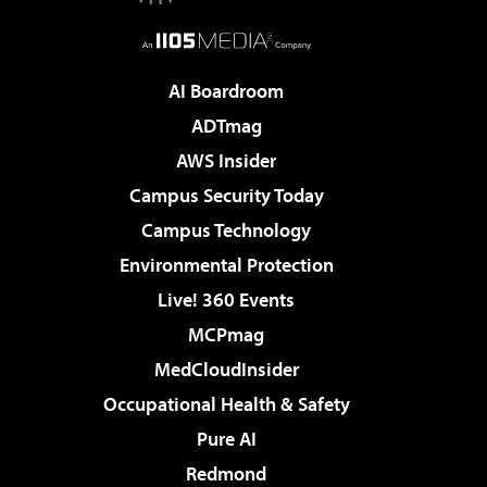
AI Boardroom
ADTmag
AWS Insider
Campus Security Today
Campus Technology
Environmental Protection
Live! 360 Events
MCPmag
MedCloudInsider
Occupational Health & Safety
Pure AI
Redmond