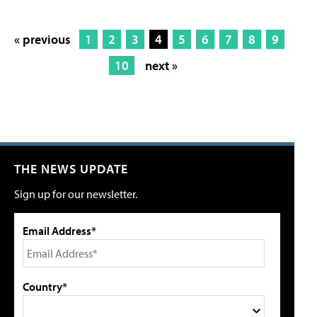
« previous
1
2
3
4
5
6
7
8
9
10
next »
THE NEWS UPDATE
Sign up for our newsletter.
Email Address*
Country*