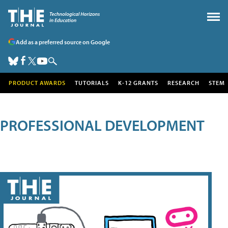
Add as a preferred source on Google
PRODUCT AWARDS
TUTORIALS
K-12 GRANTS
RESEARCH
STEM
PROFESSIONAL DEVELOPMENT