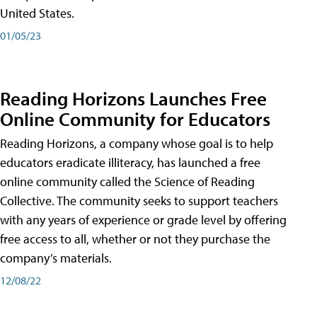
United States.
01/05/23
Reading Horizons Launches Free
Online Community for Educators
Reading Horizons, a company whose goal is to help
educators eradicate illiteracy, has launched a free
online community called the Science of Reading
Collective. The community seeks to support teachers
with any years of experience or grade level by offering
free access to all, whether or not they purchase the
company’s materials.
12/08/22