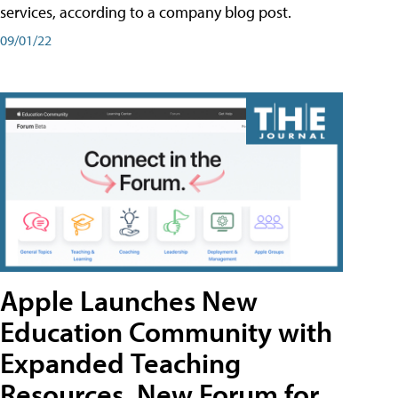
services, according to a company blog post.
09/01/22
Apple Launches New
Education Community with
Expanded Teaching
Resources, New Forum for