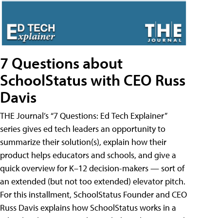
7 Questions about
SchoolStatus with CEO Russ
Davis
THE Journal’s “7 Questions: Ed Tech Explainer”
series gives ed tech leaders an opportunity to
summarize their solution(s), explain how their
product helps educators and schools, and give a
quick overview for K–12 decision-makers — sort of
an extended (but not too extended) elevator pitch.
For this installment, SchoolStatus Founder and CEO
Russ Davis explains how SchoolStatus works in a