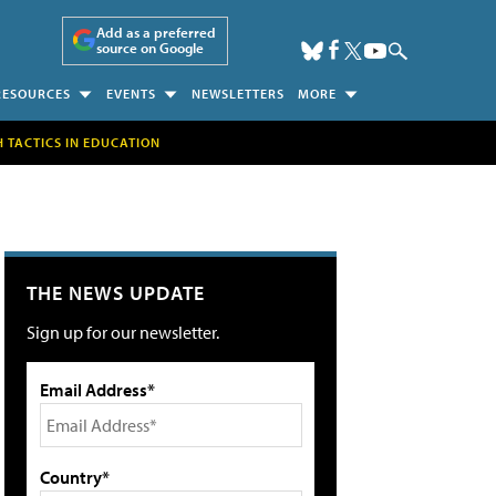
Add as a preferred
source on Google
RESOURCES
EVENTS
NEWSLETTERS
MORE
H TACTICS IN EDUCATION
THE NEWS UPDATE
Sign up for our newsletter.
Email Address*
Country*