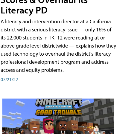
Literacy PD
A literacy and intervention director at a California
district with a serious literacy issue — only 16% of
its 22,000 students in TK–12 were reading at or
above grade level districtwide — explains how they
used technology to overhaul the district's literacy
professional development program and address
access and equity problems.
07/21/22