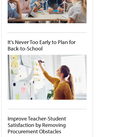
It's Never Too Early to Plan for
Back-to-School
Improve Teacher-Student
Satisfaction by Removing
Procurement Obstacles