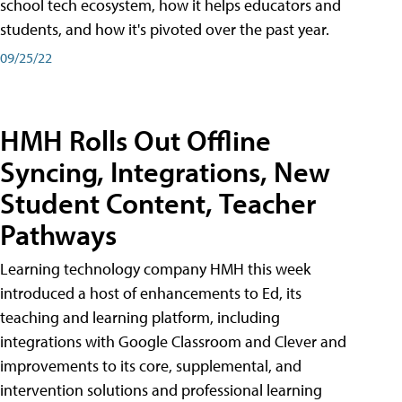
school tech ecosystem, how it helps educators and
students, and how it's pivoted over the past year.
09/25/22
HMH Rolls Out Offline
Syncing, Integrations, New
Student Content, Teacher
Pathways
Learning technology company HMH this week
introduced a host of enhancements to Ed, its
teaching and learning platform, including
integrations with Google Classroom and Clever and
improvements to its core, supplemental, and
intervention solutions and professional learning