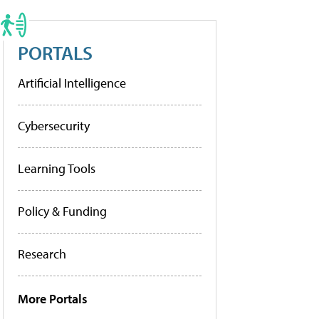
PORTALS
Artificial Intelligence
Cybersecurity
Learning Tools
Policy & Funding
Research
More Portals