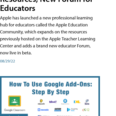
Educators
Apple has launched a new professional learning
hub for educators called the Apple Education
Community, which expands on the resources
previously hosted on the Apple Teacher Learning
Center and adds a brand new educator Forum,
now live in beta.
08/29/22