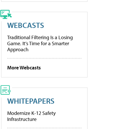
WEBCASTS
Traditional Filtering Is a Losing
Game. It’s Time for a Smarter
Approach
More Webcasts
WHITEPAPERS
Modernize K-12 Safety
Infrastructure