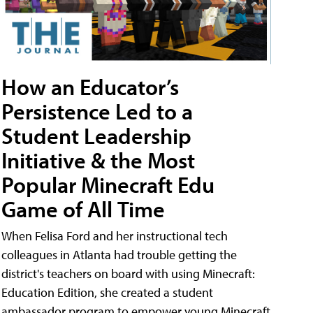
How an Educator’s
Persistence Led to a
Student Leadership
Initiative & the Most
Popular Minecraft Edu
Game of All Time
When Felisa Ford and her instructional tech
colleagues in Atlanta had trouble getting the
district's teachers on board with using Minecraft:
Education Edition, she created a student
ambassador program to empower young Minecraft