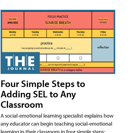
Four Simple Steps to
Adding SEL to Any
Classroom
A social-emotional learning specialist explains how
any educator can begin teaching social-emotional
learning in their classroom in four simple steps: