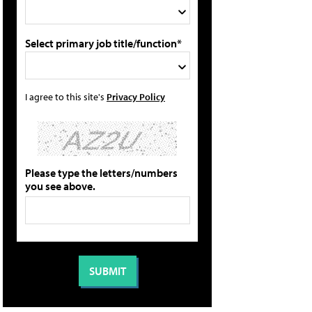
Select primary job title/function*
I agree to this site's
Privacy Policy
Please type the letters/numbers
you see above.