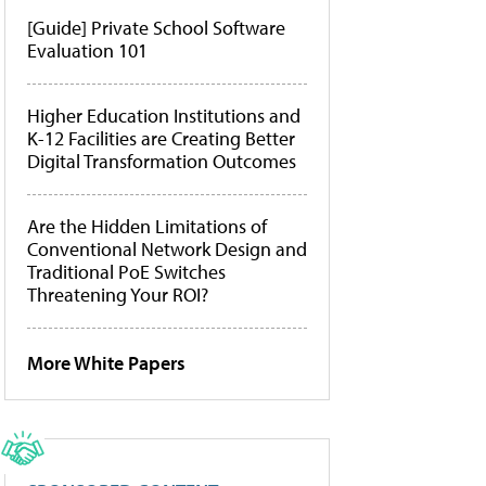
[Guide] Private School Software
Evaluation 101
Higher Education Institutions and
K-12 Facilities are Creating Better
Digital Transformation Outcomes
Are the Hidden Limitations of
Conventional Network Design and
Traditional PoE Switches
Threatening Your ROI?
More White Papers