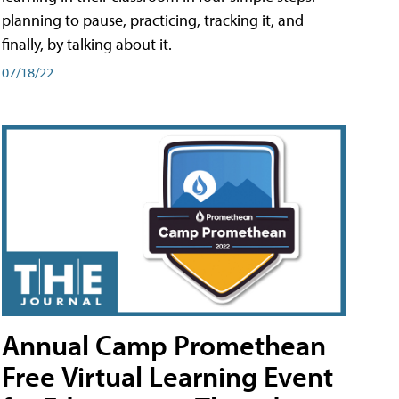
planning to pause, practicing, tracking it, and
finally, by talking about it.
07/18/22
Annual Camp Promethean
Free Virtual Learning Event