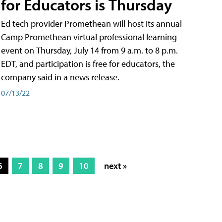
for Educators is Thursday
Ed tech provider Promethean will host its annual
Camp Promethean virtual professional learning
event on Thursday, July 14 from 9 a.m. to 8 p.m.
EDT, and participation is free for educators, the
company said in a news release.
07/13/22
6
7
8
9
10
next »