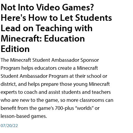
Not Into Video Games?
Here's How to Let Students
Lead on Teaching with
Minecraft: Education
Edition
The Minecraft Student Ambassador Sponsor
Program helps educators create a Minecraft
Student Ambassador Program at their school or
district, and helps prepare those young Minecraft
experts to coach and assist students and teachers
who are new to the game, so more classrooms can
benefit from the game’s 700-plus “worlds” or
lesson-based games.
07/20/22