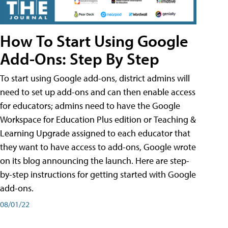
How To Start Using Google
Add-Ons: Step By Step
To start using Google add-ons, district admins will
need to set up add-ons and can then enable access
for educators; admins need to have the Google
Workspace for Education Plus edition or Teaching &
Learning Upgrade assigned to each educator that
they want to have access to add-ons, Google wrote
on its blog announcing the launch. Here are step-
by-step instructions for getting started with Google
add-ons.
08/01/22