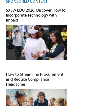
SPONSORED CONTENT
SXSW EDU 2026: Discover How to
Incorporate Technology with
Impact
How to Streamline Procurement
and Reduce Compliance
Headaches