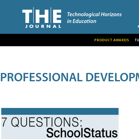
PRODUCT AWARDS
T
PROFESSIONAL DEVELOP