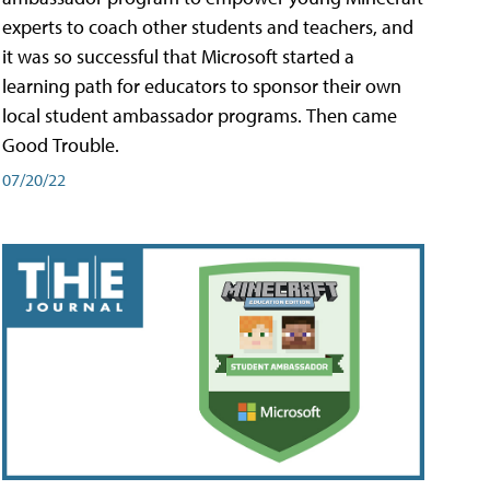
experts to coach other students and teachers, and
it was so successful that Microsoft started a
learning path for educators to sponsor their own
local student ambassador programs. Then came
Good Trouble.
07/20/22