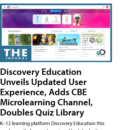
Discovery Education
Unveils Updated User
Experience, Adds CBE
Microlearning Channel,
Doubles Quiz Library
K–12 learning platform Discovery Education this