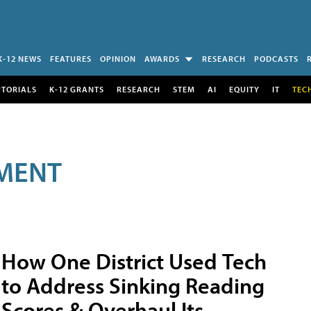
K-12 NEWS
FEATURES
OPINION
AWARDS
RESEARCH
PODCASTS
UTORIALS
K-12 GRANTS
RESEARCH
STEM
AI
EQUITY
IT
TEC
MENT
How One District Used Tech
to Address Sinking Reading
Scores & Overhaul Its