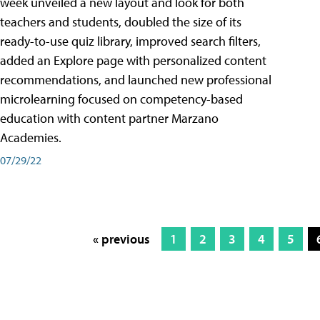
week unveiled a new layout and look for both
teachers and students, doubled the size of its
ready-to-use quiz library, improved search filters,
added an Explore page with personalized content
recommendations, and launched new professional
microlearning focused on competency-based
education with content partner Marzano
Academies.
07/29/22
« previous
1
2
3
4
5