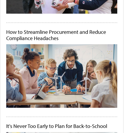
How to Streamline Procurement and Reduce
Compliance Headaches
It's Never Too Early to Plan for Back-to-School