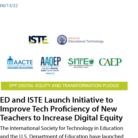
06/13/22
ED and ISTE Launch Initiative to
Improve Tech Proficiency of New
Teachers to Increase Digital Equity
The International Society for Technology in Education
and the U.S. Department of Education have launched