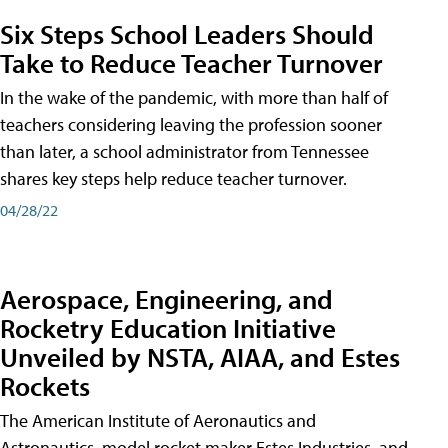
Six Steps School Leaders Should
Take to Reduce Teacher Turnover
In the wake of the pandemic, with more than half of
teachers considering leaving the profession sooner
than later, a school administrator from Tennessee
shares key steps help reduce teacher turnover.
04/28/22
Aerospace, Engineering, and
Rocketry Education Initiative
Unveiled by NSTA, AIAA, and Estes
Rockets
The American Institute of Aeronautics and
Astronautics, model rocket maker Estes Industries, and