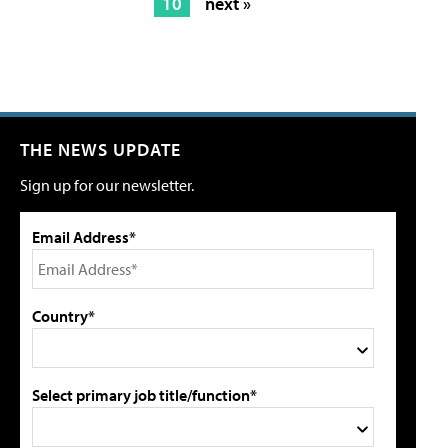
10
next »
THE NEWS UPDATE
Sign up for our newsletter.
Email Address*
Country*
Select primary job title/function*