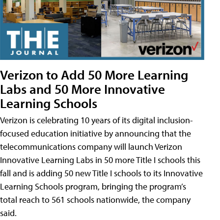
Verizon to Add 50 More Learning
Labs and 50 More Innovative
Learning Schools
Verizon is celebrating 10 years of its digital inclusion-
focused education initiative by announcing that the
telecommunications company will launch Verizon
Innovative Learning Labs in 50 more Title I schools this
fall and is adding 50 new Title I schools to its Innovative
Learning Schools program, bringing the program’s
total reach to 561 schools nationwide, the company
said.