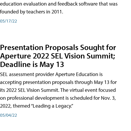
education evaluation and feedback software that was
founded by teachers in 2011.
05/17/22
Presentation Proposals Sought for
Aperture 2022 SEL Vision Summit;
Deadline is May 13
SEL assessment provider Aperture Education is
accepting presentation proposals through May 13 for
its 2022 SEL Vision Summit. The virtual event focused
on professional development is scheduled for Nov. 3,
2022, themed “Leading a Legacy.”
05/04/22