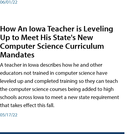
06/01/22
How An Iowa Teacher is Leveling
Up to Meet His State's New
Computer Science Curriculum
Mandates
A teacher in Iowa describes how he and other
educators not trained in computer science have
leveled up and completed training so they can teach
the computer science courses being added to high
schools across Iowa to meet a new state requirement
that takes effect this fall.
05/17/22