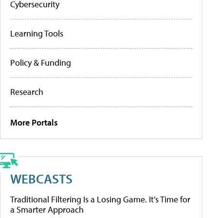
Cybersecurity
Learning Tools
Policy & Funding
Research
More Portals
WEBCASTS
Traditional Filtering Is a Losing Game. It’s Time for
a Smarter Approach