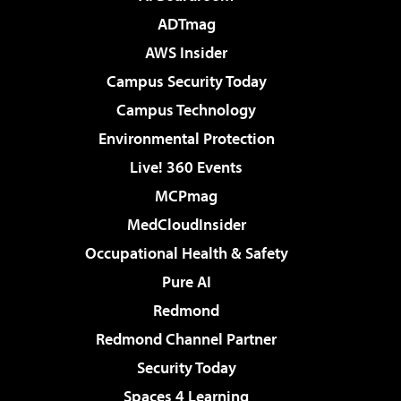
ADTmag
AWS Insider
Campus Security Today
Campus Technology
Environmental Protection
Live! 360 Events
MCPmag
MedCloudInsider
Occupational Health & Safety
Pure AI
Redmond
Redmond Channel Partner
Security Today
Spaces 4 Learning