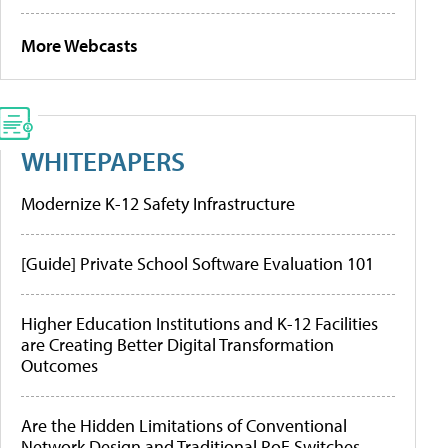
More Webcasts
WHITEPAPERS
Modernize K-12 Safety Infrastructure
[Guide] Private School Software Evaluation 101
Higher Education Institutions and K-12 Facilities
are Creating Better Digital Transformation
Outcomes
Are the Hidden Limitations of Conventional
Network Design and Traditional PoE Switches