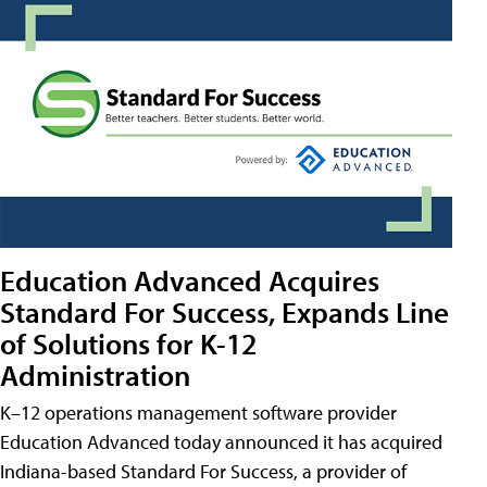
Education Advanced Acquires
Standard For Success, Expands Line
of Solutions for K-12
Administration
K–12 operations management software provider
Education Advanced today announced it has acquired
Indiana-based Standard For Success, a provider of