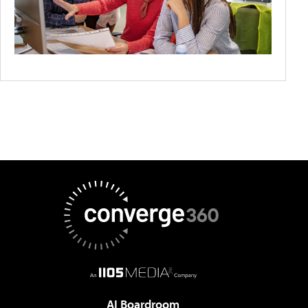
AI Boardroom