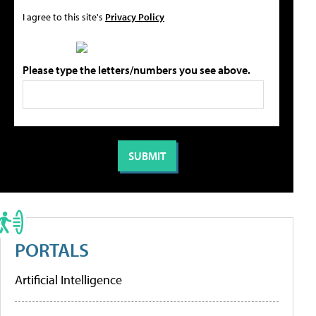
I agree to this site's
Privacy Policy
Please type the letters/numbers you see above.
PORTALS
Artificial Intelligence