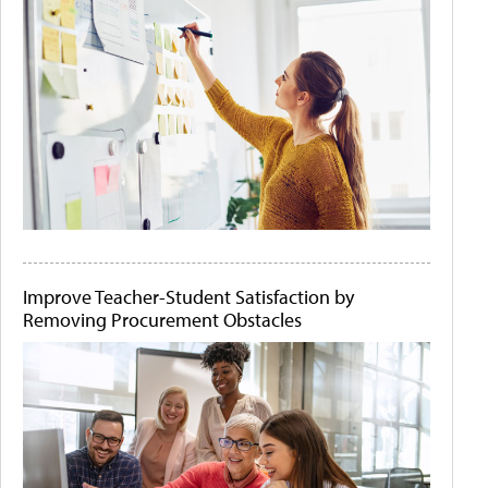
Improve Teacher-Student Satisfaction by
Removing Procurement Obstacles