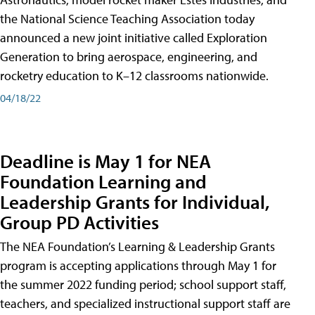
the National Science Teaching Association today
announced a new joint initiative called Exploration
Generation to bring aerospace, engineering, and
rocketry education to K–12 classrooms nationwide.
04/18/22
Deadline is May 1 for NEA
Foundation Learning and
Leadership Grants for Individual,
Group PD Activities
The NEA Foundation’s Learning & Leadership Grants
program is accepting applications through May 1 for
the summer 2022 funding period; school support staff,
teachers, and specialized instructional support staff are