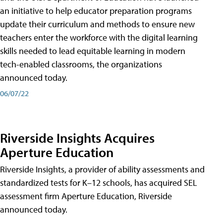
an initiative to help educator preparation programs
update their curriculum and methods to ensure new
teachers enter the workforce with the digital learning
skills needed to lead equitable learning in modern
tech-enabled classrooms, the organizations
announced today.
06/07/22
Riverside Insights Acquires
Aperture Education
Riverside Insights, a provider of ability assessments and
standardized tests for K–12 schools, has acquired SEL
assessment firm Aperture Education, Riverside
announced today.