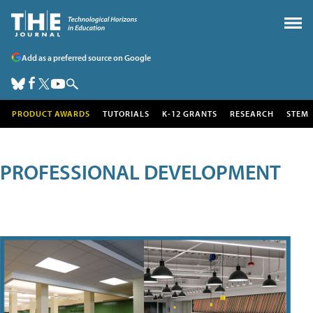
Add as a preferred source on Google
PRODUCT AWARDS
TUTORIALS
K-12 GRANTS
RESEARCH
STEM
PROFESSIONAL DEVELOPMENT