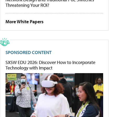
Threatening Your ROI?
More White Papers
SPONSORED CONTENT
SXSW EDU 2026: Discover How to Incorporate
Technology with Impact