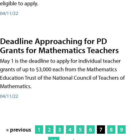
eligible to apply.
04/11/22
Deadline Approaching for PD
Grants for Mathematics Teachers
May 1 is the deadline to apply for individual teacher
grants of up to $3,000 each from the Mathematics
Education Trust of the National Council of Teachers of
Mathematics.
04/11/22
« previous
1
2
3
4
5
6
7
8
9