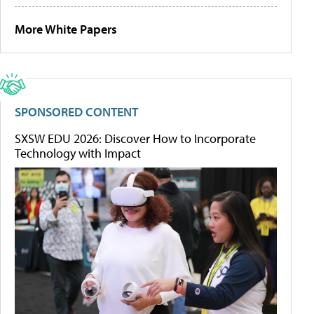
More White Papers
SPONSORED CONTENT
SXSW EDU 2026: Discover How to Incorporate
Technology with Impact