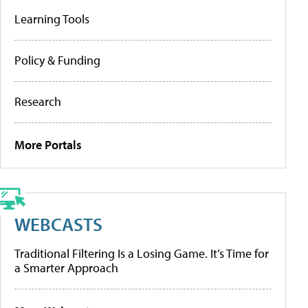
Learning Tools
Policy & Funding
Research
More Portals
WEBCASTS
Traditional Filtering Is a Losing Game. It’s Time for
a Smarter Approach