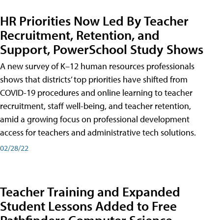
HR Priorities Now Led By Teacher
Recruitment, Retention, and
Support, PowerSchool Study Shows
A new survey of K–12 human resources professionals
shows that districts’ top priorities have shifted from
COVID-19 procedures and online learning to teacher
recruitment, staff well-being, and teacher retention,
amid a growing focus on professional development
access for teachers and administrative tech solutions.
02/28/22
Teacher Training and Expanded
Student Lessons Added to Free
Pathfinders Computer Science