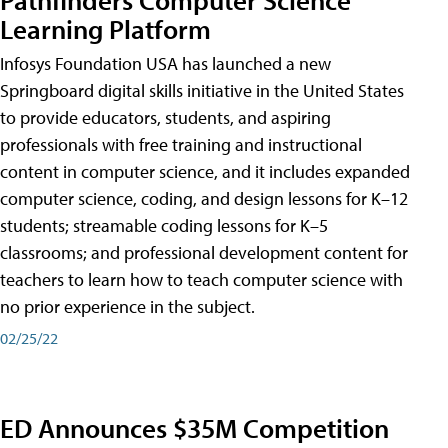
Learning Platform
Infosys Foundation USA has launched a new
Springboard digital skills initiative in the United States
to provide educators, students, and aspiring
professionals with free training and instructional
content in computer science, and it includes expanded
computer science, coding, and design lessons for K–12
students; streamable coding lessons for K–5
classrooms; and professional development content for
teachers to learn how to teach computer science with
no prior experience in the subject.
02/25/22
ED Announces $35M Competition