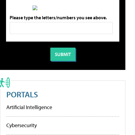
Please type the letters/numbers you see above.
PORTALS
Artificial Intelligence
Cybersecurity