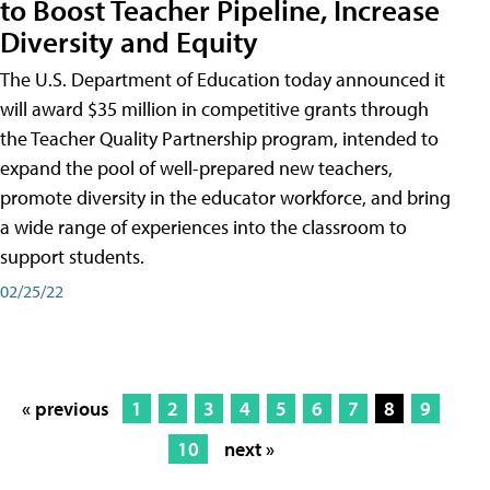
to Boost Teacher Pipeline, Increase
Diversity and Equity
The U.S. Department of Education today announced it
will award $35 million in competitive grants through
the Teacher Quality Partnership program, intended to
expand the pool of well-prepared new teachers,
promote diversity in the educator workforce, and bring
a wide range of experiences into the classroom to
support students.
02/25/22
« previous
1
2
3
4
5
6
7
8
9
10
next »