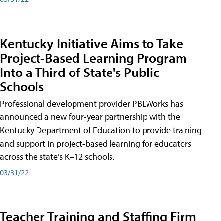
Kentucky Initiative Aims to Take
Project-Based Learning Program
Into a Third of State's Public
Schools
Professional development provider PBLWorks has
announced a new four-year partnership with the
Kentucky Department of Education to provide training
and support in project-based learning for educators
across the state’s K–12 schools.
03/31/22
Teacher Training and Staffing Firm