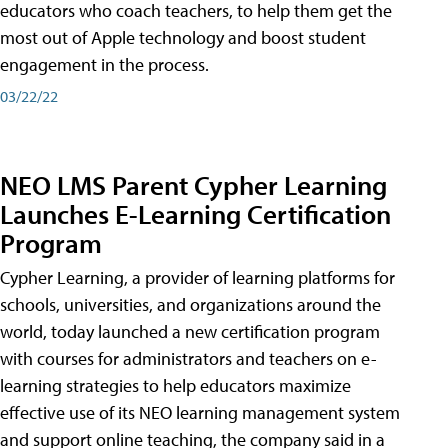
educators who coach teachers, to help them get the
most out of Apple technology and boost student
engagement in the process.
03/22/22
NEO LMS Parent Cypher Learning
Launches E-Learning Certification
Program
Cypher Learning, a provider of learning platforms for
schools, universities, and organizations around the
world, today launched a new certification program
with courses for administrators and teachers on e-
learning strategies to help educators maximize
effective use of its NEO learning management system
and support online teaching, the company said in a