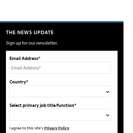
THE NEWS UPDATE
Sign up for our newsletter.
Email Address*
Country*
Select primary job title/function*
I agree to this site's
Privacy Policy