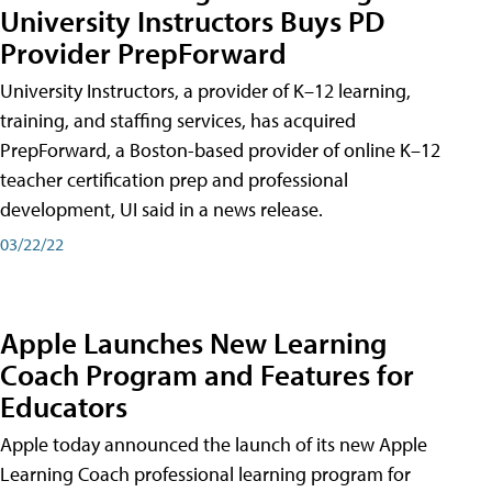
University Instructors Buys PD
Provider PrepForward
University Instructors, a provider of K–12 learning,
training, and staffing services, has acquired
PrepForward, a Boston-based provider of online K–12
teacher certification prep and professional
development, UI said in a news release.
03/22/22
Apple Launches New Learning
Coach Program and Features for
Educators
Apple today announced the launch of its new Apple
Learning Coach professional learning program for