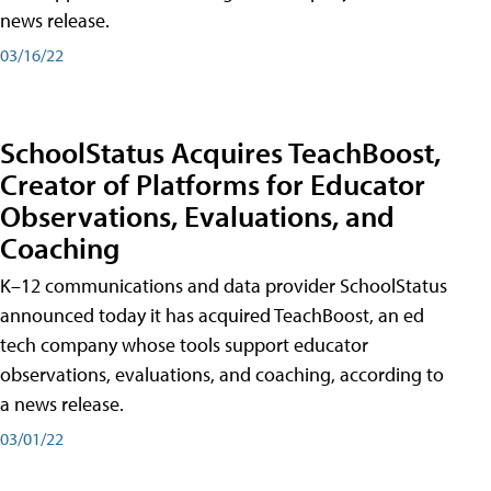
news release.
03/16/22
SchoolStatus Acquires TeachBoost,
Creator of Platforms for Educator
Observations, Evaluations, and
Coaching
K–12 communications and data provider SchoolStatus
announced today it has acquired TeachBoost, an ed
tech company whose tools support educator
observations, evaluations, and coaching, according to
a news release.
03/01/22