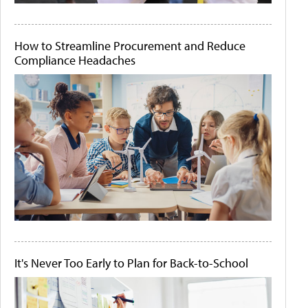
How to Streamline Procurement and Reduce
Compliance Headaches
It's Never Too Early to Plan for Back-to-School