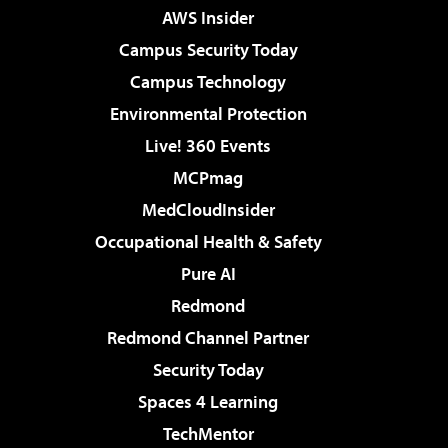
AWS Insider
Campus Security Today
Campus Technology
Environmental Protection
Live! 360 Events
MCPmag
MedCloudInsider
Occupational Health & Safety
Pure AI
Redmond
Redmond Channel Partner
Security Today
Spaces 4 Learning
TechMentor