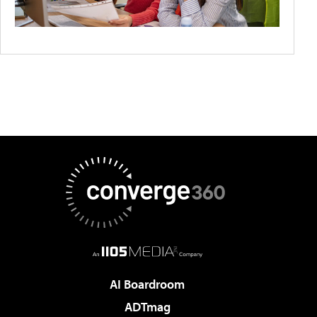
AI Boardroom
ADTmag