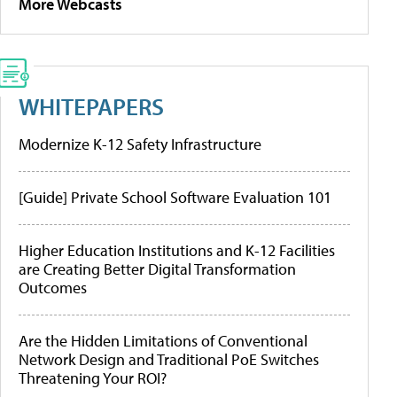
More Webcasts
WHITEPAPERS
Modernize K-12 Safety Infrastructure
[Guide] Private School Software Evaluation 101
Higher Education Institutions and K-12 Facilities
are Creating Better Digital Transformation
Outcomes
Are the Hidden Limitations of Conventional
Network Design and Traditional PoE Switches
Threatening Your ROI?