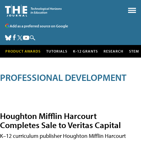
Add as a preferred source on Google
PRODUCT AWARDS
TUTORIALS
K-12 GRANTS
RESEARCH
STEM
PROFESSIONAL DEVELOPMENT
Houghton Mifflin Harcourt
Completes Sale to Veritas Capital
K–12 curriculum publisher Houghton Mifflin Harcourt