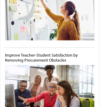
Improve Teacher-Student Satisfaction by
Removing Procurement Obstacles