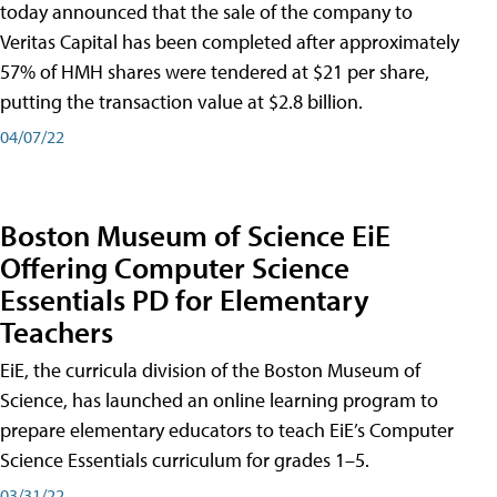
today announced that the sale of the company to
Veritas Capital has been completed after approximately
57% of HMH shares were tendered at $21 per share,
putting the transaction value at $2.8 billion.
04/07/22
Boston Museum of Science EiE
Offering Computer Science
Essentials PD for Elementary
Teachers
EiE, the curricula division of the Boston Museum of
Science, has launched an online learning program to
prepare elementary educators to teach EiE’s Computer
Science Essentials curriculum for grades 1–5.
03/31/22