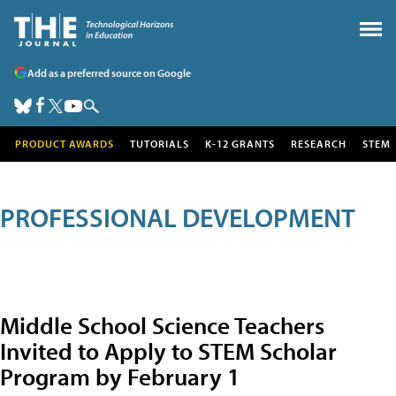
Add as a preferred source on Google
PRODUCT AWARDS
TUTORIALS
K-12 GRANTS
RESEARCH
STEM
PROFESSIONAL DEVELOPMENT
Middle School Science Teachers
Invited to Apply to STEM Scholar
Program by February 1