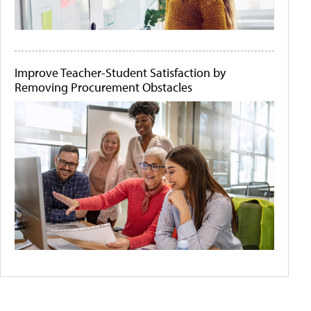
Improve Teacher-Student Satisfaction by
Removing Procurement Obstacles