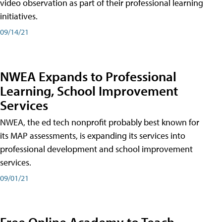
video observation as part of their professional learning
initiatives.
09/14/21
NWEA Expands to Professional
Learning, School Improvement
Services
NWEA, the ed tech nonprofit probably best known for
its MAP assessments, is expanding its services into
professional development and school improvement
services.
09/01/21
Free Online Academy to Teach