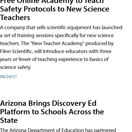
Safety Protocols to New Science
Teachers
A company that sells scientific equipment has launched
a set of training sessions specifically for new science
teachers. The "New Teacher Academy," produced by
Flinn Scientific, will introduce educators with three
years or fewer of teaching experience to basics of
science safety.
08/24/21
Arizona Brings Discovery Ed
Platform to Schools Across the
State
The Arizona Department of Education has partnered