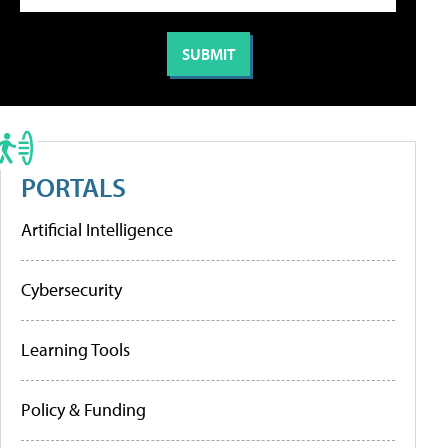
PORTALS
Artificial Intelligence
Cybersecurity
Learning Tools
Policy & Funding