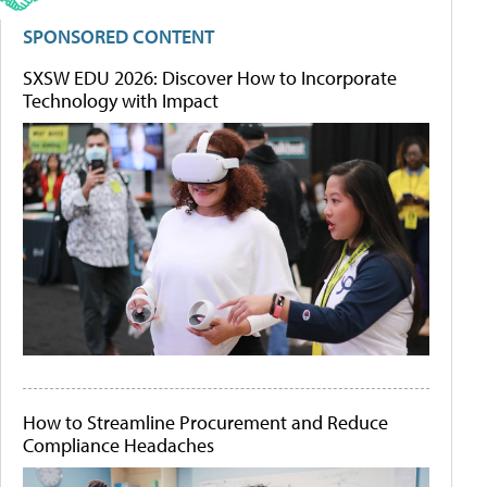
SPONSORED CONTENT
SXSW EDU 2026: Discover How to Incorporate
Technology with Impact
How to Streamline Procurement and Reduce
Compliance Headaches