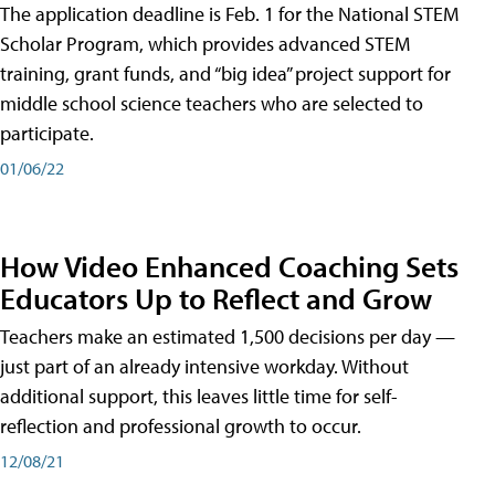
The application deadline is Feb. 1 for the National STEM
Scholar Program, which provides advanced STEM
training, grant funds, and “big idea” project support for
middle school science teachers who are selected to
participate.
01/06/22
How Video Enhanced Coaching Sets
Educators Up to Reflect and Grow
Teachers make an estimated 1,500 decisions per day —
just part of an already intensive workday. Without
additional support, this leaves little time for self-
reflection and professional growth to occur.
12/08/21