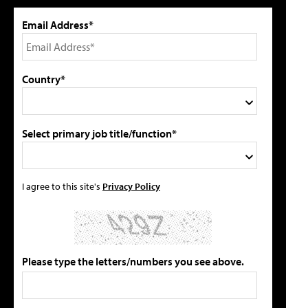
Email Address*
Country*
Select primary job title/function*
I agree to this site's
Privacy Policy
Please type the letters/numbers you see above.