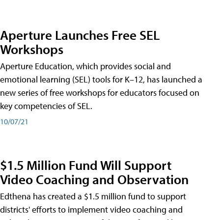
Aperture Launches Free SEL
Workshops
Aperture Education, which provides social and
emotional learning (SEL) tools for K–12, has launched a
new series of free workshops for educators focused on
key competencies of SEL.
10/07/21
$1.5 Million Fund Will Support
Video Coaching and Observation
Edthena has created a $1.5 million fund to support
districts' efforts to implement video coaching and