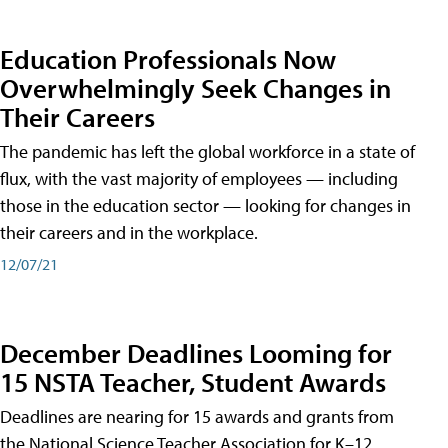
Education Professionals Now
Overwhelmingly Seek Changes in
Their Careers
The pandemic has left the global workforce in a state of
flux, with the vast majority of employees — including
those in the education sector — looking for changes in
their careers and in the workplace.
12/07/21
December Deadlines Looming for
15 NSTA Teacher, Student Awards
Deadlines are nearing for 15 awards and grants from
the National Science Teacher Association for K–12