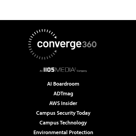
AI Boardroom
ADTmag
AWS Insider
Campus Security Today
Campus Technology
Environmental Protection