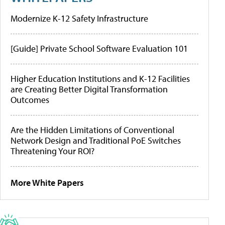
Modernize K-12 Safety Infrastructure
[Guide] Private School Software Evaluation 101
Higher Education Institutions and K-12 Facilities
are Creating Better Digital Transformation
Outcomes
Are the Hidden Limitations of Conventional
Network Design and Traditional PoE Switches
Threatening Your ROI?
More White Papers