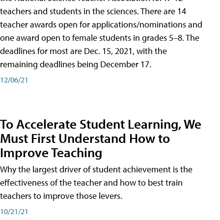
teachers and students in the sciences. There are 14
teacher awards open for applications/nominations and
one award open to female students in grades 5–8. The
deadlines for most are Dec. 15, 2021, with the
remaining deadlines being December 17.
12/06/21
To Accelerate Student Learning, We
Must First Understand How to
Improve Teaching
Why the largest driver of student achievement is the
effectiveness of the teacher and how to best train
teachers to improve those levers.
10/21/21