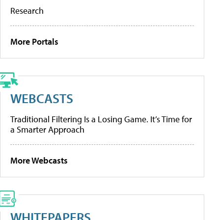
Research
More Portals
WEBCASTS
Traditional Filtering Is a Losing Game. It’s Time for
a Smarter Approach
More Webcasts
WHITEPAPERS