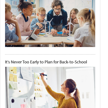
It's Never Too Early to Plan for Back-to-School