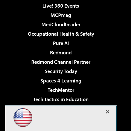
Live! 360 Events
MCPmag
MedCloudInsider
Occupational Health & Safety
Pure AI
Redmond
Redmond Channel Partner
Security Today
Spaces 4 Learning
TechMentor
Tech Tactics in Education
The AI Pivot
Virtualization & Cloud Review
Visual Studio Magazine