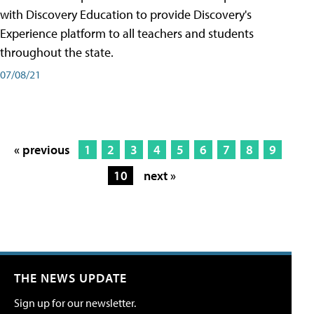
with Discovery Education to provide Discovery's
Experience platform to all teachers and students
throughout the state.
07/08/21
« previous
1
2
3
4
5
6
7
8
9
10
next »
THE NEWS UPDATE
Sign up for our newsletter.