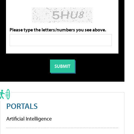
Please type the letters/numbers you see above.
PORTALS
Artificial Intelligence