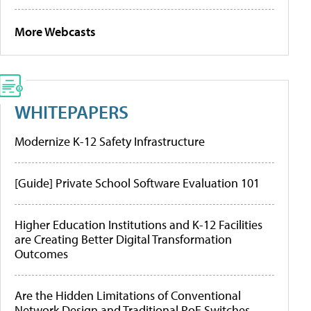
More Webcasts
WHITEPAPERS
Modernize K-12 Safety Infrastructure
[Guide] Private School Software Evaluation 101
Higher Education Institutions and K-12 Facilities
are Creating Better Digital Transformation
Outcomes
Are the Hidden Limitations of Conventional
Network Design and Traditional PoE Switches