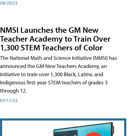
08/29/23
NMSI Launches the GM New
Teacher Academy to Train Over
1,300 STEM Teachers of Color
The National Math and Science Initiative (NMSI) has
announced the GM New Teachers Academy, an
initiative to train over 1,300 Black, Latinx, and
Indigenous first-year STEM teachers of grades 3
through 12.
07/17/23