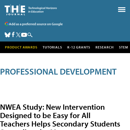
Add as a preferred source on Google
PRODUCT AWARDS
TUTORIALS
K-12 GRANTS
RESEARCH
STEM
PROFESSIONAL DEVELOPMENT
NWEA Study: New Intervention
Designed to be Easy for All
Teachers Helps Secondary Students