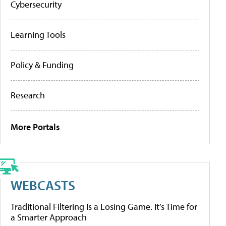
Cybersecurity
Learning Tools
Policy & Funding
Research
More Portals
WEBCASTS
Traditional Filtering Is a Losing Game. It’s Time for
a Smarter Approach