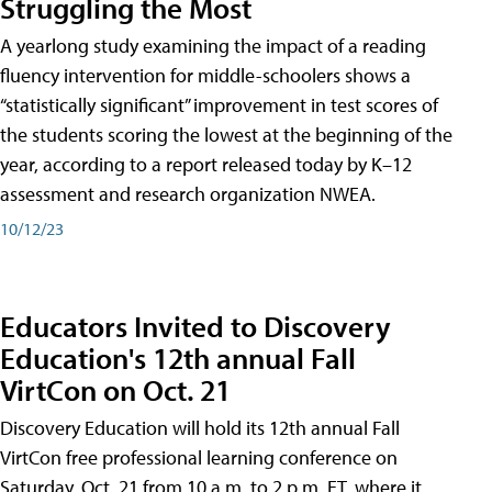
Struggling the Most
A yearlong study examining the impact of a reading
fluency intervention for middle-schoolers shows a
“statistically significant” improvement in test scores of
the students scoring the lowest at the beginning of the
year, according to a report released today by K–12
assessment and research organization NWEA.
10/12/23
Educators Invited to Discovery
Education's 12th annual Fall
VirtCon on Oct. 21
Discovery Education will hold its 12th annual Fall
VirtCon free professional learning conference on
Saturday, Oct. 21 from 10 a.m. to 2 p.m. ET, where it