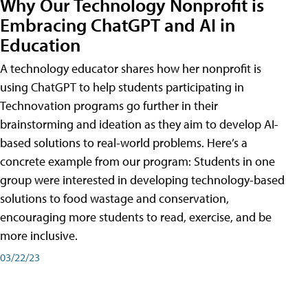
Why Our Technology Nonprofit is
Embracing ChatGPT and AI in
Education
A technology educator shares how her nonprofit is
using ChatGPT to help students participating in
Technovation programs go further in their
brainstorming and ideation as they aim to develop AI-
based solutions to real-world problems. Here’s a
concrete example from our program: Students in one
group were interested in developing technology-based
solutions to food wastage and conservation,
encouraging more students to read, exercise, and be
more inclusive.
03/22/23