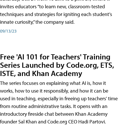
invites educators “to learn new, classroom-tested
techniques and strategies for igniting each student’s
innate curiosity,” the company said.
09/13/23
Free 'AI 101 for Teachers' Training
Series Launched by Code.org, ETS,
ISTE, and Khan Academy
The series focuses on explaining what AI is, how it
works, how to use it responsibly, and how it can be
used in teaching, especially in freeing up teachers' time
from routine administrative tasks. It opens with an
introductory fireside chat between Khan Academy
founder Sal Khan and Code.org CEO Hadi Partovi.