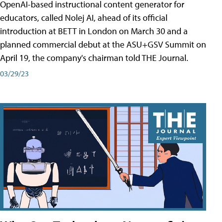
OpenAI-based instructional content generator for
educators, called Nolej AI, ahead of its official
introduction at BETT in London on March 30 and a
planned commercial debut at the ASU+GSV Summit on
April 19, the company's chairman told THE Journal.
03/29/23