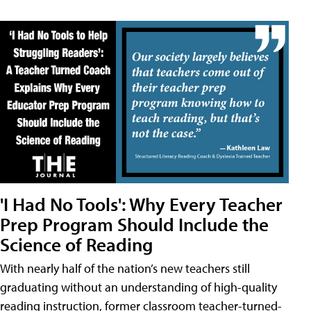
'I Had No Tools': Why Every Teacher
Prep Program Should Include the
Science of Reading
With nearly half of the nation’s new teachers still
graduating without an understanding of high-quality
reading instruction, former classroom teacher-turned-