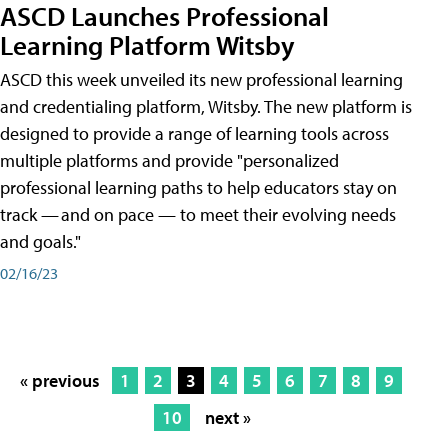
ASCD Launches Professional
Learning Platform Witsby
ASCD this week unveiled its new professional learning
and credentialing platform, Witsby. The new platform is
designed to provide a range of learning tools across
multiple platforms and provide "personalized
professional learning paths to help educators stay on
track — and on pace — to meet their evolving needs
and goals."
02/16/23
« previous
1
2
3
4
5
6
7
8
9
10
next »