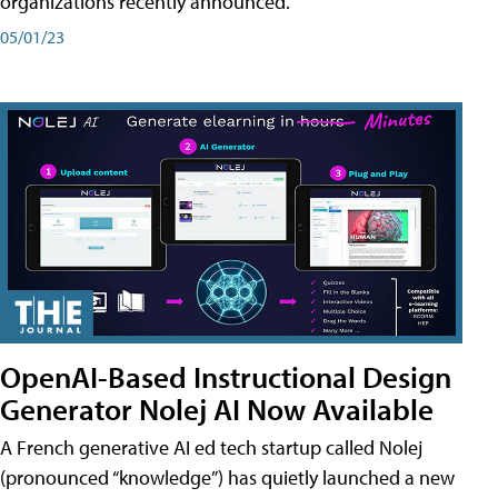
organizations recently announced.
05/01/23
OpenAI-Based Instructional Design
Generator Nolej AI Now Available
A French generative AI ed tech startup called Nolej
(pronounced “knowledge”) has quietly launched a new