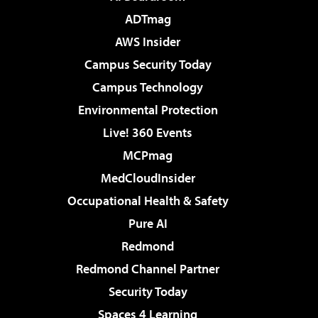
ADTmag
AWS Insider
Campus Security Today
Campus Technology
Environmental Protection
Live! 360 Events
MCPmag
MedCloudInsider
Occupational Health & Safety
Pure AI
Redmond
Redmond Channel Partner
Security Today
Spaces 4 Learning