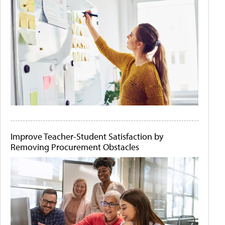
Improve Teacher-Student Satisfaction by
Removing Procurement Obstacles