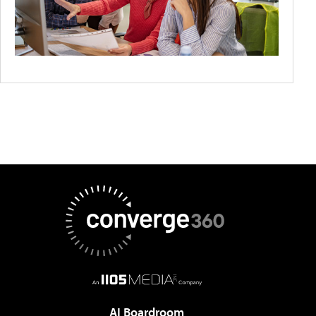
AI Boardroom