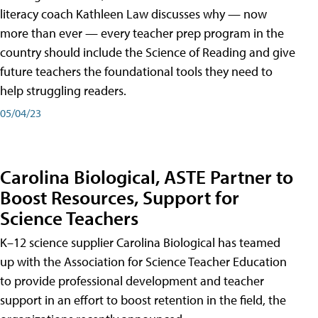
literacy coach Kathleen Law discusses why — now
more than ever — every teacher prep program in the
country should include the Science of Reading and give
future teachers the foundational tools they need to
help struggling readers.
05/04/23
Carolina Biological, ASTE Partner to
Boost Resources, Support for
Science Teachers
K–12 science supplier Carolina Biological has teamed
up with the Association for Science Teacher Education
to provide professional development and teacher
support in an effort to boost retention in the field, the