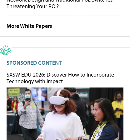
Threatening Your ROI?
More White Papers
SPONSORED CONTENT
SXSW EDU 2026: Discover How to Incorporate
Technology with Impact