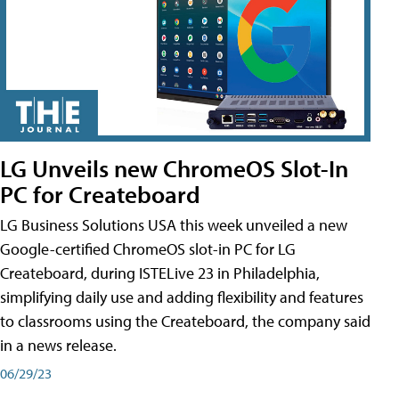
LG Unveils new ChromeOS Slot-In
PC for Createboard
LG Business Solutions USA this week unveiled a new
Google-certified ChromeOS slot-in PC for LG
Createboard, during ISTELive 23 in Philadelphia,
simplifying daily use and adding flexibility and features
to classrooms using the Createboard, the company said
in a news release.
06/29/23