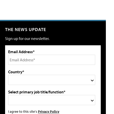
THE NEWS UPDATE
Sign up for our newsletter.
Email Address*
Country*
Select primary job title/function*
I agree to this site's
Privacy Policy