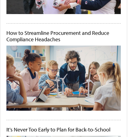
How to Streamline Procurement and Reduce
Compliance Headaches
It's Never Too Early to Plan for Back-to-School