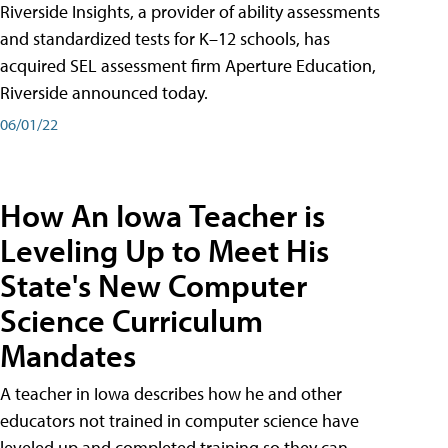
Riverside Insights, a provider of ability assessments
and standardized tests for K–12 schools, has
acquired SEL assessment firm Aperture Education,
Riverside announced today.
06/01/22
How An Iowa Teacher is
Leveling Up to Meet His
State's New Computer
Science Curriculum
Mandates
A teacher in Iowa describes how he and other
educators not trained in computer science have
leveled up and completed training so they can