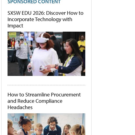
SPONSORED CONTENT
SXSW EDU 2026: Discover How to
Incorporate Technology with
Impact
How to Streamline Procurement
and Reduce Compliance
Headaches