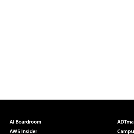
AI Boardroom
ADTma
AWS Insider
Campus