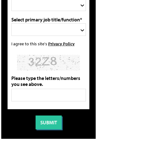
Select primary job title/function*
I agree to this site's
Privacy Policy
Please type the letters/numbers
you see above.