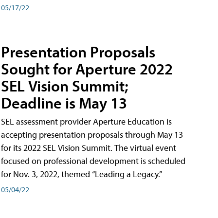
05/17/22
Presentation Proposals
Sought for Aperture 2022
SEL Vision Summit;
Deadline is May 13
SEL assessment provider Aperture Education is
accepting presentation proposals through May 13
for its 2022 SEL Vision Summit. The virtual event
focused on professional development is scheduled
for Nov. 3, 2022, themed “Leading a Legacy.”
05/04/22