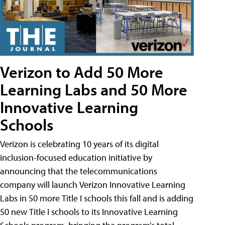
Verizon to Add 50 More
Learning Labs and 50 More
Innovative Learning
Schools
Verizon is celebrating 10 years of its digital
inclusion-focused education initiative by
announcing that the telecommunications
company will launch Verizon Innovative Learning
Labs in 50 more Title I schools this fall and is adding
50 new Title I schools to its Innovative Learning