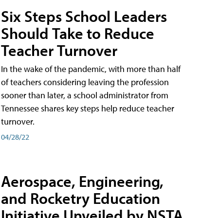
Six Steps School Leaders
Should Take to Reduce
Teacher Turnover
In the wake of the pandemic, with more than half
of teachers considering leaving the profession
sooner than later, a school administrator from
Tennessee shares key steps help reduce teacher
turnover.
04/28/22
Aerospace, Engineering,
and Rocketry Education
Initiative Unveiled by NSTA,