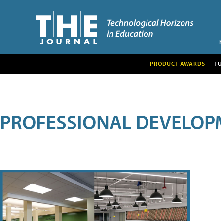
PRODUCT AWARDS
T
PROFESSIONAL DEVELOP