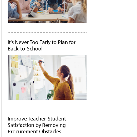
It's Never Too Early to Plan for
Back-to-School
Improve Teacher-Student
Satisfaction by Removing
Procurement Obstacles