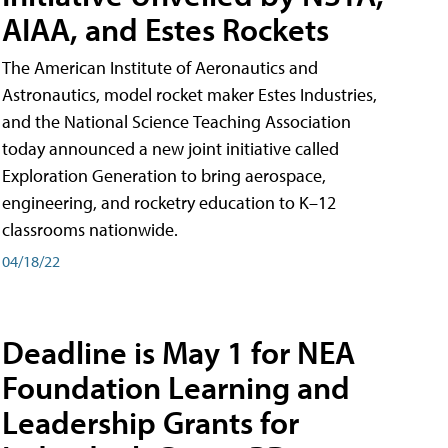
AIAA, and Estes Rockets
The American Institute of Aeronautics and
Astronautics, model rocket maker Estes Industries,
and the National Science Teaching Association
today announced a new joint initiative called
Exploration Generation to bring aerospace,
engineering, and rocketry education to K–12
classrooms nationwide.
04/18/22
Deadline is May 1 for NEA
Foundation Learning and
Leadership Grants for