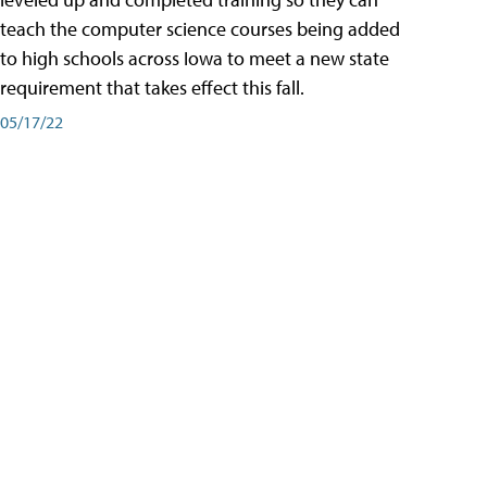
teach the computer science courses being added
to high schools across Iowa to meet a new state
requirement that takes effect this fall.
05/17/22