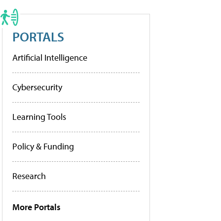
PORTALS
Artificial Intelligence
Cybersecurity
Learning Tools
Policy & Funding
Research
More Portals