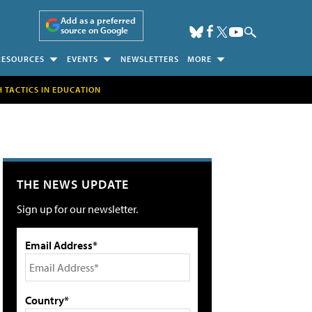
Add as a preferred
source on Google
RESOURCES
EVENTS
NEWSLETTERS
MORE
H TACTICS IN EDUCATION
THE NEWS UPDATE
Sign up for our newsletter.
Email Address*
Country*