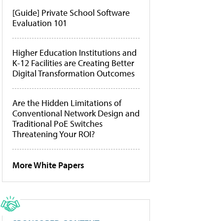
[Guide] Private School Software
Evaluation 101
Higher Education Institutions and
K-12 Facilities are Creating Better
Digital Transformation Outcomes
Are the Hidden Limitations of
Conventional Network Design and
Traditional PoE Switches
Threatening Your ROI?
More White Papers