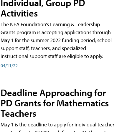
Individual, Group PD
Activities
The NEA Foundation’s Learning & Leadership
Grants program is accepting applications through
May 1 for the summer 2022 funding period; school
support staff, teachers, and specialized
instructional support staff are eligible to apply.
04/11/22
Deadline Approaching for
PD Grants for Mathematics
Teachers
May 1 is the deadline to apply for individual teacher