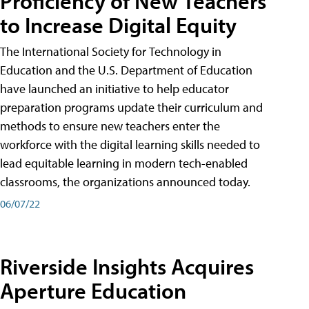
Proficiency of New Teachers
to Increase Digital Equity
The International Society for Technology in
Education and the U.S. Department of Education
have launched an initiative to help educator
preparation programs update their curriculum and
methods to ensure new teachers enter the
workforce with the digital learning skills needed to
lead equitable learning in modern tech-enabled
classrooms, the organizations announced today.
06/07/22
Riverside Insights Acquires
Aperture Education