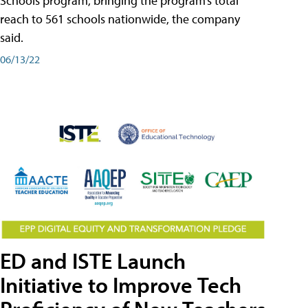
Schools program, bringing the program’s total
reach to 561 schools nationwide, the company
said.
06/13/22
ED and ISTE Launch
Initiative to Improve Tech