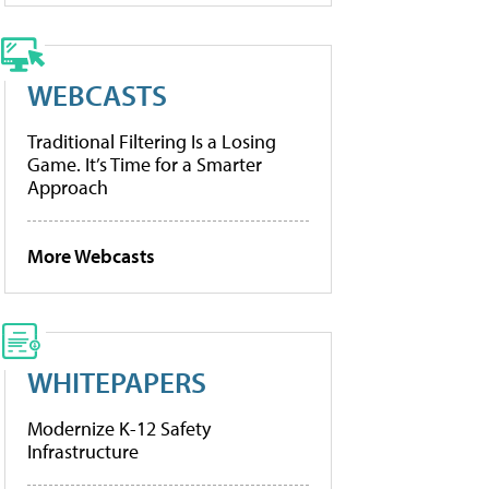
WEBCASTS
Traditional Filtering Is a Losing
Game. It’s Time for a Smarter
Approach
More Webcasts
WHITEPAPERS
Modernize K-12 Safety
Infrastructure