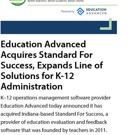
Education Advanced
Acquires Standard For
Success, Expands Line of
Solutions for K-12
Administration
K–12 operations management software provider
Education Advanced today announced it has
acquired Indiana-based Standard For Success, a
provider of education evaluation and feedback
software that was founded by teachers in 2011.