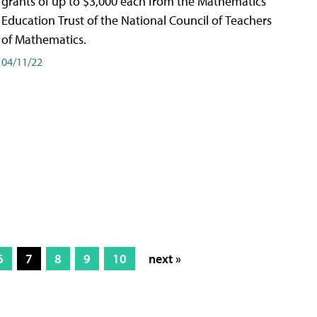
grants of up to $3,000 each from the Mathematics
Education Trust of the National Council of Teachers
of Mathematics.
04/11/22
6
7
8
9
10
next »