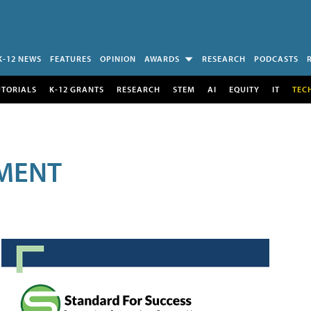
K-12 NEWS
FEATURES
OPINION
AWARDS
RESEARCH
PODCASTS
UTORIALS
K-12 GRANTS
RESEARCH
STEM
AI
EQUITY
IT
TEC
MENT