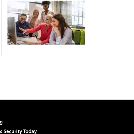
g
 Security Today