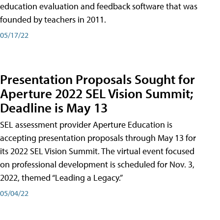
education evaluation and feedback software that was
founded by teachers in 2011.
05/17/22
Presentation Proposals Sought for
Aperture 2022 SEL Vision Summit;
Deadline is May 13
SEL assessment provider Aperture Education is
accepting presentation proposals through May 13 for
its 2022 SEL Vision Summit. The virtual event focused
on professional development is scheduled for Nov. 3,
2022, themed “Leading a Legacy.”
05/04/22