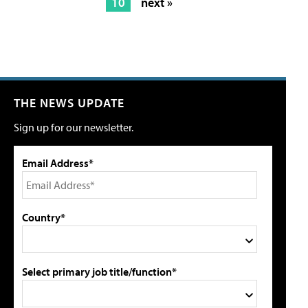
10
next »
THE NEWS UPDATE
Sign up for our newsletter.
Email Address*
Country*
Select primary job title/function*