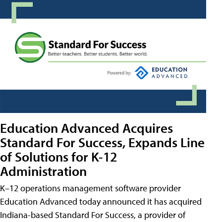
Education Advanced Acquires
Standard For Success, Expands Line
of Solutions for K-12
Administration
K–12 operations management software provider
Education Advanced today announced it has acquired
Indiana-based Standard For Success, a provider of