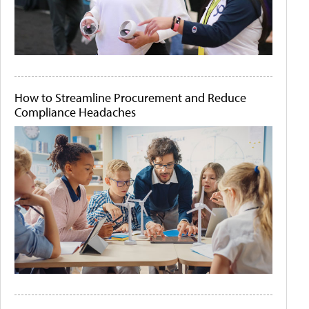
How to Streamline Procurement and Reduce
Compliance Headaches