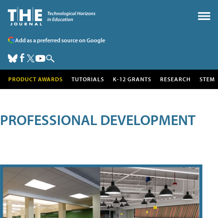
Add as a preferred source on Google
PRODUCT AWARDS
TUTORIALS
K-12 GRANTS
RESEARCH
STEM
PROFESSIONAL DEVELOPMENT