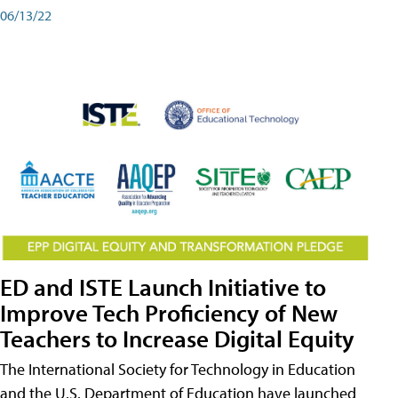
06/13/22
ED and ISTE Launch Initiative to
Improve Tech Proficiency of New
Teachers to Increase Digital Equity
The International Society for Technology in Education
and the U.S. Department of Education have launched