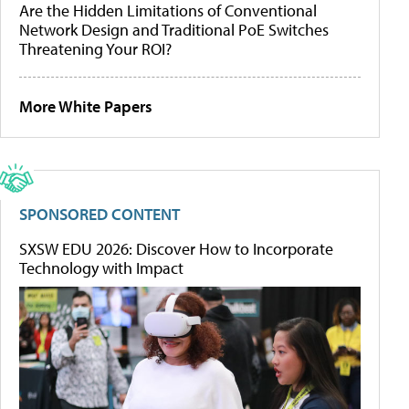
Are the Hidden Limitations of Conventional
Network Design and Traditional PoE Switches
Threatening Your ROI?
More White Papers
SPONSORED CONTENT
SXSW EDU 2026: Discover How to Incorporate
Technology with Impact