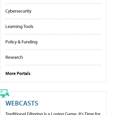
Cybersecurity
Learning Tools
Policy & Funding
Research
More Portals
WEBCASTS
Traditional Filtering Is a Losing Game. It’s Time for