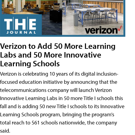
Verizon to Add 50 More Learning
Labs and 50 More Innovative
Learning Schools
Verizon is celebrating 10 years of its digital inclusion-
focused education initiative by announcing that the
telecommunications company will launch Verizon
Innovative Learning Labs in 50 more Title I schools this
fall and is adding 50 new Title I schools to its Innovative
Learning Schools program, bringing the program’s
total reach to 561 schools nationwide, the company
said.