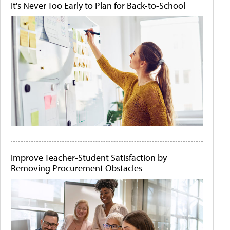
It's Never Too Early to Plan for Back-to-School
Improve Teacher-Student Satisfaction by
Removing Procurement Obstacles