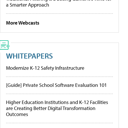
a Smarter Approach
More Webcasts
WHITEPAPERS
Modernize K-12 Safety Infrastructure
[Guide] Private School Software Evaluation 101
Higher Education Institutions and K-12 Facilities
are Creating Better Digital Transformation
Outcomes