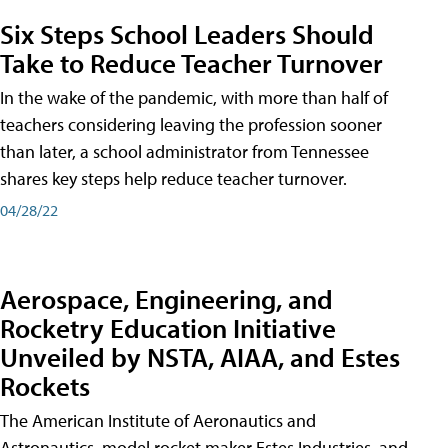
Six Steps School Leaders Should
Take to Reduce Teacher Turnover
In the wake of the pandemic, with more than half of
teachers considering leaving the profession sooner
than later, a school administrator from Tennessee
shares key steps help reduce teacher turnover.
04/28/22
Aerospace, Engineering, and
Rocketry Education Initiative
Unveiled by NSTA, AIAA, and Estes
Rockets
The American Institute of Aeronautics and
Astronautics, model rocket maker Estes Industries, and