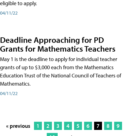
eligible to apply.
04/11/22
Deadline Approaching for PD
Grants for Mathematics Teachers
May 1 is the deadline to apply for individual teacher
grants of up to $3,000 each from the Mathematics
Education Trust of the National Council of Teachers of
Mathematics.
04/11/22
« previous
1
2
3
4
5
6
7
8
9