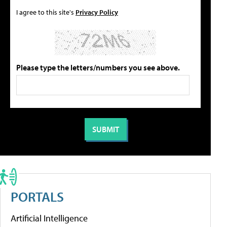
I agree to this site's
Privacy Policy
Please type the letters/numbers you see above.
PORTALS
Artificial Intelligence