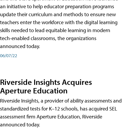
an initiative to help educator preparation programs
update their curriculum and methods to ensure new
teachers enter the workforce with the digital learning
skills needed to lead equitable learning in modern
tech-enabled classrooms, the organizations
announced today.
06/07/22
Riverside Insights Acquires
Aperture Education
Riverside Insights, a provider of ability assessments and
standardized tests for K–12 schools, has acquired SEL
assessment firm Aperture Education, Riverside
announced today.