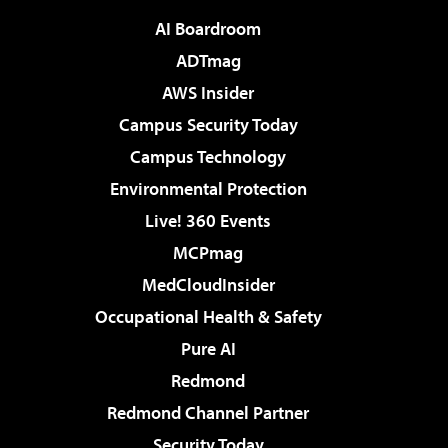
AI Boardroom
ADTmag
AWS Insider
Campus Security Today
Campus Technology
Environmental Protection
Live! 360 Events
MCPmag
MedCloudInsider
Occupational Health & Safety
Pure AI
Redmond
Redmond Channel Partner
Security Today