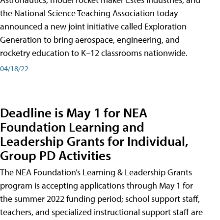
the National Science Teaching Association today
announced a new joint initiative called Exploration
Generation to bring aerospace, engineering, and
rocketry education to K–12 classrooms nationwide.
04/18/22
Deadline is May 1 for NEA
Foundation Learning and
Leadership Grants for Individual,
Group PD Activities
The NEA Foundation’s Learning & Leadership Grants
program is accepting applications through May 1 for
the summer 2022 funding period; school support staff,
teachers, and specialized instructional support staff are