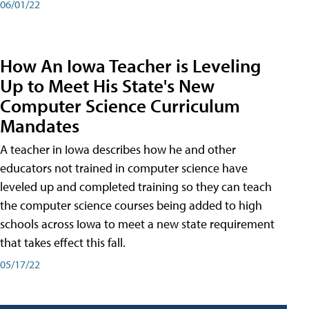
06/01/22
How An Iowa Teacher is Leveling
Up to Meet His State's New
Computer Science Curriculum
Mandates
A teacher in Iowa describes how he and other
educators not trained in computer science have
leveled up and completed training so they can teach
the computer science courses being added to high
schools across Iowa to meet a new state requirement
that takes effect this fall.
05/17/22