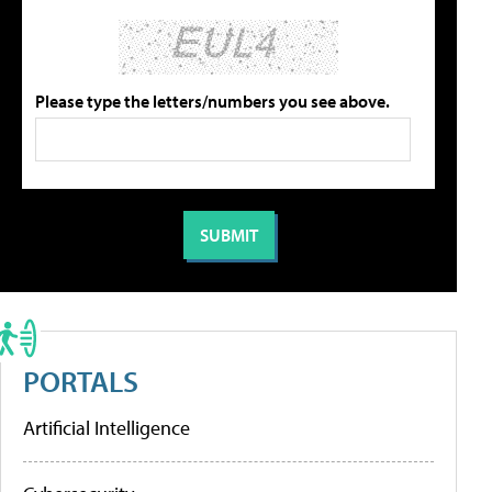
Please type the letters/numbers you see above.
PORTALS
Artificial Intelligence