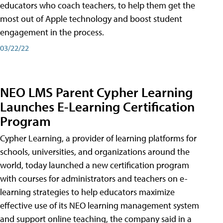
educators who coach teachers, to help them get the
most out of Apple technology and boost student
engagement in the process.
03/22/22
NEO LMS Parent Cypher Learning
Launches E-Learning Certification
Program
Cypher Learning, a provider of learning platforms for
schools, universities, and organizations around the
world, today launched a new certification program
with courses for administrators and teachers on e-
learning strategies to help educators maximize
effective use of its NEO learning management system
and support online teaching, the company said in a