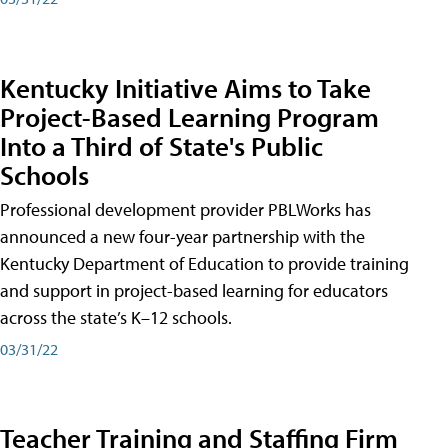
Kentucky Initiative Aims to Take
Project-Based Learning Program
Into a Third of State's Public
Schools
Professional development provider PBLWorks has
announced a new four-year partnership with the
Kentucky Department of Education to provide training
and support in project-based learning for educators
across the state’s K–12 schools.
03/31/22
Teacher Training and Staffing Firm