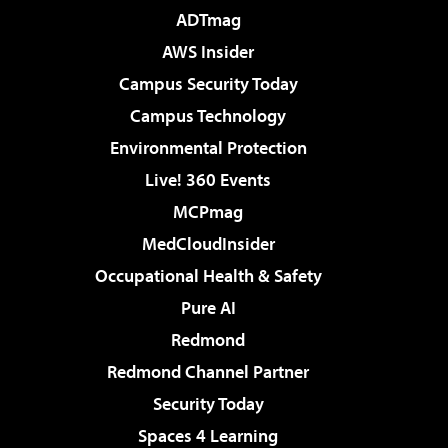
ADTmag
AWS Insider
Campus Security Today
Campus Technology
Environmental Protection
Live! 360 Events
MCPmag
MedCloudInsider
Occupational Health & Safety
Pure AI
Redmond
Redmond Channel Partner
Security Today
Spaces 4 Learning