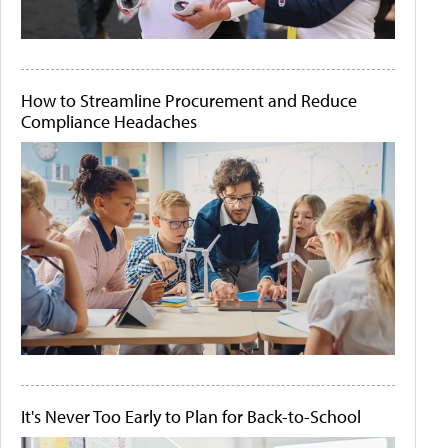
How to Streamline Procurement and Reduce
Compliance Headaches
It's Never Too Early to Plan for Back-to-School