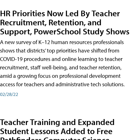
HR Priorities Now Led By Teacher
Recruitment, Retention, and
Support, PowerSchool Study Shows
A new survey of K–12 human resources professionals
shows that districts’ top priorities have shifted from
COVID-19 procedures and online learning to teacher
recruitment, staff well-being, and teacher retention,
amid a growing focus on professional development
access for teachers and administrative tech solutions.
02/28/22
Teacher Training and Expanded
Student Lessons Added to Free
Pathfinders Computer Science