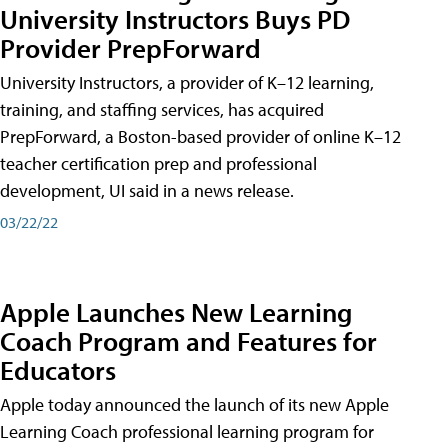
University Instructors Buys PD
Provider PrepForward
University Instructors, a provider of K–12 learning,
training, and staffing services, has acquired
PrepForward, a Boston-based provider of online K–12
teacher certification prep and professional
development, UI said in a news release.
03/22/22
Apple Launches New Learning
Coach Program and Features for
Educators
Apple today announced the launch of its new Apple
Learning Coach professional learning program for