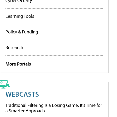
Cybersecurity
Learning Tools
Policy & Funding
Research
More Portals
WEBCASTS
Traditional Filtering Is a Losing Game. It’s Time for
a Smarter Approach