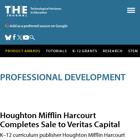
Add as a preferred source on Google
PRODUCT AWARDS
TUTORIALS
K-12 GRANTS
RESEARCH
STEM
PROFESSIONAL DEVELOPMENT
Houghton Mifflin Harcourt
Completes Sale to Veritas Capital
K–12 curriculum publisher Houghton Mifflin Harcourt