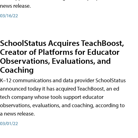
news release.
03/16/22
SchoolStatus Acquires TeachBoost,
Creator of Platforms for Educator
Observations, Evaluations, and
Coaching
K–12 communications and data provider SchoolStatus
announced today it has acquired TeachBoost, an ed
tech company whose tools support educator
observations, evaluations, and coaching, according to
a news release.
03/01/22