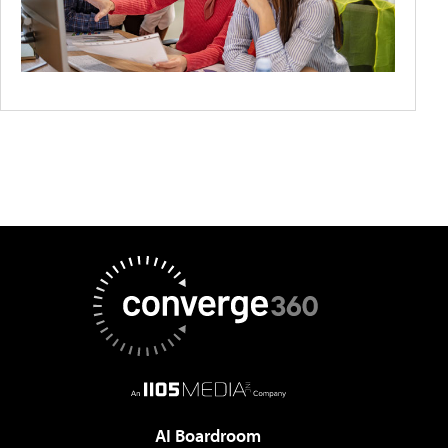
AI Boardroom