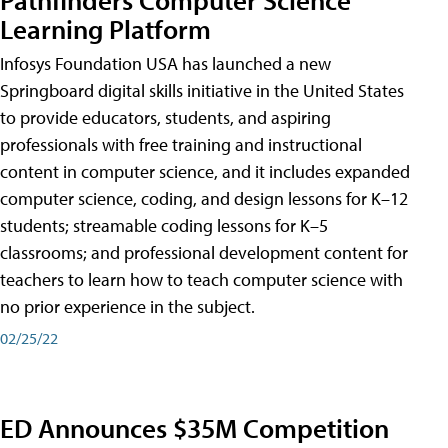
Learning Platform
Infosys Foundation USA has launched a new
Springboard digital skills initiative in the United States
to provide educators, students, and aspiring
professionals with free training and instructional
content in computer science, and it includes expanded
computer science, coding, and design lessons for K–12
students; streamable coding lessons for K–5
classrooms; and professional development content for
teachers to learn how to teach computer science with
no prior experience in the subject.
02/25/22
ED Announces $35M Competition