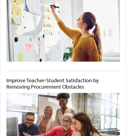
Improve Teacher-Student Satisfaction by
Removing Procurement Obstacles