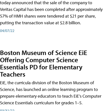
today announced that the sale of the company to
Veritas Capital has been completed after approximately
57% of HMH shares were tendered at $21 per share,
putting the transaction value at $2.8 billion.
04/07/22
Boston Museum of Science EiE
Offering Computer Science
Essentials PD for Elementary
Teachers
EiE, the curricula division of the Boston Museum of
Science, has launched an online learning program to
prepare elementary educators to teach EiE’s Computer
Science Essentials curriculum for grades 1–5.
03/31/22