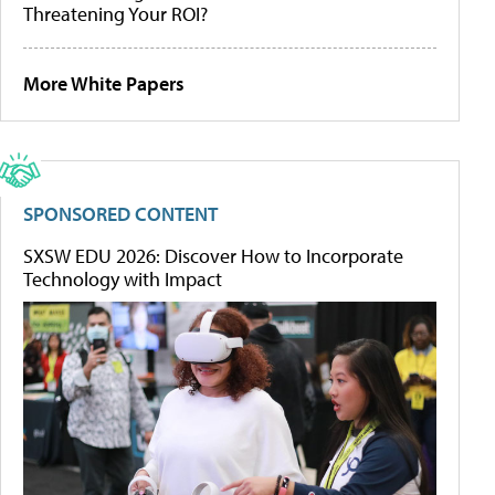
Threatening Your ROI?
More White Papers
SPONSORED CONTENT
SXSW EDU 2026: Discover How to Incorporate
Technology with Impact