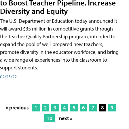
to Boost Teacher Pipeline, Increase
Diversity and Equity
The U.S. Department of Education today announced it
will award $35 million in competitive grants through
the Teacher Quality Partnership program, intended to
expand the pool of well-prepared new teachers,
promote diversity in the educator workforce, and bring
a wide range of experiences into the classroom to
support students.
02/25/22
« previous
1
2
3
4
5
6
7
8
9
10
next »