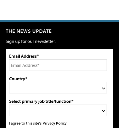
THE NEWS UPDATE
Sign up for our newsletter.
Email Address*
Country*
Select primary job title/function*
I agree to this site's
Privacy Policy