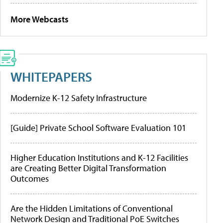
More Webcasts
WHITEPAPERS
Modernize K-12 Safety Infrastructure
[Guide] Private School Software Evaluation 101
Higher Education Institutions and K-12 Facilities
are Creating Better Digital Transformation
Outcomes
Are the Hidden Limitations of Conventional
Network Design and Traditional PoE Switches